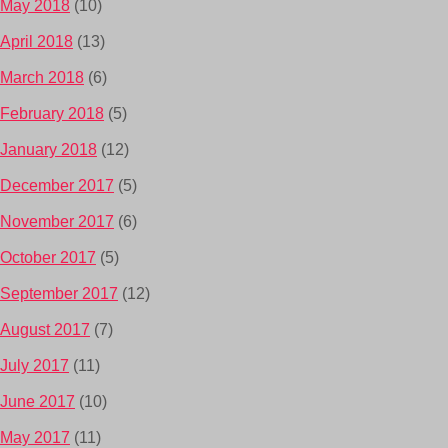
May 2018
(10)
April 2018
(13)
March 2018
(6)
February 2018
(5)
January 2018
(12)
December 2017
(5)
November 2017
(6)
October 2017
(5)
September 2017
(12)
August 2017
(7)
July 2017
(11)
June 2017
(10)
May 2017
(11)