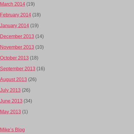
March 2014
(19)
February 2014
(18)
January 2014
(19)
December 2013
(14)
November 2013
(10)
October 2013
(18)
September 2013
(16)
August 2013
(26)
July 2013
(26)
June 2013
(34)
May 2013
(1)
Mike’s Blog