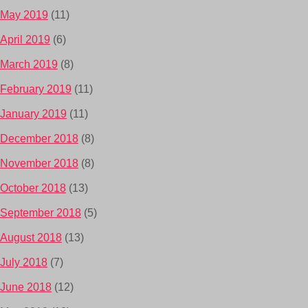
May 2019
(11)
April 2019
(6)
March 2019
(8)
February 2019
(11)
January 2019
(11)
December 2018
(8)
November 2018
(8)
October 2018
(13)
September 2018
(5)
August 2018
(13)
July 2018
(7)
June 2018
(12)