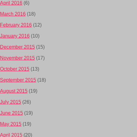
April 2016
(6)
March 2016
(18)
February 2016
(12)
January 2016
(10)
December 2015
(15)
November 2015
(17)
October 2015
(13)
September 2015
(18)
August 2015
(19)
July 2015
(26)
June 2015
(19)
May 2015
(19)
April 2015
(20)