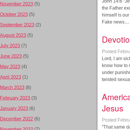
John 14:6 “Je
November 2023
(5)
the Father ex
October 2023
(5)
himself is our
Fake news
September 2023
(2)
August 2023
(5)
Devotio
July 2023
(7)
Posted
Febru
June 2023
(5)
Lord, I am sic
know how to r
May 2023
(4)
under punishm
April 2023
(1)
twisted sexu
March 2023
(8)
America
February 2023
(3)
Jesus
January 2023
(6)
December 2022
(6)
Posted
Febru
“That same da
November 2022
(7)