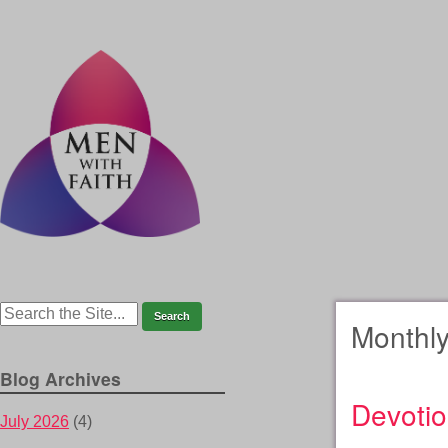
Monthly
Blog Archives
Devotio
July 2026
(4)