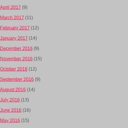
April 2017
(9)
March 2017
(11)
February 2017
(12)
January 2017
(14)
December 2016
(9)
November 2016
(15)
October 2016
(12)
September 2016
(9)
August 2016
(14)
July 2016
(13)
June 2016
(16)
May 2016
(15)