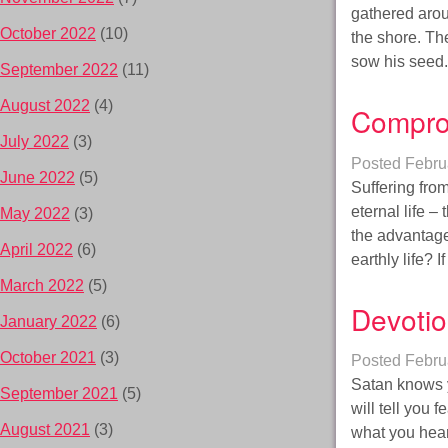
gathered aroun
October 2022
(10)
the shore. Th
sow his seed
September 2022
(11)
August 2022
(4)
Compro
July 2022
(3)
Posted
Febru
June 2022
(5)
Suffering fro
eternal life –
May 2022
(3)
the advantage
April 2022
(6)
earthly life?
March 2022
(5)
Devotio
January 2022
(6)
October 2021
(3)
Posted
Febru
Satan knows yo
September 2021
(5)
will tell you 
August 2021
(3)
what you hear