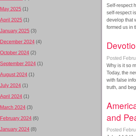
Self-respect h
May 2025
(1)
self-respect 
develop that w
April 2025
(1)
formed us in 
January 2025
(3)
Devotio
December 2024
(4)
October 2024
(2)
Posted
Febru
September 2024
(1)
Why is it so 
Today, the ne
August 2024
(1)
with false inf
July 2024
(1)
truth, and be
April 2024
(1)
America
March 2024
(3)
and Pe
February 2024
(6)
January 2024
(8)
Posted
Febru