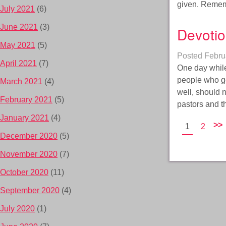
given. Remem
July 2021
(6)
June 2021
(3)
Devotio
May 2021
(5)
Posted
Febru
April 2021
(7)
One day while
people who ge
March 2021
(4)
well, should 
February 2021
(5)
pastors and t
January 2021
(4)
>>
1
2
December 2020
(5)
November 2020
(7)
October 2020
(11)
September 2020
(4)
July 2020
(1)