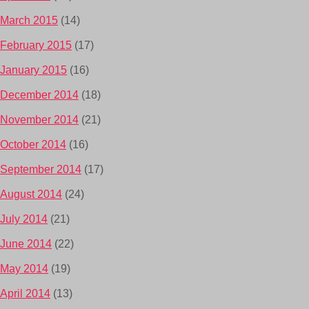
March 2015
(14)
February 2015
(17)
January 2015
(16)
December 2014
(18)
November 2014
(21)
October 2014
(16)
September 2014
(17)
August 2014
(24)
July 2014
(21)
June 2014
(22)
May 2014
(19)
April 2014
(13)