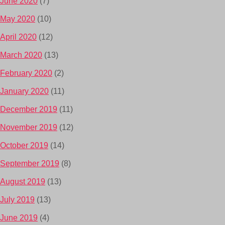
June 2020
(7)
May 2020
(10)
April 2020
(12)
March 2020
(13)
February 2020
(2)
January 2020
(11)
December 2019
(11)
November 2019
(12)
October 2019
(14)
September 2019
(8)
August 2019
(13)
July 2019
(13)
June 2019
(4)