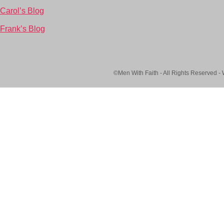
Carol’s Blog
Frank’s Blog
©Men With Faith - All Rights Reserved -