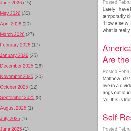
Posted
Febru
June 2026
(15)
Lately I have
May 2026
(30)
temporarily cl
“How else will
April 2026
(20)
what is really
March 2026
(27)
America
February 2026
(17)
January 2026
(25)
Are th
December 2025
(26)
Posted
Febru
November 2025
(20)
Matthew 5:9 “
live in a div
October 2025
(12)
rings out lou
September 2025
(8)
“All this is 
August 2025
(1)
Self-Re
July 2025
(1)
Posted
Febru
June 2025
(1)