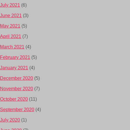
July 2021
(6)
June 2021
(3)
May 2021
(5)
April 2021
(7)
March 2021
(4)
February 2021
(5)
January 2021
(4)
December 2020
(5)
November 2020
(7)
October 2020
(11)
September 2020
(4)
July 2020
(1)