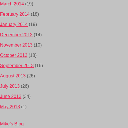
March 2014
(19)
February 2014
(18)
January 2014
(19)
December 2013
(14)
November 2013
(10)
October 2013
(18)
September 2013
(16)
August 2013
(26)
July 2013
(26)
June 2013
(34)
May 2013
(1)
Mike’s Blog