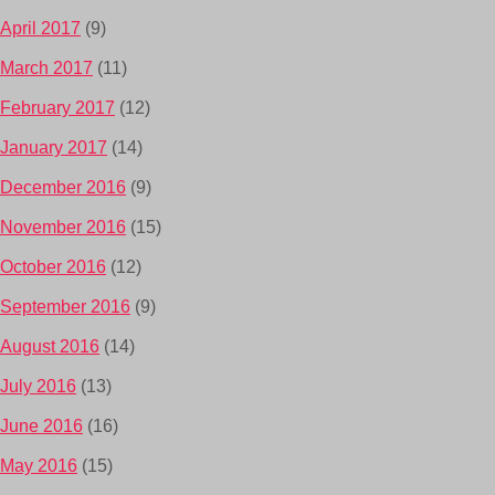
April 2017
(9)
March 2017
(11)
February 2017
(12)
January 2017
(14)
December 2016
(9)
November 2016
(15)
October 2016
(12)
September 2016
(9)
August 2016
(14)
July 2016
(13)
June 2016
(16)
May 2016
(15)