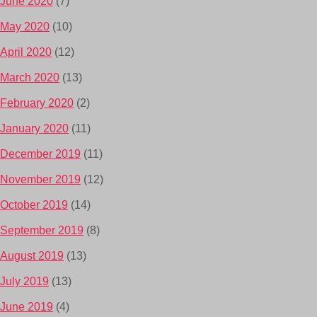
June 2020
(7)
May 2020
(10)
April 2020
(12)
March 2020
(13)
February 2020
(2)
January 2020
(11)
December 2019
(11)
November 2019
(12)
October 2019
(14)
September 2019
(8)
August 2019
(13)
July 2019
(13)
June 2019
(4)