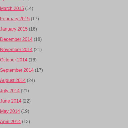
March 2015
(14)
February 2015
(17)
January 2015
(16)
December 2014
(18)
November 2014
(21)
October 2014
(16)
September 2014
(17)
August 2014
(24)
July 2014
(21)
June 2014
(22)
May 2014
(19)
April 2014
(13)