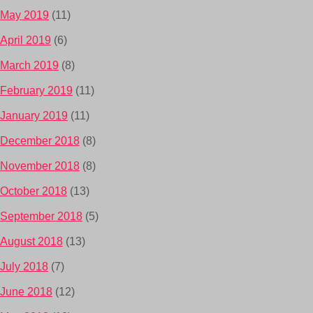
May 2019
(11)
April 2019
(6)
March 2019
(8)
February 2019
(11)
January 2019
(11)
December 2018
(8)
November 2018
(8)
October 2018
(13)
September 2018
(5)
August 2018
(13)
July 2018
(7)
June 2018
(12)