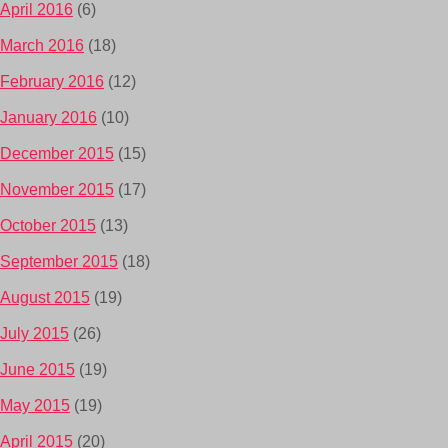
April 2016
(6)
March 2016
(18)
February 2016
(12)
January 2016
(10)
December 2015
(15)
November 2015
(17)
October 2015
(13)
September 2015
(18)
August 2015
(19)
July 2015
(26)
June 2015
(19)
May 2015
(19)
April 2015
(20)