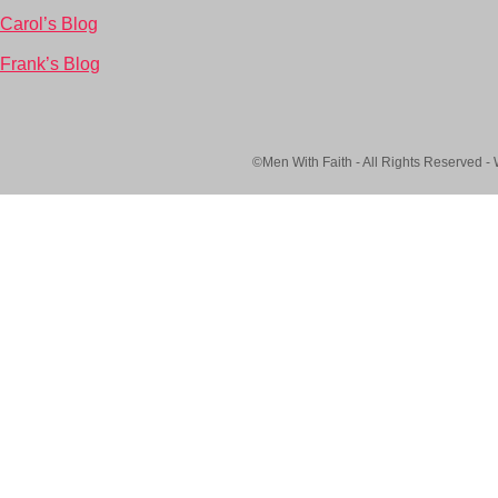
Carol’s Blog
Frank’s Blog
©Men With Faith - All Rights Reserved -