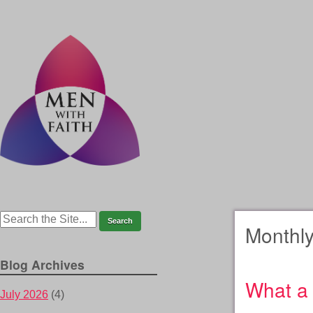
Monthly
Blog Archives
What a 
July 2026
(4)