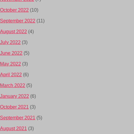
October 2022
(10)
September 2022
(11)
August 2022
(4)
July 2022
(3)
June 2022
(5)
May 2022
(3)
April 2022
(6)
March 2022
(5)
January 2022
(6)
October 2021
(3)
September 2021
(5)
August 2021
(3)