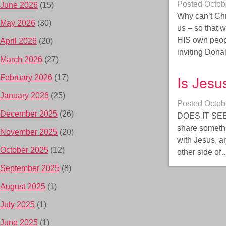
Posted
Octob
June 2026
(15)
Why can’t Chri
May 2026
(30)
us – so that 
HIS own peop
April 2026
(20)
inviting Don
March 2026
(27)
Is Jesu
February 2026
(17)
January 2026
(25)
Posted
Octob
December 2025
(26)
DOES IT SEE
share somethi
November 2025
(20)
with Jesus, a
October 2025
(12)
other side o
September 2025
(8)
August 2025
(1)
July 2025
(1)
June 2025
(1)