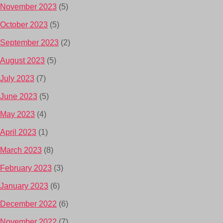
November 2023
(5)
October 2023
(5)
September 2023
(2)
August 2023
(5)
July 2023
(7)
June 2023
(5)
May 2023
(4)
April 2023
(1)
March 2023
(8)
February 2023
(3)
January 2023
(6)
December 2022
(6)
November 2022
(7)