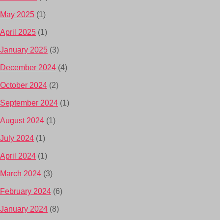
May 2025
(1)
April 2025
(1)
January 2025
(3)
December 2024
(4)
October 2024
(2)
September 2024
(1)
August 2024
(1)
July 2024
(1)
April 2024
(1)
March 2024
(3)
February 2024
(6)
January 2024
(8)