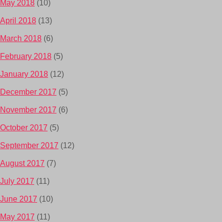
May 2018
(10)
April 2018
(13)
March 2018
(6)
February 2018
(5)
January 2018
(12)
December 2017
(5)
November 2017
(6)
October 2017
(5)
September 2017
(12)
August 2017
(7)
July 2017
(11)
June 2017
(10)
May 2017
(11)