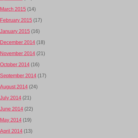
March 2015
(14)
February 2015
(17)
January 2015
(16)
December 2014
(18)
November 2014
(21)
October 2014
(16)
September 2014
(17)
August 2014
(24)
July 2014
(21)
June 2014
(22)
May 2014
(19)
April 2014
(13)