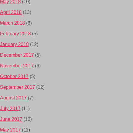
May 2018
(10)
April 2018
(13)
March 2018
(6)
February 2018
(5)
January 2018
(12)
December 2017
(5)
November 2017
(6)
October 2017
(5)
September 2017
(12)
August 2017
(7)
July 2017
(11)
June 2017
(10)
May 2017
(11)