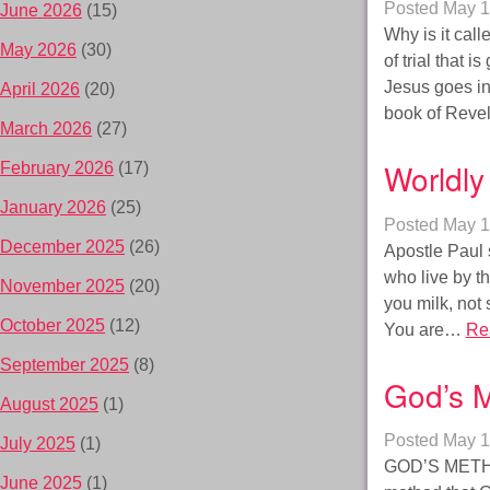
Posted
May 1
June 2026
(15)
Why is it call
May 2026
(30)
of trial that 
Jesus goes in
April 2026
(20)
book of Reve
March 2026
(27)
Worldly 
February 2026
(17)
January 2026
(25)
Posted
May 1
December 2025
(26)
Apostle Paul 
who live by th
November 2025
(20)
you milk, not 
October 2025
(12)
You are…
Re
September 2025
(8)
God’s 
August 2025
(1)
Posted
May 1
July 2025
(1)
GOD’S METHOD
June 2025
(1)