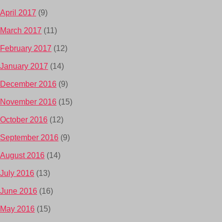
April 2017
(9)
March 2017
(11)
February 2017
(12)
January 2017
(14)
December 2016
(9)
November 2016
(15)
October 2016
(12)
September 2016
(9)
August 2016
(14)
July 2016
(13)
June 2016
(16)
May 2016
(15)