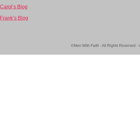
Carol’s Blog
Frank’s Blog
©Men With Faith - All Rights Reserved -