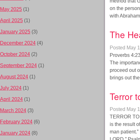
method that G
on the person
May 2025
(1)
with Abraham:
April 2025
(1)
The Hea
January 2025
(3)
December 2024
(4)
Posted
May 1
October 2024
(2)
Proverbs 4:23 
The importance
September 2024
(1)
proceed out o
August 2024
(1)
brings out t
July 2024
(1)
Terror 
April 2024
(1)
Posted
May 1
March 2024
(3)
TERROR TO 
February 2024
(6)
is the result 
man patient.”
January 2024
(8)
LORD.” Psalm