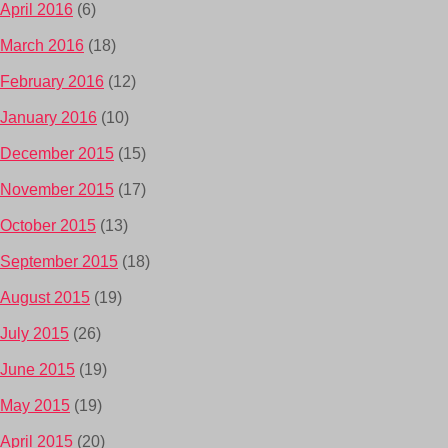
April 2016
(6)
March 2016
(18)
February 2016
(12)
January 2016
(10)
December 2015
(15)
November 2015
(17)
October 2015
(13)
September 2015
(18)
August 2015
(19)
July 2015
(26)
June 2015
(19)
May 2015
(19)
April 2015
(20)