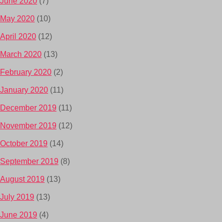
June 2020
(7)
May 2020
(10)
April 2020
(12)
March 2020
(13)
February 2020
(2)
January 2020
(11)
December 2019
(11)
November 2019
(12)
October 2019
(14)
September 2019
(8)
August 2019
(13)
July 2019
(13)
June 2019
(4)