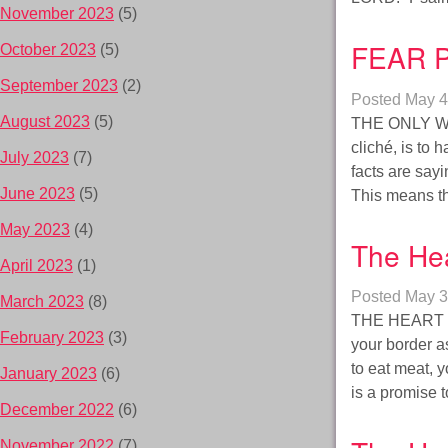
November 2023
(5)
FEAR P
October 2023
(5)
September 2023
(2)
Posted
May 4
August 2023
(5)
THE ONLY WA
cliché, is to
July 2023
(7)
facts are sayi
June 2023
(5)
This means t
May 2023
(4)
The Hea
April 2023
(1)
Posted
May 3
March 2023
(8)
THE HEART c
February 2023
(3)
your border a
to eat meat, 
January 2023
(6)
is a promise t
December 2022
(6)
November 2022
(7)