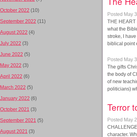
The He
October 2022
(10)
Posted
May 3
September 2022
(11)
THE HEART – 
what the Bib
August 2022
(4)
stroke, I hav
July 2022
(3)
biblical poin
June 2022
(5)
Posted
May 3
May 2022
(3)
The gifts Chr
the body of C
April 2022
(6)
of new teachin
March 2022
(5)
politicians) 
January 2022
(6)
Terror 
October 2021
(3)
Posted
May 2
September 2021
(5)
CHALLENGES 
August 2021
(3)
character. Whe