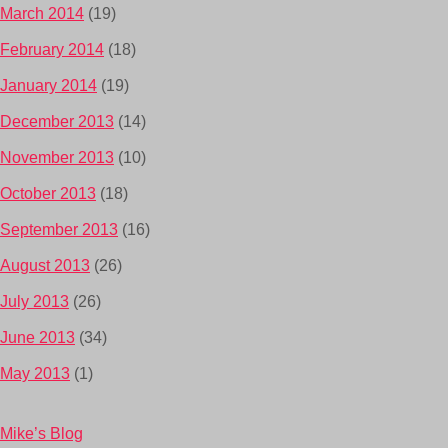
March 2014
(19)
February 2014
(18)
January 2014
(19)
December 2013
(14)
November 2013
(10)
October 2013
(18)
September 2013
(16)
August 2013
(26)
July 2013
(26)
June 2013
(34)
May 2013
(1)
Mike’s Blog