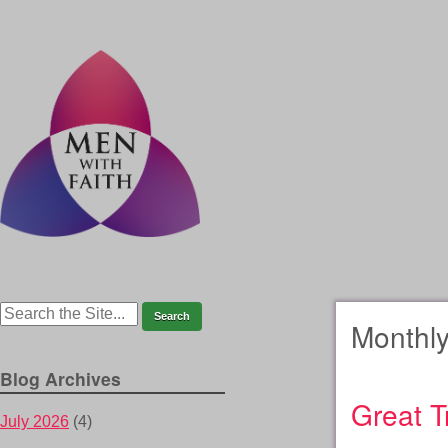
Monthly
Blog Archives
Great T
July 2026
(4)