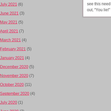
see this nee
July 2021
(6)
out, “You lie
June 2021
(3)
May 2021
(5)
April 2021
(7)
March 2021
(4)
February 2021
(5)
January 2021
(4)
December 2020
(5)
November 2020
(7)
October 2020
(11)
September 2020
(4)
July 2020
(1)