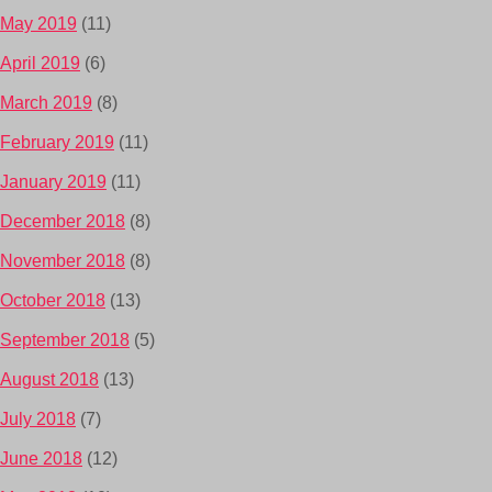
May 2019
(11)
April 2019
(6)
March 2019
(8)
February 2019
(11)
January 2019
(11)
December 2018
(8)
November 2018
(8)
October 2018
(13)
September 2018
(5)
August 2018
(13)
July 2018
(7)
June 2018
(12)