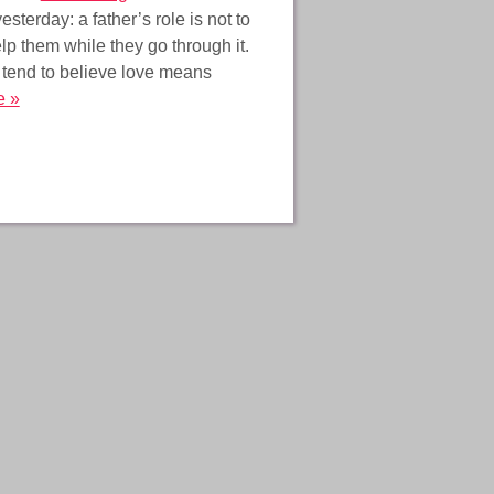
sterday: a father’s role is not to
elp them while they go through it.
 tend to believe love means
e »