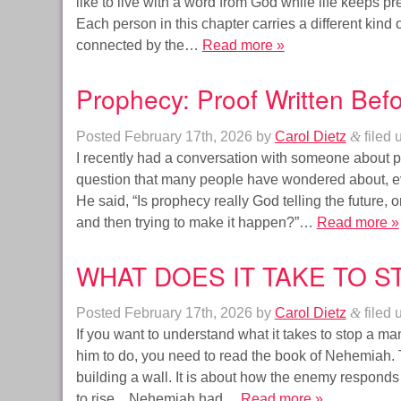
like to live with a word from God while life keeps pr
Each person in this chapter carries a different kind o
connected by the…
Read more »
Prophecy: Proof Written Befo
Posted
February 17th, 2026
by
Carol Dietz
&
filed 
I recently had a conversation with someone about p
question that many people have wondered about, even
He said, “Is prophecy really God telling the future, or 
and then trying to make it happen?”…
Read more »
WHAT DOES IT TAKE TO S
Posted
February 17th, 2026
by
Carol Dietz
&
filed 
If you want to understand what it takes to stop a m
him to do, you need to read the book of Nehemiah. 
building a wall. It is about how the enemy respon
to rise. Nehemiah had…
Read more »