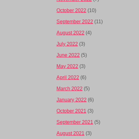
October 2022
(10)
September 2022
(11)
August 2022
(4)
July 2022
(3)
June 2022
(5)
May 2022
(3)
April 2022
(6)
March 2022
(5)
January 2022
(6)
October 2021
(3)
September 2021
(5)
August 2021
(3)