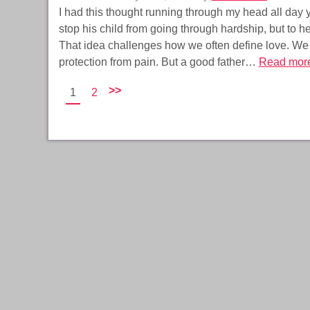
I had this thought running through my head all day ye
stop his child from going through hardship, but to h
That idea challenges how we often define love. We
protection from pain. But a good father…
Read mor
>>
1
2