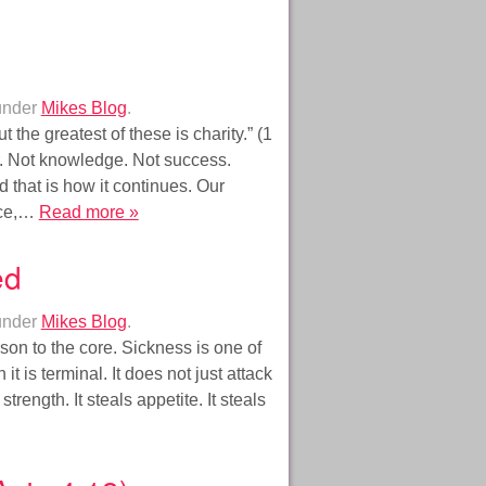
under
Mikes Blog
.
 the greatest of these is charity.” (1
r. Not knowledge. Not success.
 that is how it continues. Our
ance,…
Read more »
ed
under
Mikes Blog
.
rson to the core. Sickness is one of
t is terminal. It does not just attack
 strength. It steals appetite. It steals