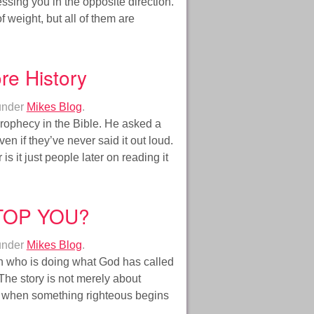
essing you in the opposite direction.
f weight, but all of them are
re History
under
Mikes Blog
.
rophecy in the Bible. He asked a
 if they’ve never said it out loud.
is it just people later on reading it
TOP YOU?
under
Mikes Blog
.
an who is doing what God has called
The story is not merely about
ds when something righteous begins