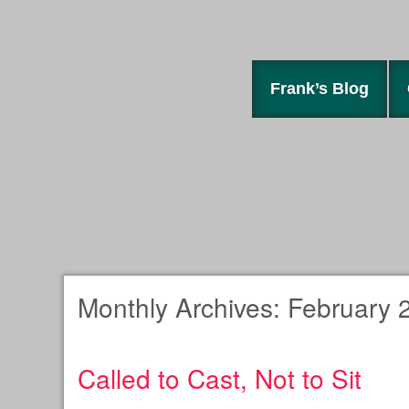
Frank’s Blog
Monthly Archives:
February 
Called to Cast, Not to Sit