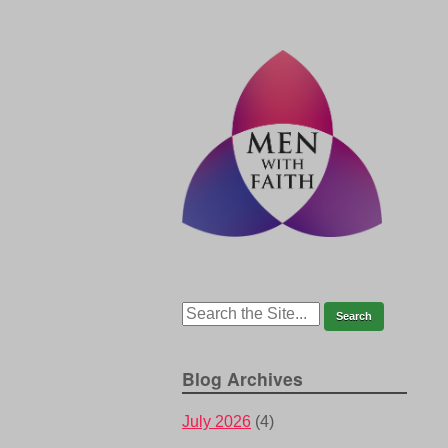
Blog Archives
July 2026
(4)