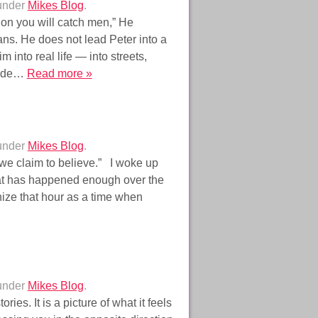
 under
Mikes Blog
.
 on you will catch men,” He
ns. He does not lead Peter into a
 into real life — into streets,
side…
Read more »
 under
Mikes Blog
.
e claim to believe.” I woke up
hat has happened enough over the
gnize that hour as a time when
 under
Mikes Blog
.
ries. It is a picture of what it feels