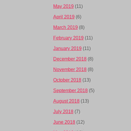
May 2019
(11)
April 2019
(6)
March 2019
(8)
February 2019
(11)
January 2019
(11)
December 2018
(8)
November 2018
(8)
October 2018
(13)
September 2018
(5)
August 2018
(13)
July 2018
(7)
June 2018
(12)