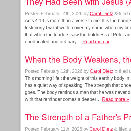
They Had Been with Jesus (A
Posted
February 14th, 2026
by
Carol Dietz
&
filed 
Acts 4:13 is more than a verse to me. It is the banner 
testimony I want written over my name when my time
that when the leaders saw the boldness of Peter an
uneducated and ordinary…
Read more »
When the Body Weakens, th
Posted
February 12th, 2026
by
Carol Dietz
&
filed 
This morning I felt the weight of this earthly body i
has a quiet way of speaking. The strength that on
goes. The body reminds a man that he was never des
with that reminder comes a deeper…
Read more »
The Strength of a Father’s 
Posted
February 11th, 2026
by
Carol Dietz
&
filed 