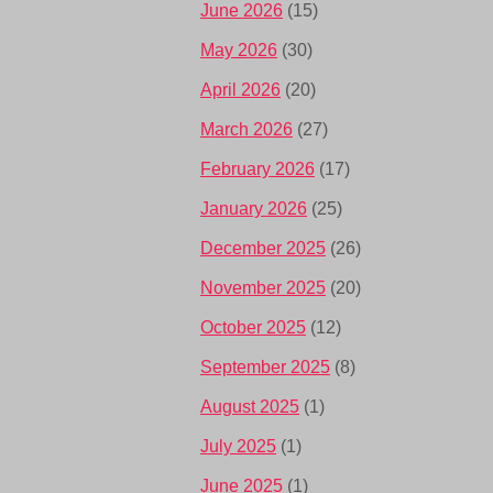
June 2026
(15)
May 2026
(30)
April 2026
(20)
March 2026
(27)
February 2026
(17)
January 2026
(25)
December 2025
(26)
November 2025
(20)
October 2025
(12)
September 2025
(8)
August 2025
(1)
July 2025
(1)
June 2025
(1)