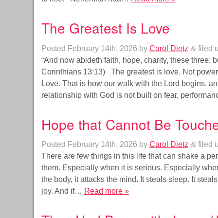
The Greatest Is Love
Posted
February 14th, 2026
by
Carol Dietz
&
filed 
“And now abideth faith, hope, charity, these three; but
Corinthians 13:13) The greatest is love. Not powe
Love. That is how our walk with the Lord begins, and
relationship with God is not built on fear, perform
Hope that Cannot Be Touch
Posted
February 14th, 2026
by
Carol Dietz
&
filed 
There are few things in this life that can shake a pe
them. Especially when it is serious. Especially when i
the body, it attacks the mind. It steals sleep. It steals
joy. And if…
Read more »