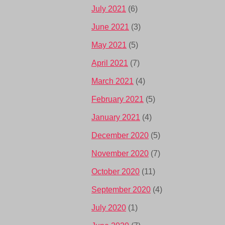
July 2021
(6)
June 2021
(3)
May 2021
(5)
April 2021
(7)
March 2021
(4)
February 2021
(5)
January 2021
(4)
December 2020
(5)
November 2020
(7)
October 2020
(11)
September 2020
(4)
July 2020
(1)