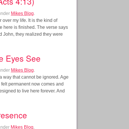
cts 4:13)
under
Mikes Blog
.
over my life. It is the kind of
 here is finished. The verse says
d John, they realized they were
e Eyes See
under
Mikes Blog
.
n a way that cannot be ignored. Age
ce felt permanent now comes and
igned to live here forever. And
Presence
under
Mikes Blog
.