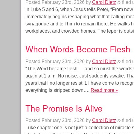
Posted
February 23rd, 2026
by
Carol Dietz
&
filed
In Luke 5 and 6, when Jesus tells Peter, “From now
immediately begins reshaping what that calling mea
synagogue and tell him to remain there. He walks him
workplaces, and crowded homes. The leper is out
When Words Become Flesh
Posted
February 23rd, 2026
by
Carol Dietz
&
filed
“The Word became flesh — and so must the words w
again at 1 a.m. No noise. Just suddenly awake. T
years that I no longer resist it. I have come to reco
everything is stripped down….
Read more »
The Promise Is Alive
Posted
February 23rd, 2026
by
Carol Dietz
&
filed
Luke chapter one is not just a collection of miracle sto