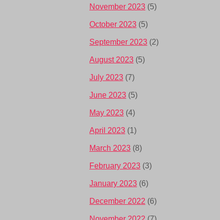
November 2023
(5)
October 2023
(5)
September 2023
(2)
August 2023
(5)
July 2023
(7)
June 2023
(5)
May 2023
(4)
April 2023
(1)
March 2023
(8)
February 2023
(3)
January 2023
(6)
December 2022
(6)
November 2022
(7)