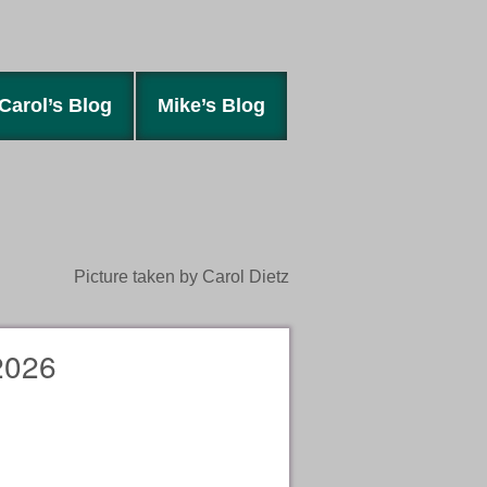
Carol’s Blog
Mike’s Blog
Picture taken by Carol Dietz
2026