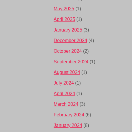
May 2025
(1)
April 2025
(1)
January 2025
(3)
December 2024
(4)
October 2024
(2)
September 2024
(1)
August 2024
(1)
July 2024
(1)
April 2024
(1)
March 2024
(3)
February 2024
(6)
January 2024
(8)