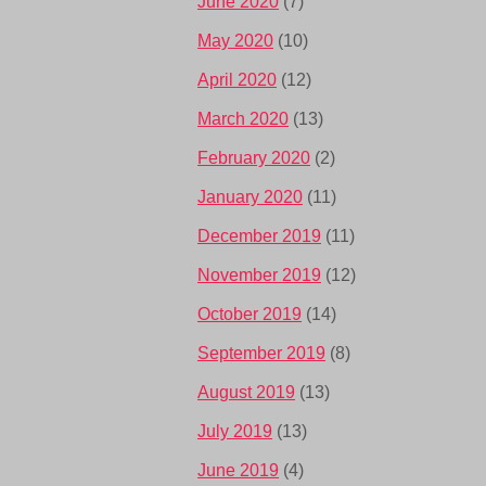
June 2020
(7)
May 2020
(10)
April 2020
(12)
March 2020
(13)
February 2020
(2)
January 2020
(11)
December 2019
(11)
November 2019
(12)
October 2019
(14)
September 2019
(8)
August 2019
(13)
July 2019
(13)
June 2019
(4)