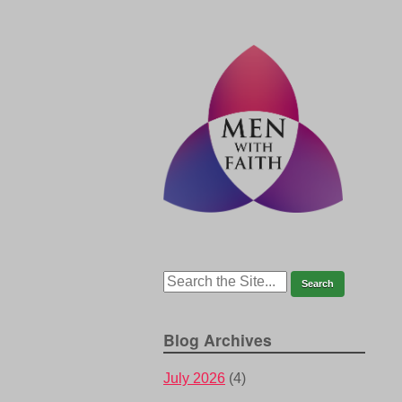
Blog Archives
July 2026
(4)