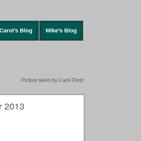
Carol’s Blog
Mike’s Blog
Picture taken by Carol Dietz
 2013