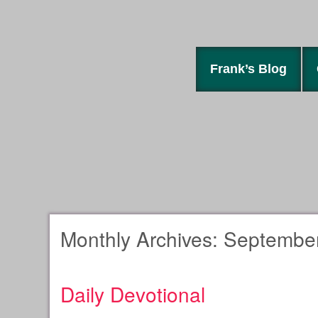
Frank’s Blog
Monthly Archives:
September
Daily Devotional