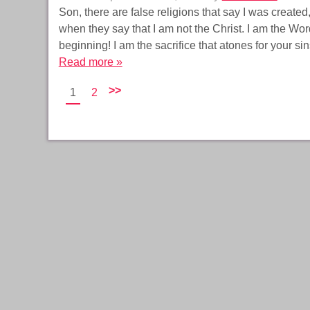
Son, there are false religions that say I was created
when they say that I am not the Christ. I am the Word 
beginning! I am the sacrifice that atones for your si
Read more »
>>
1
2