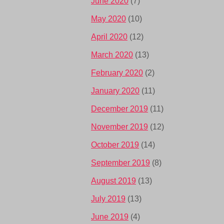
June 2020
(7)
May 2020
(10)
April 2020
(12)
March 2020
(13)
February 2020
(2)
January 2020
(11)
December 2019
(11)
November 2019
(12)
October 2019
(14)
September 2019
(8)
August 2019
(13)
July 2019
(13)
June 2019
(4)