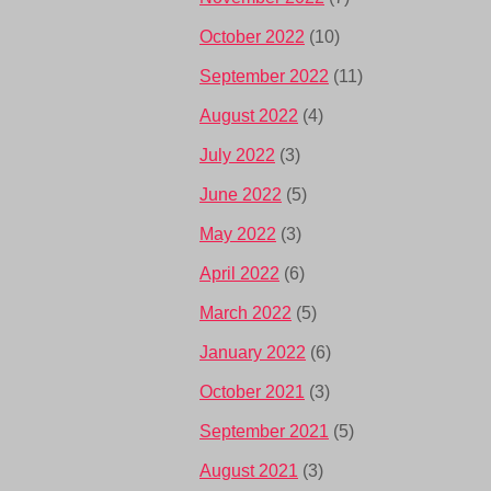
October 2022
(10)
September 2022
(11)
August 2022
(4)
July 2022
(3)
June 2022
(5)
May 2022
(3)
April 2022
(6)
March 2022
(5)
January 2022
(6)
October 2021
(3)
September 2021
(5)
August 2021
(3)