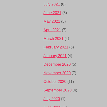
July 2021
(6)
June 2021
(3)
May 2021
(5)
April 2021
(7)
March 2021
(4)
February 2021
(5)
January 2021
(4)
December 2020
(5)
November 2020
(7)
October 2020
(11)
September 2020
(4)
July 2020
(1)