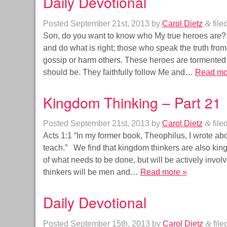
Daily Devotional
Posted
September 21st, 2013
by
Carol Dietz
&
file
Son, do you want to know who My true heroes are?
and do what is right; those who speak the truth from
gossip or harm others. These heroes are tormented 
should be. They faithfully follow Me and…
Read mo
Kingdom Thinking – Part 21
Posted
September 21st, 2013
by
Carol Dietz
&
file
Acts 1:1 “In my former book, Theophilus, I wrote abo
teach.” We find that kingdom thinkers are also king
of what needs to be done, but will be actively invo
thinkers will be men and…
Read more »
Daily Devotional
Posted
September 15th, 2013
by
Carol Dietz
&
file