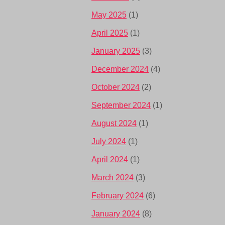
May 2025
(1)
April 2025
(1)
January 2025
(3)
December 2024
(4)
October 2024
(2)
September 2024
(1)
August 2024
(1)
July 2024
(1)
April 2024
(1)
March 2024
(3)
February 2024
(6)
January 2024
(8)