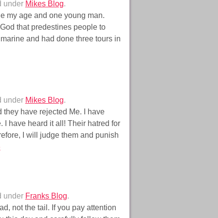
d under
Mikes Blog
.
one my age and one young man.
a God that predestines people to
 marine and had done three tours in
d under
Mikes Blog
.
 they have rejected Me. I have
have heard it all! Their hatred for
efore, I will judge them and punish
»
d under
Franks Blog
.
 not the tail. If you pay attention