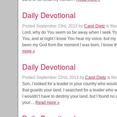
Daily Devotional
Posted
September 23rd, 2013
by
Carol Dietz
&
file
Lord, why do You seem so far away when I seek You
You, and at night I know You hear my voice, but my s
been my God from the moment I was born. I know t
more »
Daily Devotional
Posted
September 22nd, 2013
by
Carol Dietz
&
fil
Son, I looked for a leader in your country who would
that guards your land. I searched for a leader who w
I wouldn’t have to destroy your land, but I found n
your…
Read more »