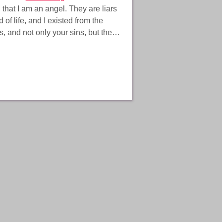
, that I am an angel. They are liars
of life, and I existed from the
ns, and not only your sins, but the…