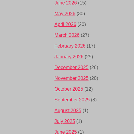
June 2026
(15)
May 2026
(30)
April 2026
(20)
March 2026
(27)
February 2026
(17)
January 2026
(25)
December 2025
(26)
November 2025
(20)
October 2025
(12)
September 2025
(8)
August 2025
(1)
July 2025
(1)
June 2025
(1)