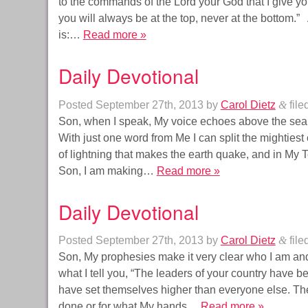
to the commands of the Lord your God that I give you
you will always be at the top, never at the bottom.”
is:…
Read more »
Daily Devotional
Posted
September 27th, 2013
by
Carol Dietz
&
file
Son, when I speak, My voice echoes above the sea.
With just one word from Me I can split the mightiest o
of lightning that makes the earth quake, and in My
Son, I am making…
Read more »
Daily Devotional
Posted
September 27th, 2013
by
Carol Dietz
&
file
Son, My prophesies make it very clear who I am and 
what I tell you, “The leaders of your country have 
have set themselves higher than everyone else. The
done or for what My hands…
Read more »