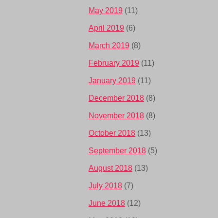
May 2019
(11)
April 2019
(6)
March 2019
(8)
February 2019
(11)
January 2019
(11)
December 2018
(8)
November 2018
(8)
October 2018
(13)
September 2018
(5)
August 2018
(13)
July 2018
(7)
June 2018
(12)