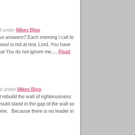
d under
Mikes Blog
.
r answers? Each morning I call to
oul is not at rest. Lord, You have
hat You do not ignore me,…
Read
ed under
Mikes Blog
.
 rebuild the wall of righteousness
ould stand in the gap of the wall so
o one. Because there is no leader in