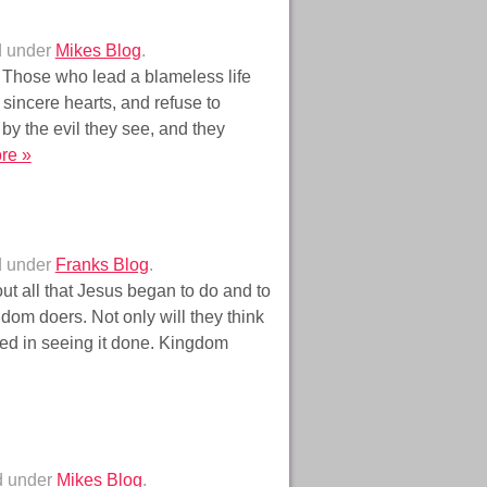
d under
Mikes Blog
.
 Those who lead a blameless life
 sincere hearts, and refuse to
by the evil they see, and they
re »
d under
Franks Blog
.
ut all that Jesus began to do and to
dom doers. Not only will they think
lved in seeing it done. Kingdom
d under
Mikes Blog
.