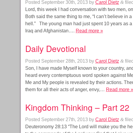
Posted
September 30th, 2013
by
Carol Dietz
&
file
Lord, this week I had conversation with two men, 
Both said the same thing to me, “I can’t believe in 
hell.” The young man had just spent 10 years as a
Iraq and Afghanistan….
Read more »
Daily Devotional
Posted
September 28th, 2013
by
Carol Dietz
&
file
Son, I have made Myself known to your country, and
heard every contemptuous word spoken against Me. I 
Me and My people is revealed by their actions. Ther
them for all their acts of anger, envy,…
Read more 
Kingdom Thinking – Part 22
Posted
September 27th, 2013
by
Carol Dietz
&
file
Deuteronomy 28:13 “The Lord will make you the head,