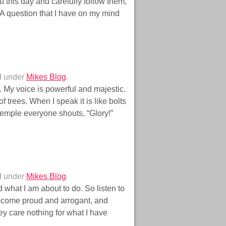
 this day and carefully follow them,
 A question that I have on my mind
d under
Mikes Blog
.
 My voice is powerful and majestic.
f trees. When I speak it is like bolts
 Temple everyone shouts, “Glory!”
d under
Mikes Blog
.
what I am about to do. So listen to
become proud and arrogant, and
y care nothing for what I have