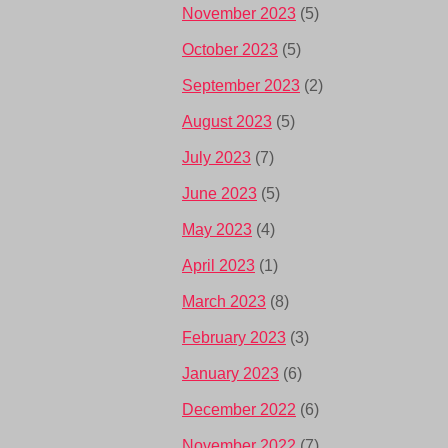
November 2023
(5)
October 2023
(5)
September 2023
(2)
August 2023
(5)
July 2023
(7)
June 2023
(5)
May 2023
(4)
April 2023
(1)
March 2023
(8)
February 2023
(3)
January 2023
(6)
December 2022
(6)
November 2022
(7)