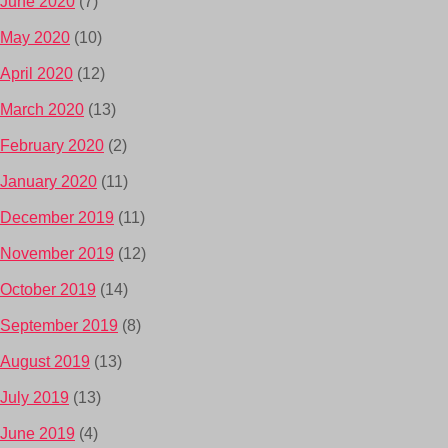
June 2020
(7)
May 2020
(10)
April 2020
(12)
March 2020
(13)
February 2020
(2)
January 2020
(11)
December 2019
(11)
November 2019
(12)
October 2019
(14)
September 2019
(8)
August 2019
(13)
July 2019
(13)
June 2019
(4)