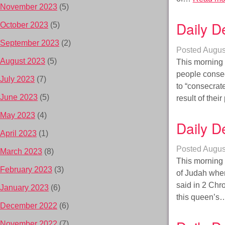
November 2023
(5)
Daily D
October 2023
(5)
September 2023
(2)
Posted
Augus
August 2023
(5)
This morning 
people consec
July 2023
(7)
to “consecrat
June 2023
(5)
result of the
May 2023
(4)
Daily D
April 2023
(1)
Posted
Augus
March 2023
(8)
This morning i
February 2023
(3)
of Judah when 
said in 2 Chr
January 2023
(6)
this queen’
December 2022
(6)
November 2022
(7)