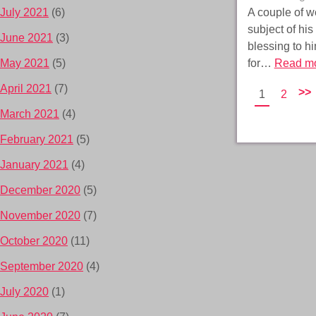
A couple of w
July 2021
(6)
subject of his
June 2021
(3)
blessing to h
for…
Read mo
May 2021
(5)
April 2021
(7)
>>
1
2
March 2021
(4)
February 2021
(5)
January 2021
(4)
December 2020
(5)
November 2020
(7)
October 2020
(11)
September 2020
(4)
July 2020
(1)