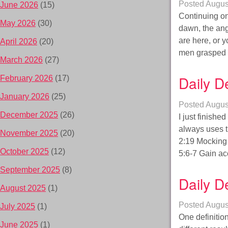
Posted
Augus
June 2026
(15)
Continuing on
May 2026
(30)
dawn, the ang
are here, or 
April 2026
(20)
men grasped 
March 2026
(27)
Daily D
February 2026
(17)
January 2026
(25)
Posted
Augus
December 2025
(26)
I just finishe
always uses 
November 2025
(20)
2:19 Mocking
October 2025
(12)
5:6-7 Gain ac
September 2025
(8)
Daily D
August 2025
(1)
Posted
Augus
July 2025
(1)
One definitio
June 2025
(1)