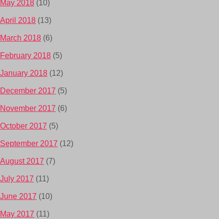
May 2018
(10)
April 2018
(13)
March 2018
(6)
February 2018
(5)
January 2018
(12)
December 2017
(5)
November 2017
(6)
October 2017
(5)
September 2017
(12)
August 2017
(7)
July 2017
(11)
June 2017
(10)
May 2017
(11)