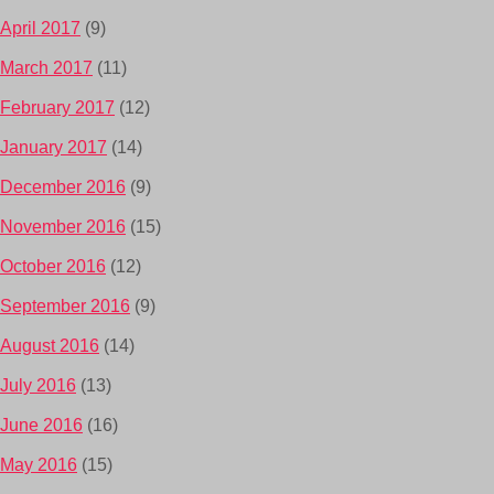
April 2017
(9)
March 2017
(11)
February 2017
(12)
January 2017
(14)
December 2016
(9)
November 2016
(15)
October 2016
(12)
September 2016
(9)
August 2016
(14)
July 2016
(13)
June 2016
(16)
May 2016
(15)