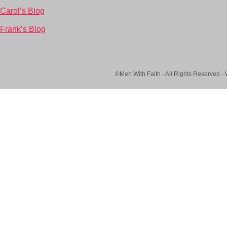
Carol’s Blog
Frank’s Blog
©Men With Faith - All Rights Reserved -