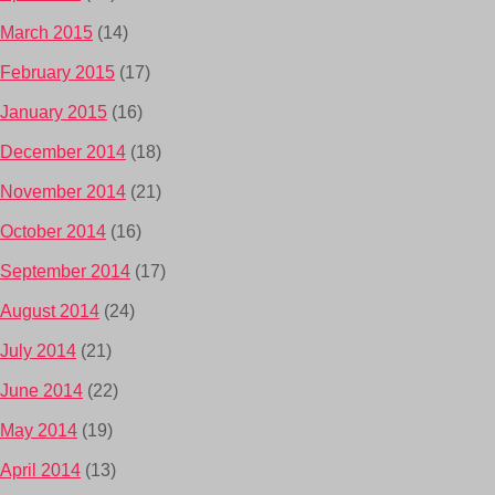
March 2015
(14)
February 2015
(17)
January 2015
(16)
December 2014
(18)
November 2014
(21)
October 2014
(16)
September 2014
(17)
August 2014
(24)
July 2014
(21)
June 2014
(22)
May 2014
(19)
April 2014
(13)