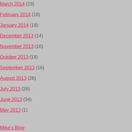
March 2014
(19)
February 2014
(18)
January 2014
(19)
December 2013
(14)
November 2013
(10)
October 2013
(18)
September 2013
(16)
August 2013
(26)
July 2013
(26)
June 2013
(34)
May 2013
(1)
Mike’s Blog