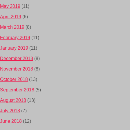
May 2019
(11)
April 2019
(6)
March 2019
(8)
February 2019
(11)
January 2019
(11)
December 2018
(8)
November 2018
(8)
October 2018
(13)
September 2018
(5)
August 2018
(13)
July 2018
(7)
June 2018
(12)