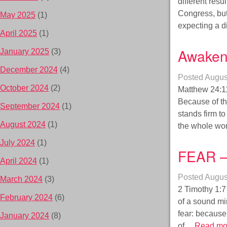
different res
Congress, but
May 2025
(1)
expecting a di
April 2025
(1)
Awaken
January 2025
(3)
December 2024
(4)
Posted
Augus
October 2024
(2)
Matthew 24:1
Because of th
September 2024
(1)
stands firm to
August 2024
(1)
the whole wor
July 2024
(1)
FEAR –
April 2024
(1)
Posted
Augus
March 2024
(3)
2 Timothy 1:7 
February 2024
(6)
of a sound min
fear: because 
January 2024
(8)
of…
Read mo