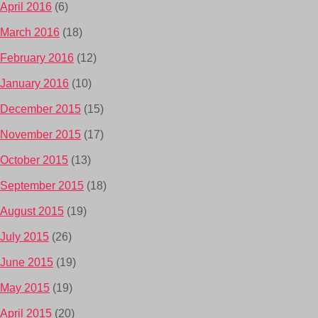
April 2016
(6)
March 2016
(18)
February 2016
(12)
January 2016
(10)
December 2015
(15)
November 2015
(17)
October 2015
(13)
September 2015
(18)
August 2015
(19)
July 2015
(26)
June 2015
(19)
May 2015
(19)
April 2015
(20)