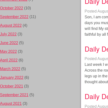
Daily D
October 2022
(10)
Posted
Augus
September 2022
(11)
Son, I am com
days you must
August 2022
(4)
will find My s
July 2022
(3)
faithful by a
June 2022
(5)
Daily D
May 2022
(3)
Posted
Augus
April 2022
(6)
Last week I w
March 2022
(5)
Across the ro
legs up in th
January 2022
(6)
thought about
October 2021
(3)
Daily D
September 2021
(5)
August 2021
(3)
Posted
Augus