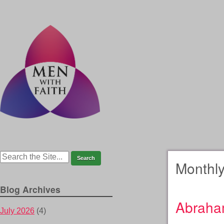
Monthly
Blog Archives
Abraha
July 2026
(4)