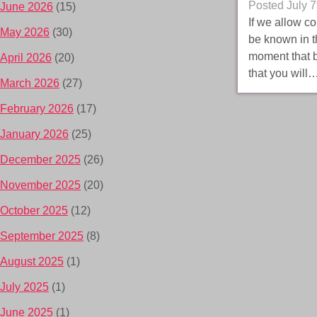
Posted
July 7
June 2026
(15)
If we allow c
May 2026
(30)
be known in th
moment that b
April 2026
(20)
that you will
March 2026
(27)
February 2026
(17)
January 2026
(25)
December 2025
(26)
November 2025
(20)
October 2025
(12)
September 2025
(8)
August 2025
(1)
July 2025
(1)
June 2025
(1)