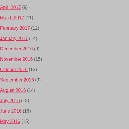
April 2017
(9)
March 2017
(11)
February 2017
(12)
January 2017
(14)
December 2016
(9)
November 2016
(15)
October 2016
(12)
September 2016
(9)
August 2016
(14)
July 2016
(13)
June 2016
(16)
May 2016
(15)