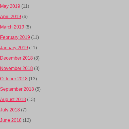
May 2019
(11)
April 2019
(6)
March 2019
(8)
February 2019
(11)
January 2019
(11)
December 2018
(8)
November 2018
(8)
October 2018
(13)
September 2018
(5)
August 2018
(13)
July 2018
(7)
June 2018
(12)