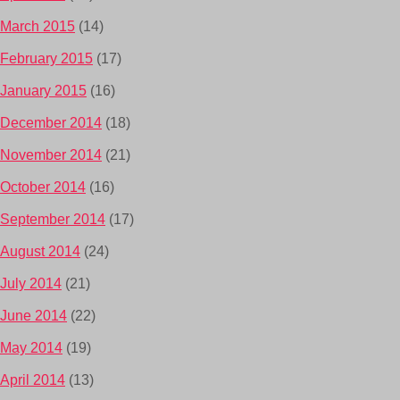
March 2015
(14)
February 2015
(17)
January 2015
(16)
December 2014
(18)
November 2014
(21)
October 2014
(16)
September 2014
(17)
August 2014
(24)
July 2014
(21)
June 2014
(22)
May 2014
(19)
April 2014
(13)