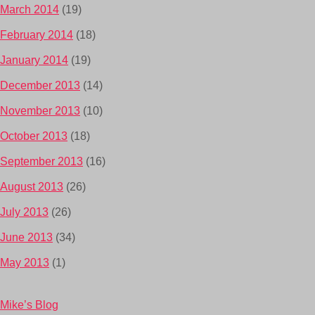
March 2014
(19)
February 2014
(18)
January 2014
(19)
December 2013
(14)
November 2013
(10)
October 2013
(18)
September 2013
(16)
August 2013
(26)
July 2013
(26)
June 2013
(34)
May 2013
(1)
Mike’s Blog