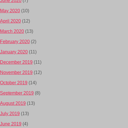
June 2020
(7)
May 2020
(10)
April 2020
(12)
March 2020
(13)
February 2020
(2)
January 2020
(11)
December 2019
(11)
November 2019
(12)
October 2019
(14)
September 2019
(8)
August 2019
(13)
July 2019
(13)
June 2019
(4)