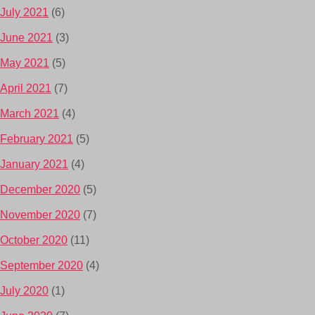
July 2021
(6)
June 2021
(3)
May 2021
(5)
April 2021
(7)
March 2021
(4)
February 2021
(5)
January 2021
(4)
December 2020
(5)
November 2020
(7)
October 2020
(11)
September 2020
(4)
July 2020
(1)