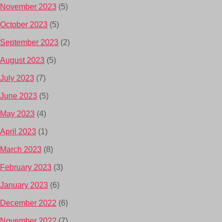
November 2023
(5)
October 2023
(5)
September 2023
(2)
August 2023
(5)
July 2023
(7)
June 2023
(5)
May 2023
(4)
April 2023
(1)
March 2023
(8)
February 2023
(3)
January 2023
(6)
December 2022
(6)
November 2022
(7)