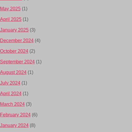
May 2025
(1)
April 2025
(1)
January 2025
(3)
December 2024
(4)
October 2024
(2)
September 2024
(1)
August 2024
(1)
July 2024
(1)
April 2024
(1)
March 2024
(3)
February 2024
(6)
January 2024
(8)