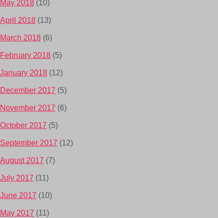
May 2018
(10)
April 2018
(13)
March 2018
(6)
February 2018
(5)
January 2018
(12)
December 2017
(5)
November 2017
(6)
October 2017
(5)
September 2017
(12)
August 2017
(7)
July 2017
(11)
June 2017
(10)
May 2017
(11)