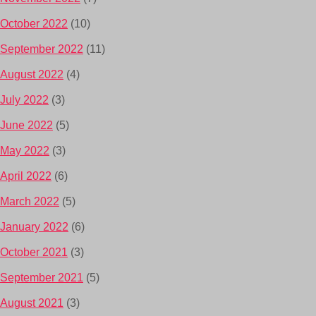
October 2022
(10)
September 2022
(11)
August 2022
(4)
July 2022
(3)
June 2022
(5)
May 2022
(3)
April 2022
(6)
March 2022
(5)
January 2022
(6)
October 2021
(3)
September 2021
(5)
August 2021
(3)