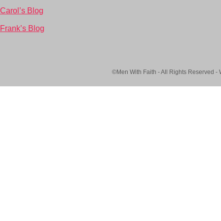
Carol’s Blog
Frank’s Blog
©Men With Faith - All Rights Reserved -