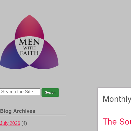
Monthly
Blog Archives
The Sou
July 2026
(4)