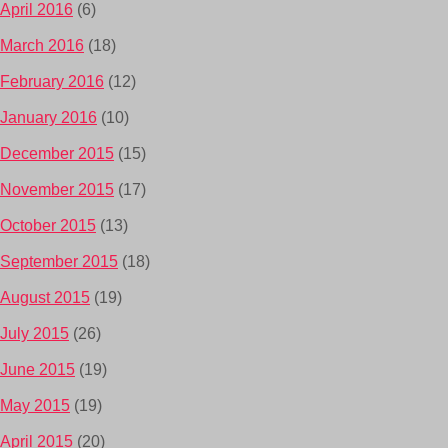
April 2016
(6)
March 2016
(18)
February 2016
(12)
January 2016
(10)
December 2015
(15)
November 2015
(17)
October 2015
(13)
September 2015
(18)
August 2015
(19)
July 2015
(26)
June 2015
(19)
May 2015
(19)
April 2015
(20)