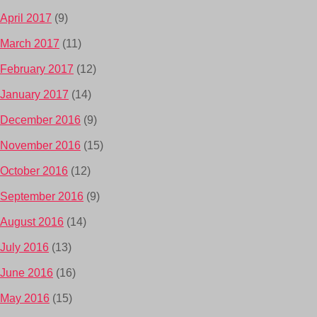
April 2017
(9)
March 2017
(11)
February 2017
(12)
January 2017
(14)
December 2016
(9)
November 2016
(15)
October 2016
(12)
September 2016
(9)
August 2016
(14)
July 2016
(13)
June 2016
(16)
May 2016
(15)