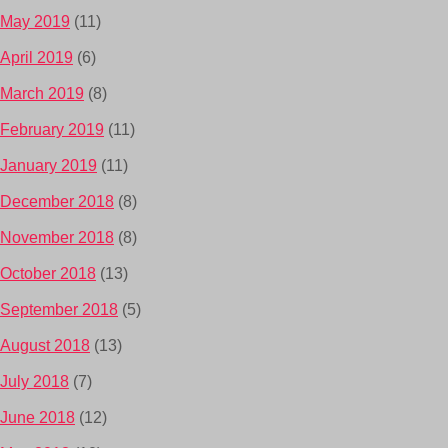
May 2019
(11)
April 2019
(6)
March 2019
(8)
February 2019
(11)
January 2019
(11)
December 2018
(8)
November 2018
(8)
October 2018
(13)
September 2018
(5)
August 2018
(13)
July 2018
(7)
June 2018
(12)