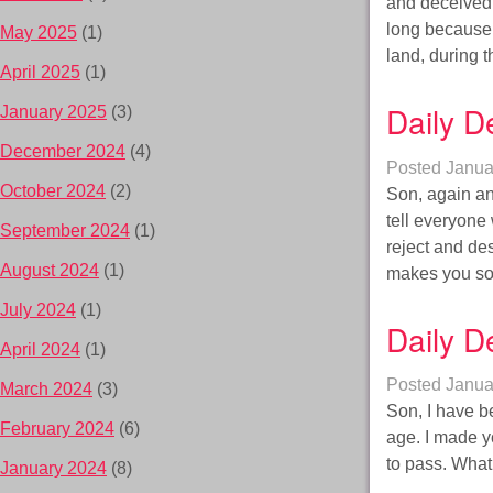
and deceived
long because 
May 2025
(1)
land, during 
April 2025
(1)
Daily D
January 2025
(3)
December 2024
(4)
Posted
Janua
October 2024
(2)
Son, again an
tell everyone 
September 2024
(1)
reject and des
August 2024
(1)
makes you 
July 2024
(1)
Daily D
April 2024
(1)
Posted
Janua
March 2024
(3)
Son, I have be
February 2024
(6)
age. I made yo
to pass. What 
January 2024
(8)