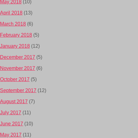
May 2018
(10)
April 2018
(13)
March 2018
(6)
February 2018
(5)
January 2018
(12)
December 2017
(5)
November 2017
(6)
October 2017
(5)
September 2017
(12)
August 2017
(7)
July 2017
(11)
June 2017
(10)
May 2017
(11)