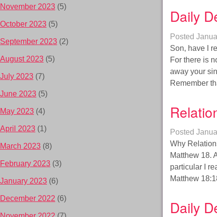
November 2023
(5)
Daily D
October 2023
(5)
Posted
Janua
September 2023
(2)
Son, have I r
August 2023
(5)
For there is 
away your sins
July 2023
(7)
Remember th
June 2023
(5)
Relatio
May 2023
(4)
April 2023
(1)
Posted
Janua
Why Relations
March 2023
(8)
Matthew 18. A
February 2023
(3)
particular I r
Matthew 18:18
January 2023
(6)
December 2022
(6)
Daily D
November 2022
(7)