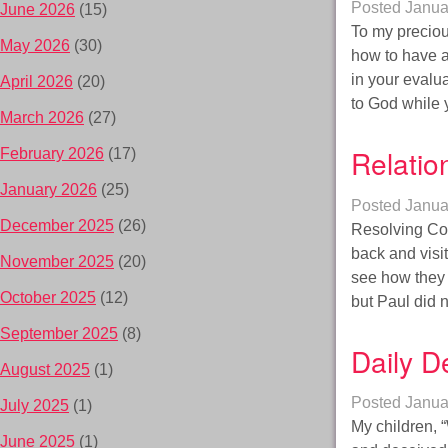
Posted
Janua
June 2026
(15)
To my preciou
May 2026
(30)
how to have a 
in your evalu
April 2026
(20)
to God while
March 2026
(27)
Relatio
February 2026
(17)
January 2026
(25)
Posted
Janua
December 2025
(26)
Resolving Con
back and visi
November 2025
(20)
see how they 
October 2025
(12)
but Paul did 
September 2025
(8)
Daily D
August 2025
(1)
Posted
Janua
July 2025
(1)
My children,
June 2025
(1)