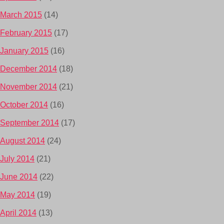
March 2015
(14)
February 2015
(17)
January 2015
(16)
December 2014
(18)
November 2014
(21)
October 2014
(16)
September 2014
(17)
August 2014
(24)
July 2014
(21)
June 2014
(22)
May 2014
(19)
April 2014
(13)