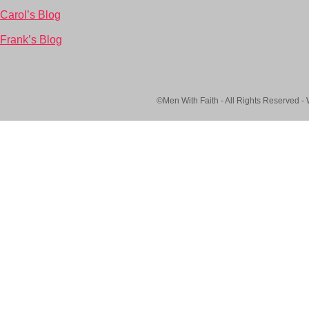
Carol’s Blog
Frank’s Blog
©Men With Faith - All Rights Reserved -