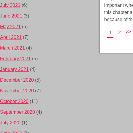
important when
July 2021
(6)
this chapter 
June 2021
(3)
because of t
May 2021
(5)
>>
1
2
April 2021
(7)
March 2021
(4)
February 2021
(5)
January 2021
(4)
December 2020
(5)
November 2020
(7)
October 2020
(11)
September 2020
(4)
July 2020
(1)