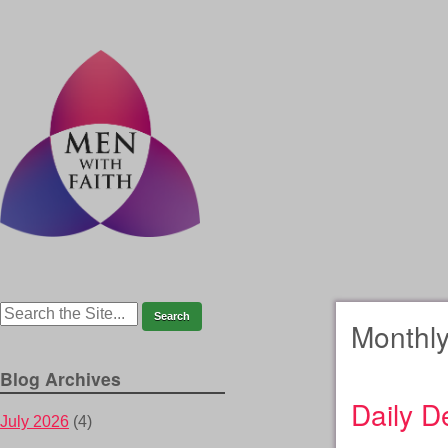
Monthly
Blog Archives
Daily D
July 2026
(4)