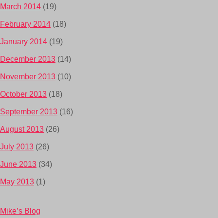
March 2014
(19)
February 2014
(18)
January 2014
(19)
December 2013
(14)
November 2013
(10)
October 2013
(18)
September 2013
(16)
August 2013
(26)
July 2013
(26)
June 2013
(34)
May 2013
(1)
Mike’s Blog