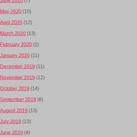
June 2020
(7)
May 2020
(10)
April 2020
(12)
March 2020
(13)
February 2020
(2)
January 2020
(11)
December 2019
(11)
November 2019
(12)
October 2019
(14)
September 2019
(8)
August 2019
(13)
July 2019
(13)
June 2019
(4)