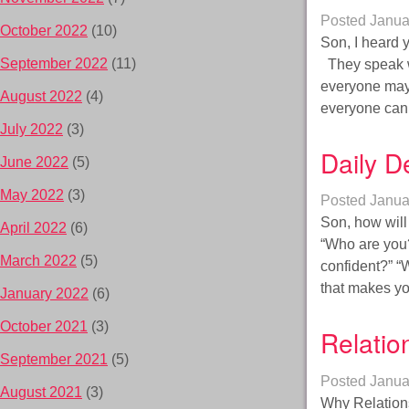
Posted
Janua
October 2022
(10)
Son, I heard y
September 2022
(11)
They speak wi
everyone may 
August 2022
(4)
everyone can
July 2022
(3)
Daily D
June 2022
(5)
May 2022
(3)
Posted
Janua
Son, how will
April 2022
(6)
“Who are you?
March 2022
(5)
confident?” “W
that makes y
January 2022
(6)
October 2021
(3)
Relatio
September 2021
(5)
Posted
Janua
August 2021
(3)
Why Relations