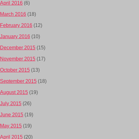
April 2016
(6)
March 2016
(18)
February 2016
(12)
January 2016
(10)
December 2015
(15)
November 2015
(17)
October 2015
(13)
September 2015
(18)
August 2015
(19)
July 2015
(26)
June 2015
(19)
May 2015
(19)
April 2015
(20)