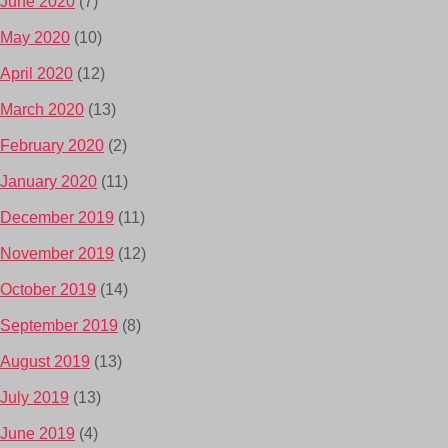
June 2020
(7)
May 2020
(10)
April 2020
(12)
March 2020
(13)
February 2020
(2)
January 2020
(11)
December 2019
(11)
November 2019
(12)
October 2019
(14)
September 2019
(8)
August 2019
(13)
July 2019
(13)
June 2019
(4)