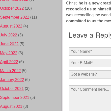
Christ,
he is a new creat
October 2022
(10)
reconciled us to himself
was reconciling the world
September 2022
(11)
committed to us the mes
August 2022
(4)
Leave a Repl
July 2022
(3)
June 2022
(5)
May 2022
(3)
April 2022
(6)
March 2022
(5)
January 2022
(6)
October 2021
(3)
September 2021
(5)
August 2021
(3)