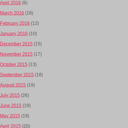
April 2016
(6)
March 2016
(18)
February 2016
(12)
January 2016
(10)
December 2015
(15)
November 2015
(17)
October 2015
(13)
September 2015
(18)
August 2015
(19)
July 2015
(26)
June 2015
(19)
May 2015
(19)
April 2015
(20)