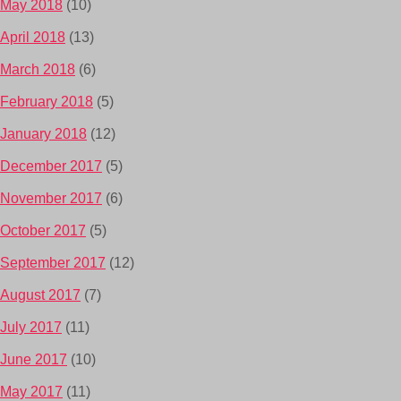
May 2018
(10)
April 2018
(13)
March 2018
(6)
February 2018
(5)
January 2018
(12)
December 2017
(5)
November 2017
(6)
October 2017
(5)
September 2017
(12)
August 2017
(7)
July 2017
(11)
June 2017
(10)
May 2017
(11)