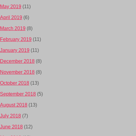
May 2019
(11)
April 2019
(6)
March 2019
(8)
February 2019
(11)
January 2019
(11)
December 2018
(8)
November 2018
(8)
October 2018
(13)
September 2018
(5)
August 2018
(13)
July 2018
(7)
June 2018
(12)