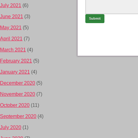
July 2021
(6)
June 2021
(3)
May 2021
(5)
April 2021
(7)
March 2021
(4)
February 2021
(5)
January 2021
(4)
December 2020
(5)
November 2020
(7)
October 2020
(11)
September 2020
(4)
July 2020
(1)