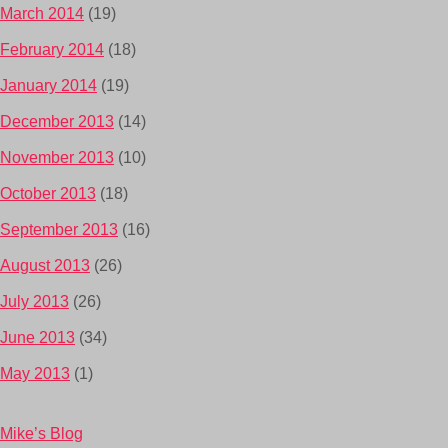
March 2014
(19)
February 2014
(18)
January 2014
(19)
December 2013
(14)
November 2013
(10)
October 2013
(18)
September 2013
(16)
August 2013
(26)
July 2013
(26)
June 2013
(34)
May 2013
(1)
Mike’s Blog