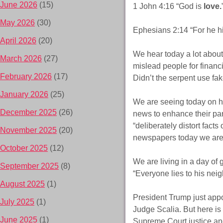
June 2026
(15)
1 John 4:16 “God is
love.
May 2026
(30)
Ephesians 2:14 “For he hi
April 2026
(20)
We hear today a lot about
March 2026
(27)
mislead people for financi
February 2026
(17)
Didn’t the serpent use fa
January 2026
(25)
We are seeing today on ho
December 2025
(26)
news to enhance their part
“deliberately distort facts
November 2025
(20)
newspapers today we are 
October 2025
(12)
We are living in a day of
September 2025
(8)
“Everyone lies to his neig
August 2025
(1)
President Trump just appo
July 2025
(1)
Judge Scalia. But here is
June 2025
(1)
Supreme Court justice an