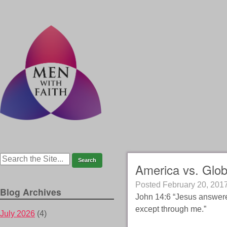
America vs. Glob
Posted
February 20, 201
Blog Archives
John 14:6 “Jesus answere
except through me.”
July 2026
(4)