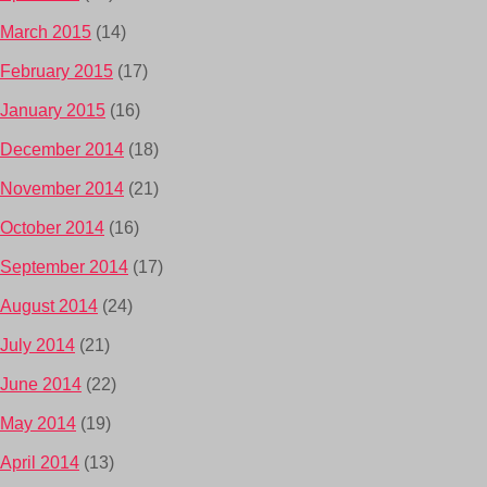
March 2015
(14)
February 2015
(17)
January 2015
(16)
December 2014
(18)
November 2014
(21)
October 2014
(16)
September 2014
(17)
August 2014
(24)
July 2014
(21)
June 2014
(22)
May 2014
(19)
April 2014
(13)