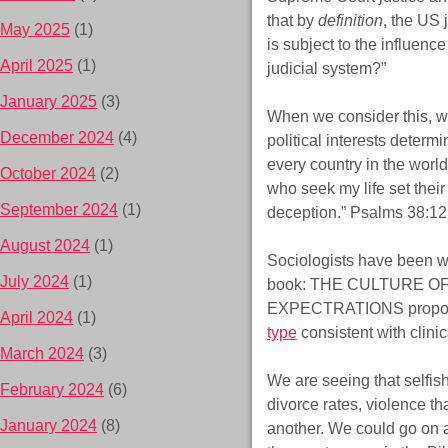
that by
definition
, the US 
May 2025
(1)
is subject to the influenc
April 2025
(1)
judicial system?”
January 2025
(3)
When we consider this, we 
December 2024
(4)
political interests determi
every country in the world
October 2024
(2)
who seek my life set their
September 2024
(1)
deception.” Psalms 38:12
August 2024
(1)
Sociologists have been wr
July 2024
(1)
book: THE CULTURE OF
EXPECTRATIONS proposes
April 2024
(1)
type
consistent with clinic
March 2024
(3)
We are seeing that selfis
February 2024
(6)
divorce rates, violence t
January 2024
(8)
another. We could go on an