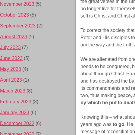
the great verses in the Bi
November 2023
(5)
no longer live for themse
October 2023
(5)
self is Christ and Christ a
September 2023
(2)
To correct the society th
August 2023
(5)
Peter and His disciples t
am the way and the truth 
July 2023
(7)
June 2023
(5)
We are alienated from one 
needs to be conquered, bu
May 2023
(4)
about through Christ. Pau
April 2023
(1)
and has destroyed the bar
its commandments and reg
March 2023
(8)
two, thus making peace, a
February 2023
(3)
by which he put to death 
January 2023
(6)
Knowing this – what shoul
December 2022
(6)
years ago was
to go
. He 
message of reconciliation 
November 2022
(7)