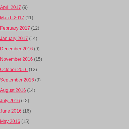
April 2017
(9)
March 2017
(11)
February 2017
(12)
January 2017
(14)
December 2016
(9)
November 2016
(15)
October 2016
(12)
September 2016
(9)
August 2016
(14)
July 2016
(13)
June 2016
(16)
May 2016
(15)