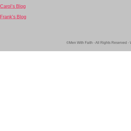
Carol’s Blog
Frank’s Blog
©Men With Faith - All Rights Reserved -