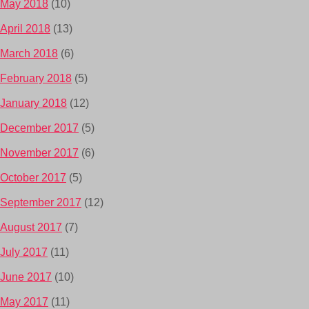
May 2018
(10)
April 2018
(13)
March 2018
(6)
February 2018
(5)
January 2018
(12)
December 2017
(5)
November 2017
(6)
October 2017
(5)
September 2017
(12)
August 2017
(7)
July 2017
(11)
June 2017
(10)
May 2017
(11)