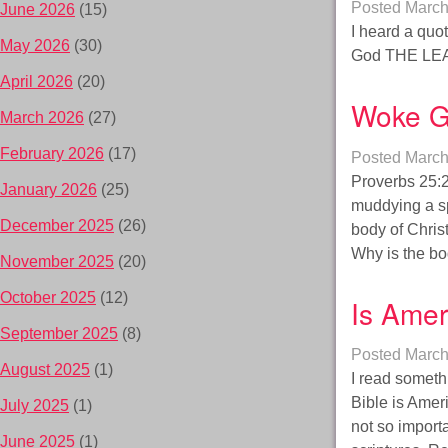
Posted
March
June 2026
(15)
I heard a quo
May 2026
(30)
God THE LEA
April 2026
(20)
Woke G
March 2026
(27)
February 2026
(17)
Posted
March
Proverbs 25:26
January 2026
(25)
muddying a sp
December 2025
(26)
body of Christ
Why is the bo
November 2025
(20)
October 2025
(12)
Is Amer
September 2025
(8)
Posted
March
August 2025
(1)
I read someth
Bible is Amer
July 2025
(1)
not so import
June 2025
(1)