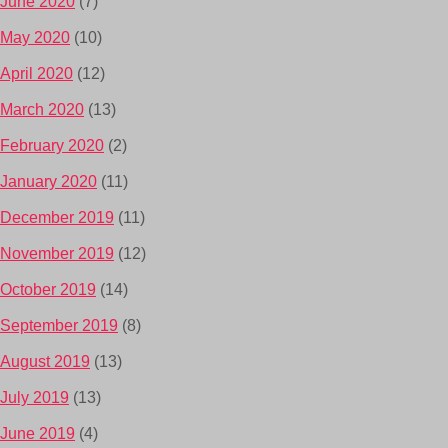
June 2020
(7)
May 2020
(10)
April 2020
(12)
March 2020
(13)
February 2020
(2)
January 2020
(11)
December 2019
(11)
November 2019
(12)
October 2019
(14)
September 2019
(8)
August 2019
(13)
July 2019
(13)
June 2019
(4)