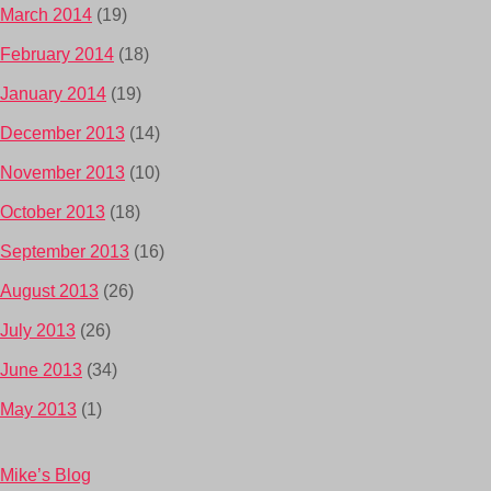
March 2014
(19)
February 2014
(18)
January 2014
(19)
December 2013
(14)
November 2013
(10)
October 2013
(18)
September 2013
(16)
August 2013
(26)
July 2013
(26)
June 2013
(34)
May 2013
(1)
Mike’s Blog