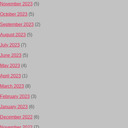
November 2023
(5)
October 2023
(5)
September 2023
(2)
August 2023
(5)
July 2023
(7)
June 2023
(5)
May 2023
(4)
April 2023
(1)
March 2023
(8)
February 2023
(3)
January 2023
(6)
December 2022
(6)
November 2022
(7)