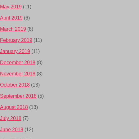
May 2019
(11)
April 2019
(6)
March 2019
(8)
February 2019
(11)
January 2019
(11)
December 2018
(8)
November 2018
(8)
October 2018
(13)
September 2018
(5)
August 2018
(13)
July 2018
(7)
June 2018
(12)