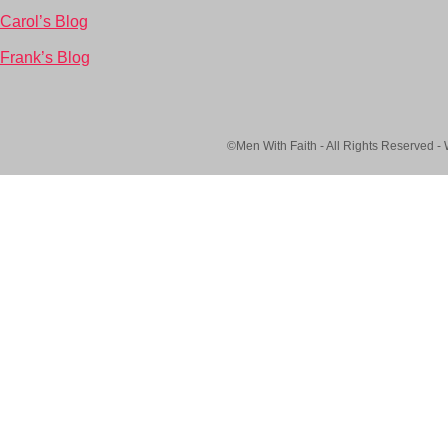
Carol’s Blog
Frank’s Blog
©Men With Faith - All Rights Reserved -