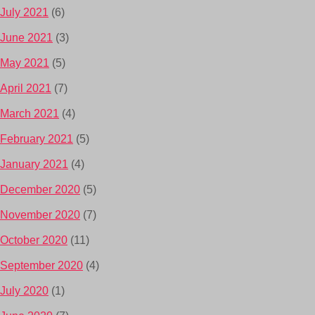
July 2021
(6)
June 2021
(3)
May 2021
(5)
April 2021
(7)
March 2021
(4)
February 2021
(5)
January 2021
(4)
December 2020
(5)
November 2020
(7)
October 2020
(11)
September 2020
(4)
July 2020
(1)