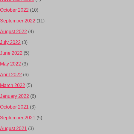
October 2022
(10)
September 2022
(11)
August 2022
(4)
July 2022
(3)
June 2022
(5)
May 2022
(3)
April 2022
(6)
March 2022
(5)
January 2022
(6)
October 2021
(3)
September 2021
(5)
August 2021
(3)