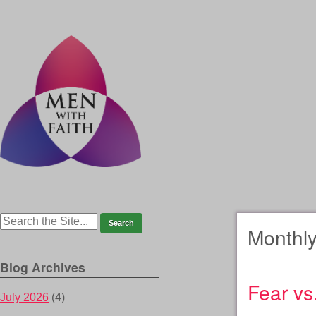
Monthly
Blog Archives
Fear vs.
July 2026
(4)