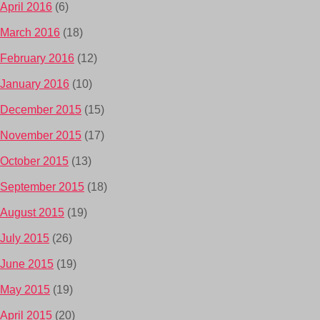
April 2016
(6)
March 2016
(18)
February 2016
(12)
January 2016
(10)
December 2015
(15)
November 2015
(17)
October 2015
(13)
September 2015
(18)
August 2015
(19)
July 2015
(26)
June 2015
(19)
May 2015
(19)
April 2015
(20)