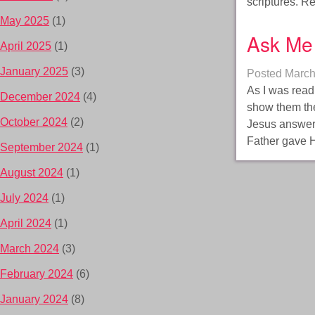
scriptures. 
May 2025
(1)
Ask Me 
April 2025
(1)
January 2025
(3)
Posted
March
As I was read
December 2024
(4)
show them the
October 2024
(2)
Jesus answers
Father gave H
September 2024
(1)
August 2024
(1)
July 2024
(1)
April 2024
(1)
March 2024
(3)
February 2024
(6)
January 2024
(8)