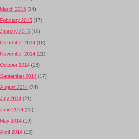
March 2015
(14)
February 2015
(17)
January 2015
(16)
December 2014
(18)
November 2014
(21)
October 2014
(16)
September 2014
(17)
August 2014
(24)
July 2014
(21)
June 2014
(22)
May 2014
(19)
April 2014
(13)