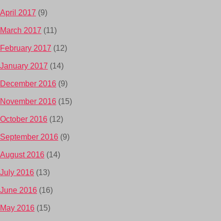
April 2017
(9)
March 2017
(11)
February 2017
(12)
January 2017
(14)
December 2016
(9)
November 2016
(15)
October 2016
(12)
September 2016
(9)
August 2016
(14)
July 2016
(13)
June 2016
(16)
May 2016
(15)