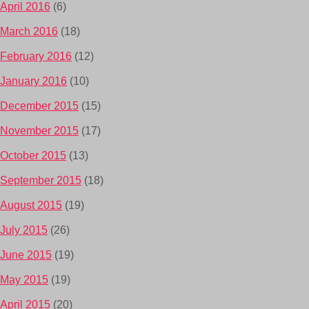
April 2016
(6)
March 2016
(18)
February 2016
(12)
January 2016
(10)
December 2015
(15)
November 2015
(17)
October 2015
(13)
September 2015
(18)
August 2015
(19)
July 2015
(26)
June 2015
(19)
May 2015
(19)
April 2015
(20)