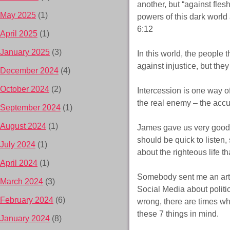
another, but “against flesh
May 2025
(1)
powers of this dark world 
6:12
April 2025
(1)
January 2025
(3)
In this world, the people 
against injustice, but the
December 2024
(4)
October 2024
(2)
Intercession is one way of
the real enemy – the accu
September 2024
(1)
August 2024
(1)
James gave us very good a
should be quick to listen
July 2024
(1)
about the righteous life 
April 2024
(1)
Somebody sent me an arti
March 2024
(3)
Social Media about politi
February 2024
(6)
wrong, there are times wh
these 7 things in mind.
January 2024
(8)