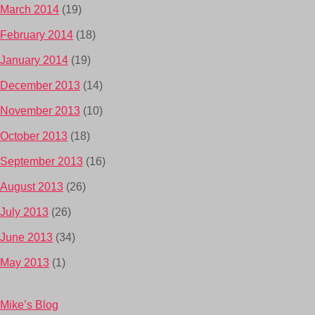
March 2014
(19)
February 2014
(18)
January 2014
(19)
December 2013
(14)
November 2013
(10)
October 2013
(18)
September 2013
(16)
August 2013
(26)
July 2013
(26)
June 2013
(34)
May 2013
(1)
Mike’s Blog