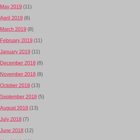
May 2019
(11)
April 2019
(6)
March 2019
(8)
February 2019
(11)
January 2019
(11)
December 2018
(8)
November 2018
(8)
October 2018
(13)
September 2018
(5)
August 2018
(13)
July 2018
(7)
June 2018
(12)