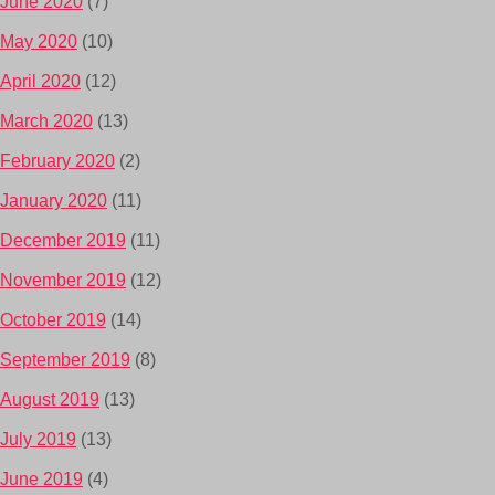
June 2020
(7)
May 2020
(10)
April 2020
(12)
March 2020
(13)
February 2020
(2)
January 2020
(11)
December 2019
(11)
November 2019
(12)
October 2019
(14)
September 2019
(8)
August 2019
(13)
July 2019
(13)
June 2019
(4)