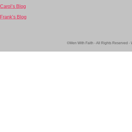
Carol’s Blog
Frank’s Blog
©Men With Faith - All Rights Reserved -