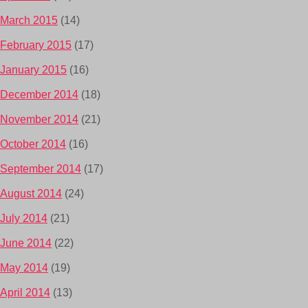
March 2015
(14)
February 2015
(17)
January 2015
(16)
December 2014
(18)
November 2014
(21)
October 2014
(16)
September 2014
(17)
August 2014
(24)
July 2014
(21)
June 2014
(22)
May 2014
(19)
April 2014
(13)