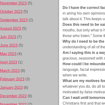
November 2023
(5)
Do I have the correct f
October 2023
(5)
in airing his own opinions
talk about it. This keeps 
September 2023
(2)
Does this need to be s
August 2023
(5)
mouths, but only what is h
those who listen.” Some t
July 2023
(7)
Why do I need to be the
June 2023
(5)
understanding of all of th
Am I saying this in a wa
May 2023
(4)
gracious, seasoned with 
April 2023
(1)
How could I be misund
language, facial expressio
March 2023
(8)
when we write.
February 2023
(3)
What are my motives fo
whatever you do, do all to
January 2023
(6)
motivated by false motivat
December 2022
(6)
Can I wait until tomorro
Christians first and that w
November 2022
(7)