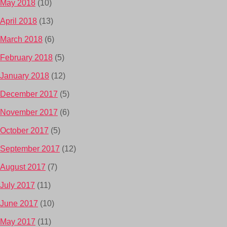
May 2018
(10)
April 2018
(13)
March 2018
(6)
February 2018
(5)
January 2018
(12)
December 2017
(5)
November 2017
(6)
October 2017
(5)
September 2017
(12)
August 2017
(7)
July 2017
(11)
June 2017
(10)
May 2017
(11)