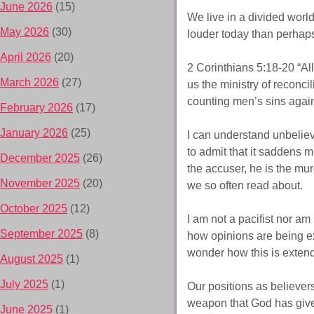
June 2026
(15)
We live in a divided worl
May 2026
(30)
louder today than perhaps
April 2026
(20)
2 Corinthians 5:18-20 “Al
March 2026
(27)
us the ministry of reconcil
counting men’s sins agai
February 2026
(17)
January 2026
(25)
I can understand unbeliev
to admit that it saddens m
December 2025
(26)
the accuser, he is the murd
November 2025
(20)
we so often read about.
October 2025
(12)
I am not a pacifist nor am 
September 2025
(8)
how opinions are being e
wonder how this is exten
August 2025
(1)
July 2025
(1)
Our positions as believer
weapon that God has given
June 2025
(1)