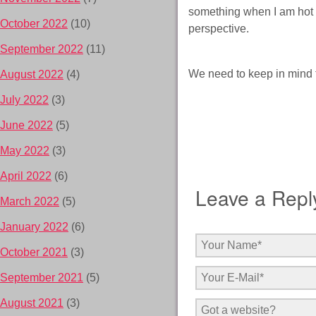
something when I am hot un
October 2022
(10)
perspective.
September 2022
(11)
We need to keep in mind t
August 2022
(4)
July 2022
(3)
June 2022
(5)
May 2022
(3)
April 2022
(6)
Leave a Repl
March 2022
(5)
January 2022
(6)
October 2021
(3)
September 2021
(5)
August 2021
(3)