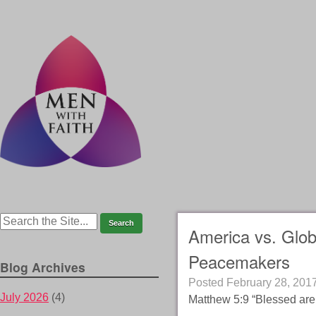
America vs. Glob
Peacemakers
Blog Archives
Posted
February 28, 201
July 2026
(4)
Matthew 5:9 “Blessed are 