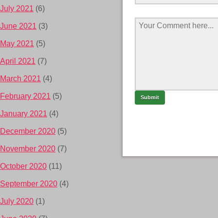
July 2021
(6)
June 2021
(3)
May 2021
(5)
April 2021
(7)
March 2021
(4)
February 2021
(5)
January 2021
(4)
December 2020
(5)
November 2020
(7)
October 2020
(11)
September 2020
(4)
July 2020
(1)