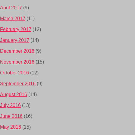
April 2017
(9)
March 2017
(11)
February 2017
(12)
January 2017
(14)
December 2016
(9)
November 2016
(15)
October 2016
(12)
September 2016
(9)
August 2016
(14)
July 2016
(13)
June 2016
(16)
May 2016
(15)