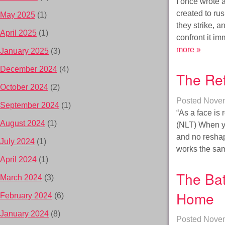
I once wrote 
created to ru
May 2025
(1)
they strike, a
April 2025
(1)
confront it i
more »
January 2025
(3)
December 2024
(4)
The Ref
October 2024
(2)
Posted
Novem
September 2024
(1)
“As a face is 
August 2024
(1)
(NLT) When you
and no reshap
July 2024
(1)
works the sa
April 2024
(1)
The Bat
March 2024
(3)
Home
February 2024
(6)
January 2024
(8)
Posted
Novem