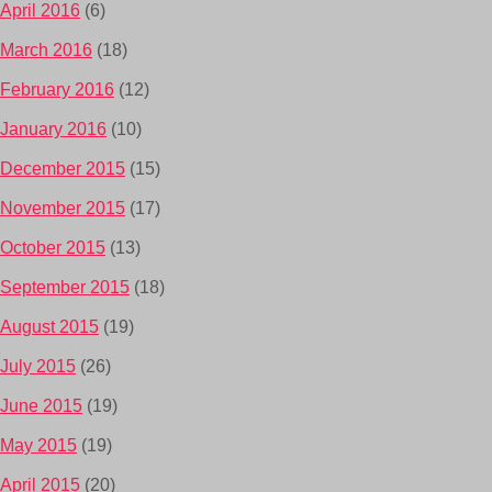
April 2016
(6)
March 2016
(18)
February 2016
(12)
January 2016
(10)
December 2015
(15)
November 2015
(17)
October 2015
(13)
September 2015
(18)
August 2015
(19)
July 2015
(26)
June 2015
(19)
May 2015
(19)
April 2015
(20)