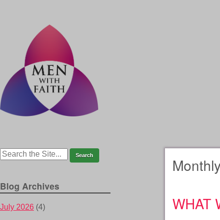
Monthly
Blog Archives
WHAT 
July 2026
(4)