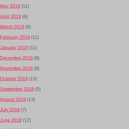
May 2019
(11)
April 2019
(6)
March 2019
(8)
February 2019
(11)
January 2019
(11)
December 2018
(8)
November 2018
(8)
October 2018
(13)
September 2018
(5)
August 2018
(13)
July 2018
(7)
June 2018
(12)