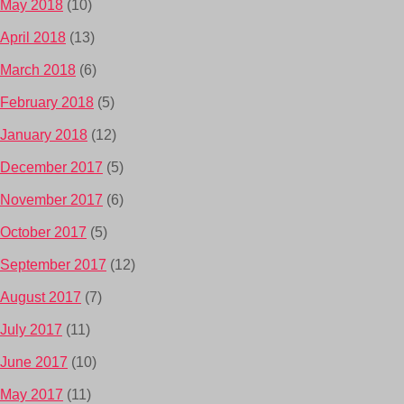
May 2018
(10)
April 2018
(13)
March 2018
(6)
February 2018
(5)
January 2018
(12)
December 2017
(5)
November 2017
(6)
October 2017
(5)
September 2017
(12)
August 2017
(7)
July 2017
(11)
June 2017
(10)
May 2017
(11)