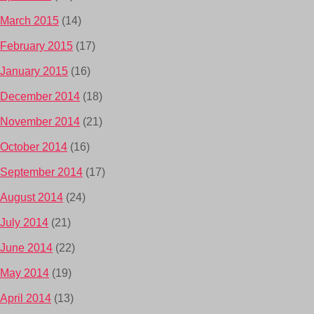
March 2015
(14)
February 2015
(17)
January 2015
(16)
December 2014
(18)
November 2014
(21)
October 2014
(16)
September 2014
(17)
August 2014
(24)
July 2014
(21)
June 2014
(22)
May 2014
(19)
April 2014
(13)