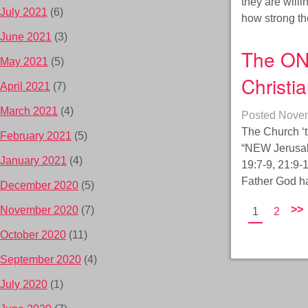
they are will
July 2021
(6)
how strong the
June 2021
(3)
The ON
May 2021
(5)
Christi
April 2021
(7)
March 2021
(4)
Posted
Novem
The Church ‘t
February 2021
(5)
“NEW Jerusale
January 2021
(4)
19:7-9, 21:9-
Father God ha
December 2020
(5)
>>
November 2020
(7)
1
2
October 2020
(11)
September 2020
(4)
July 2020
(1)