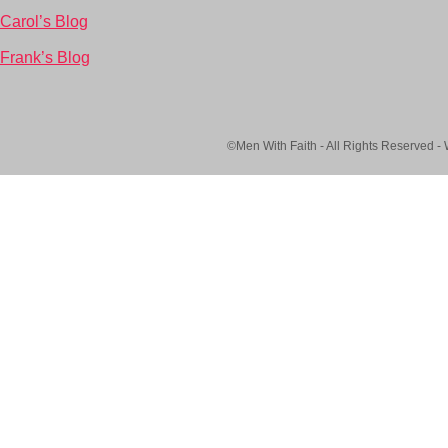
Carol’s Blog
Frank’s Blog
©Men With Faith - All Rights Reserved -