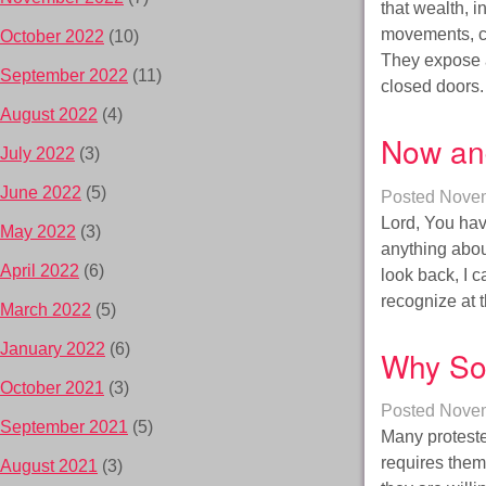
that wealth, 
movements, co
October 2022
(10)
They expose a
September 2022
(11)
closed doors
August 2022
(4)
Now an
July 2022
(3)
June 2022
(5)
Posted
Novem
Lord, You hav
May 2022
(3)
anything abou
April 2022
(6)
look back, I 
recognize at
March 2022
(5)
January 2022
(6)
Why So
October 2021
(3)
Posted
Novem
September 2021
(5)
Many proteste
requires them 
August 2021
(3)