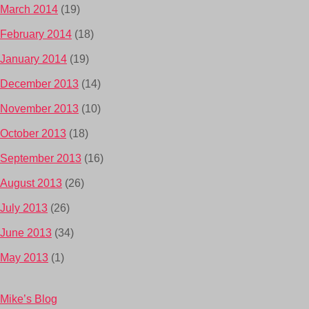
March 2014
(19)
February 2014
(18)
January 2014
(19)
December 2013
(14)
November 2013
(10)
October 2013
(18)
September 2013
(16)
August 2013
(26)
July 2013
(26)
June 2013
(34)
May 2013
(1)
Mike’s Blog