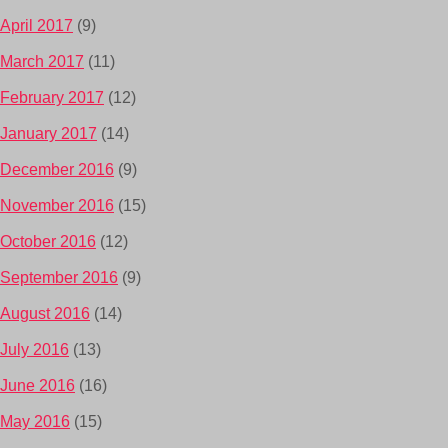
April 2017
(9)
March 2017
(11)
February 2017
(12)
January 2017
(14)
December 2016
(9)
November 2016
(15)
October 2016
(12)
September 2016
(9)
August 2016
(14)
July 2016
(13)
June 2016
(16)
May 2016
(15)