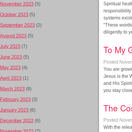
Spiritual hea
November 2023
(5)
responsibilit
October 2023
(5)
systems exist
“These words 
September 2023
(2)
diligently to
August 2023
(5)
To My G
July 2023
(7)
June 2023
(5)
Posted
Novem
May 2023
(4)
You are growi
Jesus is the W
April 2023
(1)
and His Spiri
March 2023
(8)
you stay clo
February 2023
(3)
The Cos
January 2023
(6)
Posted
Novem
December 2022
(6)
With the relea
November 2022
(7)