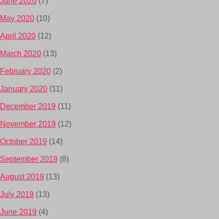
June 2020
(7)
May 2020
(10)
April 2020
(12)
March 2020
(13)
February 2020
(2)
January 2020
(11)
December 2019
(11)
November 2019
(12)
October 2019
(14)
September 2019
(8)
August 2019
(13)
July 2019
(13)
June 2019
(4)