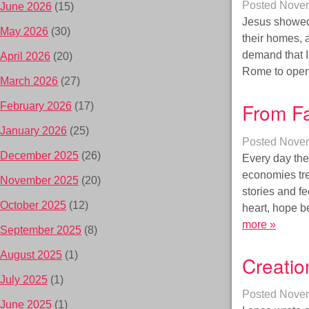
Posted
Novem
June 2026
(15)
Jesus showed 
May 2026
(30)
their homes, 
demand that I
April 2026
(20)
Rome to open 
March 2026
(27)
From Fa
February 2026
(17)
January 2026
(25)
Posted
Novem
December 2025
(26)
Every day the
economies tre
November 2025
(20)
stories and fe
October 2025
(12)
heart, hope b
more »
September 2025
(8)
August 2025
(1)
Creatio
July 2025
(1)
Posted
Novem
June 2025
(1)