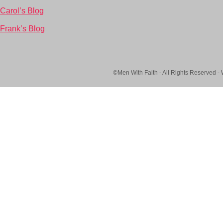
Carol’s Blog
Frank’s Blog
©Men With Faith - All Rights Reserved -