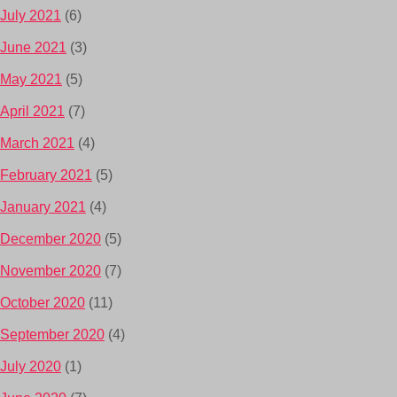
July 2021
(6)
June 2021
(3)
May 2021
(5)
April 2021
(7)
March 2021
(4)
February 2021
(5)
January 2021
(4)
December 2020
(5)
November 2020
(7)
October 2020
(11)
September 2020
(4)
July 2020
(1)