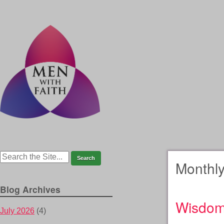
Monthly
Blog Archives
Wisdo
July 2026
(4)