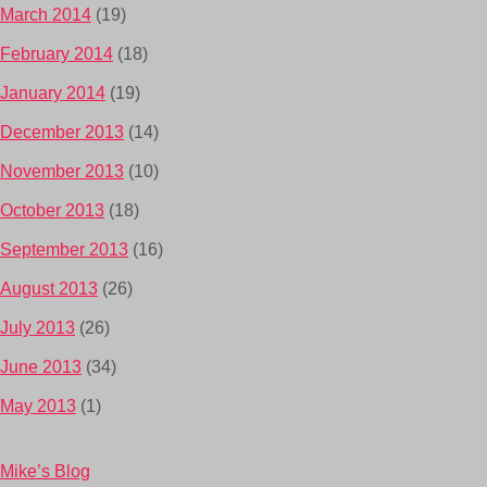
March 2014
(19)
February 2014
(18)
January 2014
(19)
December 2013
(14)
November 2013
(10)
October 2013
(18)
September 2013
(16)
August 2013
(26)
July 2013
(26)
June 2013
(34)
May 2013
(1)
Mike’s Blog