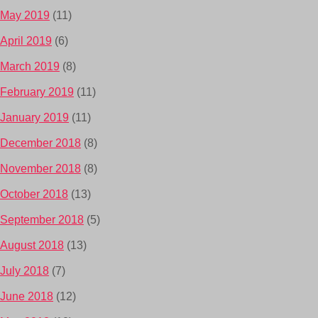
May 2019
(11)
April 2019
(6)
March 2019
(8)
February 2019
(11)
January 2019
(11)
December 2018
(8)
November 2018
(8)
October 2018
(13)
September 2018
(5)
August 2018
(13)
July 2018
(7)
June 2018
(12)