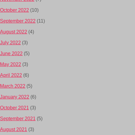
October 2022
(10)
September 2022
(11)
August 2022
(4)
July 2022
(3)
June 2022
(5)
May 2022
(3)
April 2022
(6)
March 2022
(5)
January 2022
(6)
October 2021
(3)
September 2021
(5)
August 2021
(3)