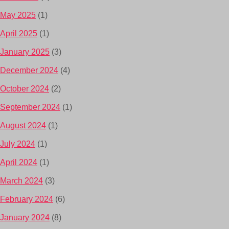
May 2025
(1)
April 2025
(1)
January 2025
(3)
December 2024
(4)
October 2024
(2)
September 2024
(1)
August 2024
(1)
July 2024
(1)
April 2024
(1)
March 2024
(3)
February 2024
(6)
January 2024
(8)