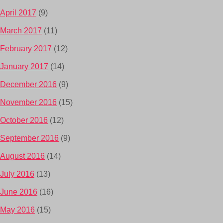
April 2017
(9)
March 2017
(11)
February 2017
(12)
January 2017
(14)
December 2016
(9)
November 2016
(15)
October 2016
(12)
September 2016
(9)
August 2016
(14)
July 2016
(13)
June 2016
(16)
May 2016
(15)