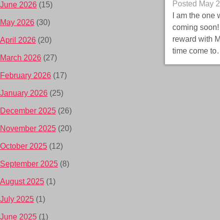
Posted
May 2
June 2026
(15)
I am the one 
May 2026
(30)
coming soon! 
reward with M
April 2026
(20)
time come t
March 2026
(27)
February 2026
(17)
January 2026
(25)
December 2025
(26)
November 2025
(20)
October 2025
(12)
September 2025
(8)
August 2025
(1)
July 2025
(1)
June 2025
(1)