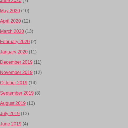
June 2020
(7)
May 2020
(10)
April 2020
(12)
March 2020
(13)
February 2020
(2)
January 2020
(11)
December 2019
(11)
November 2019
(12)
October 2019
(14)
September 2019
(8)
August 2019
(13)
July 2019
(13)
June 2019
(4)