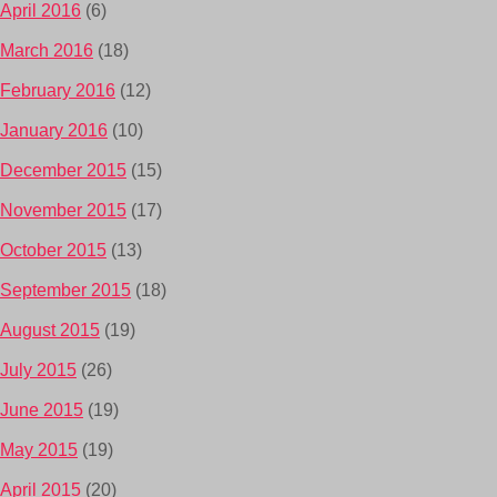
April 2016
(6)
March 2016
(18)
February 2016
(12)
January 2016
(10)
December 2015
(15)
November 2015
(17)
October 2015
(13)
September 2015
(18)
August 2015
(19)
July 2015
(26)
June 2015
(19)
May 2015
(19)
April 2015
(20)