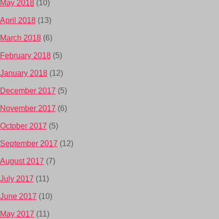
May 2018
(10)
April 2018
(13)
March 2018
(6)
February 2018
(5)
January 2018
(12)
December 2017
(5)
November 2017
(6)
October 2017
(5)
September 2017
(12)
August 2017
(7)
July 2017
(11)
June 2017
(10)
May 2017
(11)