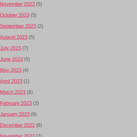
November 2023
(5)
October 2023
(5)
September 2023
(2)
August 2023
(5)
July 2023
(7)
June 2023
(5)
May 2023
(4)
April 2023
(1)
March 2023
(8)
February 2023
(3)
January 2023
(6)
December 2022
(6)
November 2022
(7)