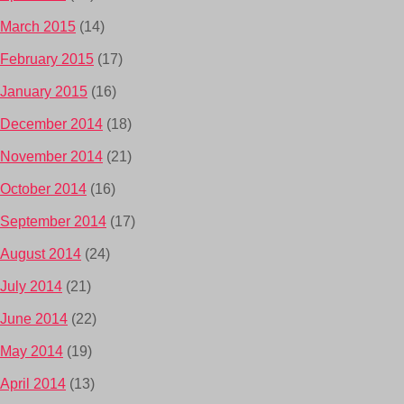
March 2015
(14)
February 2015
(17)
January 2015
(16)
December 2014
(18)
November 2014
(21)
October 2014
(16)
September 2014
(17)
August 2014
(24)
July 2014
(21)
June 2014
(22)
May 2014
(19)
April 2014
(13)