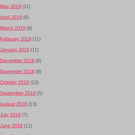
May 2019
(11)
April 2019
(6)
March 2019
(8)
February 2019
(11)
January 2019
(11)
December 2018
(8)
November 2018
(8)
October 2018
(13)
September 2018
(5)
August 2018
(13)
July 2018
(7)
June 2018
(12)