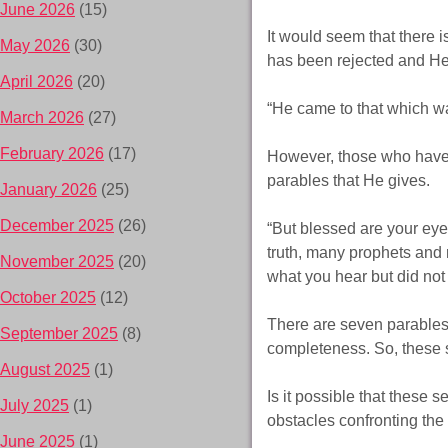
June 2026
(15)
It would seem that there i
May 2026
(30)
has been rejected and He
April 2026
(20)
“He came to that which wa
March 2026
(27)
February 2026
(17)
However, those who have e
parables that He gives.
January 2026
(25)
December 2025
(26)
“But blessed are your eye
truth, many prophets and 
November 2025
(20)
what you hear but did not
October 2025
(12)
There are seven parables 
September 2025
(8)
completeness. So, these 
August 2025
(1)
Is it possible that these
July 2025
(1)
obstacles confronting th
June 2025
(1)