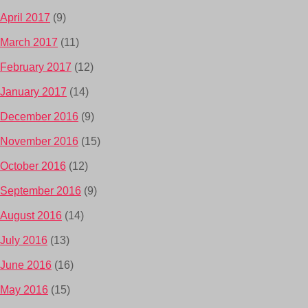
April 2017
(9)
March 2017
(11)
February 2017
(12)
January 2017
(14)
December 2016
(9)
November 2016
(15)
October 2016
(12)
September 2016
(9)
August 2016
(14)
July 2016
(13)
June 2016
(16)
May 2016
(15)