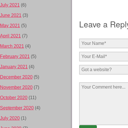
July 2021
(6)
June 2021
(3)
Leave a Repl
May 2021
(5)
April 2021
(7)
March 2021
(4)
February 2021
(5)
January 2021
(4)
December 2020
(5)
November 2020
(7)
October 2020
(11)
September 2020
(4)
July 2020
(1)