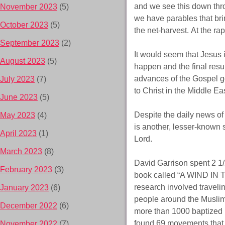
and we see this down thro
November 2023
(5)
we have parables that br
October 2023
(5)
the net-harvest. At the rap
September 2023
(2)
It would seem that Jesus 
August 2023
(5)
happen and the final res
advances of the Gospel g
July 2023
(7)
to Christ in the Middle Eas
June 2023
(5)
Despite the daily news of 
May 2023
(4)
is another, lesser-known 
April 2023
(1)
Lord.
March 2023
(8)
David Garrison spent 2 1/2
February 2023
(3)
book called “A WIND IN T
research involved traveli
January 2023
(6)
people around the Muslim 
December 2022
(6)
more than 1000 baptized 
found 69 movements that st
November 2022
(7)