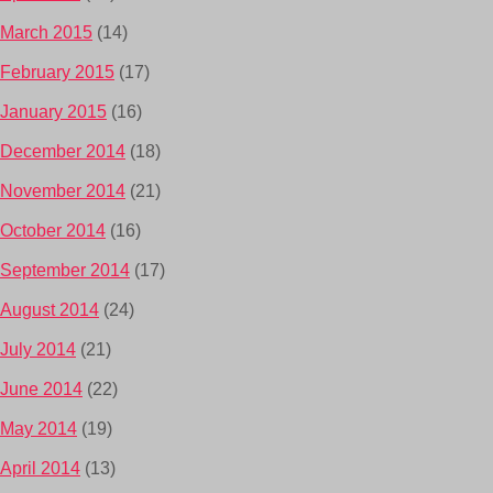
March 2015
(14)
February 2015
(17)
January 2015
(16)
December 2014
(18)
November 2014
(21)
October 2014
(16)
September 2014
(17)
August 2014
(24)
July 2014
(21)
June 2014
(22)
May 2014
(19)
April 2014
(13)