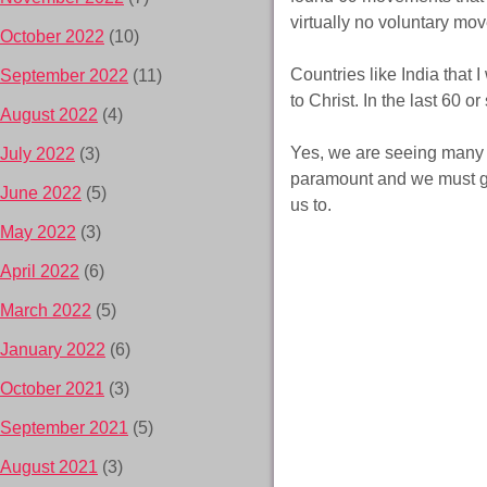
virtually no voluntary move
October 2022
(10)
Countries like India that
September 2022
(11)
to Christ. In the last 60 
August 2022
(4)
Yes, we are seeing many co
July 2022
(3)
paramount and we must go 
June 2022
(5)
us to.
May 2022
(3)
April 2022
(6)
March 2022
(5)
January 2022
(6)
October 2021
(3)
September 2021
(5)
August 2021
(3)