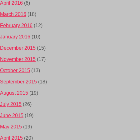
April 2016
(6)
March 2016
(18)
February 2016
(12)
January 2016
(10)
December 2015
(15)
November 2015
(17)
October 2015
(13)
September 2015
(18)
August 2015
(19)
July 2015
(26)
June 2015
(19)
May 2015
(19)
April 2015
(20)