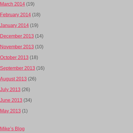
March 2014
(19)
February 2014
(18)
January 2014
(19)
December 2013
(14)
November 2013
(10)
October 2013
(18)
September 2013
(16)
August 2013
(26)
July 2013
(26)
June 2013
(34)
May 2013
(1)
Mike’s Blog