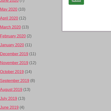
June 2020
(7)
May 2020
(10)
April 2020
(12)
March 2020
(13)
February 2020
(2)
January 2020
(11)
December 2019
(11)
November 2019
(12)
October 2019
(14)
September 2019
(8)
August 2019
(13)
July 2019
(13)
June 2019
(4)