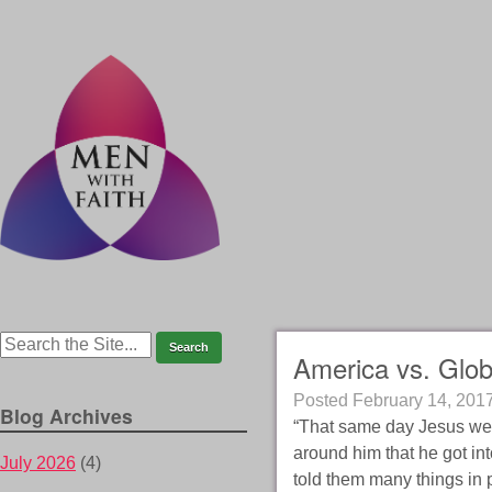
America vs. Glob
Posted
February 14, 201
Blog Archives
“That same day Jesus wen
around him that he got int
July 2026
(4)
told them many things in 