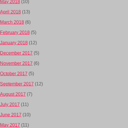
May 2018
(10)
April 2018
(13)
March 2018
(6)
February 2018
(5)
January 2018
(12)
December 2017
(5)
November 2017
(6)
October 2017
(5)
September 2017
(12)
August 2017
(7)
July 2017
(11)
June 2017
(10)
May 2017
(11)