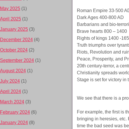
May 2025
(1)
Roman Empire 33-500 A
Dark Ages 400-800 AD
April 2025
(1)
Barbarians and bio-terro
January 2025
(3)
Brave hearts 800 – 1400
Rights of kings 1400 -16
December 2024
(4)
Truth triumphs over tyran
October 2024
(2)
Riots, Revolution and ru
Peace, Prosperity, and P
September 2024
(1)
20th century-terror, a ce
August 2024
(1)
Christianity spreads wor
Stage is set for victory in
July 2024
(1)
April 2024
(1)
We see that there is a pr
March 2024
(3)
For example, the first is
February 2024
(6)
bringing in heresies, etc.
January 2024
(8)
time the bad seed was be