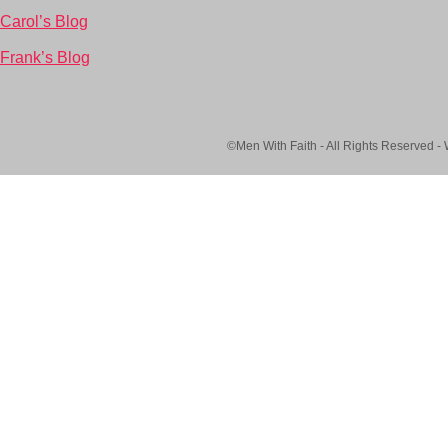
Carol’s Blog
Frank’s Blog
©Men With Faith - All Rights Reserved -