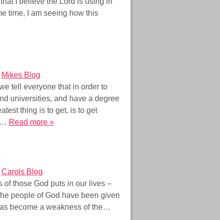
at I believe the Lord is using in
me time, I am seeing how this
r
Mikes Blog
.
 tell everyone that in order to
and universities, and have a degree
st thing is to get, is to get
om…
Read more »
r
Carols Blog
.
s of those God puts in our lives –
 the people of God have been given
has become a weakness of the…