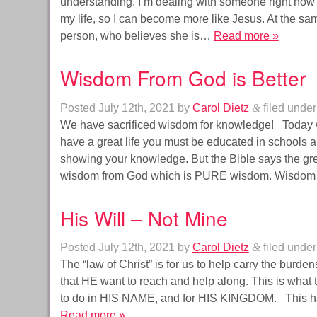
understanding. I’m dealing with someone right now th
my life, so I can become more like Jesus. At the sa
person, who believes she is…
Read more »
Wisdom From God is Better
Posted
July 12th, 2021
by
Carol Dietz
&
filed unde
We have sacrificed wisdom for knowledge! Today we
have a great life you must be educated in schools 
showing your knowledge. But the Bible says the greate
wisdom from God which is PURE wisdom. Wisd
His Will – Not Mine
Posted
July 12th, 2021
by
Carol Dietz
&
filed unde
The “law of Christ” is for us to help carry the burden
that HE want to reach and help along. This is what
to do in HIS NAME, and for HIS KINGDOM. This 
Read more »