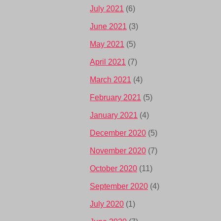
July 2021
(6)
June 2021
(3)
May 2021
(5)
April 2021
(7)
March 2021
(4)
February 2021
(5)
January 2021
(4)
December 2020
(5)
November 2020
(7)
October 2020
(11)
September 2020
(4)
July 2020
(1)