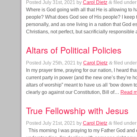
Posted
July 31st, 2021
by
Carol Dietz
&
filed unde
Where is God going with all that He is allowing to 
people? What does God see of His people? I keep ta
personally, and as one living in a nation that God
Christians, not perfect, but sacrificially responsib
Altars of Political Policies
Posted
July 25th, 2021
by
Carol Dietz
&
filed unde
In my prayer time, praying for our nation, I heard that
current party in power (and the new one’s they’re h
altars of worship” meant to have us all ‘bow down t
clearly go against our Constitution, Bill of…
Read m
True Fellowship with Jesus
Posted
July 21st, 2021
by
Carol Dietz
&
filed unde
This morning I was praying to my Father God and 