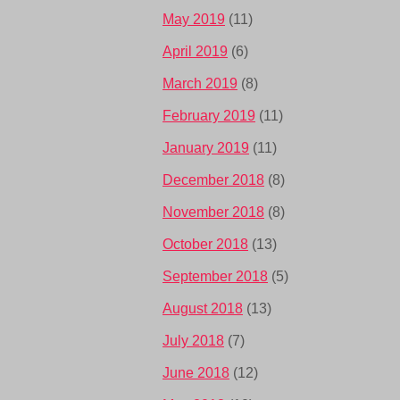
May 2019
(11)
April 2019
(6)
March 2019
(8)
February 2019
(11)
January 2019
(11)
December 2018
(8)
November 2018
(8)
October 2018
(13)
September 2018
(5)
August 2018
(13)
July 2018
(7)
June 2018
(12)