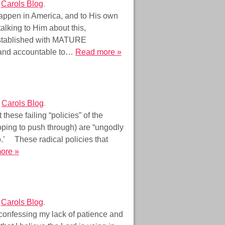
r
Carols Blog
.
happen in America, and to His own
lking to Him about this,
 established with MATURE
le and accountable to…
Read more »
r
Carols Blog
.
 these failing “policies” of the
oping to push through) are “ungodly
o.’ These radical policies that
ore »
r
Carols Blog
.
confessing my lack of patience and