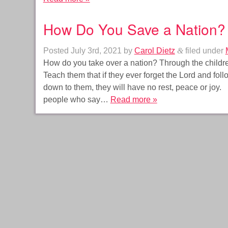
How Do You Save a Nation?
Posted
July 3rd, 2021
by
Carol Dietz
&
filed under
How do you take over a nation? Through the children
Teach them that if they ever forget the Lord and fol
down to them, they will have no rest, peace or joy. 
people who say…
Read more »