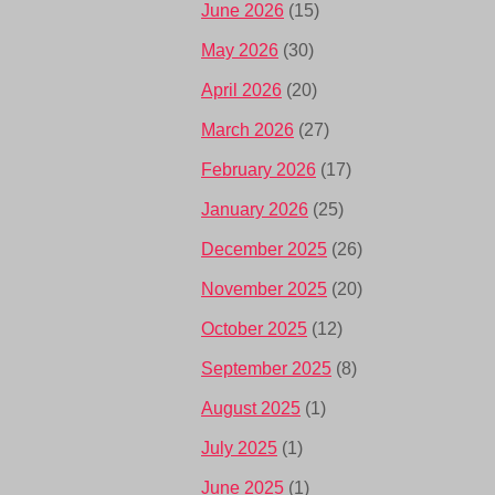
June 2026
(15)
May 2026
(30)
April 2026
(20)
March 2026
(27)
February 2026
(17)
January 2026
(25)
December 2025
(26)
November 2025
(20)
October 2025
(12)
September 2025
(8)
August 2025
(1)
July 2025
(1)
June 2025
(1)