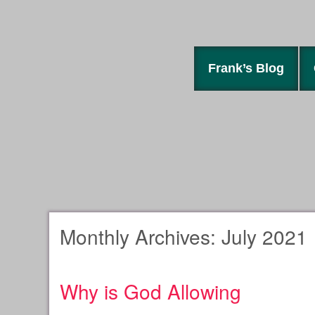
Frank’s Blog
Monthly Archives:
July 2021
Why is God Allowing