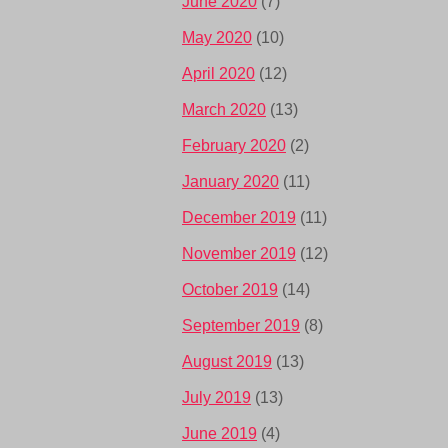
June 2020
(7)
May 2020
(10)
April 2020
(12)
March 2020
(13)
February 2020
(2)
January 2020
(11)
December 2019
(11)
November 2019
(12)
October 2019
(14)
September 2019
(8)
August 2019
(13)
July 2019
(13)
June 2019
(4)