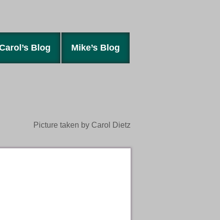
Carol’s Blog
Mike’s Blog
Picture taken by Carol Dietz