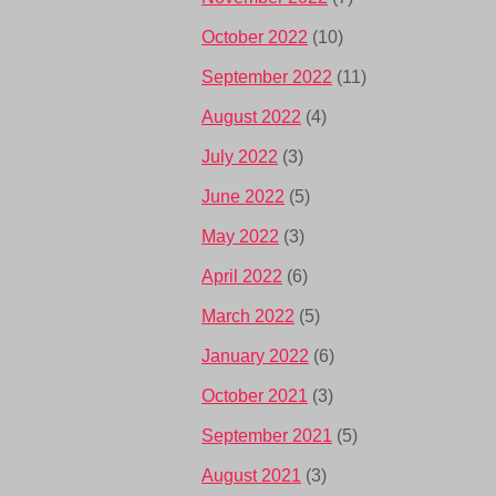
October 2022
(10)
September 2022
(11)
August 2022
(4)
July 2022
(3)
June 2022
(5)
May 2022
(3)
April 2022
(6)
March 2022
(5)
January 2022
(6)
October 2021
(3)
September 2021
(5)
August 2021
(3)