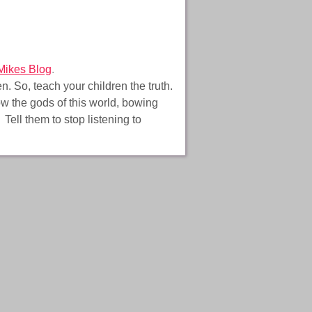
Mikes Blog
.
. So, teach your children the truth.
low the gods of this world, bowing
Tell them to stop listening to