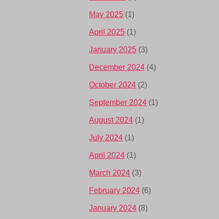
May 2025
(1)
April 2025
(1)
January 2025
(3)
December 2024
(4)
October 2024
(2)
September 2024
(1)
August 2024
(1)
July 2024
(1)
April 2024
(1)
March 2024
(3)
February 2024
(6)
January 2024
(8)