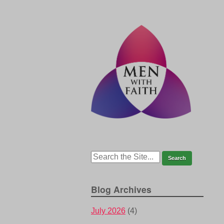
Blog Archives
July 2026
(4)