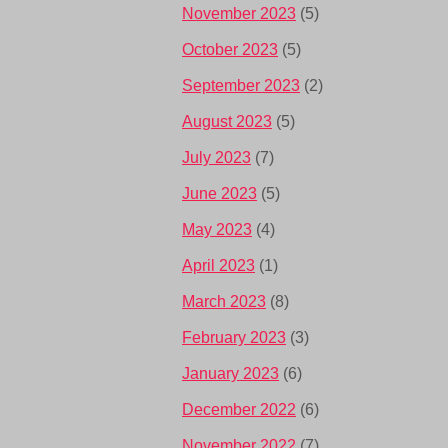
November 2023
(5)
October 2023
(5)
September 2023
(2)
August 2023
(5)
July 2023
(7)
June 2023
(5)
May 2023
(4)
April 2023
(1)
March 2023
(8)
February 2023
(3)
January 2023
(6)
December 2022
(6)
November 2022
(7)