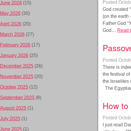
Posted
Octob
June 2026
(15)
God created “t
May 2026
(30)
(on the earth 
Father God “Y
April 2026
(20)
God…
Read 
March 2026
(27)
Passove
February 2026
(17)
January 2026
(25)
Posted
Octob
December 2025
(26)
There is inde
the festival o
November 2025
(20)
the Israelites
October 2025
(12)
The Egyptian
September 2025
(8)
How to 
August 2025
(1)
Posted
Octob
July 2025
(1)
I just read Da
June 2025
(1)