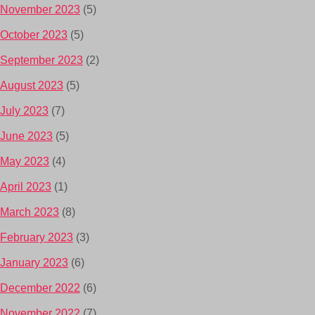
November 2023
(5)
October 2023
(5)
September 2023
(2)
August 2023
(5)
July 2023
(7)
June 2023
(5)
May 2023
(4)
April 2023
(1)
March 2023
(8)
February 2023
(3)
January 2023
(6)
December 2022
(6)
November 2022
(7)