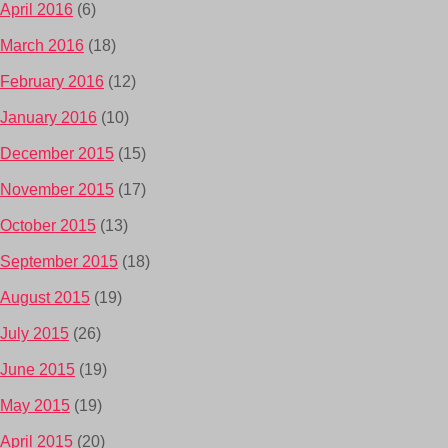
April 2016
(6)
March 2016
(18)
February 2016
(12)
January 2016
(10)
December 2015
(15)
November 2015
(17)
October 2015
(13)
September 2015
(18)
August 2015
(19)
July 2015
(26)
June 2015
(19)
May 2015
(19)
April 2015
(20)