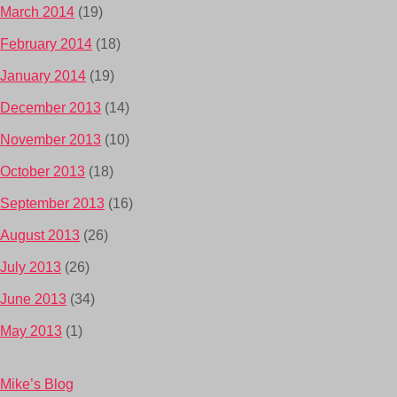
March 2014
(19)
February 2014
(18)
January 2014
(19)
December 2013
(14)
November 2013
(10)
October 2013
(18)
September 2013
(16)
August 2013
(26)
July 2013
(26)
June 2013
(34)
May 2013
(1)
Mike’s Blog