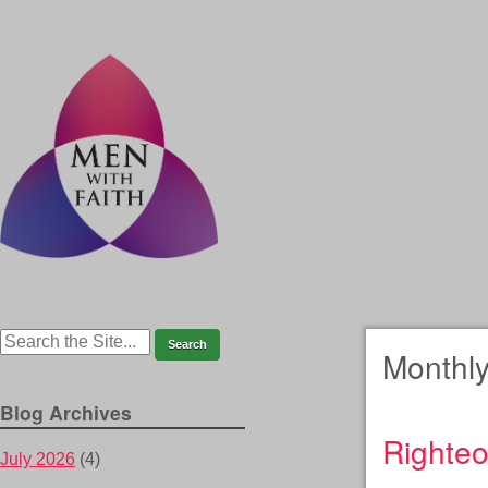
Monthly
Blog Archives
Righteo
July 2026
(4)