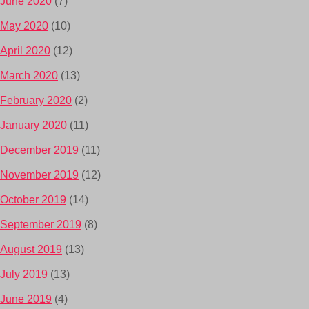
June 2020
(7)
May 2020
(10)
April 2020
(12)
March 2020
(13)
February 2020
(2)
January 2020
(11)
December 2019
(11)
November 2019
(12)
October 2019
(14)
September 2019
(8)
August 2019
(13)
July 2019
(13)
June 2019
(4)