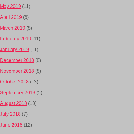
May 2019
(11)
April 2019
(6)
March 2019
(8)
February 2019
(11)
January 2019
(11)
December 2018
(8)
November 2018
(8)
October 2018
(13)
September 2018
(5)
August 2018
(13)
July 2018
(7)
June 2018
(12)