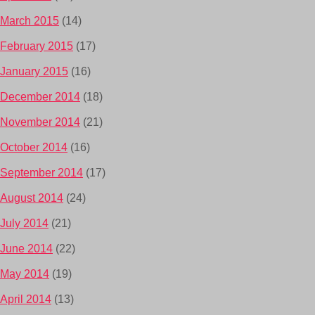
March 2015
(14)
February 2015
(17)
January 2015
(16)
December 2014
(18)
November 2014
(21)
October 2014
(16)
September 2014
(17)
August 2014
(24)
July 2014
(21)
June 2014
(22)
May 2014
(19)
April 2014
(13)