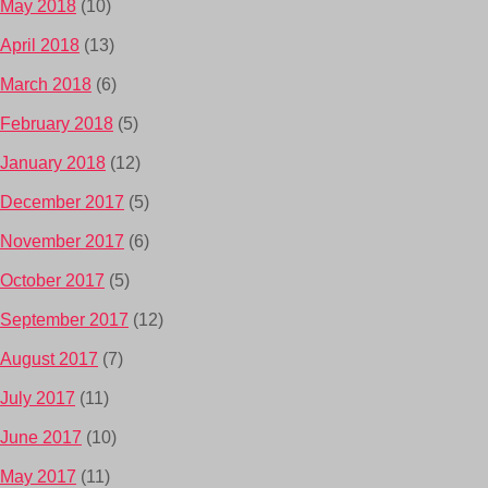
May 2018
(10)
April 2018
(13)
March 2018
(6)
February 2018
(5)
January 2018
(12)
December 2017
(5)
November 2017
(6)
October 2017
(5)
September 2017
(12)
August 2017
(7)
July 2017
(11)
June 2017
(10)
May 2017
(11)