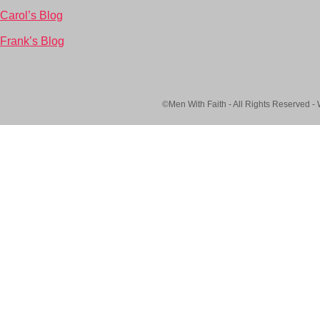
Carol’s Blog
Frank’s Blog
©Men With Faith - All Rights Reserved -