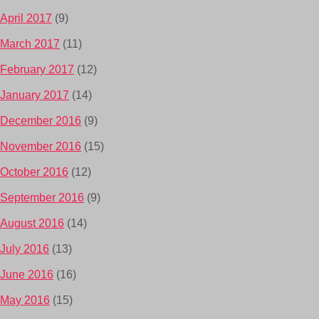
April 2017
(9)
March 2017
(11)
February 2017
(12)
January 2017
(14)
December 2016
(9)
November 2016
(15)
October 2016
(12)
September 2016
(9)
August 2016
(14)
July 2016
(13)
June 2016
(16)
May 2016
(15)