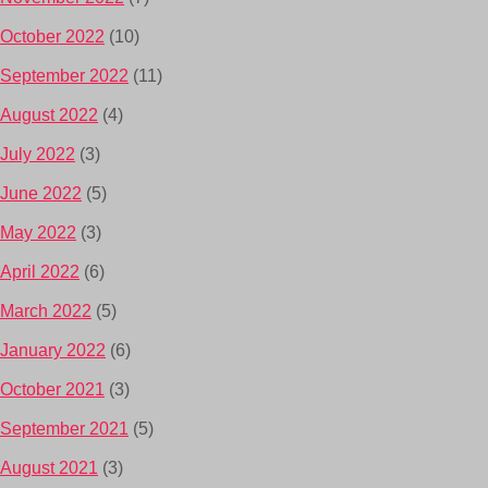
October 2022
(10)
September 2022
(11)
August 2022
(4)
July 2022
(3)
June 2022
(5)
May 2022
(3)
April 2022
(6)
March 2022
(5)
January 2022
(6)
October 2021
(3)
September 2021
(5)
August 2021
(3)