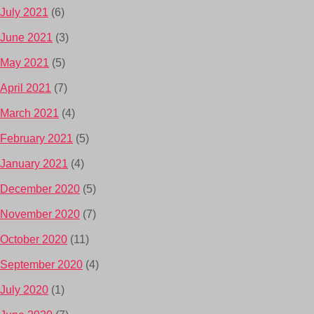
July 2021
(6)
June 2021
(3)
May 2021
(5)
April 2021
(7)
March 2021
(4)
February 2021
(5)
January 2021
(4)
December 2020
(5)
November 2020
(7)
October 2020
(11)
September 2020
(4)
July 2020
(1)