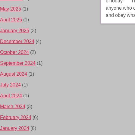
of today. “Th
anyone who def
May 2025
(1)
and obey w
April 2025
(1)
January 2025
(3)
December 2024
(4)
October 2024
(2)
September 2024
(1)
August 2024
(1)
July 2024
(1)
April 2024
(1)
March 2024
(3)
February 2024
(6)
January 2024
(8)