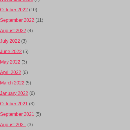
October 2022
(10)
September 2022
(11)
August 2022
(4)
July 2022
(3)
June 2022
(5)
May 2022
(3)
April 2022
(6)
March 2022
(5)
January 2022
(6)
October 2021
(3)
September 2021
(5)
August 2021
(3)