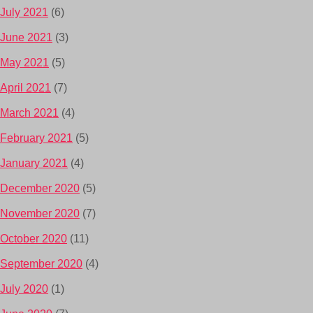
July 2021
(6)
June 2021
(3)
May 2021
(5)
April 2021
(7)
March 2021
(4)
February 2021
(5)
January 2021
(4)
December 2020
(5)
November 2020
(7)
October 2020
(11)
September 2020
(4)
July 2020
(1)