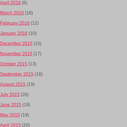
April 2016
(6)
March 2016
(18)
February 2016
(12)
January 2016
(10)
December 2015
(15)
November 2015
(17)
October 2015
(13)
September 2015
(18)
August 2015
(19)
July 2015
(26)
June 2015
(19)
May 2015
(19)
April 2015
(20)