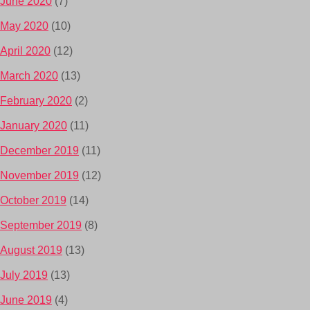
June 2020
(7)
May 2020
(10)
April 2020
(12)
March 2020
(13)
February 2020
(2)
January 2020
(11)
December 2019
(11)
November 2019
(12)
October 2019
(14)
September 2019
(8)
August 2019
(13)
July 2019
(13)
June 2019
(4)