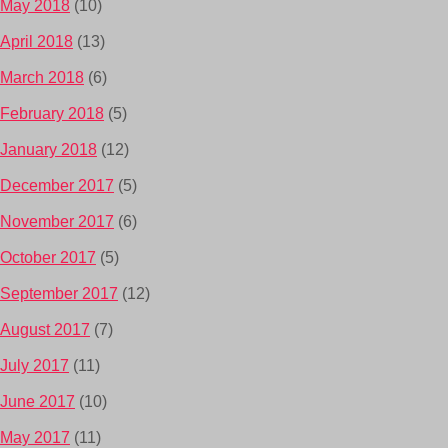
May 2018
(10)
April 2018
(13)
March 2018
(6)
February 2018
(5)
January 2018
(12)
December 2017
(5)
November 2017
(6)
October 2017
(5)
September 2017
(12)
August 2017
(7)
July 2017
(11)
June 2017
(10)
May 2017
(11)