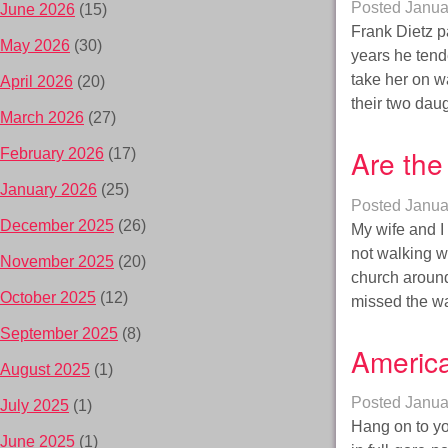
Posted
Janua
June 2026
(15)
Frank Dietz p
May 2026
(30)
years he tende
take her on wa
April 2026
(20)
their two da
March 2026
(27)
Are the
February 2026
(17)
January 2026
(25)
Posted
Janua
December 2025
(26)
My wife and I
not walking w
November 2025
(20)
church aroun
October 2025
(12)
missed the w
September 2025
(8)
America
August 2025
(1)
Posted
Janua
July 2025
(1)
Hang on to you
June 2025
(1)