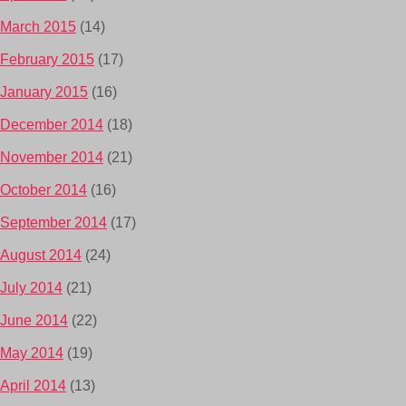
March 2015
(14)
February 2015
(17)
January 2015
(16)
December 2014
(18)
November 2014
(21)
October 2014
(16)
September 2014
(17)
August 2014
(24)
July 2014
(21)
June 2014
(22)
May 2014
(19)
April 2014
(13)