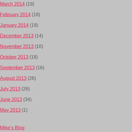
March 2014
(19)
February 2014
(18)
January 2014
(19)
December 2013
(14)
November 2013
(10)
October 2013
(18)
September 2013
(16)
August 2013
(26)
July 2013
(26)
June 2013
(34)
May 2013
(1)
Mike’s Blog