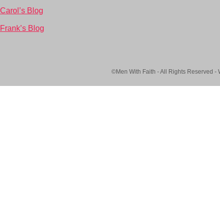
Carol’s Blog
Frank’s Blog
©Men With Faith - All Rights Reserved -