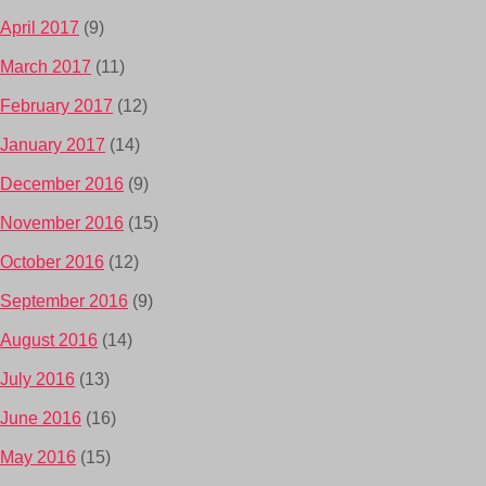
April 2017
(9)
March 2017
(11)
February 2017
(12)
January 2017
(14)
December 2016
(9)
November 2016
(15)
October 2016
(12)
September 2016
(9)
August 2016
(14)
July 2016
(13)
June 2016
(16)
May 2016
(15)