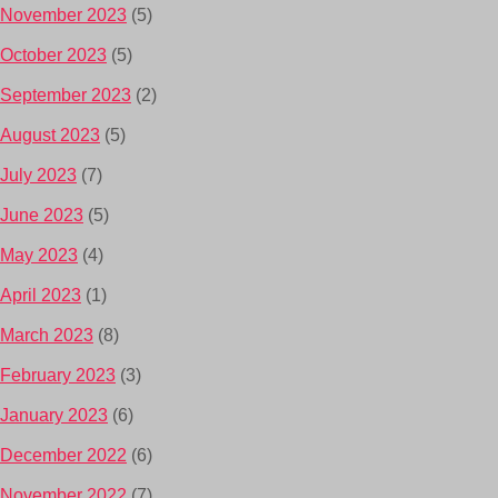
November 2023
(5)
October 2023
(5)
September 2023
(2)
August 2023
(5)
July 2023
(7)
June 2023
(5)
May 2023
(4)
April 2023
(1)
March 2023
(8)
February 2023
(3)
January 2023
(6)
December 2022
(6)
November 2022
(7)