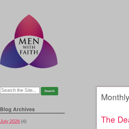
Monthly
Blog Archives
The Dea
July 2026
(4)