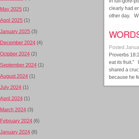
in full-gore-
clearly had e
May 2025
(1)
other day. W
April 2025
(1)
WORD
January 2025
(3)
December 2024
(4)
Posted
Janua
October 2024
(2)
Proverbs 18:2
eat its fruit.
September 2024
(1)
shared a cruc
August 2024
(1)
because he fe
July 2024
(1)
April 2024
(1)
March 2024
(3)
February 2024
(6)
January 2024
(8)