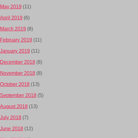
May 2019
(11)
April 2019
(6)
March 2019
(8)
February 2019
(11)
January 2019
(11)
December 2018
(8)
November 2018
(8)
October 2018
(13)
September 2018
(5)
August 2018
(13)
July 2018
(7)
June 2018
(12)