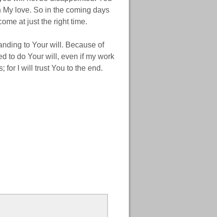
th My love. So in the coming days
me at just the right time.
ding to Your will. Because of
ed to do Your will, even if my work
 for I will trust You to the end.