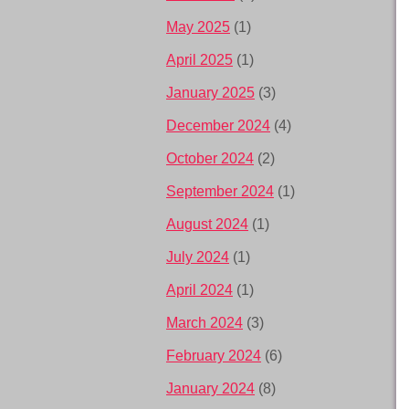
May 2025
(1)
April 2025
(1)
January 2025
(3)
December 2024
(4)
October 2024
(2)
September 2024
(1)
August 2024
(1)
July 2024
(1)
April 2024
(1)
March 2024
(3)
February 2024
(6)
January 2024
(8)