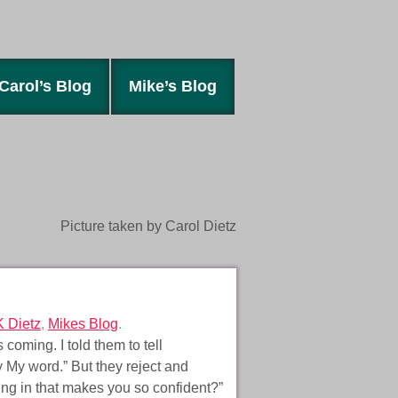
Carol’s Blog
Mike’s Blog
Picture taken by Carol Dietz
K Dietz
,
Mikes Blog
.
coming. I told them to tell
y My word.” But they reject and
ing in that makes you so confident?”