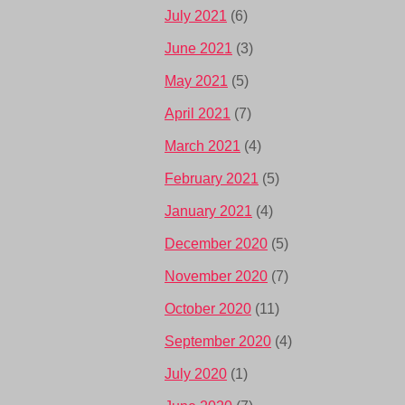
July 2021
(6)
June 2021
(3)
May 2021
(5)
April 2021
(7)
March 2021
(4)
February 2021
(5)
January 2021
(4)
December 2020
(5)
November 2020
(7)
October 2020
(11)
September 2020
(4)
July 2020
(1)