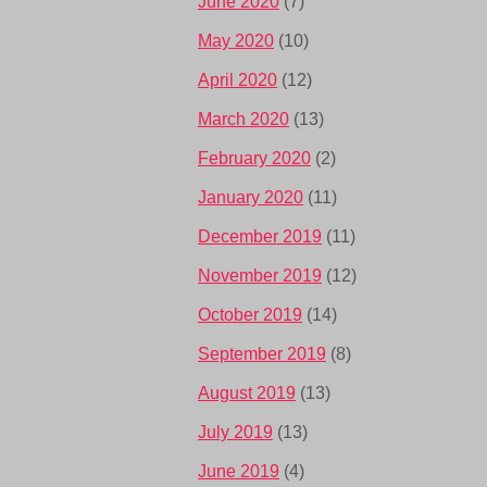
June 2020
(7)
May 2020
(10)
April 2020
(12)
March 2020
(13)
February 2020
(2)
January 2020
(11)
December 2019
(11)
November 2019
(12)
October 2019
(14)
September 2019
(8)
August 2019
(13)
July 2019
(13)
June 2019
(4)