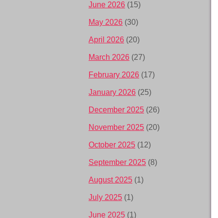
June 2026
(15)
May 2026
(30)
April 2026
(20)
March 2026
(27)
February 2026
(17)
January 2026
(25)
December 2025
(26)
November 2025
(20)
October 2025
(12)
September 2025
(8)
August 2025
(1)
July 2025
(1)
June 2025
(1)