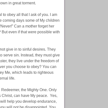
 down in great torment.
 to obey all that I ask of you. I am
 the coming days some of My children
“Never!” Can a mother forget her
 But even if that were possible with
not give in to sinful desires. They
to serve sin. Instead, they must give
ter, they live under the freedom of
ever you choose to obey? You can
bey Me, which leads to righteous
rnal life.
nd Redeemer, the Mighty One. Only
s Christ, can have My peace. Yes,
s will help you develop endurance,
you will not be disappointed. You