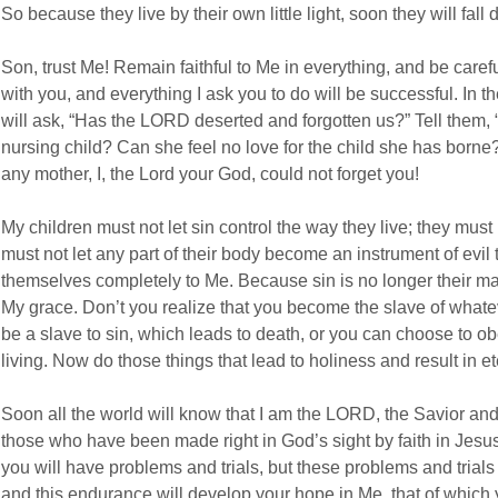
So because they live by their own little light, soon they will fall
Son, trust Me! Remain faithful to Me in everything, and be careful
with you, and everything I ask you to do will be successful. In
will ask, “Has the LORD deserted and forgotten us?” Tell them, 
nursing child? Can she feel no love for the child she has borne?
any mother, I, the Lord your God, could not forget you!
My children must not let sin control the way they live; they must 
must not let any part of their body become an instrument of evil 
themselves completely to Me. Because sin is no longer their mas
My grace. Don’t you realize that you become the slave of what
be a slave to sin, which leads to death, or you can choose to o
living. Now do those things that lead to holiness and result in ete
Soon all the world will know that I am the LORD, the Savior a
those who have been made right in God’s sight by faith in Jesu
you will have problems and trials, but these problems and trial
and this endurance will develop your hope in Me, that of which 