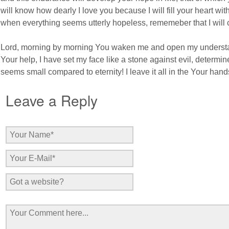
will know how dearly I love you because I will fill your heart wi
when everything seems utterly hopeless, rememeber that I will co
Lord, morning by morning You waken me and open my understan
Your help, I have set my face like a stone against evil, determin
seems small compared to eternity! I leave it all in the Your hands;
Leave a Reply