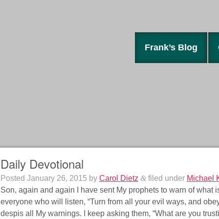
Frank’s Blog
Daily Devotional
Posted
January 26, 2015
by
Carol Dietz
&
filed under
Michael 
Son, again and again I have sent My prophets to warn of what is 
everyone who will listen, “Turn from all your evil ways, and obe
despis all My warnings. I keep asking them, “What are you trust