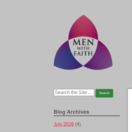
Blog Archives
July 2026
(4)