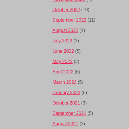
October 2022
(10)
September 2022
(11)
August 2022
(4)
July 2022
(3)
June 2022
(5)
May 2022
(3)
April 2022
(6)
March 2022
(5)
January 2022
(6)
October 2021
(3)
September 2021
(5)
August 2021
(3)