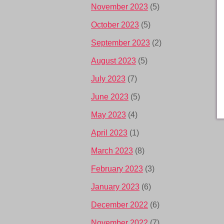
November 2023
(5)
October 2023
(5)
September 2023
(2)
August 2023
(5)
July 2023
(7)
June 2023
(5)
May 2023
(4)
April 2023
(1)
March 2023
(8)
February 2023
(3)
January 2023
(6)
December 2022
(6)
November 2022
(7)