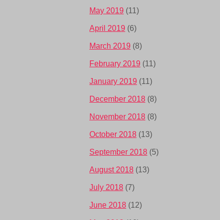
May 2019
(11)
April 2019
(6)
March 2019
(8)
February 2019
(11)
January 2019
(11)
December 2018
(8)
November 2018
(8)
October 2018
(13)
September 2018
(5)
August 2018
(13)
July 2018
(7)
June 2018
(12)