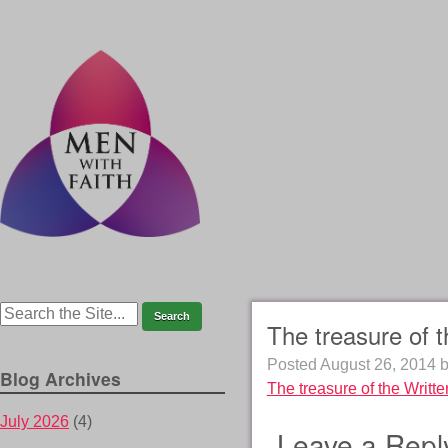
The treasure of 
Posted
August 26, 2014
Blog Archives
The treasure of the Writt
July 2026
(4)
Leave a Repl