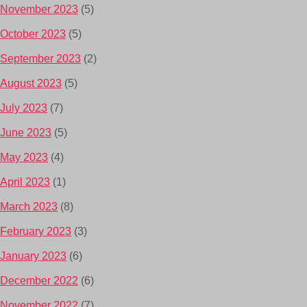
November 2023
(5)
October 2023
(5)
September 2023
(2)
August 2023
(5)
July 2023
(7)
June 2023
(5)
May 2023
(4)
April 2023
(1)
March 2023
(8)
February 2023
(3)
January 2023
(6)
December 2022
(6)
November 2022
(7)