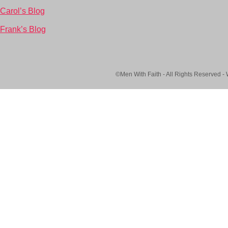
Carol’s Blog
Frank’s Blog
©Men With Faith - All Rights Reserved -