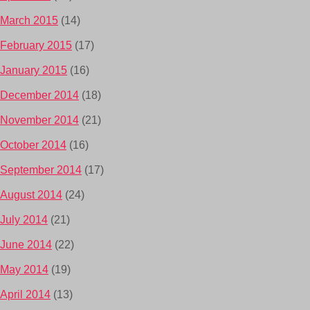
March 2015
(14)
February 2015
(17)
January 2015
(16)
December 2014
(18)
November 2014
(21)
October 2014
(16)
September 2014
(17)
August 2014
(24)
July 2014
(21)
June 2014
(22)
May 2014
(19)
April 2014
(13)