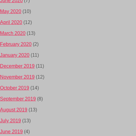
June 2020
(7)
May 2020
(10)
April 2020
(12)
March 2020
(13)
February 2020
(2)
January 2020
(11)
December 2019
(11)
November 2019
(12)
October 2019
(14)
September 2019
(8)
August 2019
(13)
July 2019
(13)
June 2019
(4)