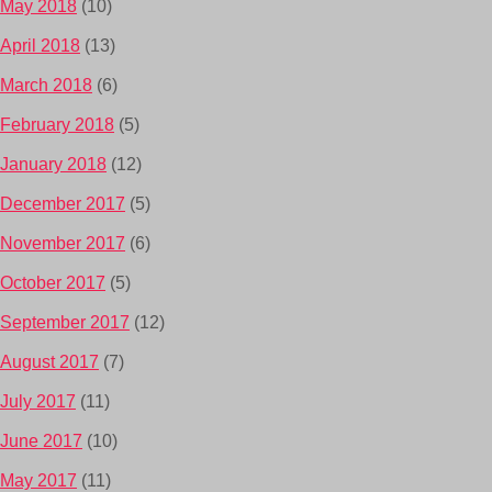
May 2018
(10)
April 2018
(13)
March 2018
(6)
February 2018
(5)
January 2018
(12)
December 2017
(5)
November 2017
(6)
October 2017
(5)
September 2017
(12)
August 2017
(7)
July 2017
(11)
June 2017
(10)
May 2017
(11)