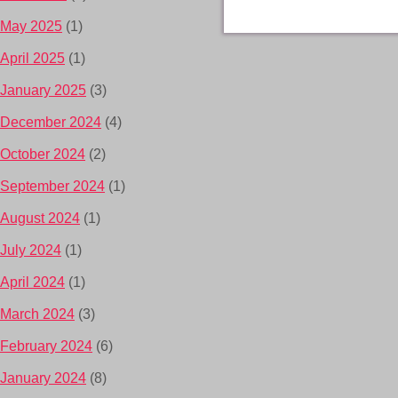
May 2025
(1)
April 2025
(1)
January 2025
(3)
December 2024
(4)
October 2024
(2)
September 2024
(1)
August 2024
(1)
July 2024
(1)
April 2024
(1)
March 2024
(3)
February 2024
(6)
January 2024
(8)