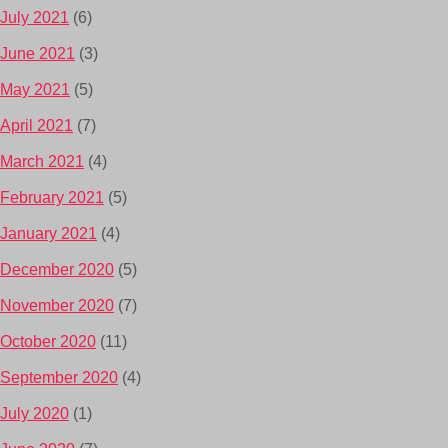
July 2021
(6)
June 2021
(3)
May 2021
(5)
April 2021
(7)
March 2021
(4)
February 2021
(5)
January 2021
(4)
December 2020
(5)
November 2020
(7)
October 2020
(11)
September 2020
(4)
July 2020
(1)