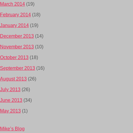
March 2014
(19)
February 2014
(18)
January 2014
(19)
December 2013
(14)
November 2013
(10)
October 2013
(18)
September 2013
(16)
August 2013
(26)
July 2013
(26)
June 2013
(34)
May 2013
(1)
Mike’s Blog