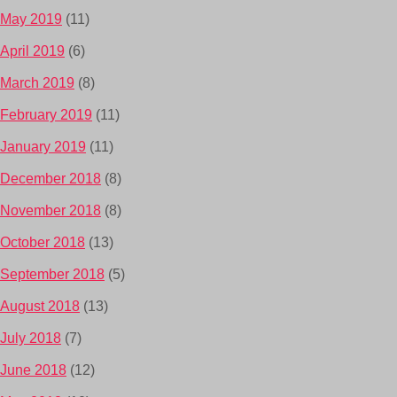
May 2019
(11)
April 2019
(6)
March 2019
(8)
February 2019
(11)
January 2019
(11)
December 2018
(8)
November 2018
(8)
October 2018
(13)
September 2018
(5)
August 2018
(13)
July 2018
(7)
June 2018
(12)