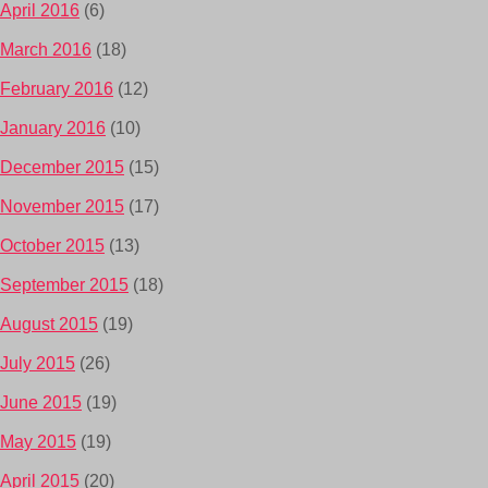
April 2016
(6)
March 2016
(18)
February 2016
(12)
January 2016
(10)
December 2015
(15)
November 2015
(17)
October 2015
(13)
September 2015
(18)
August 2015
(19)
July 2015
(26)
June 2015
(19)
May 2015
(19)
April 2015
(20)