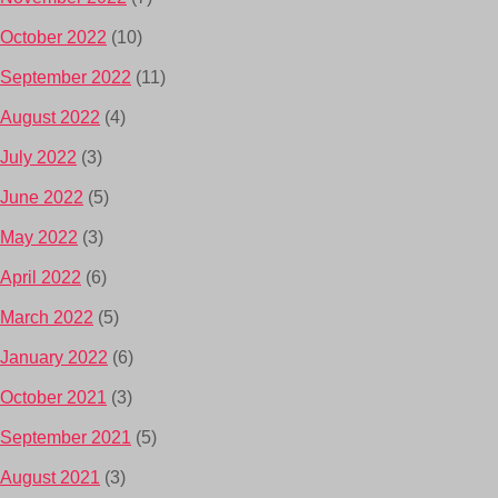
October 2022
(10)
September 2022
(11)
August 2022
(4)
July 2022
(3)
June 2022
(5)
May 2022
(3)
April 2022
(6)
March 2022
(5)
January 2022
(6)
October 2021
(3)
September 2021
(5)
August 2021
(3)