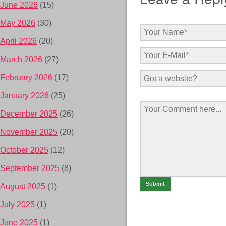
June 2026
(15)
May 2026
(30)
April 2026
(20)
March 2026
(27)
February 2026
(17)
January 2026
(25)
December 2025
(26)
November 2025
(20)
October 2025
(12)
September 2025
(8)
August 2025
(1)
July 2025
(1)
June 2025
(1)