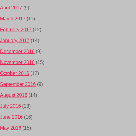
April 2017
(9)
March 2017
(11)
February 2017
(12)
January 2017
(14)
December 2016
(9)
November 2016
(15)
October 2016
(12)
September 2016
(9)
August 2016
(14)
July 2016
(13)
June 2016
(16)
May 2016
(15)