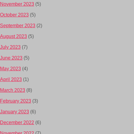
November 2023
(5)
October 2023
(5)
September 2023
(2)
August 2023
(5)
July 2023
(7)
June 2023
(5)
May 2023
(4)
April 2023
(1)
March 2023
(8)
February 2023
(3)
January 2023
(6)
December 2022
(6)
November 2022
(7)