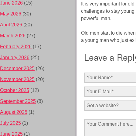
June 2026
(15)
It is very important for ol
challenges to stay young a
May 2026
(30)
powerful man.
April 2026
(20)
Old men start to die when 
March 2026
(27)
a young man who just exis
February 2026
(17)
Leave a Repl
January 2026
(25)
December 2025
(26)
November 2025
(20)
October 2025
(12)
September 2025
(8)
August 2025
(1)
July 2025
(1)
June 2025
(1)