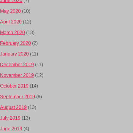
June 2020
(7)
May 2020
(10)
April 2020
(12)
March 2020
(13)
February 2020
(2)
January 2020
(11)
December 2019
(11)
November 2019
(12)
October 2019
(14)
September 2019
(8)
August 2019
(13)
July 2019
(13)
June 2019
(4)