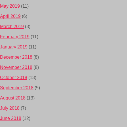
May 2019
(11)
April 2019
(6)
March 2019
(8)
February 2019
(11)
January 2019
(11)
December 2018
(8)
November 2018
(8)
October 2018
(13)
September 2018
(5)
August 2018
(13)
July 2018
(7)
June 2018
(12)