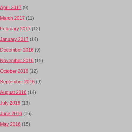
April 2017
(9)
March 2017
(11)
February 2017
(12)
January 2017
(14)
December 2016
(9)
November 2016
(15)
October 2016
(12)
September 2016
(9)
August 2016
(14)
July 2016
(13)
June 2016
(16)
May 2016
(15)