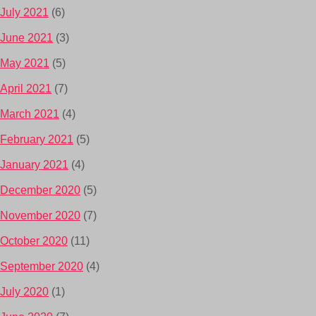
July 2021
(6)
June 2021
(3)
May 2021
(5)
April 2021
(7)
March 2021
(4)
February 2021
(5)
January 2021
(4)
December 2020
(5)
November 2020
(7)
October 2020
(11)
September 2020
(4)
July 2020
(1)