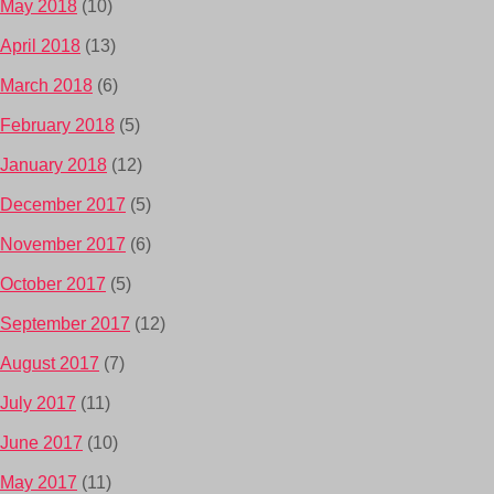
May 2018
(10)
April 2018
(13)
March 2018
(6)
February 2018
(5)
January 2018
(12)
December 2017
(5)
November 2017
(6)
October 2017
(5)
September 2017
(12)
August 2017
(7)
July 2017
(11)
June 2017
(10)
May 2017
(11)