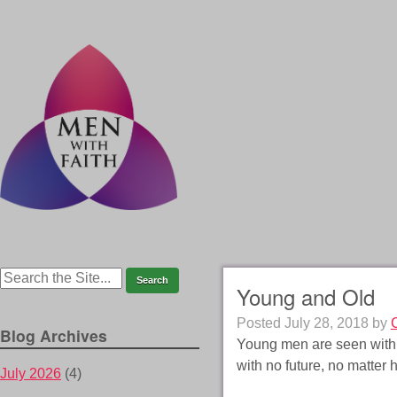
Young and Old
Posted
July 28, 2018
by
Blog Archives
Young men are seen with 
with no future, no matter 
July 2026
(4)