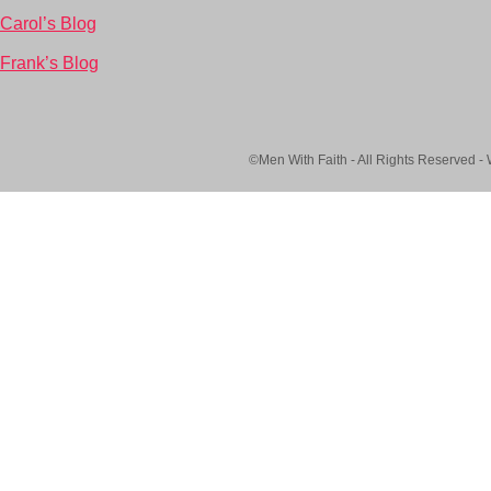
Carol’s Blog
Frank’s Blog
©Men With Faith - All Rights Reserved -