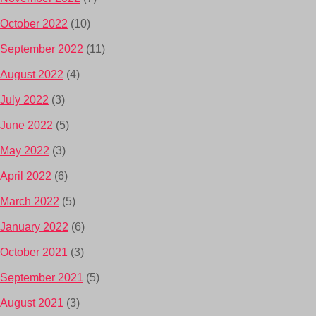
October 2022
(10)
September 2022
(11)
August 2022
(4)
July 2022
(3)
June 2022
(5)
May 2022
(3)
April 2022
(6)
March 2022
(5)
January 2022
(6)
October 2021
(3)
September 2021
(5)
August 2021
(3)