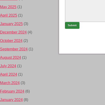
May 2025
(1)
April 2025
(1)
January 2025
(3)
December 2024
(4)
October 2024
(2)
September 2024
(1)
August 2024
(1)
July 2024
(1)
April 2024
(1)
March 2024
(3)
February 2024
(6)
January 2024
(8)