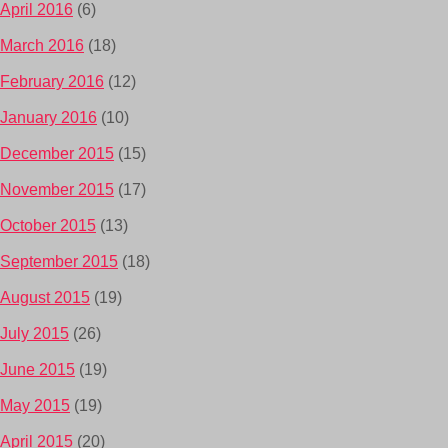
April 2016
(6)
March 2016
(18)
February 2016
(12)
January 2016
(10)
December 2015
(15)
November 2015
(17)
October 2015
(13)
September 2015
(18)
August 2015
(19)
July 2015
(26)
June 2015
(19)
May 2015
(19)
April 2015
(20)