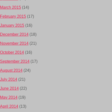
March 2015
(14)
February 2015
(17)
January 2015
(16)
December 2014
(18)
November 2014
(21)
October 2014
(16)
September 2014
(17)
August 2014
(24)
July 2014
(21)
June 2014
(22)
May 2014
(19)
April 2014
(13)