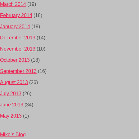
March 2014
(19)
February 2014
(18)
January 2014
(19)
December 2013
(14)
November 2013
(10)
October 2013
(18)
September 2013
(16)
August 2013
(26)
July 2013
(26)
June 2013
(34)
May 2013
(1)
Mike’s Blog