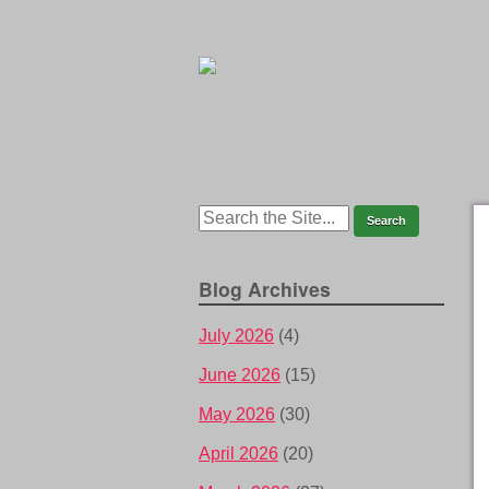
Blog Archives
July 2026
(4)
June 2026
(15)
May 2026
(30)
April 2026
(20)