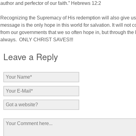
author and perfector of our faith.” Hebrews 12:2
Recognizing the Supremacy of His redemption will also give us 
message is the only hope in this world for salvation. It will not 
from our governments that we so often hope in, but through the
always. ONLY CHRIST SAVES!!!
Leave a Reply