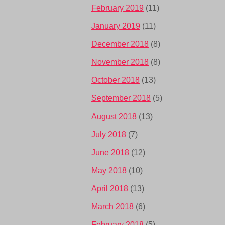
February 2019
(11)
January 2019
(11)
December 2018
(8)
November 2018
(8)
October 2018
(13)
September 2018
(5)
August 2018
(13)
July 2018
(7)
June 2018
(12)
May 2018
(10)
April 2018
(13)
March 2018
(6)
February 2018
(5)