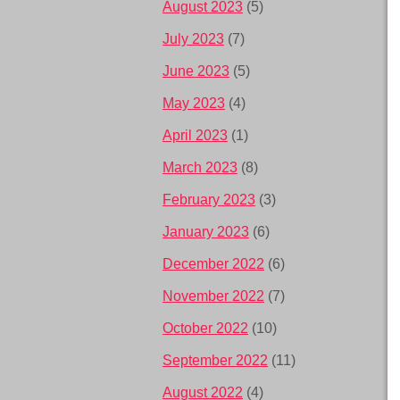
August 2023
(5)
July 2023
(7)
June 2023
(5)
May 2023
(4)
April 2023
(1)
March 2023
(8)
February 2023
(3)
January 2023
(6)
December 2022
(6)
November 2022
(7)
October 2022
(10)
September 2022
(11)
August 2022
(4)