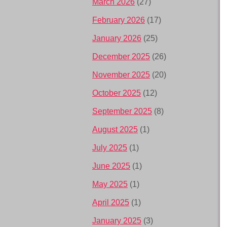
March 2026
(27)
February 2026
(17)
January 2026
(25)
December 2025
(26)
November 2025
(20)
October 2025
(12)
September 2025
(8)
August 2025
(1)
July 2025
(1)
June 2025
(1)
May 2025
(1)
April 2025
(1)
January 2025
(3)