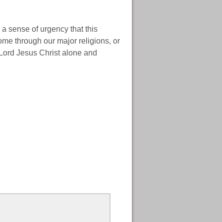
a sense of urgency that this
come through our major religions, or
 Lord Jesus Christ alone and