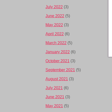
July 2022
(3)
June 2022
(5)
May 2022
(3)
April 2022
(6)
March 2022
(5)
January 2022
(6)
October 2021
(3)
September 2021
(5)
August 2021
(3)
July 2021
(6)
June 2021
(3)
May 2021
(5)