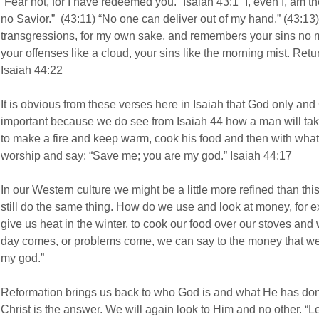
“Fear not, for I have redeemed you.” Isaiah 43:1 “I, even I, am 
no Savior.” (43:11) “No one can deliver out of my hand.” (43:13)
transgressions, for my own sake, and remembers your sins no m
your offenses like a cloud, your sins like the morning mist. Ret
Isaiah 44:22
It is obvious from these verses here in Isaiah that God only an
important because we do see from Isaiah 44 how a man will take
to make a fire and keep warm, cook his food and then with what 
worship and say: “Save me; you are my god.” Isaiah 44:17
In our Western culture we might be a little more refined than th
still do the same thing. How do we use and look at money, fo
give us heat in the winter, to cook our food over our stoves and 
day comes, or problems come, we can say to the money that w
my god.”
Reformation brings us back to who God is and what He has done
Christ is the answer. We will again look to Him and no other. “Le