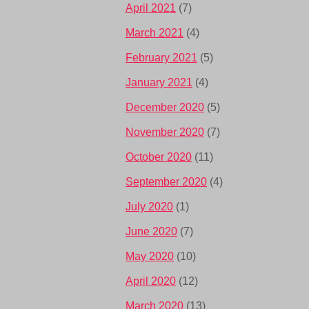
April 2021
(7)
March 2021
(4)
February 2021
(5)
January 2021
(4)
December 2020
(5)
November 2020
(7)
October 2020
(11)
September 2020
(4)
July 2020
(1)
June 2020
(7)
May 2020
(10)
April 2020
(12)
March 2020
(13)