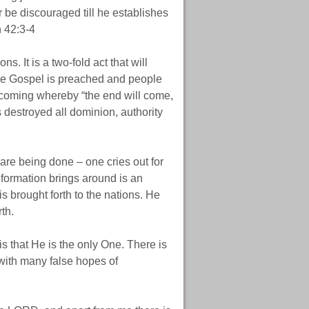
 or be discouraged till he establishes
h 42:3-4
s. It is a two-fold act that will
 the Gospel is preached and people
coming whereby “the end will come,
destroyed all dominion, authority
 are being done – one cries out for
reformation brings around is an
is brought forth to the nations. He
rth.
s that He is the only One. There is
 with many false hopes of