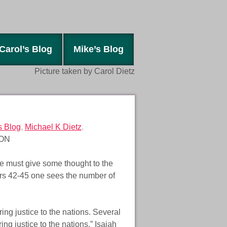
Carol’s Blog
Mike’s Blog
Picture taken by Carol Dietz
s Blog
,
Michael K Dietz
.
ON
 must give some thought to the
rs 42-45 one sees the number of
bring justice to the nations. Several
ing justice to the nations.” Isaiah