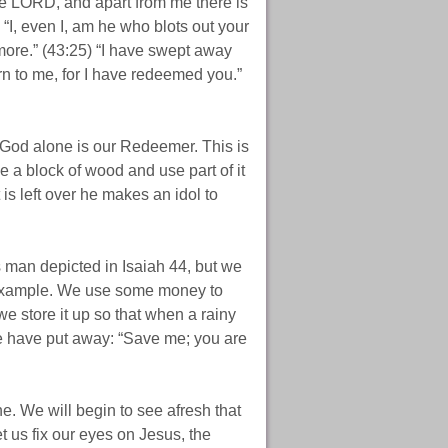
the LORD, and apart from me there is
 “I, even I, am he who blots out your
ore.” (43:25) “I have swept away
urn to me, for I have redeemed you.”
d God alone is our Redeemer. This is
 a block of wood and use part of it
is left over he makes an idol to
is man depicted in Isaiah 44, but we
r example. We use some money to
we store it up so that when a rainy
e have put away: “Save me; you are
. We will begin to see afresh that
t us fix our eyes on Jesus, the