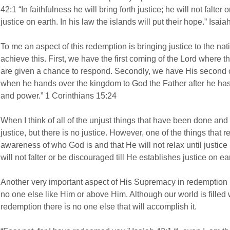
42:1 “In faithfulness he will bring forth justice; he will not falter
justice on earth. In his law the islands will put their hope.” Isaia
To me an aspect of this redemption is bringing justice to the nation
achieve this. First, we have the first coming of the Lord where
are given a chance to respond. Secondly, we have His second 
when he hands over the kingdom to God the Father after he has 
and power.” 1 Corinthians 15:24
When I think of all of the unjust things that have been done and
justice, but there is no justice. However, one of the things that 
awareness of who God is and that He will not relax until justice 
will not falter or be discouraged till He establishes justice on ea
Another very important aspect of His Supremacy in redemption i
no one else like Him or above Him. Although our world is filled
redemption there is no one else that will accomplish it.