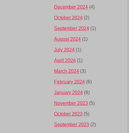
December 2024
(4)
October 2024
(2)
September 2024
(1)
August 2024
(1)
July 2024
(1)
April 2024
(1)
March 2024
(3)
February 2024
(6)
January 2024
(8)
November 2023
(5)
October 2023
(5)
September 2023
(2)