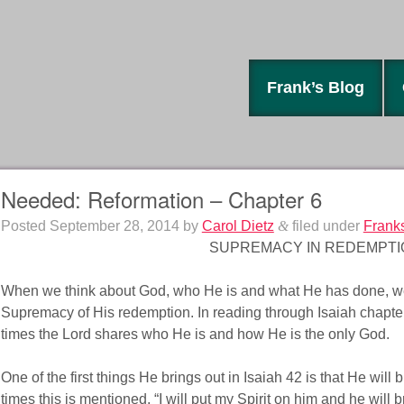
Frank’s Blog
Needed: Reformation – Chapter 6
Posted
September 28, 2014
by
Carol Dietz
&
filed under
Frank
SUPREMACY IN REDEMPTI
When we think about God, who He is and what He has done, we
Supremacy of His redemption. In reading through Isaiah chapte
times the Lord shares who He is and how He is the only God.
One of the first things He brings out in Isaiah 42 is that He will 
times this is mentioned. “I will put my Spirit on him and he will br