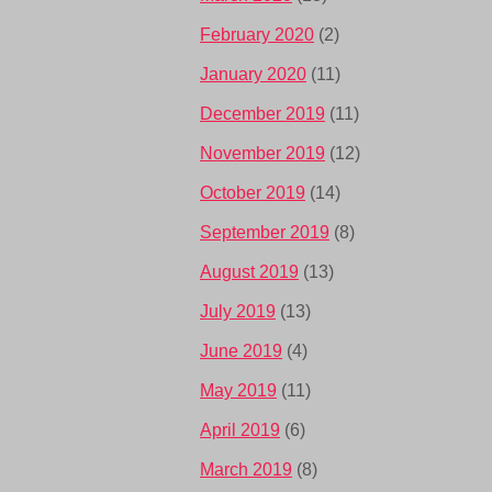
February 2020
(2)
January 2020
(11)
December 2019
(11)
November 2019
(12)
October 2019
(14)
September 2019
(8)
August 2019
(13)
July 2019
(13)
June 2019
(4)
May 2019
(11)
April 2019
(6)
March 2019
(8)