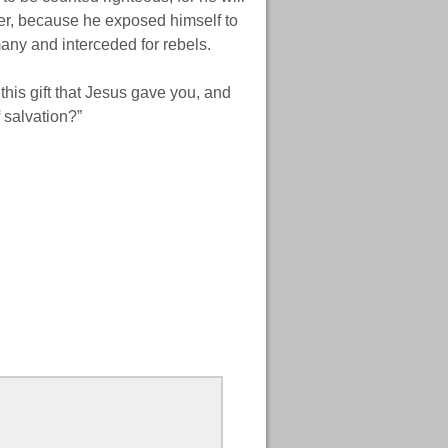
ldier, because he exposed himself to
any and interceded for rebels.
this gift that Jesus gave you, and
f salvation?”