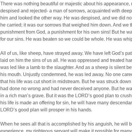
There was nothing beautiful or majestic about his appearance, n
despised and rejected- a man of sorrows, acquainted with deep
him and looked the other way. He was despised, and we did not
he carried; it was our sorrows that weighed him down. And we t
punishment
from God, a punishment for his own sins!
But he wa
for our sins. He was beaten so we could be whole. He was whi
All of us, like sheep, have strayed away. We have left God’s pa
laid on him the sins of us all. He was oppressed and treated ha
was led like a lamb to the slaughter. And as a sheep is silent b
his mouth. Unjustly condemned, he was led away. No one cared
that his life was cut short in midstream. But he was struck down
had done no wrong and had never deceived anyone. But he was 
in a rich man’s grave. But it was the LORD’s good plan to crus
his life is made an offering for sin, he will have many descendant
LORD’s good plan will prosper in his hands.
When he sees all that is accomplished by his anguish, he will b
experience, my righteous servant will make it possible for many 