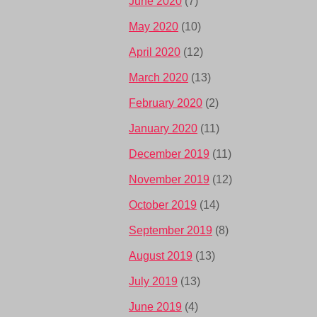
June 2020
(7)
May 2020
(10)
April 2020
(12)
March 2020
(13)
February 2020
(2)
January 2020
(11)
December 2019
(11)
November 2019
(12)
October 2019
(14)
September 2019
(8)
August 2019
(13)
July 2019
(13)
June 2019
(4)