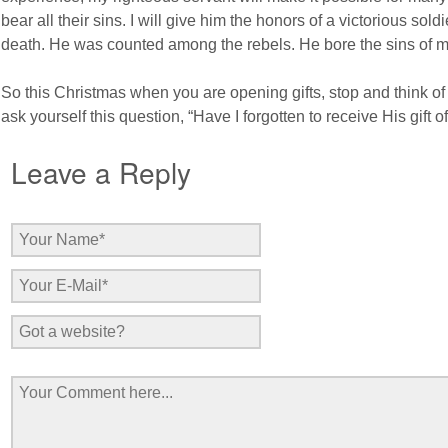
bear all their sins. I will give him the honors of a victorious so
death. He was counted among the rebels. He bore the sins of m
So this Christmas when you are opening gifts, stop and think of 
ask yourself this question, “Have I forgotten to receive His gift o
Leave a Reply