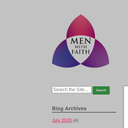
Blog Archives
July 2026
(4)