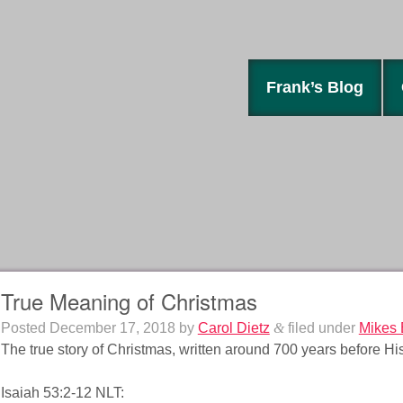
Frank’s Blog
True Meaning of Christmas
Posted
December 17, 2018
by
Carol Dietz
&
filed under
Mikes 
The true story of Christmas, written around 700 years before His
Isaiah 53:2-12 NLT: