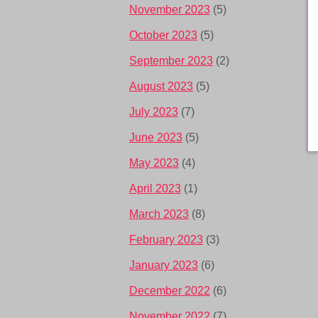
November 2023
(5)
October 2023
(5)
September 2023
(2)
August 2023
(5)
July 2023
(7)
June 2023
(5)
May 2023
(4)
April 2023
(1)
March 2023
(8)
February 2023
(3)
January 2023
(6)
December 2022
(6)
November 2022
(7)