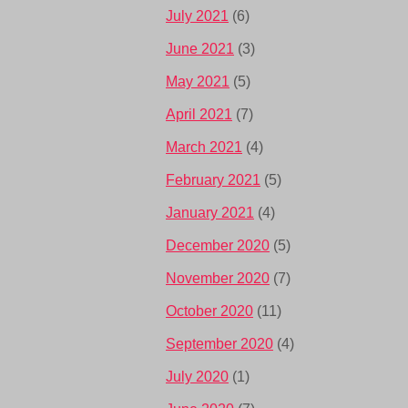
July 2021
(6)
June 2021
(3)
May 2021
(5)
April 2021
(7)
March 2021
(4)
February 2021
(5)
January 2021
(4)
December 2020
(5)
November 2020
(7)
October 2020
(11)
September 2020
(4)
July 2020
(1)