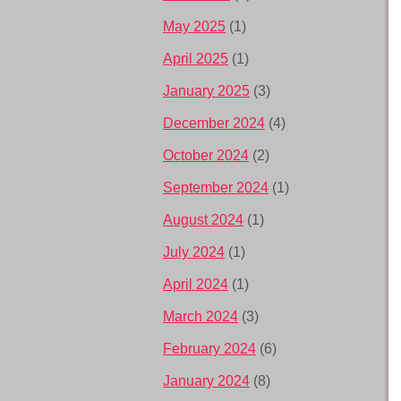
May 2025
(1)
April 2025
(1)
January 2025
(3)
December 2024
(4)
October 2024
(2)
September 2024
(1)
August 2024
(1)
July 2024
(1)
April 2024
(1)
March 2024
(3)
February 2024
(6)
January 2024
(8)