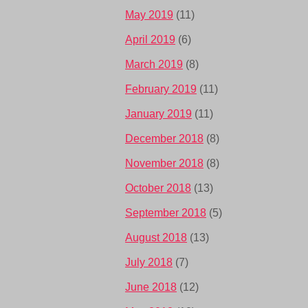
May 2019
(11)
April 2019
(6)
March 2019
(8)
February 2019
(11)
January 2019
(11)
December 2018
(8)
November 2018
(8)
October 2018
(13)
September 2018
(5)
August 2018
(13)
July 2018
(7)
June 2018
(12)