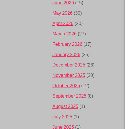
June 2026
(15)
May 2026
(30)
April 2026
(20)
March 2026
(27)
February 2026
(17)
January 2026
(25)
December 2025
(26)
November 2025
(20)
October 2025
(12)
September 2025
(8)
August 2025
(1)
July 2025
(1)
June 2025
(1)