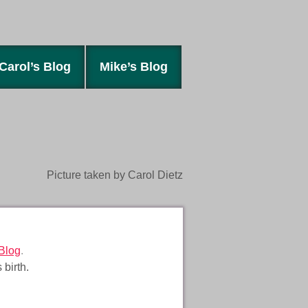
Carol’s Blog
Mike’s Blog
Picture taken by Carol Dietz
Blog
.
 birth.