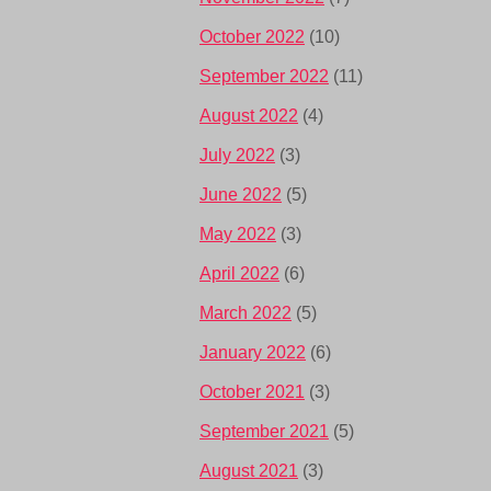
October 2022
(10)
September 2022
(11)
August 2022
(4)
July 2022
(3)
June 2022
(5)
May 2022
(3)
April 2022
(6)
March 2022
(5)
January 2022
(6)
October 2021
(3)
September 2021
(5)
August 2021
(3)