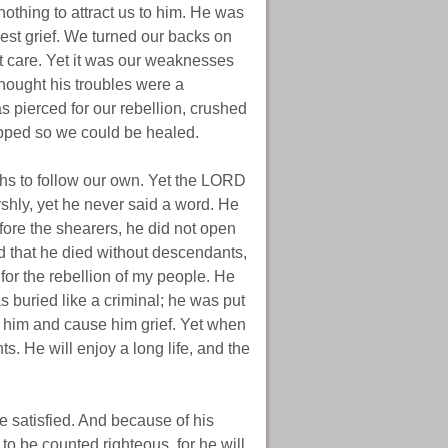
othing to attract us to him. He was
est grief. We turned our backs on
 care. Yet it was our weaknesses
hought his troubles were a
s pierced for our rebellion, crushed
pped so we could be healed.
ths to follow our own. Yet the LORD
rshly, yet he never said a word. He
efore the shearers, he did not open
 that he died without descendants,
 for the rebellion of my people. He
buried like a criminal; he was put
h him and cause him grief. Yet when
s. He will enjoy a long life, and the
e satisfied. And because of his
to be counted righteous, for he will