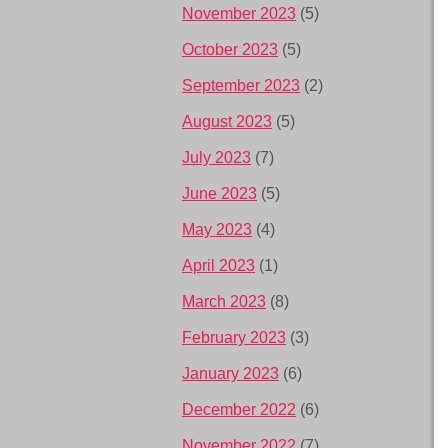
November 2023
(5)
October 2023
(5)
September 2023
(2)
August 2023
(5)
July 2023
(7)
June 2023
(5)
May 2023
(4)
April 2023
(1)
March 2023
(8)
February 2023
(3)
January 2023
(6)
December 2022
(6)
November 2022
(7)