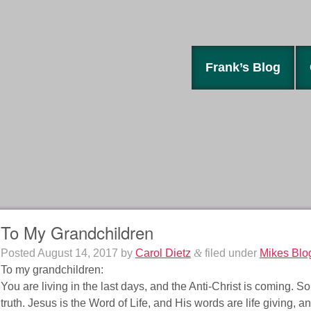
Frank’s Blog
To My Grandchildren
Posted
August 14, 2017
by
Carol Dietz
&
filed under
Mikes Blo
To my grandchildren:
You are living in the last days, and the Anti-Christ is coming. So
truth. Jesus is the Word of Life, and His words are life giving, a