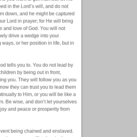
d in the Lord’s will, and do not
him down, and he might be captured
ur Lord in prayer; for He will bring
pe and love of God. You will not
wly drive a wedge into your
ays, or her position in life, but in
d tells you to. You do not lead by
ildren by being out in front,
ing you. They will follow you as you
now they can trust you to lead them
inually to Him, or you will be like a
m. Be wise, and don’t let yourselves
y joy and peace or prosperity from
revent being chained and enslaved.