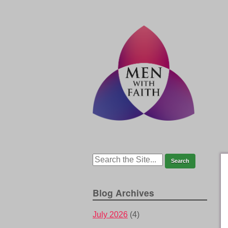
Blog Archives
July 2026
(4)