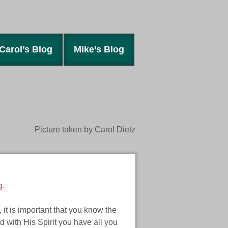
Carol’s Blog
Mike’s Blog
Picture taken by Carol Dietz
g
.
, it is important that you know the
nd with His Spirit you have all you