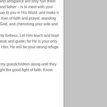
e and arrogance will only ruin them
and father – is to meet with your
say to you in His Word, and make it
a man of faith and prayer, standing
of God, and cherishing your wife and
hty fortress. Let Him teach and lead
peak and guide; for He is your only
to Him. He will be your strong refuge
 my grandchildren along until they
ight the good fight of faith. Know