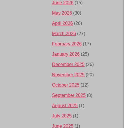
June 2026
(15)
May 2026
(30)
April 2026
(20)
March 2026
(27)
February 2026
(17)
January 2026
(25)
December 2025
(26)
November 2025
(20)
October 2025
(12)
September 2025
(8)
August 2025
(1)
July 2025
(1)
June 2025
(1)