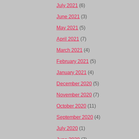
July 2021
(6)
June 2021
(3)
May 2021
(5)
April 2021
(7)
March 2021
(4)
February 2021
(5)
January 2021
(4)
December 2020
(5)
November 2020
(7)
October 2020
(11)
September 2020
(4)
July 2020
(1)