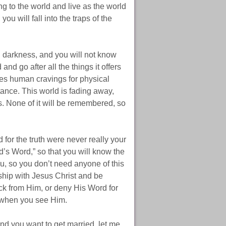
ng to the world and live as the world
ou will fall into the traps of the
 darkness, and you will not know
nd go after all the things it offers
fies human cravings for physical
tance. This world is fading away,
s. None of it will be remembered, so
for the truth were never really your
d’s Word,” so that you will know the
ou, so you don’t need anyone of this
wship with Jesus Christ and be
ck from Him, or deny His Word for
t when you see Him.
d you want to get married, let me