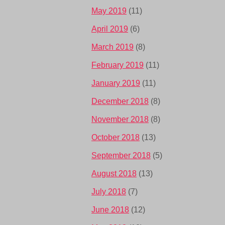
May 2019
(11)
April 2019
(6)
March 2019
(8)
February 2019
(11)
January 2019
(11)
December 2018
(8)
November 2018
(8)
October 2018
(13)
September 2018
(5)
August 2018
(13)
July 2018
(7)
June 2018
(12)