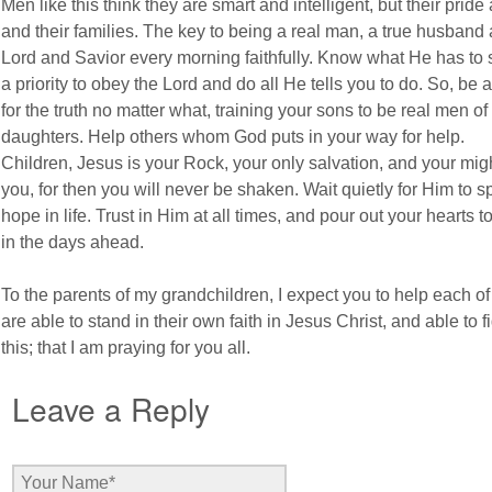
Men like this think they are smart and intelligent, but their prid
and their families. The key to being a real man, a true husband 
Lord and Savior every morning faithfully. Know what He has to 
a priority to obey the Lord and do all He tells you to do. So, be 
for the truth no matter what, training your sons to be real men 
daughters. Help others whom God puts in your way for help.
Children, Jesus is your Rock, your only salvation, and your mig
you, for then you will never be shaken. Wait quietly for Him to s
hope in life. Trust in Him at all times, and pour out your hearts 
in the days ahead.
To the parents of my grandchildren, I expect you to help each of
are able to stand in their own faith in Jesus Christ, and able to f
this; that I am praying for you all.
Leave a Reply