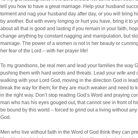
tell you how to have a great marriage. Help your husband succee
torment and nag your husband day after day, or you will bring 
by another. But with every longing or hurt you have, bring it to yo
about all that is good and lasting if you remain in your faith, ho
change anything by constant nagging and manipulation, but slo
marriage. The power of a women is not in her beauty or cunning w
her fear of the Lord – with her prayer life!
To my grandsons, be real men and lead your families the way Go
pushing them with hard words and threats. Lead your wife and ch
walking with your Lord God, moving in the direction God is lead
break the way for them; for they are much weaker and need to k
in the right way. Don’t stop reading God’s Word and praying cont
man who has his eyes gouged out, that cannot see in front of hi
be bound by this world – forced to grind out a living without an
God.
Men who live without faith in the Word of God think they can p