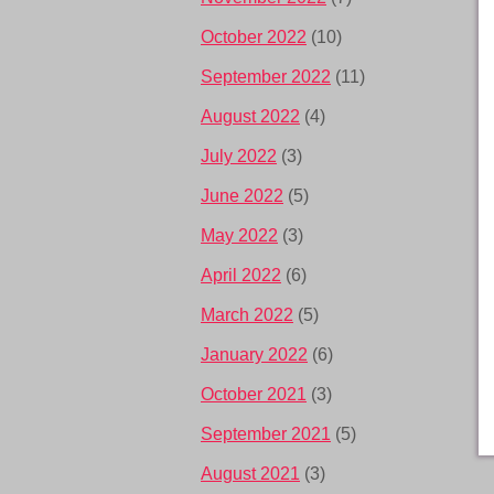
October 2022
(10)
September 2022
(11)
August 2022
(4)
July 2022
(3)
June 2022
(5)
May 2022
(3)
April 2022
(6)
March 2022
(5)
January 2022
(6)
October 2021
(3)
September 2021
(5)
August 2021
(3)