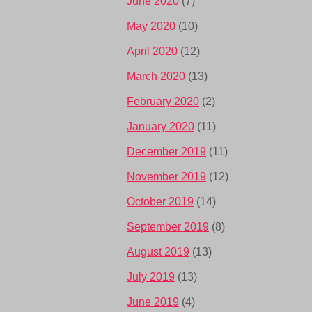
June 2020
(7)
May 2020
(10)
April 2020
(12)
March 2020
(13)
February 2020
(2)
January 2020
(11)
December 2019
(11)
November 2019
(12)
October 2019
(14)
September 2019
(8)
August 2019
(13)
July 2019
(13)
June 2019
(4)