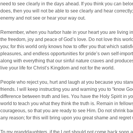
need to see clearly in the days ahead. If you think you can belo
does, then you will not be able to see clearly and hear correctly; y
enemy and not see or hear your way out.
Remember, when you harbor hate in your heart you are living in
the freedom, joy and peace of God’s love. Do not love this world a
you; for this world only knows how to offer you that which satis
pleasures, and endless opportunities for pride’s own self-impor
along with everything that our sinful nature craves and produce
live your life for Christ’s Kingdom and not for the world.
People who reject you, hurt and laugh at you because you stand 
friends. I will keep instructing you and warning you to “know Go
difference between truth and lies. You have the Holy Spirit in y
world to teach you what they think the truth is. Remain in fello
courageous, so that you are ready to see Him. Do not shrink ba
any reason; for this will bring upon you great shame and regre
To my granddaughters, if the Lord should not come back soon an