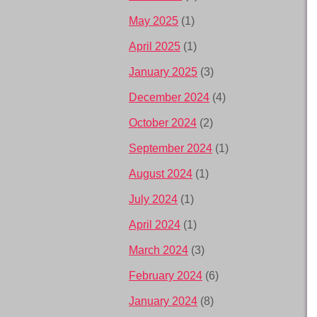
May 2025
(1)
April 2025
(1)
January 2025
(3)
December 2024
(4)
October 2024
(2)
September 2024
(1)
August 2024
(1)
July 2024
(1)
April 2024
(1)
March 2024
(3)
February 2024
(6)
January 2024
(8)