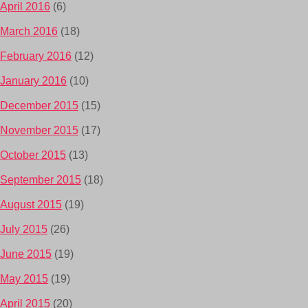
April 2016
(6)
March 2016
(18)
February 2016
(12)
January 2016
(10)
December 2015
(15)
November 2015
(17)
October 2015
(13)
September 2015
(18)
August 2015
(19)
July 2015
(26)
June 2015
(19)
May 2015
(19)
April 2015
(20)