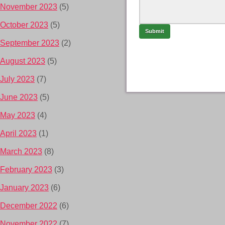
November 2023
(5)
October 2023
(5)
September 2023
(2)
August 2023
(5)
July 2023
(7)
June 2023
(5)
May 2023
(4)
April 2023
(1)
March 2023
(8)
February 2023
(3)
January 2023
(6)
December 2022
(6)
November 2022
(7)