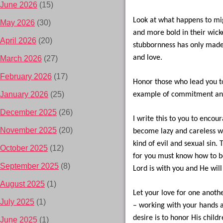
June 2026
(15)
Look at what happens to mig
May 2026
(30)
and more bold in their wick
April 2026
(20)
stubbornness has only made 
and love.
March 2026
(27)
February 2026
(17)
Honor those who lead you to
January 2026
(25)
example of commitment and
December 2025
(26)
I write this to you to encou
November 2025
(20)
become lazy and careless wi
kind of evil and sexual sin.
October 2025
(12)
for you must know how to be
September 2025
(8)
Lord is with you and He will
August 2025
(1)
Let your love for one anothe
July 2025
(1)
– working with your hands a
desire is to honor His childr
June 2025
(1)