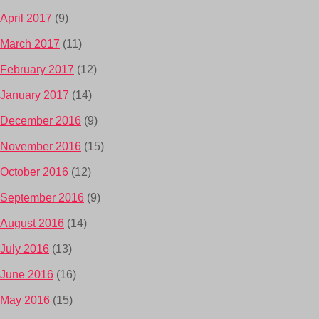
April 2017
(9)
March 2017
(11)
February 2017
(12)
January 2017
(14)
December 2016
(9)
November 2016
(15)
October 2016
(12)
September 2016
(9)
August 2016
(14)
July 2016
(13)
June 2016
(16)
May 2016
(15)