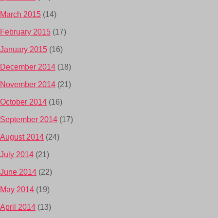
March 2015
(14)
February 2015
(17)
January 2015
(16)
December 2014
(18)
November 2014
(21)
October 2014
(16)
September 2014
(17)
August 2014
(24)
July 2014
(21)
June 2014
(22)
May 2014
(19)
April 2014
(13)