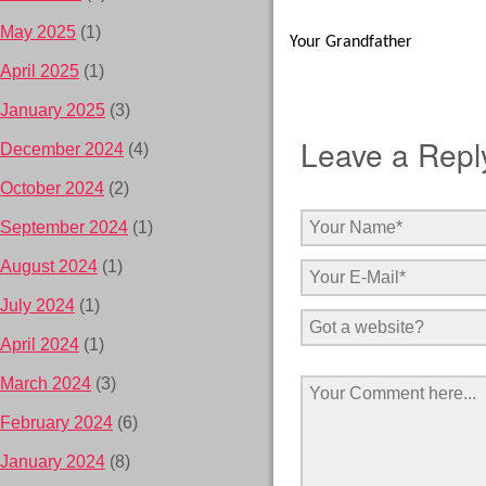
May 2025
(1)
Your Grandfather
April 2025
(1)
January 2025
(3)
Leave a Repl
December 2024
(4)
October 2024
(2)
September 2024
(1)
August 2024
(1)
July 2024
(1)
April 2024
(1)
March 2024
(3)
February 2024
(6)
January 2024
(8)