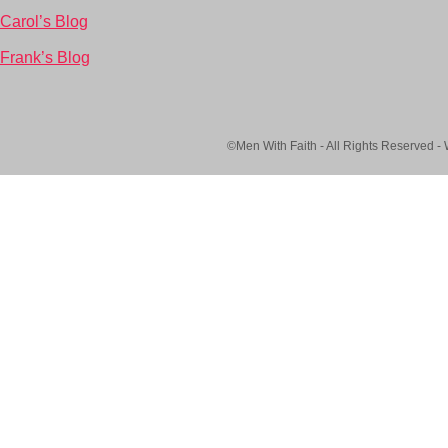
Carol’s Blog
Frank’s Blog
©Men With Faith - All Rights Reserved -