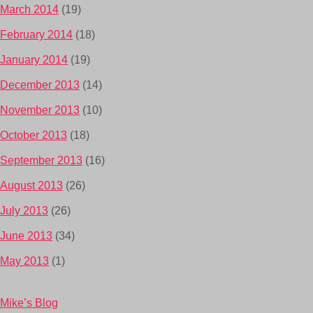
March 2014
(19)
February 2014
(18)
January 2014
(19)
December 2013
(14)
November 2013
(10)
October 2013
(18)
September 2013
(16)
August 2013
(26)
July 2013
(26)
June 2013
(34)
May 2013
(1)
Mike’s Blog