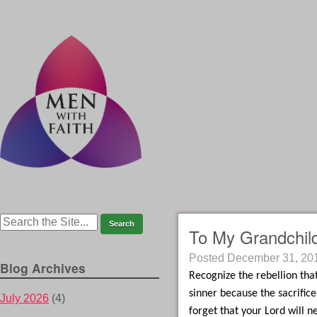
To My Grandchil
Posted
December 31, 20
Blog Archives
Recognize the rebellion that
sinner because the sacrifice
July 2026
(4)
forget that your Lord will n