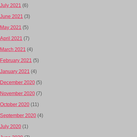
July 2021
(6)
June 2021
(3)
May 2021
(5)
April 2021
(7)
March 2021
(4)
February 2021
(5)
January 2021
(4)
December 2020
(5)
November 2020
(7)
October 2020
(11)
September 2020
(4)
July 2020
(1)