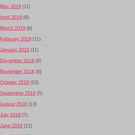
May 2019
(11)
April 2019
(6)
March 2019
(8)
February 2019
(11)
January 2019
(11)
December 2018
(8)
November 2018
(8)
October 2018
(13)
September 2018
(5)
August 2018
(13)
July 2018
(7)
June 2018
(12)