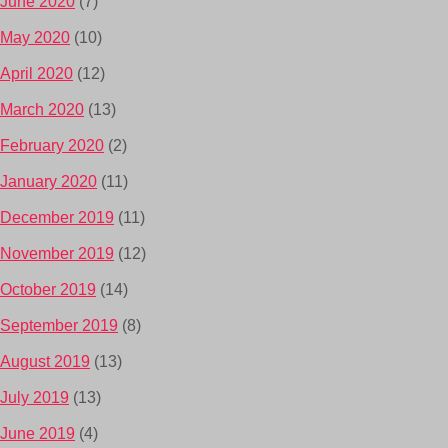
June 2020
(7)
May 2020
(10)
April 2020
(12)
March 2020
(13)
February 2020
(2)
January 2020
(11)
December 2019
(11)
November 2019
(12)
October 2019
(14)
September 2019
(8)
August 2019
(13)
July 2019
(13)
June 2019
(4)