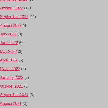
October 2022
(10)
September 2022
(11)
August 2022
(4)
July 2022
(3)
June 2022
(5)
May 2022
(3)
April 2022
(6)
March 2022
(5)
January 2022
(6)
October 2021
(3)
September 2021
(5)
August 2021
(3)