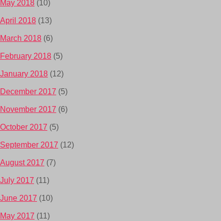
May 2018
(10)
April 2018
(13)
March 2018
(6)
February 2018
(5)
January 2018
(12)
December 2017
(5)
November 2017
(6)
October 2017
(5)
September 2017
(12)
August 2017
(7)
July 2017
(11)
June 2017
(10)
May 2017
(11)