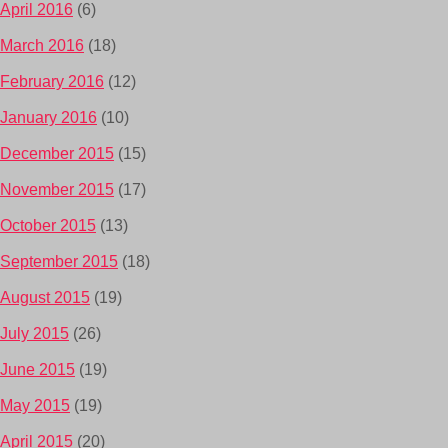
April 2016
(6)
March 2016
(18)
February 2016
(12)
January 2016
(10)
December 2015
(15)
November 2015
(17)
October 2015
(13)
September 2015
(18)
August 2015
(19)
July 2015
(26)
June 2015
(19)
May 2015
(19)
April 2015
(20)