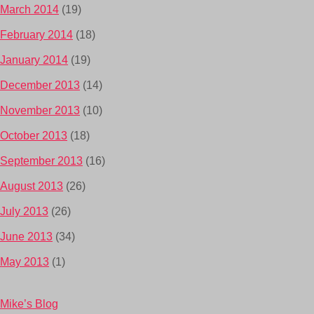
March 2014
(19)
February 2014
(18)
January 2014
(19)
December 2013
(14)
November 2013
(10)
October 2013
(18)
September 2013
(16)
August 2013
(26)
July 2013
(26)
June 2013
(34)
May 2013
(1)
Mike’s Blog