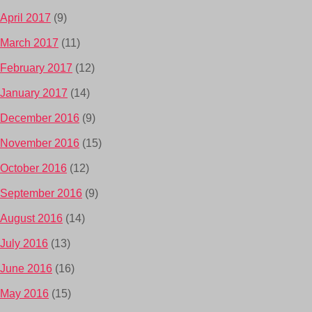
April 2017
(9)
March 2017
(11)
February 2017
(12)
January 2017
(14)
December 2016
(9)
November 2016
(15)
October 2016
(12)
September 2016
(9)
August 2016
(14)
July 2016
(13)
June 2016
(16)
May 2016
(15)