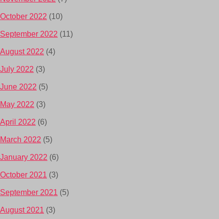
October 2022
(10)
September 2022
(11)
August 2022
(4)
July 2022
(3)
June 2022
(5)
May 2022
(3)
April 2022
(6)
March 2022
(5)
January 2022
(6)
October 2021
(3)
September 2021
(5)
August 2021
(3)