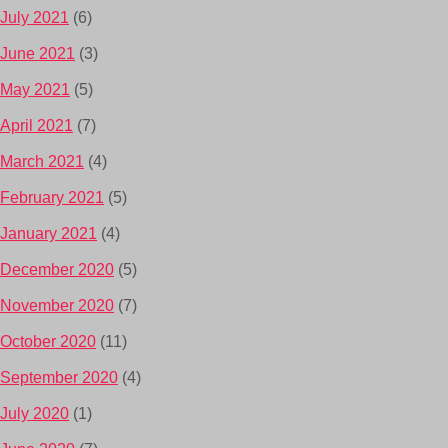
July 2021
(6)
June 2021
(3)
May 2021
(5)
April 2021
(7)
March 2021
(4)
February 2021
(5)
January 2021
(4)
December 2020
(5)
November 2020
(7)
October 2020
(11)
September 2020
(4)
July 2020
(1)