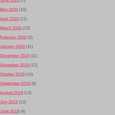
June 2020
(7)
May 2020
(10)
April 2020
(12)
March 2020
(13)
February 2020
(2)
January 2020
(11)
December 2019
(11)
November 2019
(12)
October 2019
(14)
September 2019
(8)
August 2019
(13)
July 2019
(13)
June 2019
(4)