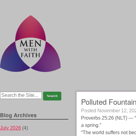
Polluted Fountain
Posted
November 12, 20
Blog Archives
Proverbs 25:26 (NLT) — “If
a spring.”
July 2026
(4)
“The world suffers not be