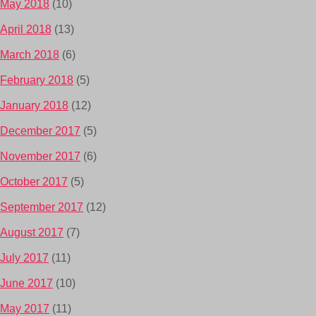
May 2018
(10)
April 2018
(13)
March 2018
(6)
February 2018
(5)
January 2018
(12)
December 2017
(5)
November 2017
(6)
October 2017
(5)
September 2017
(12)
August 2017
(7)
July 2017
(11)
June 2017
(10)
May 2017
(11)