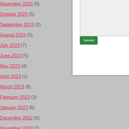
November 2023
(5)
October 2023
(5)
September 2023
(2)
August 2023
(5)
July 2023
(7)
June 2023
(5)
May 2023
(4)
April 2023
(1)
March 2023
(8)
February 2023
(3)
January 2023
(6)
December 2022
(6)
November 2022
(7)