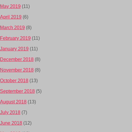
May 2019
(11)
April 2019
(6)
March 2019
(8)
February 2019
(11)
January 2019
(11)
December 2018
(8)
November 2018
(8)
October 2018
(13)
September 2018
(5)
August 2018
(13)
July 2018
(7)
June 2018
(12)