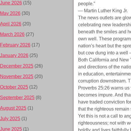
June 2026
(15)
people.”
— Martin Luther King Jr.
May 2026
(30)
The news outlets are glowi
April 2026
(20)
celebrating new leadershi
beneath the smiles and he
March 2026
(27)
own well. These programs,
February 2026
(17)
nation’s heart but the spre
but cow dung into a well 
January 2026
(25)
Both California and New Y
December 2025
(26)
and directions of the nati
in education, entertainmen
November 2025
(20)
corruption downstream. Th
October 2025
(12)
Proverbs 25:26 warns us w
becomes impure. And that 
September 2025
(8)
have traded conviction for
August 2025
(1)
that the righteous remain 
Yet this is not a call to an
July 2025
(1)
righteousness; not with w
June 2025
(1)
boldly and lives faithfull