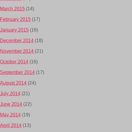
March 2015
(14)
February 2015
(17)
January 2015
(16)
December 2014
(18)
November 2014
(21)
October 2014
(16)
September 2014
(17)
August 2014
(24)
July 2014
(21)
June 2014
(22)
May 2014
(19)
April 2014
(13)