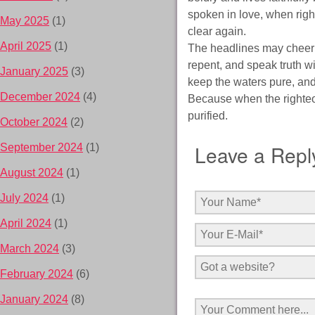
spoken in love, when righ
May 2025
(1)
clear again.
April 2025
(1)
The headlines may cheer wh
repent, and speak truth wi
January 2025
(3)
keep the waters pure, and 
December 2024
(4)
Because when the righteo
purified.
October 2024
(2)
Leave a Repl
September 2024
(1)
August 2024
(1)
July 2024
(1)
April 2024
(1)
March 2024
(3)
February 2024
(6)
January 2024
(8)