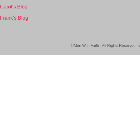
Carol’s Blog
Frank’s Blog
©Men With Faith - All Rights Reserved -