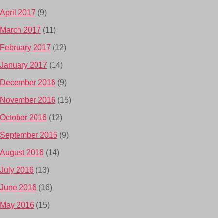
April 2017
(9)
March 2017
(11)
February 2017
(12)
January 2017
(14)
December 2016
(9)
November 2016
(15)
October 2016
(12)
September 2016
(9)
August 2016
(14)
July 2016
(13)
June 2016
(16)
May 2016
(15)