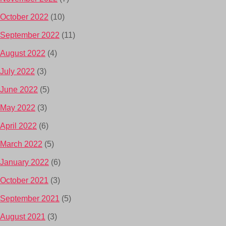
October 2022
(10)
September 2022
(11)
August 2022
(4)
July 2022
(3)
June 2022
(5)
May 2022
(3)
April 2022
(6)
March 2022
(5)
January 2022
(6)
October 2021
(3)
September 2021
(5)
August 2021
(3)