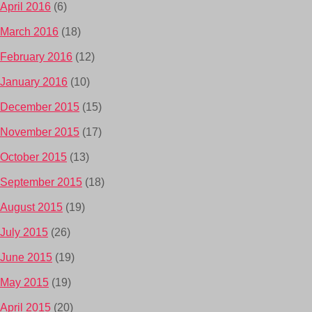
April 2016
(6)
March 2016
(18)
February 2016
(12)
January 2016
(10)
December 2015
(15)
November 2015
(17)
October 2015
(13)
September 2015
(18)
August 2015
(19)
July 2015
(26)
June 2015
(19)
May 2015
(19)
April 2015
(20)