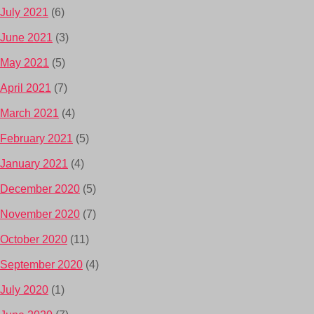
July 2021
(6)
June 2021
(3)
May 2021
(5)
April 2021
(7)
March 2021
(4)
February 2021
(5)
January 2021
(4)
December 2020
(5)
November 2020
(7)
October 2020
(11)
September 2020
(4)
July 2020
(1)