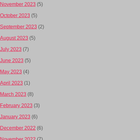
November 2023
(5)
October 2023
(5)
September 2023
(2)
August 2023
(5)
July 2023
(7)
June 2023
(5)
May 2023
(4)
April 2023
(1)
March 2023
(8)
February 2023
(3)
January 2023
(6)
December 2022
(6)
November 2022
(7)