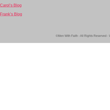
Carol’s Blog
Frank’s Blog
©Men With Faith - All Rights Reserved -