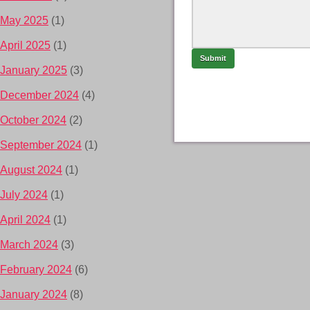
May 2025
(1)
April 2025
(1)
January 2025
(3)
December 2024
(4)
October 2024
(2)
September 2024
(1)
August 2024
(1)
July 2024
(1)
April 2024
(1)
March 2024
(3)
February 2024
(6)
January 2024
(8)