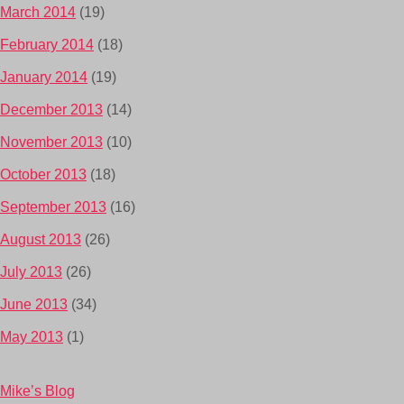
March 2014
(19)
February 2014
(18)
January 2014
(19)
December 2013
(14)
November 2013
(10)
October 2013
(18)
September 2013
(16)
August 2013
(26)
July 2013
(26)
June 2013
(34)
May 2013
(1)
Mike’s Blog