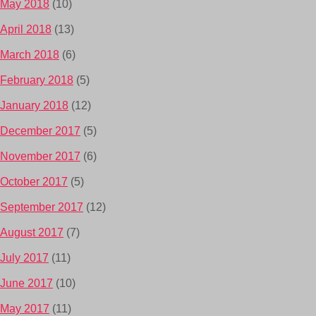
May 2018
(10)
April 2018
(13)
March 2018
(6)
February 2018
(5)
January 2018
(12)
December 2017
(5)
November 2017
(6)
October 2017
(5)
September 2017
(12)
August 2017
(7)
July 2017
(11)
June 2017
(10)
May 2017
(11)