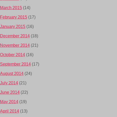
March 2015
(14)
February 2015
(17)
January 2015
(16)
December 2014
(18)
November 2014
(21)
October 2014
(16)
September 2014
(17)
August 2014
(24)
July 2014
(21)
June 2014
(22)
May 2014
(19)
April 2014
(13)