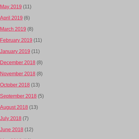
May 2019
(11)
April 2019
(6)
March 2019
(8)
February 2019
(11)
January 2019
(11)
December 2018
(8)
November 2018
(8)
October 2018
(13)
September 2018
(5)
August 2018
(13)
July 2018
(7)
June 2018
(12)