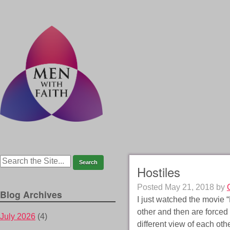
Hostiles
Posted
May 21, 2018
by
Blog Archives
I just watched the movie 
other and then are forced 
July 2026
(4)
different view of each ot