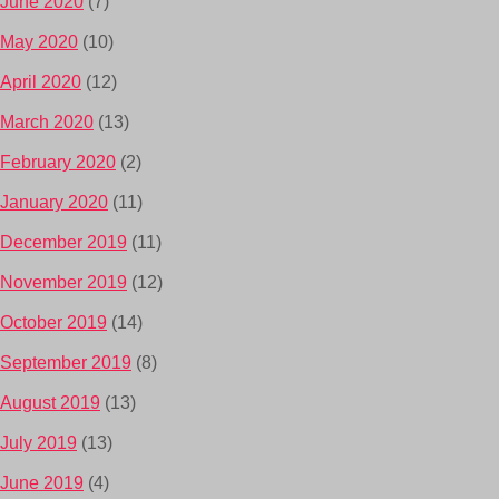
June 2020
(7)
May 2020
(10)
April 2020
(12)
March 2020
(13)
February 2020
(2)
January 2020
(11)
December 2019
(11)
November 2019
(12)
October 2019
(14)
September 2019
(8)
August 2019
(13)
July 2019
(13)
June 2019
(4)