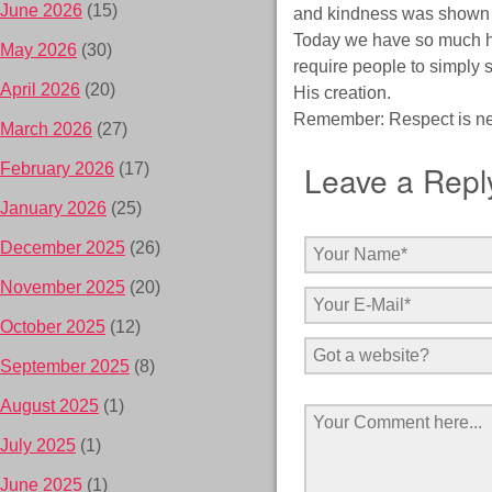
June 2026
(15)
and kindness was shown t
Today we have so much hat
May 2026
(30)
require people to simply 
April 2026
(20)
His creation.
Remember: Respect is neve
March 2026
(27)
Leave a Repl
February 2026
(17)
January 2026
(25)
December 2025
(26)
November 2025
(20)
October 2025
(12)
September 2025
(8)
August 2025
(1)
July 2025
(1)
June 2025
(1)