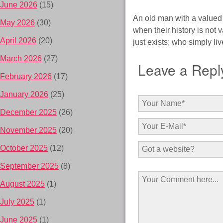
June 2026
(15)
An old man with a valued 
May 2026
(30)
when their history is not
April 2026
(20)
just exists; who simply liv
March 2026
(27)
Leave a Repl
February 2026
(17)
January 2026
(25)
December 2025
(26)
November 2025
(20)
October 2025
(12)
September 2025
(8)
August 2025
(1)
July 2025
(1)
June 2025
(1)