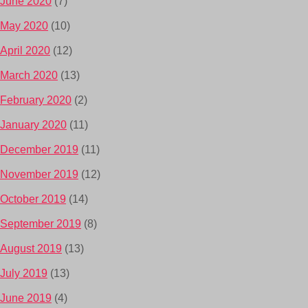
June 2020
(7)
May 2020
(10)
April 2020
(12)
March 2020
(13)
February 2020
(2)
January 2020
(11)
December 2019
(11)
November 2019
(12)
October 2019
(14)
September 2019
(8)
August 2019
(13)
July 2019
(13)
June 2019
(4)