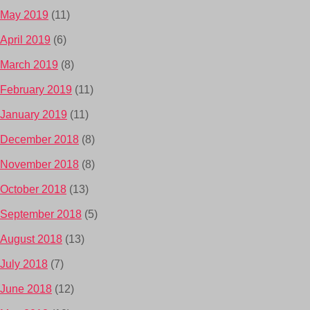
May 2019
(11)
April 2019
(6)
March 2019
(8)
February 2019
(11)
January 2019
(11)
December 2018
(8)
November 2018
(8)
October 2018
(13)
September 2018
(5)
August 2018
(13)
July 2018
(7)
June 2018
(12)