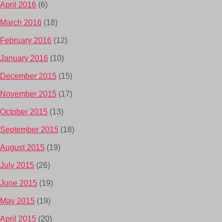
April 2016
(6)
March 2016
(18)
February 2016
(12)
January 2016
(10)
December 2015
(15)
November 2015
(17)
October 2015
(13)
September 2015
(18)
August 2015
(19)
July 2015
(26)
June 2015
(19)
May 2015
(19)
April 2015
(20)