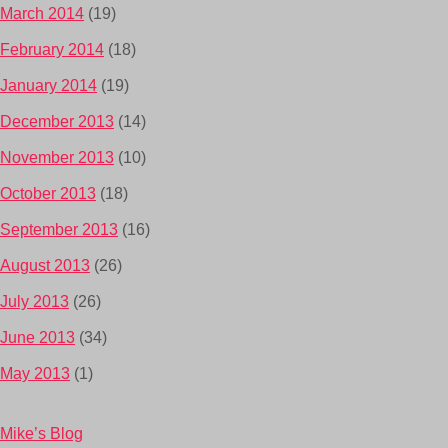
March 2014
(19)
February 2014
(18)
January 2014
(19)
December 2013
(14)
November 2013
(10)
October 2013
(18)
September 2013
(16)
August 2013
(26)
July 2013
(26)
June 2013
(34)
May 2013
(1)
Mike’s Blog