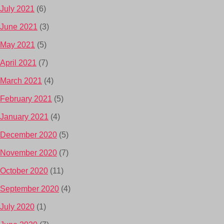
July 2021
(6)
June 2021
(3)
May 2021
(5)
April 2021
(7)
March 2021
(4)
February 2021
(5)
January 2021
(4)
December 2020
(5)
November 2020
(7)
October 2020
(11)
September 2020
(4)
July 2020
(1)