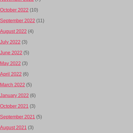
October 2022
(10)
September 2022
(11)
August 2022
(4)
July 2022
(3)
June 2022
(5)
May 2022
(3)
April 2022
(6)
March 2022
(5)
January 2022
(6)
October 2021
(3)
September 2021
(5)
August 2021
(3)