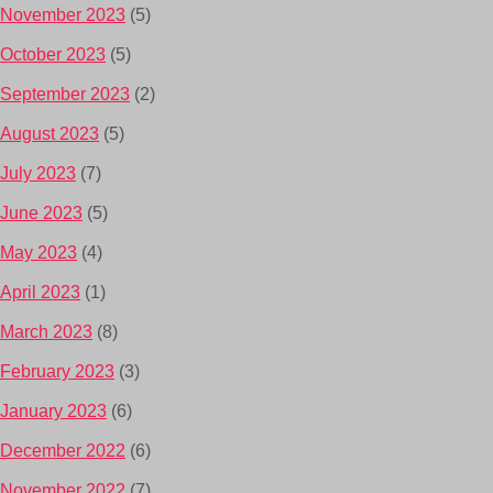
November 2023
(5)
October 2023
(5)
September 2023
(2)
August 2023
(5)
July 2023
(7)
June 2023
(5)
May 2023
(4)
April 2023
(1)
March 2023
(8)
February 2023
(3)
January 2023
(6)
December 2022
(6)
November 2022
(7)