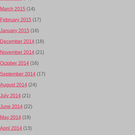
March 2015
(14)
February 2015
(17)
January 2015
(16)
December 2014
(18)
November 2014
(21)
October 2014
(16)
September 2014
(17)
August 2014
(24)
July 2014
(21)
June 2014
(22)
May 2014
(19)
April 2014
(13)