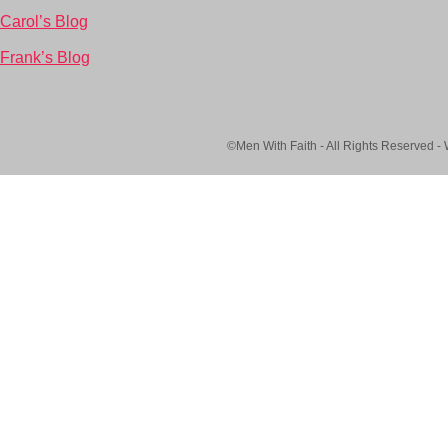
Carol’s Blog
Frank’s Blog
©Men With Faith - All Rights Reserved -