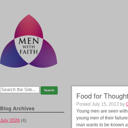
Food for Though
Posted
July 15, 2013
by
Blog Archives
Young men are seen with a 
young men of their failur
July 2026
(4)
man wants to be known as 