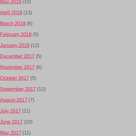
May 2018
(10)
April 2018
(13)
March 2018
(6)
February 2018
(5)
January 2018
(12)
December 2017
(5)
November 2017
(6)
October 2017
(5)
September 2017
(12)
August 2017
(7)
July 2017
(11)
June 2017
(10)
May 2017
(11)