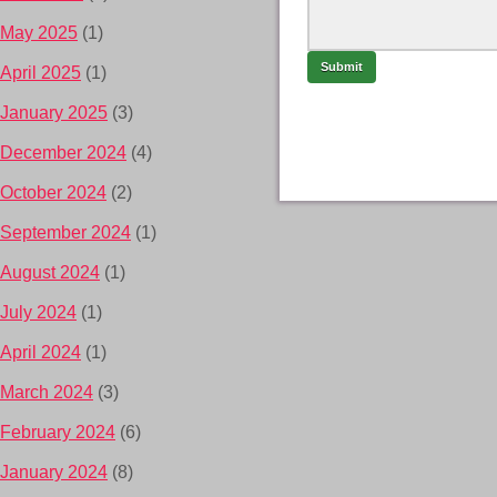
May 2025
(1)
April 2025
(1)
January 2025
(3)
December 2024
(4)
October 2024
(2)
September 2024
(1)
August 2024
(1)
July 2024
(1)
April 2024
(1)
March 2024
(3)
February 2024
(6)
January 2024
(8)