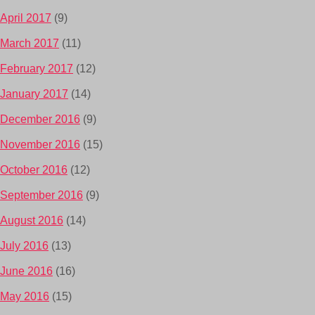
April 2017
(9)
March 2017
(11)
February 2017
(12)
January 2017
(14)
December 2016
(9)
November 2016
(15)
October 2016
(12)
September 2016
(9)
August 2016
(14)
July 2016
(13)
June 2016
(16)
May 2016
(15)