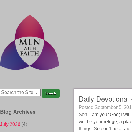
Daily Devotional 
Posted
September 5, 201
Blog Archives
Son, I am your God; I will
will be your refuge, a pla
July 2026
(4)
things. So don’t be afraid