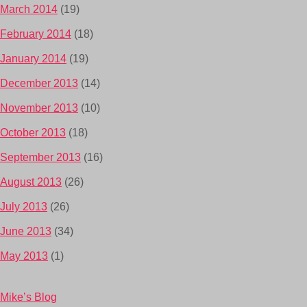
March 2014
(19)
February 2014
(18)
January 2014
(19)
December 2013
(14)
November 2013
(10)
October 2013
(18)
September 2013
(16)
August 2013
(26)
July 2013
(26)
June 2013
(34)
May 2013
(1)
Mike’s Blog