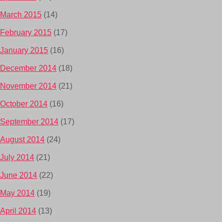
March 2015
(14)
February 2015
(17)
January 2015
(16)
December 2014
(18)
November 2014
(21)
October 2014
(16)
September 2014
(17)
August 2014
(24)
July 2014
(21)
June 2014
(22)
May 2014
(19)
April 2014
(13)