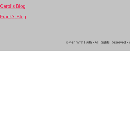
Carol’s Blog
Frank’s Blog
©Men With Faith - All Rights Reserved -