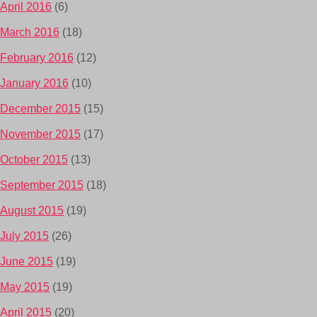
April 2016
(6)
March 2016
(18)
February 2016
(12)
January 2016
(10)
December 2015
(15)
November 2015
(17)
October 2015
(13)
September 2015
(18)
August 2015
(19)
July 2015
(26)
June 2015
(19)
May 2015
(19)
April 2015
(20)