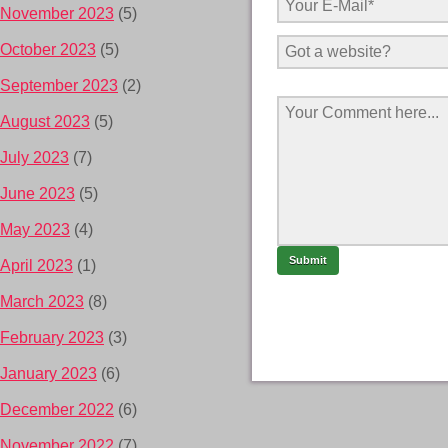
November 2023
(5)
October 2023
(5)
September 2023
(2)
August 2023
(5)
July 2023
(7)
June 2023
(5)
May 2023
(4)
April 2023
(1)
March 2023
(8)
February 2023
(3)
January 2023
(6)
December 2022
(6)
November 2022
(7)