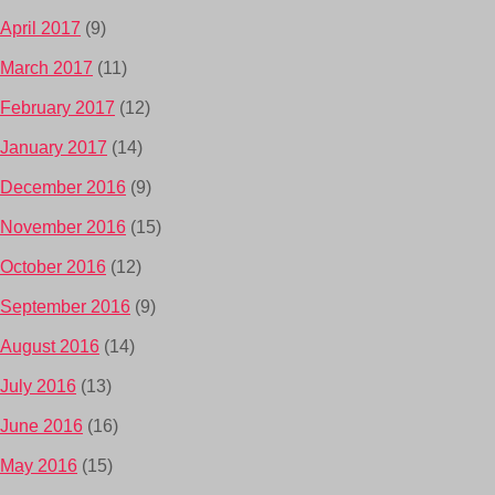
April 2017
(9)
March 2017
(11)
February 2017
(12)
January 2017
(14)
December 2016
(9)
November 2016
(15)
October 2016
(12)
September 2016
(9)
August 2016
(14)
July 2016
(13)
June 2016
(16)
May 2016
(15)