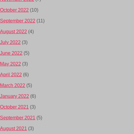
October 2022
(10)
September 2022
(11)
August 2022
(4)
July 2022
(3)
June 2022
(5)
May 2022
(3)
April 2022
(6)
March 2022
(5)
January 2022
(6)
October 2021
(3)
September 2021
(5)
August 2021
(3)