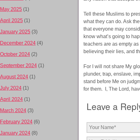
May 2025
(1)
Tell these Muslims to pres
April 2025
(1)
what they can do. Ask the
that everyone may conside
January 2025
(3)
know what’s going to happ
December 2024
(4)
teachers are as empty as 
believing their lies, and 
October 2024
(2)
September 2024
(1)
For I will not share My gl
plunder, trap, enslave, im
August 2024
(1)
stand before Me on judgme
July 2024
(1)
for them. I, The Lord, ha
April 2024
(1)
Leave a Repl
March 2024
(3)
February 2024
(6)
January 2024
(8)