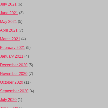
July 2021
(6)
June 2021
(3)
May 2021
(5)
April 2021
(7)
March 2021
(4)
February 2021
(5)
January 2021
(4)
December 2020
(5)
November 2020
(7)
October 2020
(11)
September 2020
(4)
July 2020
(1)