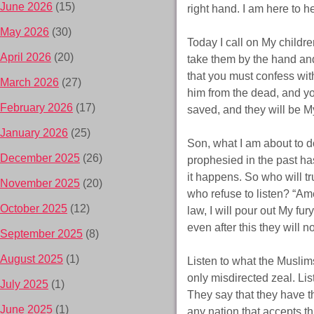
June 2026
(15)
right hand. I am here to h
May 2026
(30)
Today I call on My childre
April 2026
(20)
take them by the hand and
that you must confess wit
March 2026
(27)
him from the dead, and yo
February 2026
(17)
saved, and they will be My
January 2026
(25)
Son, what I am about to do
December 2025
(26)
prophesied in the past has
it happens. So who will t
November 2025
(20)
who refuse to listen? “Am
October 2025
(12)
law, I will pour out My fu
even after this they will n
September 2025
(8)
August 2025
(1)
Listen to what the Muslims 
only misdirected zeal. Lis
July 2025
(1)
They say that they have th
June 2025
(1)
any nation that accepts thi