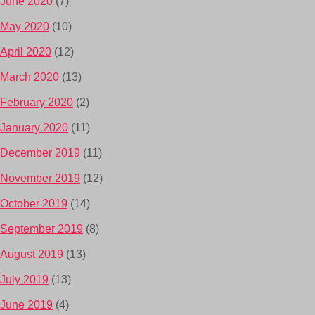
June 2020
(7)
May 2020
(10)
April 2020
(12)
March 2020
(13)
February 2020
(2)
January 2020
(11)
December 2019
(11)
November 2019
(12)
October 2019
(14)
September 2019
(8)
August 2019
(13)
July 2019
(13)
June 2019
(4)