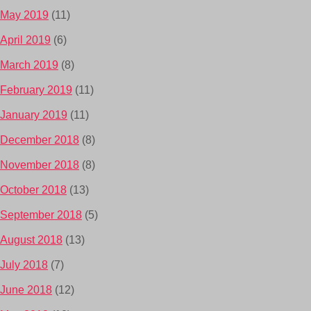
May 2019
(11)
April 2019
(6)
March 2019
(8)
February 2019
(11)
January 2019
(11)
December 2018
(8)
November 2018
(8)
October 2018
(13)
September 2018
(5)
August 2018
(13)
July 2018
(7)
June 2018
(12)