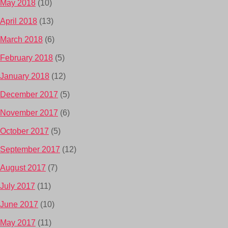
May 2018
(10)
April 2018
(13)
March 2018
(6)
February 2018
(5)
January 2018
(12)
December 2017
(5)
November 2017
(6)
October 2017
(5)
September 2017
(12)
August 2017
(7)
July 2017
(11)
June 2017
(10)
May 2017
(11)