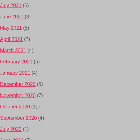
July 2021
(6)
June 2021
(3)
May 2021
(5)
April 2021
(7)
March 2021
(4)
February 2021
(5)
January 2021
(4)
December 2020
(5)
November 2020
(7)
October 2020
(11)
September 2020
(4)
July 2020
(1)