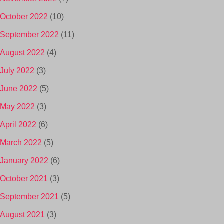
October 2022
(10)
September 2022
(11)
August 2022
(4)
July 2022
(3)
June 2022
(5)
May 2022
(3)
April 2022
(6)
March 2022
(5)
January 2022
(6)
October 2021
(3)
September 2021
(5)
August 2021
(3)