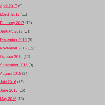
April 2017
(9)
March 2017
(11)
February 2017
(12)
January 2017
(14)
December 2016
(9)
November 2016
(15)
October 2016
(12)
September 2016
(9)
August 2016
(14)
July 2016
(13)
June 2016
(16)
May 2016
(15)