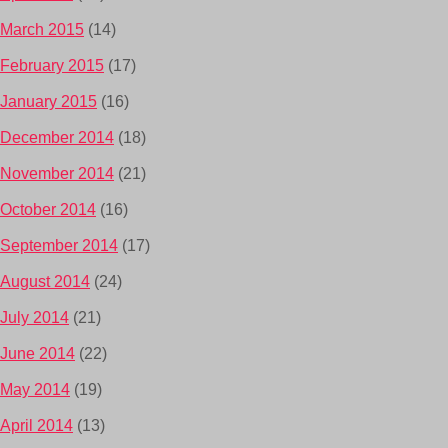
March 2015
(14)
February 2015
(17)
January 2015
(16)
December 2014
(18)
November 2014
(21)
October 2014
(16)
September 2014
(17)
August 2014
(24)
July 2014
(21)
June 2014
(22)
May 2014
(19)
April 2014
(13)