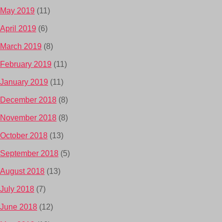
May 2019
(11)
April 2019
(6)
March 2019
(8)
February 2019
(11)
January 2019
(11)
December 2018
(8)
November 2018
(8)
October 2018
(13)
September 2018
(5)
August 2018
(13)
July 2018
(7)
June 2018
(12)