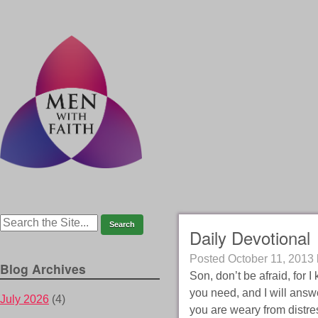
Daily Devotional
Posted
October 11, 2013
Blog Archives
Son, don’t be afraid, for
you need, and I will answ
July 2026
(4)
you are weary from distress