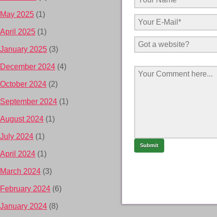
May 2025
(1)
April 2025
(1)
January 2025
(3)
December 2024
(4)
October 2024
(2)
September 2024
(1)
August 2024
(1)
July 2024
(1)
April 2024
(1)
March 2024
(3)
February 2024
(6)
January 2024
(8)