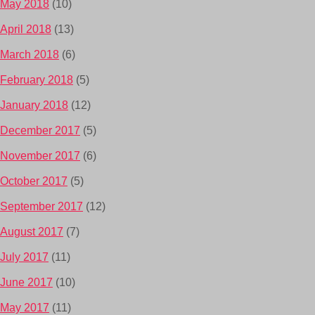
May 2018
(10)
April 2018
(13)
March 2018
(6)
February 2018
(5)
January 2018
(12)
December 2017
(5)
November 2017
(6)
October 2017
(5)
September 2017
(12)
August 2017
(7)
July 2017
(11)
June 2017
(10)
May 2017
(11)