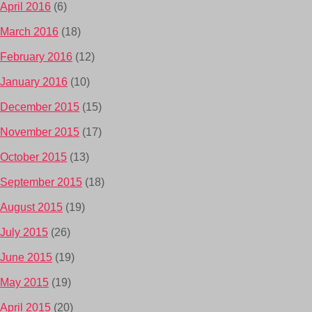
April 2016
(6)
March 2016
(18)
February 2016
(12)
January 2016
(10)
December 2015
(15)
November 2015
(17)
October 2015
(13)
September 2015
(18)
August 2015
(19)
July 2015
(26)
June 2015
(19)
May 2015
(19)
April 2015
(20)