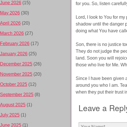
June 2026
(15)
for you. So, listen carefu
May 2026
(30)
Lord, I look to You for my
April 2026
(20)
shadow until the danger 
doing what You have call
March 2026
(27)
February 2026
(17)
Son, there is no justice 
They do not judge the peop
January 2026
(25)
land. Soon you will rejoic
December 2025
(26)
those who live for Me. When
November 2025
(20)
Since I have been given al
October 2025
(12)
around you who I am. Teach
when they put their trust 
September 2025
(8)
Leave a Repl
August 2025
(1)
July 2025
(1)
June 2025
(1)