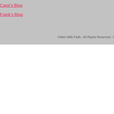
Carol’s Blog
Frank’s Blog
©Men With Faith - All Rights Reserved -