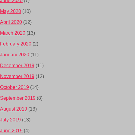
June 2020
(7)
May 2020
(10)
April 2020
(12)
March 2020
(13)
February 2020
(2)
January 2020
(11)
December 2019
(11)
November 2019
(12)
October 2019
(14)
September 2019
(8)
August 2019
(13)
July 2019
(13)
June 2019
(4)