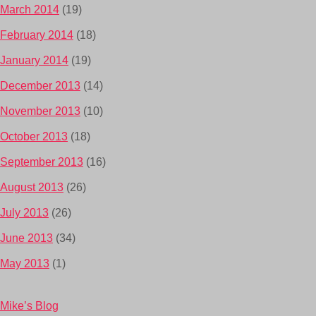
March 2014
(19)
February 2014
(18)
January 2014
(19)
December 2013
(14)
November 2013
(10)
October 2013
(18)
September 2013
(16)
August 2013
(26)
July 2013
(26)
June 2013
(34)
May 2013
(1)
Mike’s Blog