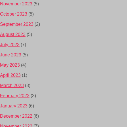
November 2023
(5)
October 2023
(5)
September 2023
(2)
August 2023
(5)
July 2023
(7)
June 2023
(5)
May 2023
(4)
April 2023
(1)
March 2023
(8)
February 2023
(3)
January 2023
(6)
December 2022
(6)
November 2022
(7)