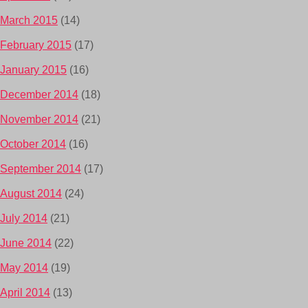
March 2015
(14)
February 2015
(17)
January 2015
(16)
December 2014
(18)
November 2014
(21)
October 2014
(16)
September 2014
(17)
August 2014
(24)
July 2014
(21)
June 2014
(22)
May 2014
(19)
April 2014
(13)