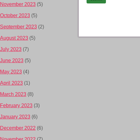
November 2023
(5)
October 2023
(5)
September 2023
(2)
August 2023
(5)
July 2023
(7)
June 2023
(5)
May 2023
(4)
April 2023
(1)
March 2023
(8)
February 2023
(3)
January 2023
(6)
December 2022
(6)
November 2022
(7)