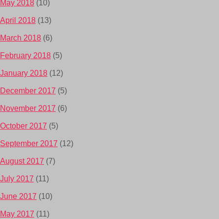
May 2018
(10)
April 2018
(13)
March 2018
(6)
February 2018
(5)
January 2018
(12)
December 2017
(5)
November 2017
(6)
October 2017
(5)
September 2017
(12)
August 2017
(7)
July 2017
(11)
June 2017
(10)
May 2017
(11)