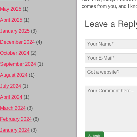
comes from you, and I kn
May 2025
(1)
Leave a Repl
April 2025
(1)
January 2025
(3)
December 2024
(4)
October 2024
(2)
September 2024
(1)
August 2024
(1)
July 2024
(1)
April 2024
(1)
March 2024
(3)
February 2024
(6)
January 2024
(8)