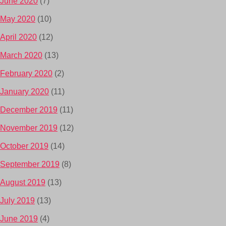
June 2020
(7)
May 2020
(10)
April 2020
(12)
March 2020
(13)
February 2020
(2)
January 2020
(11)
December 2019
(11)
November 2019
(12)
October 2019
(14)
September 2019
(8)
August 2019
(13)
July 2019
(13)
June 2019
(4)