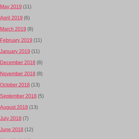
May 2019
(11)
April 2019
(6)
March 2019
(8)
February 2019
(11)
January 2019
(11)
December 2018
(8)
November 2018
(8)
October 2018
(13)
September 2018
(5)
August 2018
(13)
July 2018
(7)
June 2018
(12)