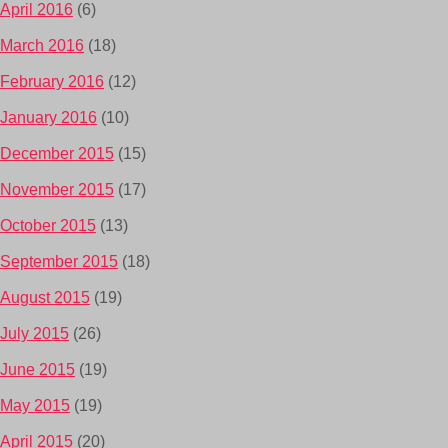
April 2016
(6)
March 2016
(18)
February 2016
(12)
January 2016
(10)
December 2015
(15)
November 2015
(17)
October 2015
(13)
September 2015
(18)
August 2015
(19)
July 2015
(26)
June 2015
(19)
May 2015
(19)
April 2015
(20)