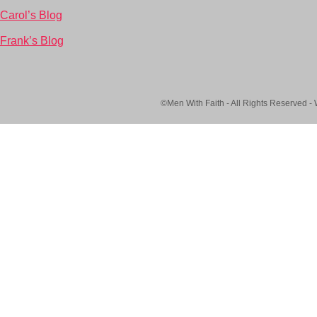
Carol’s Blog
Frank’s Blog
©Men With Faith - All Rights Reserved -