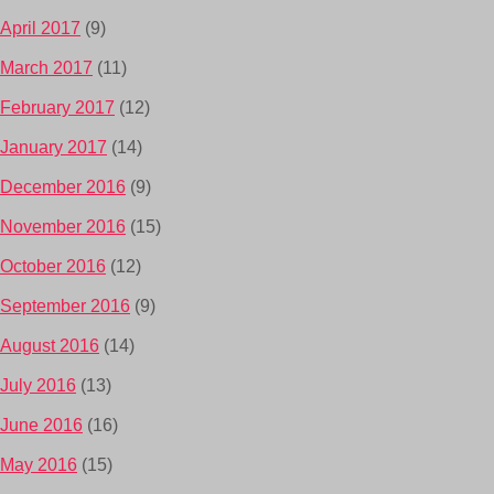
April 2017
(9)
March 2017
(11)
February 2017
(12)
January 2017
(14)
December 2016
(9)
November 2016
(15)
October 2016
(12)
September 2016
(9)
August 2016
(14)
July 2016
(13)
June 2016
(16)
May 2016
(15)