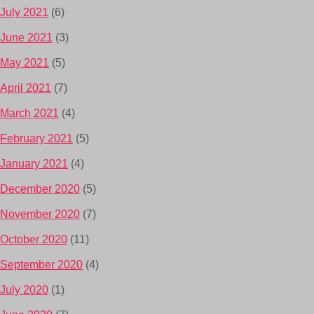
July 2021
(6)
June 2021
(3)
May 2021
(5)
April 2021
(7)
March 2021
(4)
February 2021
(5)
January 2021
(4)
December 2020
(5)
November 2020
(7)
October 2020
(11)
September 2020
(4)
July 2020
(1)