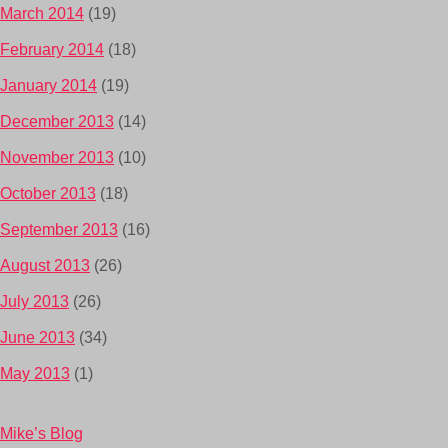
March 2014
(19)
February 2014
(18)
January 2014
(19)
December 2013
(14)
November 2013
(10)
October 2013
(18)
September 2013
(16)
August 2013
(26)
July 2013
(26)
June 2013
(34)
May 2013
(1)
Mike’s Blog