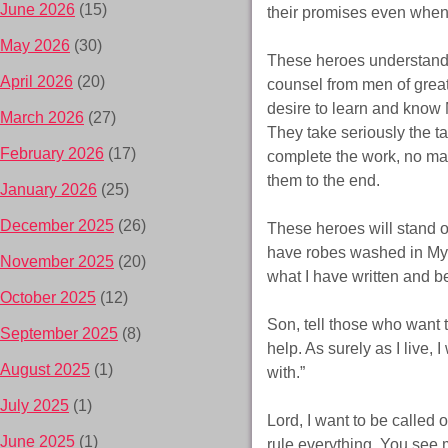
June 2026
(15)
their promises even when 
May 2026
(30)
These heroes understand 
April 2026
(20)
counsel from men of great 
desire to learn and know 
March 2026
(27)
They take seriously the t
February 2026
(17)
complete the work, no mat
them to the end.
January 2026
(25)
December 2025
(26)
These heroes will stand o
have robes washed in My 
November 2025
(20)
what I have written and be
October 2025
(12)
Son, tell those who want 
September 2025
(8)
help. As surely as I live, 
August 2025
(1)
with.”
July 2025
(1)
Lord, I want to be called 
June 2025
(1)
rule everything. You see