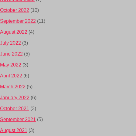
October 2022
(10)
September 2022
(11)
August 2022
(4)
July 2022
(3)
June 2022
(5)
May 2022
(3)
April 2022
(6)
March 2022
(5)
January 2022
(6)
October 2021
(3)
September 2021
(5)
August 2021
(3)