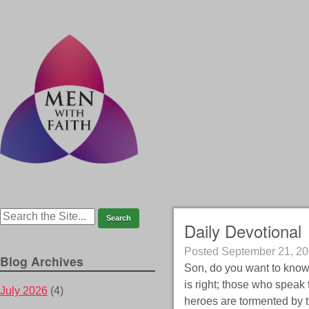
Daily Devotional
Posted
September 21, 2
Blog Archives
Son, do you want to know
is right; those who speak 
July 2026
(4)
heroes are tormented by t