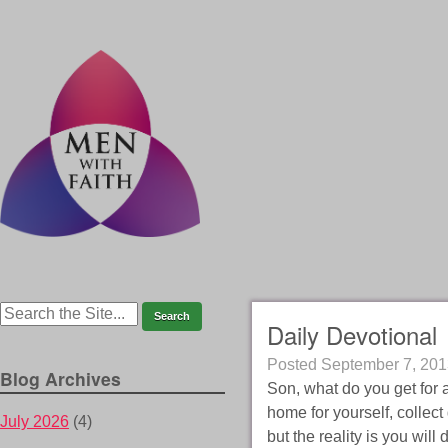
Daily Devotional
Posted
September 7, 201
Blog Archives
Son, what do you get for 
home for yourself, collect
July 2026
(4)
but the reality is you will