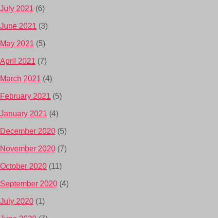
July 2021
(6)
June 2021
(3)
May 2021
(5)
April 2021
(7)
March 2021
(4)
February 2021
(5)
January 2021
(4)
December 2020
(5)
November 2020
(7)
October 2020
(11)
September 2020
(4)
July 2020
(1)