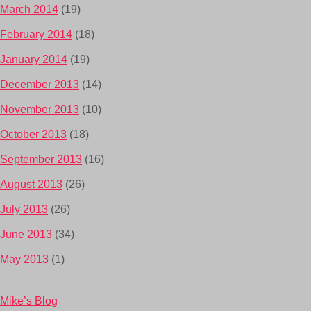
March 2014
(19)
February 2014
(18)
January 2014
(19)
December 2013
(14)
November 2013
(10)
October 2013
(18)
September 2013
(16)
August 2013
(26)
July 2013
(26)
June 2013
(34)
May 2013
(1)
Mike’s Blog