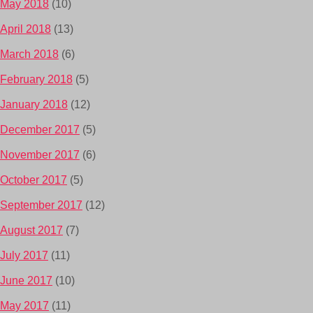
May 2018
(10)
April 2018
(13)
March 2018
(6)
February 2018
(5)
January 2018
(12)
December 2017
(5)
November 2017
(6)
October 2017
(5)
September 2017
(12)
August 2017
(7)
July 2017
(11)
June 2017
(10)
May 2017
(11)