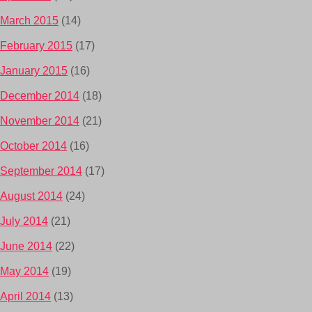
March 2015
(14)
February 2015
(17)
January 2015
(16)
December 2014
(18)
November 2014
(21)
October 2014
(16)
September 2014
(17)
August 2014
(24)
July 2014
(21)
June 2014
(22)
May 2014
(19)
April 2014
(13)