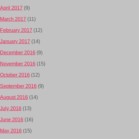
April 2017
(9)
March 2017
(11)
February 2017
(12)
January 2017
(14)
December 2016
(9)
November 2016
(15)
October 2016
(12)
September 2016
(9)
August 2016
(14)
July 2016
(13)
June 2016
(16)
May 2016
(15)