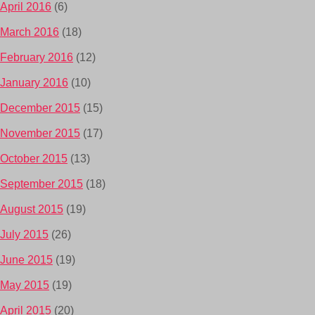
April 2016
(6)
March 2016
(18)
February 2016
(12)
January 2016
(10)
December 2015
(15)
November 2015
(17)
October 2015
(13)
September 2015
(18)
August 2015
(19)
July 2015
(26)
June 2015
(19)
May 2015
(19)
April 2015
(20)