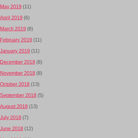
May 2019
(11)
April 2019
(6)
March 2019
(8)
February 2019
(11)
January 2019
(11)
December 2018
(8)
November 2018
(8)
October 2018
(13)
September 2018
(5)
August 2018
(13)
July 2018
(7)
June 2018
(12)