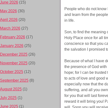
June 2026
(15)
People who do not know M
May 2026
(30)
and learn from the people
April 2026
(20)
in life.
March 2026
(27)
Son, to find the meaning o
February 2026
(17)
Holy Place once for all t
conscience so that you ca
January 2026
(25)
the salvation I promised t
December 2025
(26)
Because of what I have do
November 2025
(20)
the presence of God with a
October 2025
(12)
hope; for I can be truste
to acts of love and good 
September 2025
(8)
especially now that the day
August 2025
(1)
suffering, and all you own
for you that will last for
July 2025
(1)
reward it will bring you! 
June 2025
(1)
will. Soon you will receive