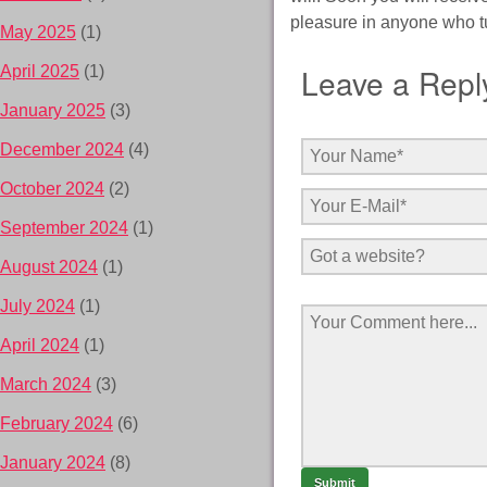
pleasure in anyone who t
May 2025
(1)
Leave a Repl
April 2025
(1)
January 2025
(3)
December 2024
(4)
October 2024
(2)
September 2024
(1)
August 2024
(1)
July 2024
(1)
April 2024
(1)
March 2024
(3)
February 2024
(6)
January 2024
(8)