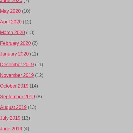
June 2020
(7)
May 2020
(10)
April 2020
(12)
March 2020
(13)
February 2020
(2)
January 2020
(11)
December 2019
(11)
November 2019
(12)
October 2019
(14)
September 2019
(8)
August 2019
(13)
July 2019
(13)
June 2019
(4)