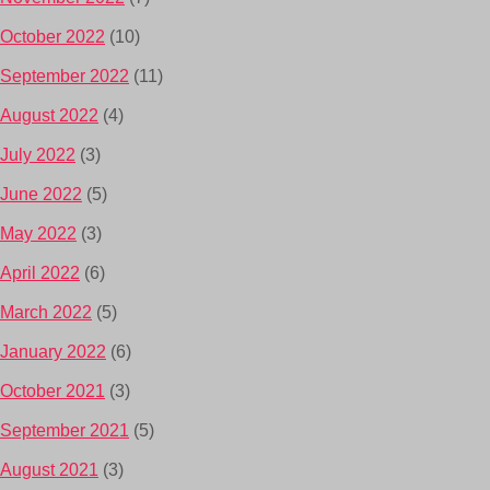
October 2022
(10)
September 2022
(11)
August 2022
(4)
July 2022
(3)
June 2022
(5)
May 2022
(3)
April 2022
(6)
March 2022
(5)
January 2022
(6)
October 2021
(3)
September 2021
(5)
August 2021
(3)