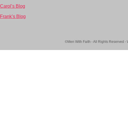
Carol’s Blog
Frank’s Blog
©Men With Faith - All Rights Reserved -