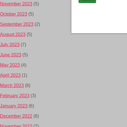
November 2023
(5)
October 2023
(5)
September 2023
(2)
August 2023
(5)
July 2023
(7)
June 2023
(5)
May 2023
(4)
April 2023
(1)
March 2023
(8)
February 2023
(3)
January 2023
(6)
December 2022
(6)
November 2022
(7)