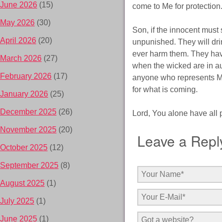
June 2026
(15)
come to Me for protection
May 2026
(30)
Son, if the innocent must 
April 2026
(20)
unpunished. They will dri
ever harm them. They hav
March 2026
(27)
when the wicked are in au
February 2026
(17)
anyone who represents Me.
for what is coming.
January 2026
(25)
December 2025
(26)
Lord, You alone have all 
November 2025
(20)
Leave a Repl
October 2025
(12)
September 2025
(8)
August 2025
(1)
July 2025
(1)
June 2025
(1)