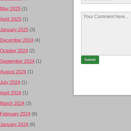
May 2025
(1)
April 2025
(1)
January 2025
(3)
December 2024
(4)
October 2024
(2)
September 2024
(1)
August 2024
(1)
July 2024
(1)
April 2024
(1)
March 2024
(3)
February 2024
(6)
January 2024
(8)