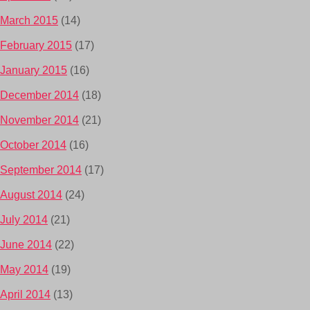
March 2015
(14)
February 2015
(17)
January 2015
(16)
December 2014
(18)
November 2014
(21)
October 2014
(16)
September 2014
(17)
August 2014
(24)
July 2014
(21)
June 2014
(22)
May 2014
(19)
April 2014
(13)