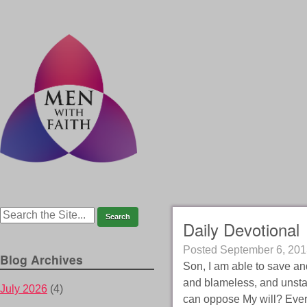
Daily Devotional
Posted
September 6, 201
Blog Archives
Son, I am able to save and
and blameless, and unsta
July 2026
(4)
can oppose My will? Every