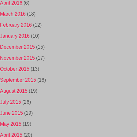
April 2016
(6)
March 2016
(18)
February 2016
(12)
January 2016
(10)
December 2015
(15)
November 2015
(17)
October 2015
(13)
September 2015
(18)
August 2015
(19)
July 2015
(26)
June 2015
(19)
May 2015
(19)
April 2015
(20)