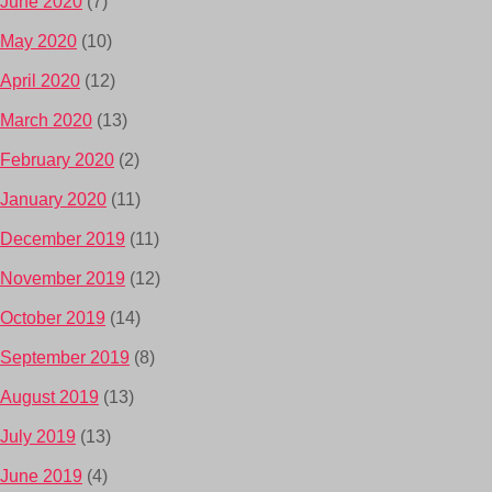
June 2020
(7)
May 2020
(10)
April 2020
(12)
March 2020
(13)
February 2020
(2)
January 2020
(11)
December 2019
(11)
November 2019
(12)
October 2019
(14)
September 2019
(8)
August 2019
(13)
July 2019
(13)
June 2019
(4)