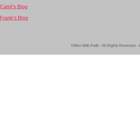
Carol’s Blog
Frank’s Blog
©Men With Faith - All Rights Reserved -