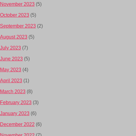
November 2023
(5)
October 2023
(5)
September 2023
(2)
August 2023
(5)
July 2023
(7)
June 2023
(5)
May 2023
(4)
April 2023
(1)
March 2023
(8)
February 2023
(3)
January 2023
(6)
December 2022
(6)
November 2022
(7)