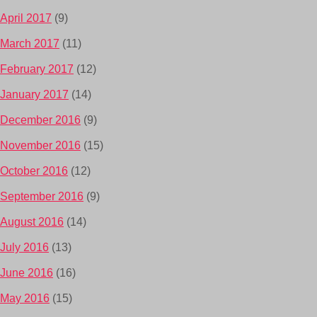
April 2017
(9)
March 2017
(11)
February 2017
(12)
January 2017
(14)
December 2016
(9)
November 2016
(15)
October 2016
(12)
September 2016
(9)
August 2016
(14)
July 2016
(13)
June 2016
(16)
May 2016
(15)