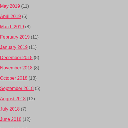
May 2019
(11)
April 2019
(6)
March 2019
(8)
February 2019
(11)
January 2019
(11)
December 2018
(8)
November 2018
(8)
October 2018
(13)
September 2018
(5)
August 2018
(13)
July 2018
(7)
June 2018
(12)