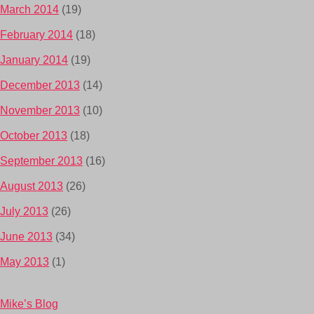
March 2014
(19)
February 2014
(18)
January 2014
(19)
December 2013
(14)
November 2013
(10)
October 2013
(18)
September 2013
(16)
August 2013
(26)
July 2013
(26)
June 2013
(34)
May 2013
(1)
Mike’s Blog