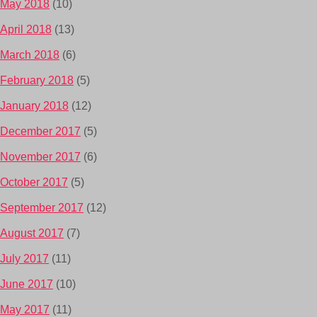
May 2018
(10)
April 2018
(13)
March 2018
(6)
February 2018
(5)
January 2018
(12)
December 2017
(5)
November 2017
(6)
October 2017
(5)
September 2017
(12)
August 2017
(7)
July 2017
(11)
June 2017
(10)
May 2017
(11)