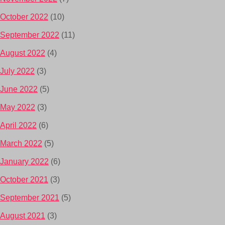
October 2022
(10)
September 2022
(11)
August 2022
(4)
July 2022
(3)
June 2022
(5)
May 2022
(3)
April 2022
(6)
March 2022
(5)
January 2022
(6)
October 2021
(3)
September 2021
(5)
August 2021
(3)