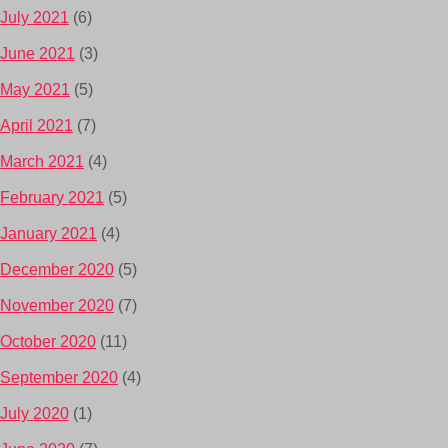
July 2021
(6)
June 2021
(3)
May 2021
(5)
April 2021
(7)
March 2021
(4)
February 2021
(5)
January 2021
(4)
December 2020
(5)
November 2020
(7)
October 2020
(11)
September 2020
(4)
July 2020
(1)