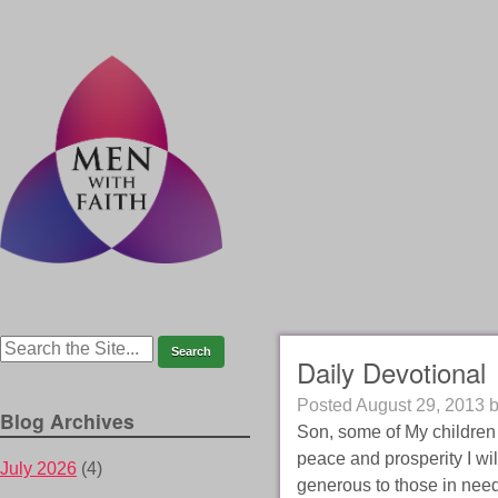
Daily Devotional
Posted
August 29, 2013
Blog Archives
Son, some of My children h
peace and prosperity I wil
July 2026
(4)
generous to those in need