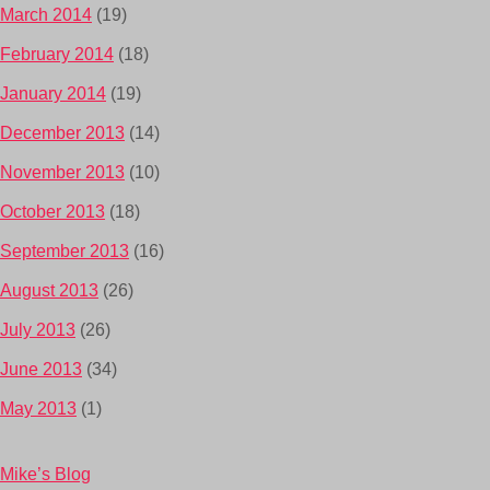
March 2014
(19)
February 2014
(18)
January 2014
(19)
December 2013
(14)
November 2013
(10)
October 2013
(18)
September 2013
(16)
August 2013
(26)
July 2013
(26)
June 2013
(34)
May 2013
(1)
Mike’s Blog