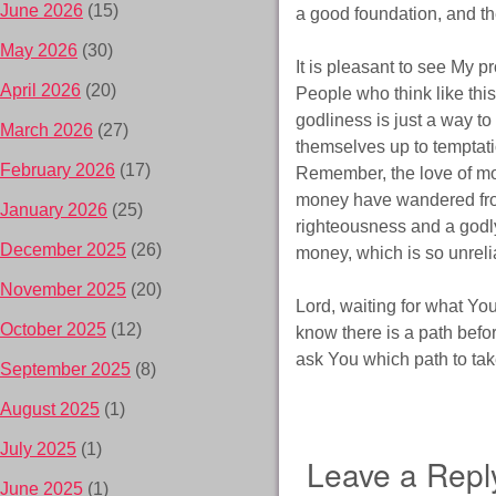
June 2026
(15)
a good foundation, and the
May 2026
(30)
It is pleasant to see My pr
April 2026
(20)
People who think like this
godliness is just a way t
March 2026
(27)
themselves up to temptati
February 2026
(17)
Remember, the love of mon
money have wandered from
January 2026
(25)
righteousness and a godly 
December 2025
(26)
money, which is so unreli
November 2025
(20)
Lord, waiting for what You 
October 2025
(12)
know there is a path befor
ask You which path to tak
September 2025
(8)
August 2025
(1)
July 2025
(1)
Leave a Repl
June 2025
(1)