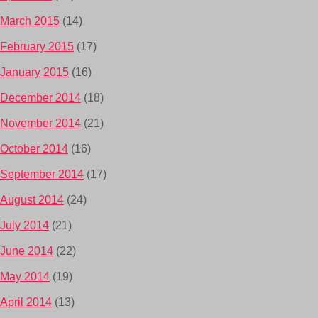
March 2015
(14)
February 2015
(17)
January 2015
(16)
December 2014
(18)
November 2014
(21)
October 2014
(16)
September 2014
(17)
August 2014
(24)
July 2014
(21)
June 2014
(22)
May 2014
(19)
April 2014
(13)