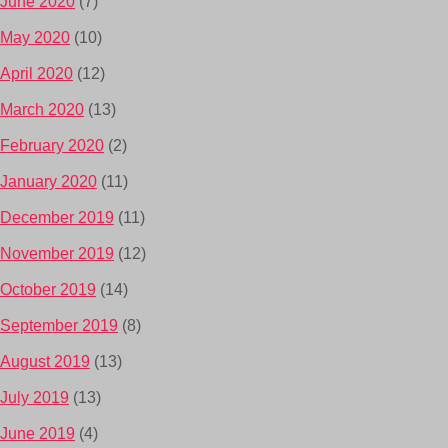
June 2020
(7)
May 2020
(10)
April 2020
(12)
March 2020
(13)
February 2020
(2)
January 2020
(11)
December 2019
(11)
November 2019
(12)
October 2019
(14)
September 2019
(8)
August 2019
(13)
July 2019
(13)
June 2019
(4)