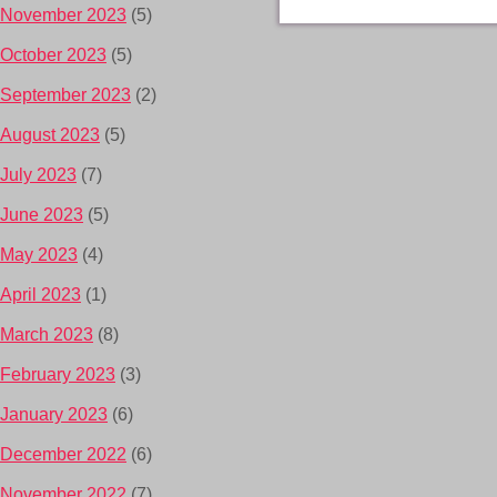
November 2023
(5)
October 2023
(5)
September 2023
(2)
August 2023
(5)
July 2023
(7)
June 2023
(5)
May 2023
(4)
April 2023
(1)
March 2023
(8)
February 2023
(3)
January 2023
(6)
December 2022
(6)
November 2022
(7)