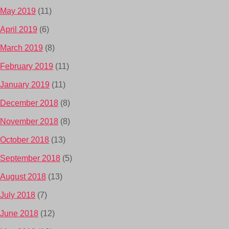
May 2019
(11)
April 2019
(6)
March 2019
(8)
February 2019
(11)
January 2019
(11)
December 2018
(8)
November 2018
(8)
October 2018
(13)
September 2018
(5)
August 2018
(13)
July 2018
(7)
June 2018
(12)