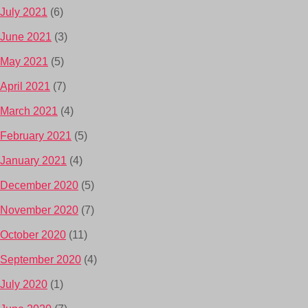
July 2021
(6)
June 2021
(3)
May 2021
(5)
April 2021
(7)
March 2021
(4)
February 2021
(5)
January 2021
(4)
December 2020
(5)
November 2020
(7)
October 2020
(11)
September 2020
(4)
July 2020
(1)