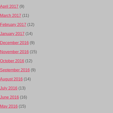
April 2017
(9)
March 2017
(11)
February 2017
(12)
January 2017
(14)
December 2016
(9)
November 2016
(15)
October 2016
(12)
September 2016
(9)
August 2016
(14)
July 2016
(13)
June 2016
(16)
May 2016
(15)