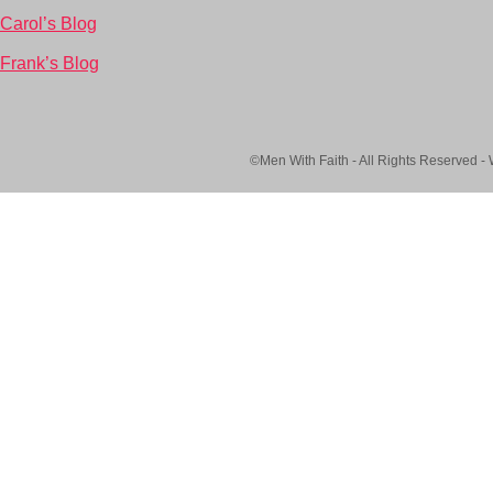
Carol’s Blog
Frank’s Blog
©Men With Faith - All Rights Reserved -