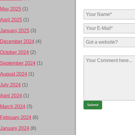
May 2025
(1)
April 2025
(1)
January 2025
(3)
December 2024
(4)
October 2024
(2)
September 2024
(1)
August 2024
(1)
July 2024
(1)
April 2024
(1)
March 2024
(3)
February 2024
(6)
January 2024
(8)