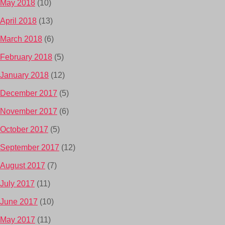
May 2018
(10)
April 2018
(13)
March 2018
(6)
February 2018
(5)
January 2018
(12)
December 2017
(5)
November 2017
(6)
October 2017
(5)
September 2017
(12)
August 2017
(7)
July 2017
(11)
June 2017
(10)
May 2017
(11)