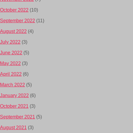
October 2022
(10)
September 2022
(11)
August 2022
(4)
July 2022
(3)
June 2022
(5)
May 2022
(3)
April 2022
(6)
March 2022
(5)
January 2022
(6)
October 2021
(3)
September 2021
(5)
August 2021
(3)