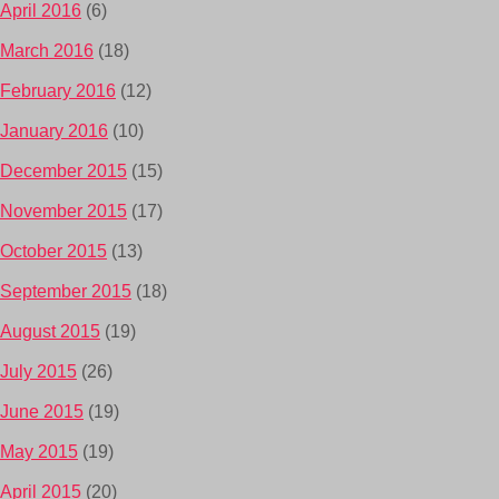
April 2016
(6)
March 2016
(18)
February 2016
(12)
January 2016
(10)
December 2015
(15)
November 2015
(17)
October 2015
(13)
September 2015
(18)
August 2015
(19)
July 2015
(26)
June 2015
(19)
May 2015
(19)
April 2015
(20)