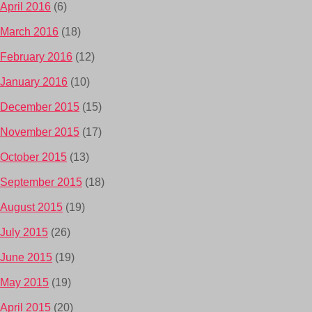
April 2016
(6)
March 2016
(18)
February 2016
(12)
January 2016
(10)
December 2015
(15)
November 2015
(17)
October 2015
(13)
September 2015
(18)
August 2015
(19)
July 2015
(26)
June 2015
(19)
May 2015
(19)
April 2015
(20)