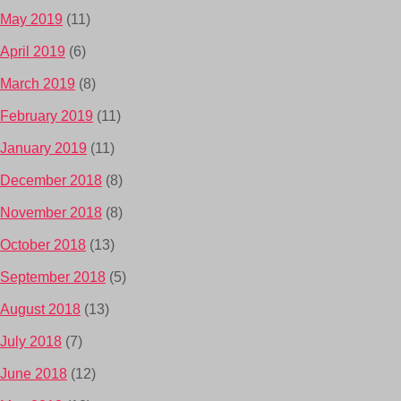
May 2019
(11)
April 2019
(6)
March 2019
(8)
February 2019
(11)
January 2019
(11)
December 2018
(8)
November 2018
(8)
October 2018
(13)
September 2018
(5)
August 2018
(13)
July 2018
(7)
June 2018
(12)