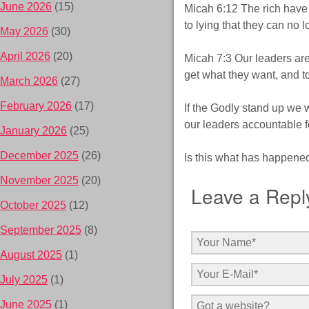
June 2026
(15)
Micah 6:12 The rich have
to lying that they can no l
May 2026
(30)
April 2026
(20)
Micah 7:3 Our leaders are
get what they want, and to
March 2026
(27)
February 2026
(17)
If the Godly stand up we w
our leaders accountable fo
January 2026
(25)
December 2025
(26)
Is this what has happene
November 2025
(20)
Leave a Repl
October 2025
(12)
September 2025
(8)
August 2025
(1)
July 2025
(1)
June 2025
(1)