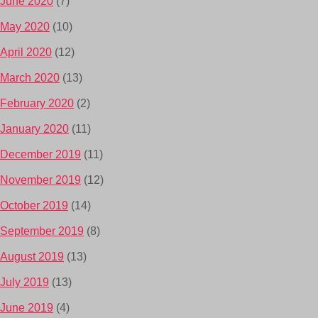
June 2020
(7)
May 2020
(10)
April 2020
(12)
March 2020
(13)
February 2020
(2)
January 2020
(11)
December 2019
(11)
November 2019
(12)
October 2019
(14)
September 2019
(8)
August 2019
(13)
July 2019
(13)
June 2019
(4)