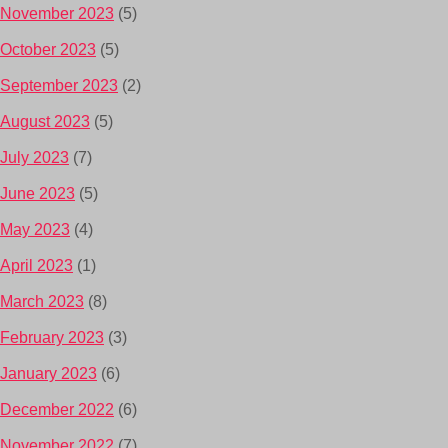
November 2023
(5)
October 2023
(5)
September 2023
(2)
August 2023
(5)
July 2023
(7)
June 2023
(5)
May 2023
(4)
April 2023
(1)
March 2023
(8)
February 2023
(3)
January 2023
(6)
December 2022
(6)
November 2022
(7)