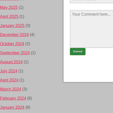
May 2025
(1)
April 2025
(1)
January 2025
(3)
December 2024
(4)
October 2024
(2)
September 2024
(1)
August 2024
(1)
July 2024
(1)
April 2024
(1)
March 2024
(3)
February 2024
(6)
January 2024
(8)