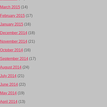
March 2015
(14)
February 2015
(17)
January 2015
(16)
December 2014
(18)
November 2014
(21)
October 2014
(16)
September 2014
(17)
August 2014
(24)
July 2014
(21)
June 2014
(22)
May 2014
(19)
April 2014
(13)