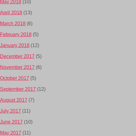
May 2018
(10)
April 2018
(13)
March 2018
(6)
February 2018
(5)
January 2018
(12)
December 2017
(5)
November 2017
(6)
October 2017
(5)
September 2017
(12)
August 2017
(7)
July 2017
(11)
June 2017
(10)
May 2017
(11)