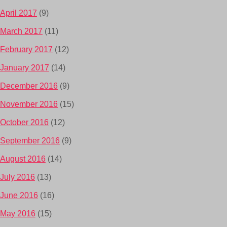
April 2017
(9)
March 2017
(11)
February 2017
(12)
January 2017
(14)
December 2016
(9)
November 2016
(15)
October 2016
(12)
September 2016
(9)
August 2016
(14)
July 2016
(13)
June 2016
(16)
May 2016
(15)