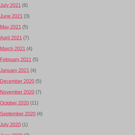
July 2021
(6)
June 2021
(3)
May 2021
(5)
April 2021
(7)
March 2021
(4)
February 2021
(5)
January 2021
(4)
December 2020
(5)
November 2020
(7)
October 2020
(11)
September 2020
(4)
July 2020
(1)