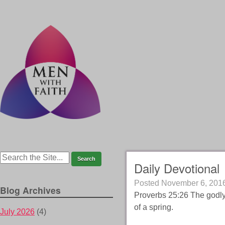
Daily Devotional
Posted
November 6, 201
Blog Archives
Proverbs 25:26 The godly 
of a spring.
July 2026
(4)