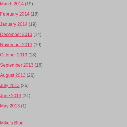
March 2014
(19)
February 2014
(18)
January 2014
(19)
December 2013
(14)
November 2013
(10)
October 2013
(18)
September 2013
(16)
August 2013
(26)
July 2013
(26)
June 2013
(34)
May 2013
(1)
Mike’s Blog