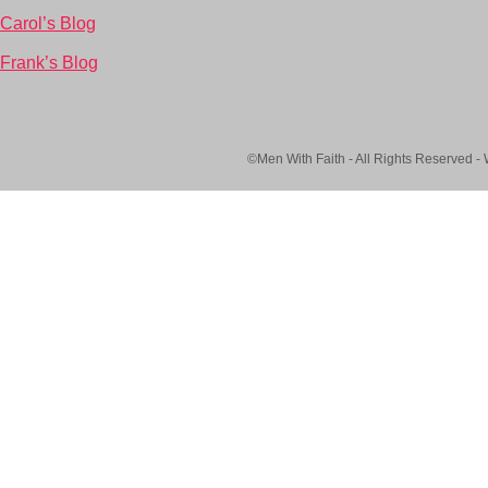
Carol’s Blog
Frank’s Blog
©Men With Faith - All Rights Reserved -