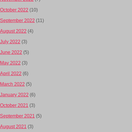
October 2022
(10)
September 2022
(11)
August 2022
(4)
July 2022
(3)
June 2022
(5)
May 2022
(3)
April 2022
(6)
March 2022
(5)
January 2022
(6)
October 2021
(3)
September 2021
(5)
August 2021
(3)