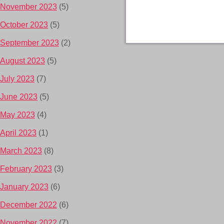
November 2023
(5)
October 2023
(5)
September 2023
(2)
August 2023
(5)
July 2023
(7)
June 2023
(5)
May 2023
(4)
April 2023
(1)
March 2023
(8)
February 2023
(3)
January 2023
(6)
December 2022
(6)
November 2022
(7)