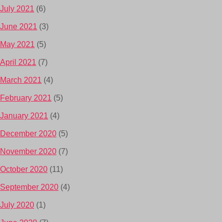
July 2021
(6)
June 2021
(3)
May 2021
(5)
April 2021
(7)
March 2021
(4)
February 2021
(5)
January 2021
(4)
December 2020
(5)
November 2020
(7)
October 2020
(11)
September 2020
(4)
July 2020
(1)