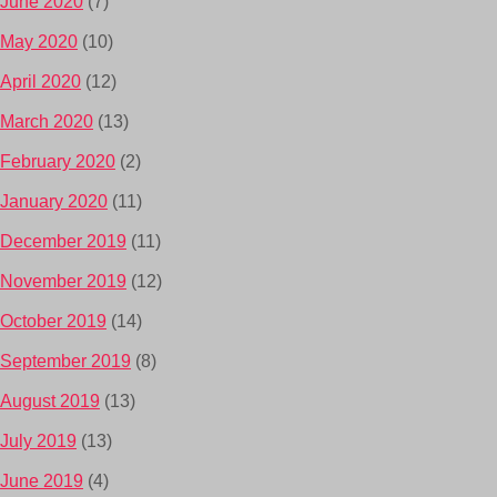
June 2020
(7)
May 2020
(10)
April 2020
(12)
March 2020
(13)
February 2020
(2)
January 2020
(11)
December 2019
(11)
November 2019
(12)
October 2019
(14)
September 2019
(8)
August 2019
(13)
July 2019
(13)
June 2019
(4)