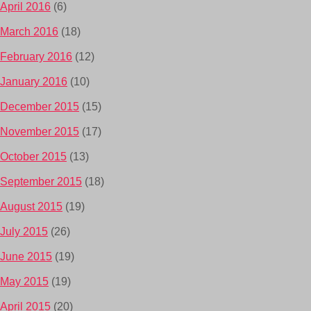
April 2016
(6)
March 2016
(18)
February 2016
(12)
January 2016
(10)
December 2015
(15)
November 2015
(17)
October 2015
(13)
September 2015
(18)
August 2015
(19)
July 2015
(26)
June 2015
(19)
May 2015
(19)
April 2015
(20)