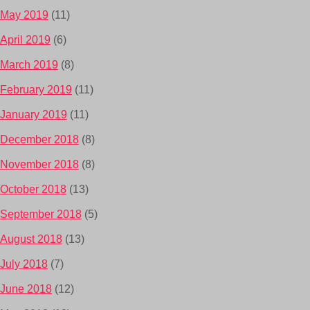
May 2019
(11)
April 2019
(6)
March 2019
(8)
February 2019
(11)
January 2019
(11)
December 2018
(8)
November 2018
(8)
October 2018
(13)
September 2018
(5)
August 2018
(13)
July 2018
(7)
June 2018
(12)