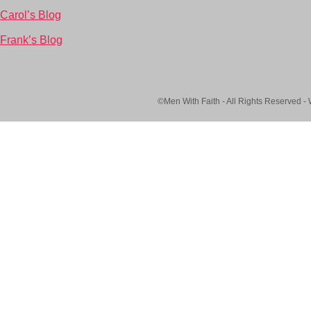
Carol’s Blog
Frank’s Blog
©Men With Faith - All Rights Reserved -