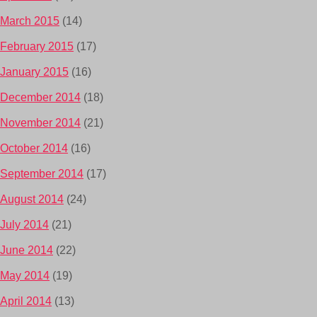
March 2015
(14)
February 2015
(17)
January 2015
(16)
December 2014
(18)
November 2014
(21)
October 2014
(16)
September 2014
(17)
August 2014
(24)
July 2014
(21)
June 2014
(22)
May 2014
(19)
April 2014
(13)