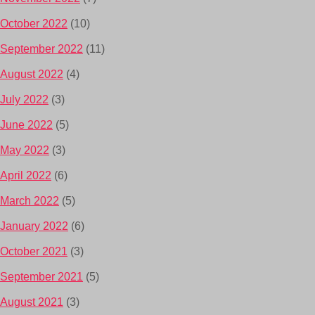
October 2022
(10)
September 2022
(11)
August 2022
(4)
July 2022
(3)
June 2022
(5)
May 2022
(3)
April 2022
(6)
March 2022
(5)
January 2022
(6)
October 2021
(3)
September 2021
(5)
August 2021
(3)