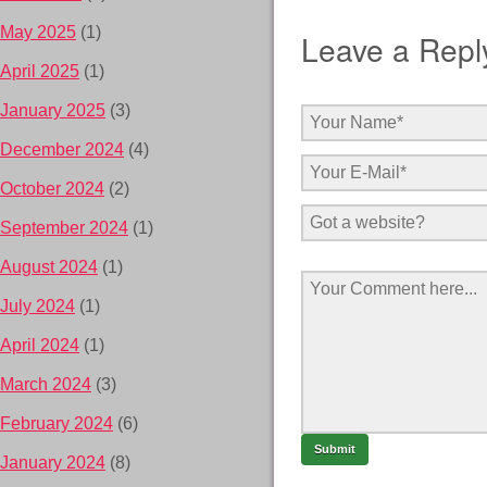
May 2025
(1)
Leave a Repl
April 2025
(1)
January 2025
(3)
December 2024
(4)
October 2024
(2)
September 2024
(1)
August 2024
(1)
July 2024
(1)
April 2024
(1)
March 2024
(3)
February 2024
(6)
January 2024
(8)