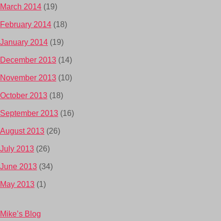
March 2014
(19)
February 2014
(18)
January 2014
(19)
December 2013
(14)
November 2013
(10)
October 2013
(18)
September 2013
(16)
August 2013
(26)
July 2013
(26)
June 2013
(34)
May 2013
(1)
Mike’s Blog