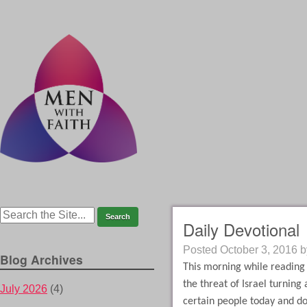
Daily Devotional
Posted
October 3, 2016
b
Blog Archives
This morning while reading
the threat of Israel turning
July 2026
(4)
certain people today and do