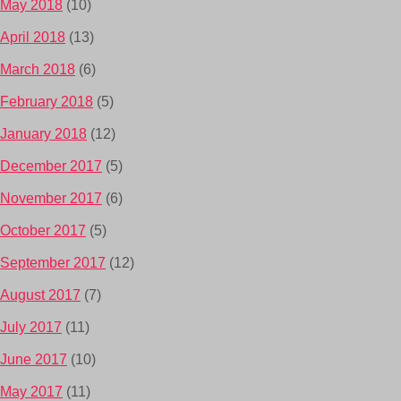
May 2018
(10)
April 2018
(13)
March 2018
(6)
February 2018
(5)
January 2018
(12)
December 2017
(5)
November 2017
(6)
October 2017
(5)
September 2017
(12)
August 2017
(7)
July 2017
(11)
June 2017
(10)
May 2017
(11)