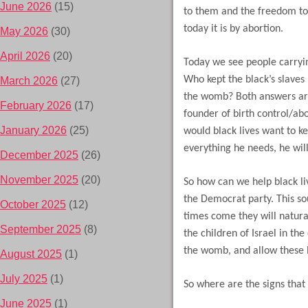
June 2026
(15)
to them and the freedom to 
today it is by abortion.
May 2026
(30)
April 2026
(20)
Today we see people carrying
Who kept the black’s slaves 
March 2026
(27)
the womb? Both answers ar
February 2026
(17)
founder of birth control/ab
January 2026
(25)
would black lives want to 
everything he needs, he wil
December 2025
(26)
November 2025
(20)
So how can we help black li
the Democrat party. This so
October 2025
(12)
times come they will natural
September 2025
(8)
the children of Israel in th
the womb, and allow these l
August 2025
(1)
July 2025
(1)
So where are the signs that
June 2025
(1)