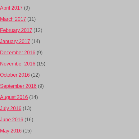
April 2017
(9)
March 2017
(11)
February 2017
(12)
January 2017
(14)
December 2016
(9)
November 2016
(15)
October 2016
(12)
September 2016
(9)
August 2016
(14)
July 2016
(13)
June 2016
(16)
May 2016
(15)