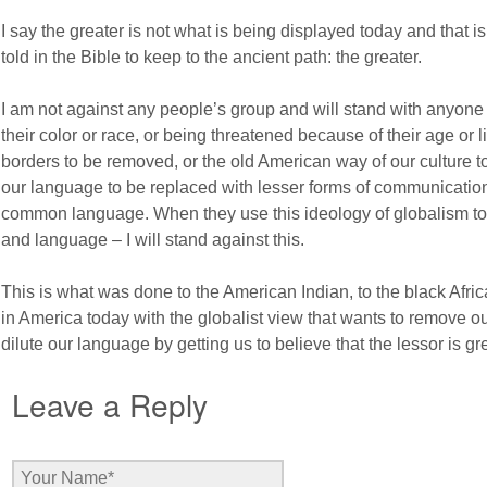
I say the greater is not what is being displayed today and that i
told in the Bible to keep to the ancient path: the greater.
I am not against any people’s group and will stand with anyon
their color or race, or being threatened because of their age or lif
borders to be removed, or the old American way of our culture to 
our language to be replaced with lesser forms of communication
common language. When they use this ideology of globalism to
and language – I will stand against this.
This is what was done to the American Indian, to the black Afr
in America today with the globalist view that wants to remove o
dilute our language by getting us to believe that the lessor is gre
Leave a Reply