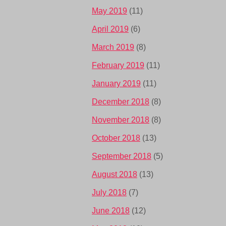
May 2019
(11)
April 2019
(6)
March 2019
(8)
February 2019
(11)
January 2019
(11)
December 2018
(8)
November 2018
(8)
October 2018
(13)
September 2018
(5)
August 2018
(13)
July 2018
(7)
June 2018
(12)