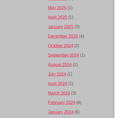
May 2025
(1)
April 2025
(1)
January 2025
(3)
December 2024
(4)
October 2024
(2)
September 2024
(1)
August 2024
(1)
July 2024
(1)
April 2024
(1)
March 2024
(3)
February 2024
(6)
January 2024
(8)