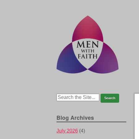
Blog Archives
July 2026
(4)