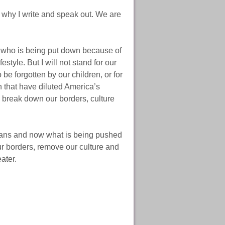
s why I write and speak out. We are
e who is being put down because of
estyle. But I will not stand for our
be forgotten by our children, or for
 that have diluted America’s
 break down our borders, culture
icans and now what is being pushed
ur borders, remove our culture and
ater.