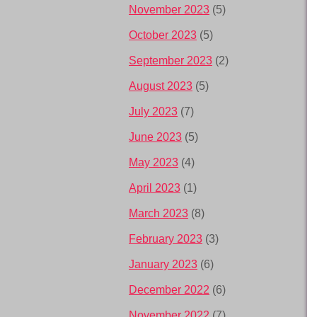
November 2023
(5)
October 2023
(5)
September 2023
(2)
August 2023
(5)
July 2023
(7)
June 2023
(5)
May 2023
(4)
April 2023
(1)
March 2023
(8)
February 2023
(3)
January 2023
(6)
December 2022
(6)
November 2022
(7)