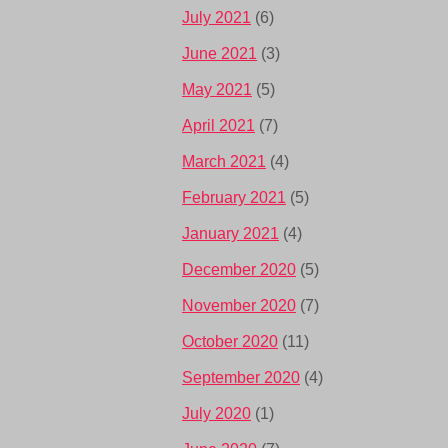
July 2021
(6)
June 2021
(3)
May 2021
(5)
April 2021
(7)
March 2021
(4)
February 2021
(5)
January 2021
(4)
December 2020
(5)
November 2020
(7)
October 2020
(11)
September 2020
(4)
July 2020
(1)