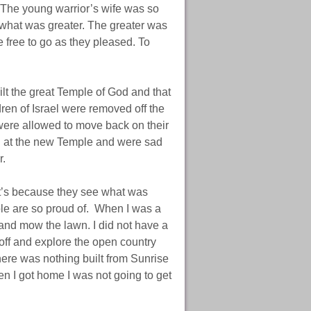
. The young warrior’s wife was so
t what was greater. The greater was
 free to go as they pleased. To
lt the great Temple of God and that
ren of Israel were removed off the
were allowed to move back on their
ked at the new Temple and were sad
r.
it’s because they see what was
ple are so proud of. When I was a
and mow the lawn. I did not have a
ff and explore the open country
here was nothing built from Sunrise
n I got home I was not going to get