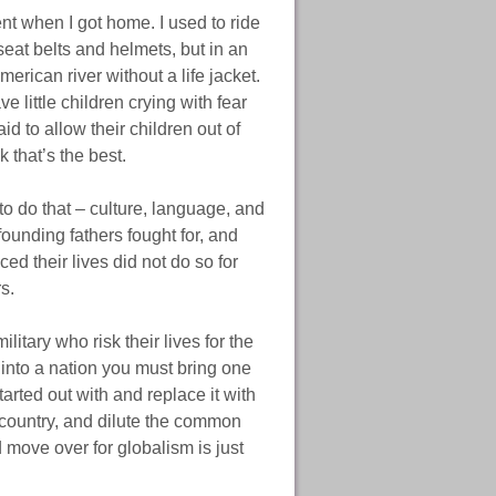
nt when I got home. I used to ride
seat belts and helmets, but in an
merican river without a life jacket.
 little children crying with fear
d to allow their children out of
 that’s the best.
o do that – culture, language, and
ounding fathers fought for, and
ced their lives did not do so for
s.
tary who risk their lives for the
into a nation you must bring one
tarted out with and replace it with
e country, and dilute the common
move over for globalism is just