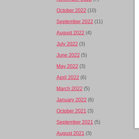
October 2022
(10)
September 2022
(11)
August 2022
(4)
July 2022
(3)
June 2022
(5)
May 2022
(3)
April 2022
(6)
March 2022
(5)
January 2022
(6)
October 2021
(3)
September 2021
(5)
August 2021
(3)