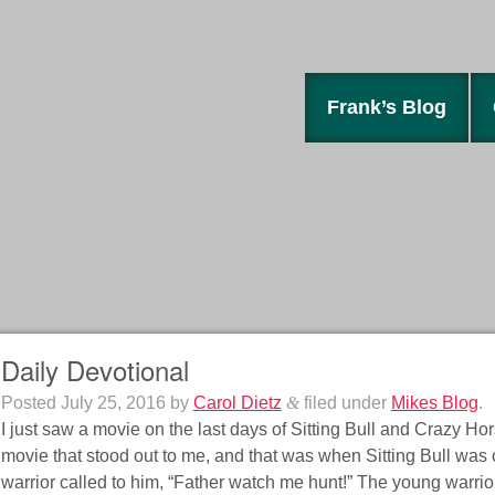
Frank’s Blog
Daily Devotional
Posted
July 25, 2016
by
Carol Dietz
&
filed under
Mikes Blog
.
I just saw a movie on the last days of Sitting Bull and Crazy Ho
movie that stood out to me, and that was when Sitting Bull was
warrior called to him, “Father watch me hunt!” The young warrior 