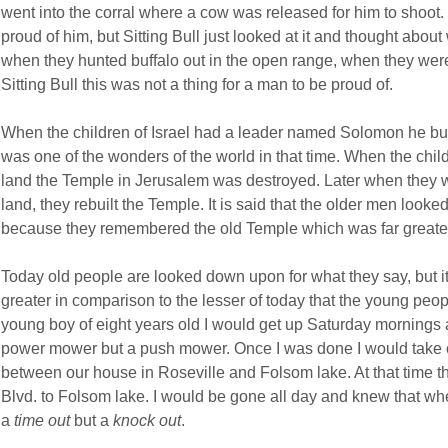
went into the corral where a cow was released for him to shoot
proud of him, but Sitting Bull just looked at it and thought abou
when they hunted buffalo out in the open range, when they were
Sitting Bull this was not a thing for a man to be proud of.
When the children of Israel had a leader named Solomon he bui
was one of the wonders of the world in that time. When the child
land the Temple in Jerusalem was destroyed. Later when they 
land, they rebuilt the Temple. It is said that the older men loo
because they remembered the old Temple which was far greate
Today old people are looked down upon for what they say, but 
greater in comparison to the lesser of today that the young peo
young boy of eight years old I would get up Saturday mornings 
power mower but a push mower. Once I was done I would take o
between our house in Roseville and Folsom lake. At that time t
Blvd. to Folsom lake. I would be gone all day and knew that whe
a
time out
but a
knock out
.