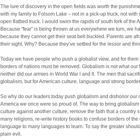
The lure of discovery in the open fields was worth the punishme
with my family to Folsom Lake – not in a pick-up truck, not with 
open flatbed truck. I would swim the rapids of south fork of the A
Because “fear” is being thrown at us everywhere we turn, we have
because they cannot get their seat belt buckled. Parents are afrai
their sight. Why? Because they’ve settled for the lessor and think
Today we have people who push a globalist view, and for them t
borders of nations must be removed. Globalism is not what our f
neither did our armies in World War I and II. The men that sacrifi
globalism, but for American culture, language and strong border
So why do our leaders today push globalism and dishonor our mili
America we once were so proud of. The way to bring globalism 
culture against another culture, remove the faith that a country s
many religions, re-write history books to confuse borders of th
language to many languages to learn. To say the greater should 
plain evil.