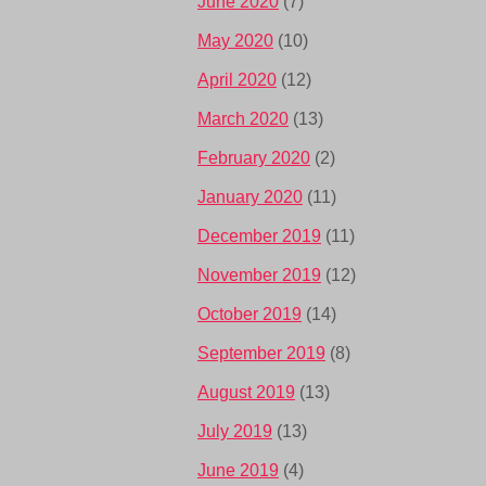
June 2020
(7)
May 2020
(10)
April 2020
(12)
March 2020
(13)
February 2020
(2)
January 2020
(11)
December 2019
(11)
November 2019
(12)
October 2019
(14)
September 2019
(8)
August 2019
(13)
July 2019
(13)
June 2019
(4)