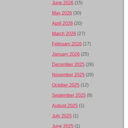
June 2026
(15)
May 2026
(30)
April 2026
(20)
March 2026
(27)
February 2026
(17)
January 2026
(25)
December 2025
(26)
November 2025
(20)
October 2025
(12)
September 2025
(8)
August 2025
(1)
July 2025
(1)
June 2025
(1)