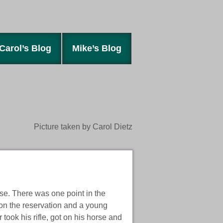
Carol’s Blog
Mike’s Blog
Picture taken by Carol Dietz
rse. There was one point in the
 on the reservation and a young
took his rifle, got on his horse and