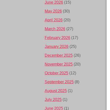
June 2026
(15)
May 2026
(30)
April 2026
(20)
March 2026
(27)
February 2026
(17)
January 2026
(25)
December 2025
(26)
November 2025
(20)
October 2025
(12)
September 2025
(8)
August 2025
(1)
July 2025
(1)
June 2025
(1)