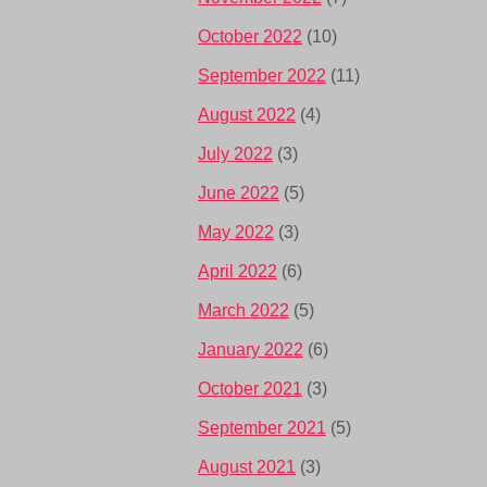
October 2022
(10)
September 2022
(11)
August 2022
(4)
July 2022
(3)
June 2022
(5)
May 2022
(3)
April 2022
(6)
March 2022
(5)
January 2022
(6)
October 2021
(3)
September 2021
(5)
August 2021
(3)