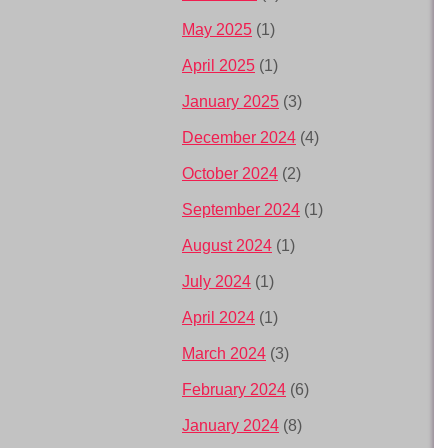
May 2025
(1)
April 2025
(1)
January 2025
(3)
December 2024
(4)
October 2024
(2)
September 2024
(1)
August 2024
(1)
July 2024
(1)
April 2024
(1)
March 2024
(3)
February 2024
(6)
January 2024
(8)