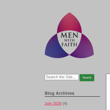
Blog Archives
July 2026
(4)