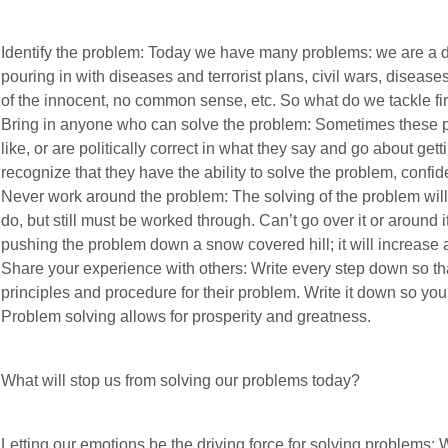
Identify the problem: Today we have many problems: we are a di
pouring in with diseases and terrorist plans, civil wars, diseases
of the innocent, no common sense, etc. So what do we tackle fir
Bring in anyone who can solve the problem: Sometimes these pe
like, or are politically correct in what they say and go about gett
recognize that they have the ability to solve the problem, confiden
Never work around the problem: The solving of the problem will ha
do, but still must be worked through. Can’t go over it or around i
pushing the problem down a snow covered hill; it will increase 
Share your experience with others: Write every step down so t
principles and procedure for their problem. Write it down so you w
Problem solving allows for prosperity and greatness.
What will stop us from solving our problems today?
Letting our emotions be the driving force for solving problems: