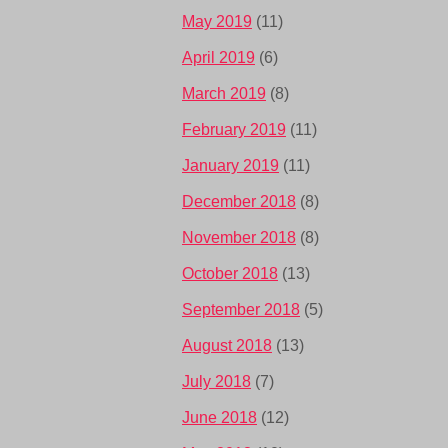
May 2019
(11)
April 2019
(6)
March 2019
(8)
February 2019
(11)
January 2019
(11)
December 2018
(8)
November 2018
(8)
October 2018
(13)
September 2018
(5)
August 2018
(13)
July 2018
(7)
June 2018
(12)