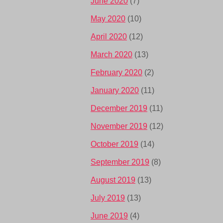
June 2020
(7)
May 2020
(10)
April 2020
(12)
March 2020
(13)
February 2020
(2)
January 2020
(11)
December 2019
(11)
November 2019
(12)
October 2019
(14)
September 2019
(8)
August 2019
(13)
July 2019
(13)
June 2019
(4)