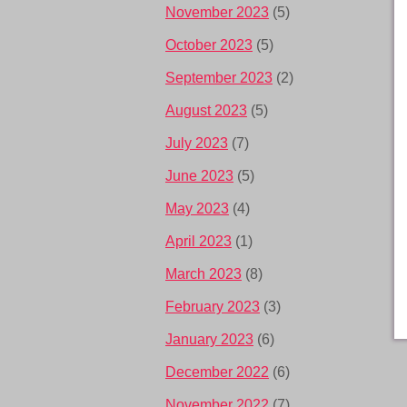
November 2023
(5)
October 2023
(5)
September 2023
(2)
August 2023
(5)
July 2023
(7)
June 2023
(5)
May 2023
(4)
April 2023
(1)
March 2023
(8)
February 2023
(3)
January 2023
(6)
December 2022
(6)
November 2022
(7)