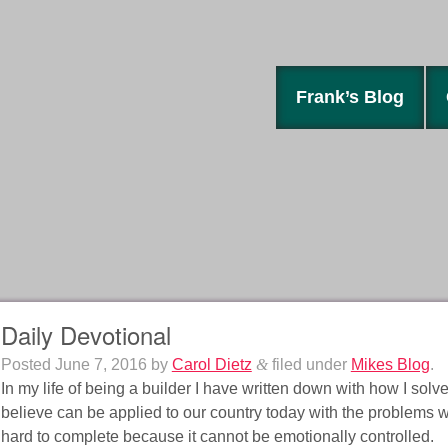
Frank’s Blog
Daily Devotional
Posted
June 7, 2016
by
Carol Dietz
&
filed under
Mikes Blog
.
In my life of being a builder I have written down with how I solv
believe can be applied to our country today with the problems we
hard to complete because it cannot be emotionally controlled.