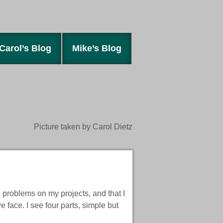
Carol’s Blog
Mike’s Blog
Picture taken by Carol Dietz
e problems on my projects, and that I
 face. I see four parts, simple but