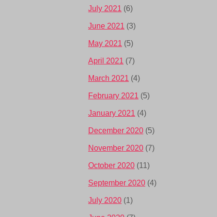
July 2021
(6)
June 2021
(3)
May 2021
(5)
April 2021
(7)
March 2021
(4)
February 2021
(5)
January 2021
(4)
December 2020
(5)
November 2020
(7)
October 2020
(11)
September 2020
(4)
July 2020
(1)