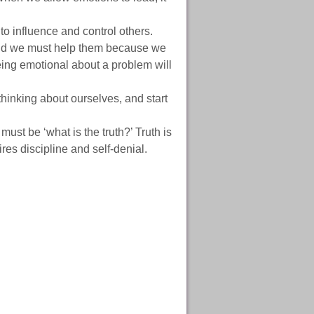
o influence and control others.
and we must help them because we
Being emotional about a problem will
thinking about ourselves, and start
must be ‘what is the truth?’ Truth is
ires discipline and self-denial.