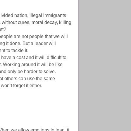
vided nation, illegal immigrants
 without cures, moral decay, killing
st?
ople are not people that we will
ing it done. But a leader will
t to tackle it.
ve a cost and it will difficult to
t. Working around it will be like
and only be harder to solve.
hat others can use the same
on’t forget it either.
 When we allow emotions to lead, it