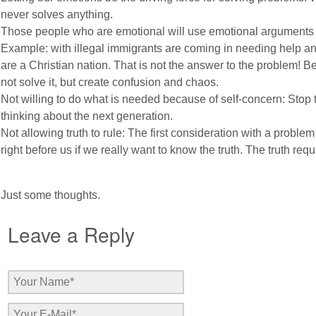
never solves anything.
Those people who are emotional will use emotional arguments t
Example: with illegal immigrants are coming in needing help 
are a Christian nation. That is not the answer to the problem! 
not solve it, but create confusion and chaos.
Not willing to do what is needed because of self-concern: Stop 
thinking about the next generation.
Not allowing truth to rule: The first consideration with a problem 
right before us if we really want to know the truth. The truth requ
Just some thoughts.
Leave a Reply