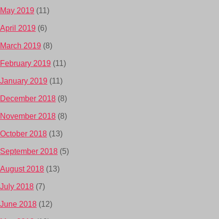
May 2019
(11)
April 2019
(6)
March 2019
(8)
February 2019
(11)
January 2019
(11)
December 2018
(8)
November 2018
(8)
October 2018
(13)
September 2018
(5)
August 2018
(13)
July 2018
(7)
June 2018
(12)