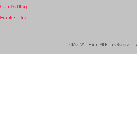
Carol’s Blog
Frank’s Blog
©Men With Faith - All Rights Reserved -