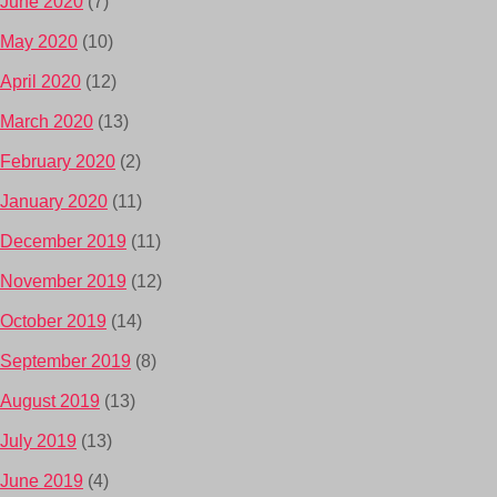
June 2020
(7)
May 2020
(10)
April 2020
(12)
March 2020
(13)
February 2020
(2)
January 2020
(11)
December 2019
(11)
November 2019
(12)
October 2019
(14)
September 2019
(8)
August 2019
(13)
July 2019
(13)
June 2019
(4)