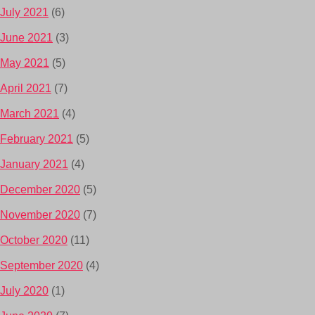
July 2021
(6)
June 2021
(3)
May 2021
(5)
April 2021
(7)
March 2021
(4)
February 2021
(5)
January 2021
(4)
December 2020
(5)
November 2020
(7)
October 2020
(11)
September 2020
(4)
July 2020
(1)