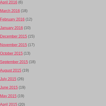
April 2016
(6)
March 2016
(18)
February 2016
(12)
January 2016
(10)
December 2015
(15)
November 2015
(17)
October 2015
(13)
September 2015
(18)
August 2015
(19)
July 2015
(26)
June 2015
(19)
May 2015
(19)
April 2015
(20)