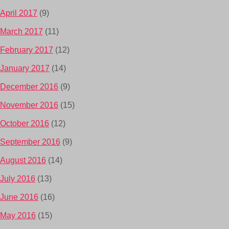
April 2017
(9)
March 2017
(11)
February 2017
(12)
January 2017
(14)
December 2016
(9)
November 2016
(15)
October 2016
(12)
September 2016
(9)
August 2016
(14)
July 2016
(13)
June 2016
(16)
May 2016
(15)