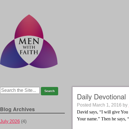
Daily Devotional
Posted
March 1, 2016
by
Blog Archives
David says, “I will give You 
Your name.” Then he says, 
July 2026
(4)