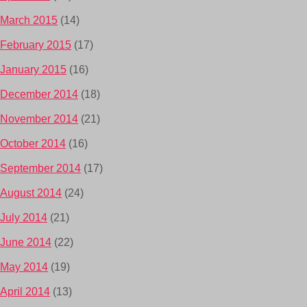
March 2015
(14)
February 2015
(17)
January 2015
(16)
December 2014
(18)
November 2014
(21)
October 2014
(16)
September 2014
(17)
August 2014
(24)
July 2014
(21)
June 2014
(22)
May 2014
(19)
April 2014
(13)