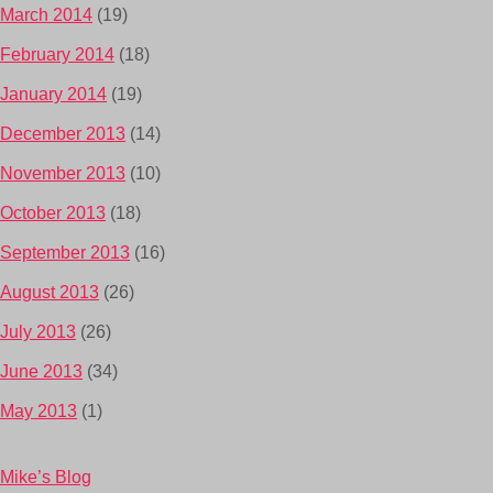
March 2014
(19)
February 2014
(18)
January 2014
(19)
December 2013
(14)
November 2013
(10)
October 2013
(18)
September 2013
(16)
August 2013
(26)
July 2013
(26)
June 2013
(34)
May 2013
(1)
Mike’s Blog