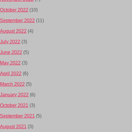
October 2022
(10)
September 2022
(11)
August 2022
(4)
July 2022
(3)
June 2022
(5)
May 2022
(3)
April 2022
(6)
March 2022
(5)
January 2022
(6)
October 2021
(3)
September 2021
(5)
August 2021
(3)