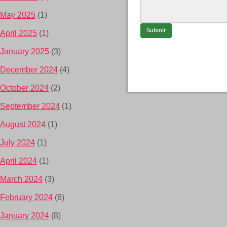
May 2025
(1)
April 2025
(1)
January 2025
(3)
December 2024
(4)
October 2024
(2)
September 2024
(1)
August 2024
(1)
July 2024
(1)
April 2024
(1)
March 2024
(3)
February 2024
(6)
January 2024
(8)