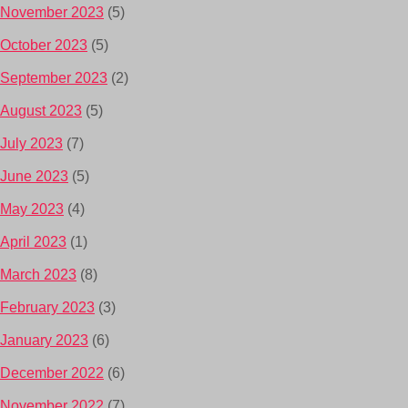
November 2023
(5)
October 2023
(5)
September 2023
(2)
August 2023
(5)
July 2023
(7)
June 2023
(5)
May 2023
(4)
April 2023
(1)
March 2023
(8)
February 2023
(3)
January 2023
(6)
December 2022
(6)
November 2022
(7)