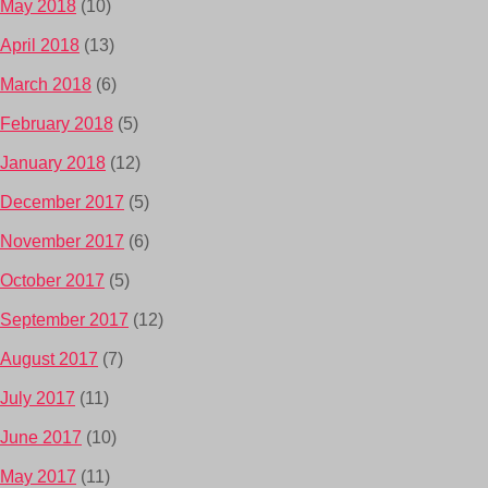
May 2018
(10)
April 2018
(13)
March 2018
(6)
February 2018
(5)
January 2018
(12)
December 2017
(5)
November 2017
(6)
October 2017
(5)
September 2017
(12)
August 2017
(7)
July 2017
(11)
June 2017
(10)
May 2017
(11)