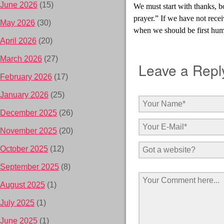
June 2026
(15)
We must start with thanks, b
prayer.” If we have not recei
May 2026
(30)
when we should be first hu
April 2026
(20)
March 2026
(27)
Leave a Repl
February 2026
(17)
January 2026
(25)
December 2025
(26)
November 2025
(20)
October 2025
(12)
September 2025
(8)
August 2025
(1)
July 2025
(1)
June 2025
(1)