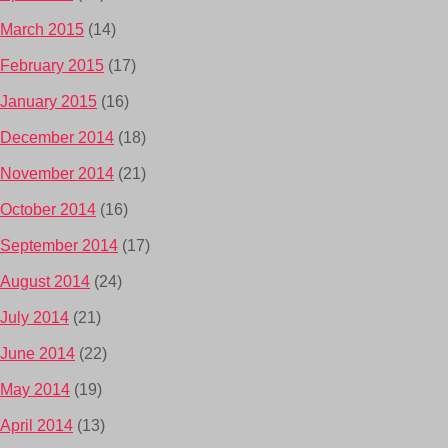
March 2015
(14)
February 2015
(17)
January 2015
(16)
December 2014
(18)
November 2014
(21)
October 2014
(16)
September 2014
(17)
August 2014
(24)
July 2014
(21)
June 2014
(22)
May 2014
(19)
April 2014
(13)