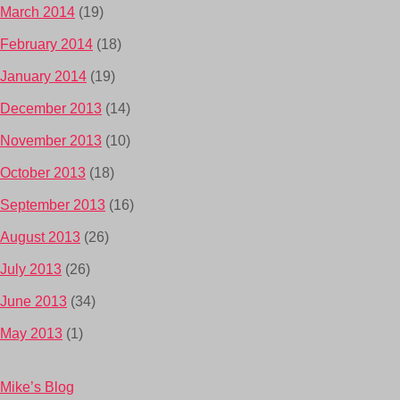
March 2014
(19)
February 2014
(18)
January 2014
(19)
December 2013
(14)
November 2013
(10)
October 2013
(18)
September 2013
(16)
August 2013
(26)
July 2013
(26)
June 2013
(34)
May 2013
(1)
Mike’s Blog