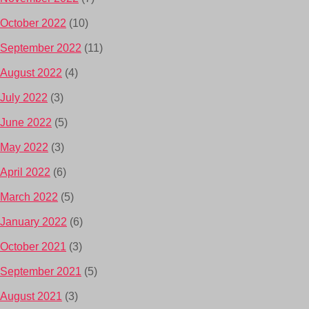
October 2022
(10)
September 2022
(11)
August 2022
(4)
July 2022
(3)
June 2022
(5)
May 2022
(3)
April 2022
(6)
March 2022
(5)
January 2022
(6)
October 2021
(3)
September 2021
(5)
August 2021
(3)