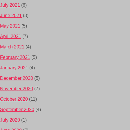
July 2021
(6)
June 2021
(3)
May 2021
(5)
April 2021
(7)
March 2021
(4)
February 2021
(5)
January 2021
(4)
December 2020
(5)
November 2020
(7)
October 2020
(11)
September 2020
(4)
July 2020
(1)