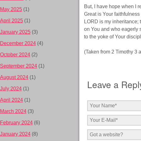
But, I have hope when I r
May 2025
(1)
Great is Your faithfulnes
April 2025
(1)
LORD is my inheritance; t
on You and who eagerly sea
January 2025
(3)
to the yoke of Your disci
December 2024
(4)
(Taken from 2 Timothy 3 
October 2024
(2)
September 2024
(1)
August 2024
(1)
Leave a Repl
July 2024
(1)
April 2024
(1)
March 2024
(3)
February 2024
(6)
January 2024
(8)