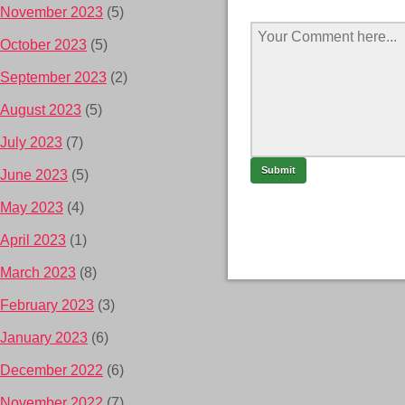
November 2023
(5)
October 2023
(5)
September 2023
(2)
August 2023
(5)
July 2023
(7)
June 2023
(5)
May 2023
(4)
April 2023
(1)
March 2023
(8)
February 2023
(3)
January 2023
(6)
December 2022
(6)
November 2022
(7)