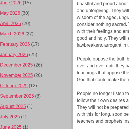
June 2026
(15)
boastful and proud about
and unforgiving. They will
May 2026
(30)
wisdom of the aged, ungrat
April 2026
(20)
consider nothing sacred. 
with their feelings and emo
March 2026
(27)
good and holy. They will 
February 2026
(17)
lawbreakers, arrogant in t
January 2026
(25)
People oppose the truth b
December 2025
(26)
over and over until they 
teachings that oppose the
November 2025
(20)
God that could make them
October 2025
(12)
People no longer listen 
September 2025
(8)
follow their own desires an
August 2025
(1)
They will not be prepared
with this for long, soon p
July 2025
(1)
teachers and prophets inst
June 2025
(1)