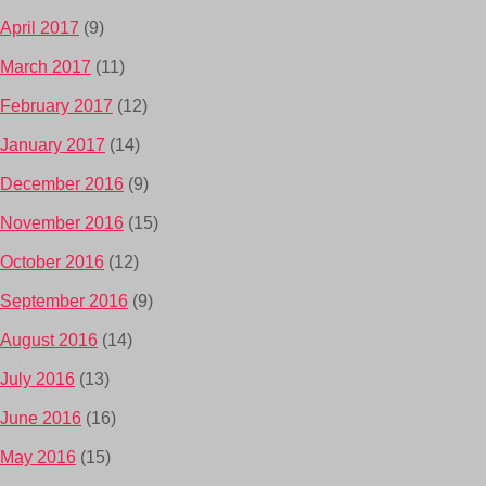
April 2017
(9)
March 2017
(11)
February 2017
(12)
January 2017
(14)
December 2016
(9)
November 2016
(15)
October 2016
(12)
September 2016
(9)
August 2016
(14)
July 2016
(13)
June 2016
(16)
May 2016
(15)