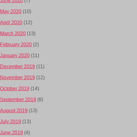
June 2020
(7)
May 2020
(10)
April 2020
(12)
March 2020
(13)
February 2020
(2)
January 2020
(11)
December 2019
(11)
November 2019
(12)
October 2019
(14)
September 2019
(8)
August 2019
(13)
July 2019
(13)
June 2019
(4)