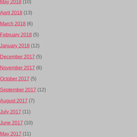
May 2018
(10)
April 2018
(13)
March 2018
(6)
February 2018
(5)
January 2018
(12)
December 2017
(5)
November 2017
(6)
October 2017
(5)
September 2017
(12)
August 2017
(7)
July 2017
(11)
June 2017
(10)
May 2017
(11)