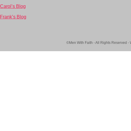
Carol’s Blog
Frank’s Blog
©Men With Faith - All Rights Reserved -