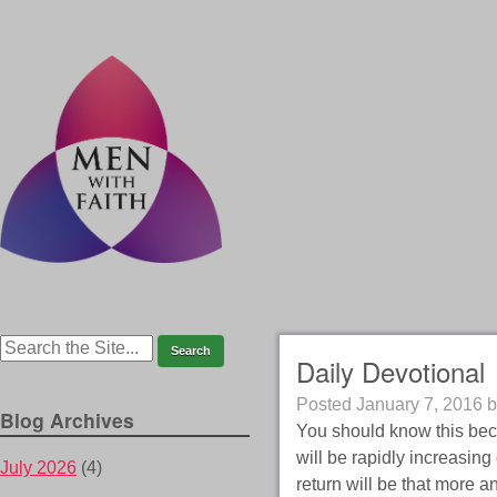
Daily Devotional
Posted
January 7, 2016
b
Blog Archives
You should know this becau
will be rapidly increasing
July 2026
(4)
return will be that more 