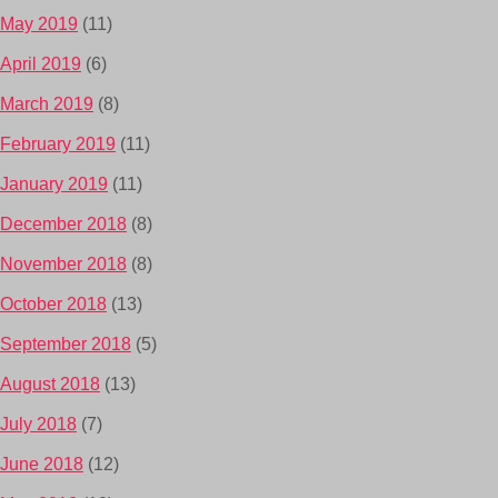
May 2019
(11)
April 2019
(6)
March 2019
(8)
February 2019
(11)
January 2019
(11)
December 2018
(8)
November 2018
(8)
October 2018
(13)
September 2018
(5)
August 2018
(13)
July 2018
(7)
June 2018
(12)