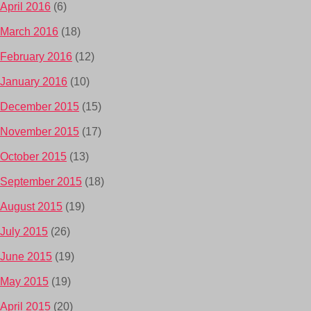
April 2016
(6)
March 2016
(18)
February 2016
(12)
January 2016
(10)
December 2015
(15)
November 2015
(17)
October 2015
(13)
September 2015
(18)
August 2015
(19)
July 2015
(26)
June 2015
(19)
May 2015
(19)
April 2015
(20)