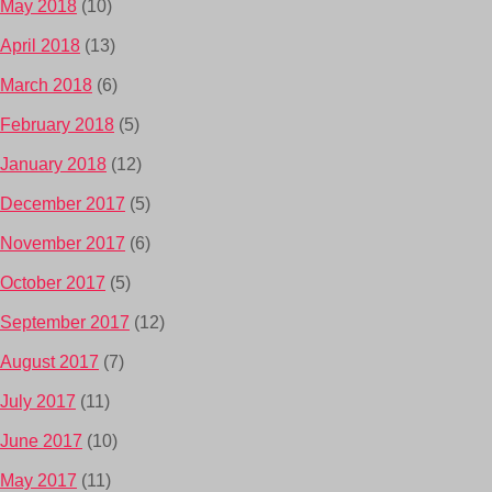
May 2018
(10)
April 2018
(13)
March 2018
(6)
February 2018
(5)
January 2018
(12)
December 2017
(5)
November 2017
(6)
October 2017
(5)
September 2017
(12)
August 2017
(7)
July 2017
(11)
June 2017
(10)
May 2017
(11)