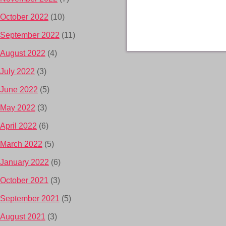
October 2022
(10)
September 2022
(11)
August 2022
(4)
July 2022
(3)
June 2022
(5)
May 2022
(3)
April 2022
(6)
March 2022
(5)
January 2022
(6)
October 2021
(3)
September 2021
(5)
August 2021
(3)