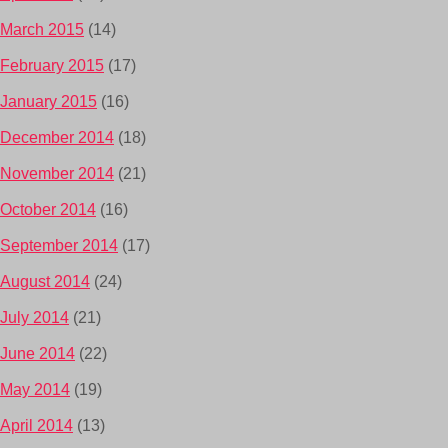
March 2015
(14)
February 2015
(17)
January 2015
(16)
December 2014
(18)
November 2014
(21)
October 2014
(16)
September 2014
(17)
August 2014
(24)
July 2014
(21)
June 2014
(22)
May 2014
(19)
April 2014
(13)