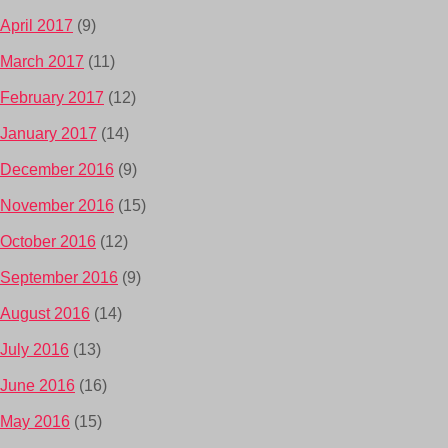
April 2017
(9)
March 2017
(11)
February 2017
(12)
January 2017
(14)
December 2016
(9)
November 2016
(15)
October 2016
(12)
September 2016
(9)
August 2016
(14)
July 2016
(13)
June 2016
(16)
May 2016
(15)