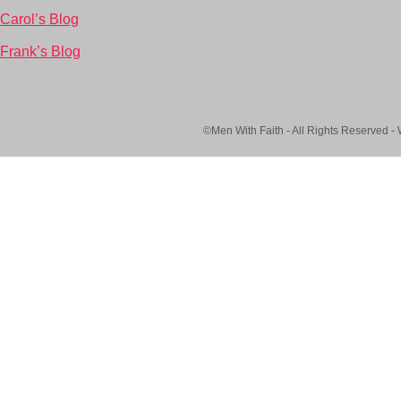
Carol’s Blog
Frank’s Blog
©Men With Faith - All Rights Reserved -