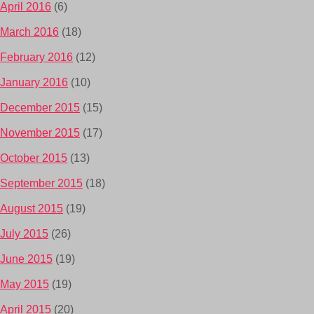
April 2016
(6)
March 2016
(18)
February 2016
(12)
January 2016
(10)
December 2015
(15)
November 2015
(17)
October 2015
(13)
September 2015
(18)
August 2015
(19)
July 2015
(26)
June 2015
(19)
May 2015
(19)
April 2015
(20)