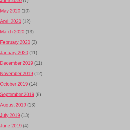
June 2020
(7)
May 2020
(10)
April 2020
(12)
March 2020
(13)
February 2020
(2)
January 2020
(11)
December 2019
(11)
November 2019
(12)
October 2019
(14)
September 2019
(8)
August 2019
(13)
July 2019
(13)
June 2019
(4)