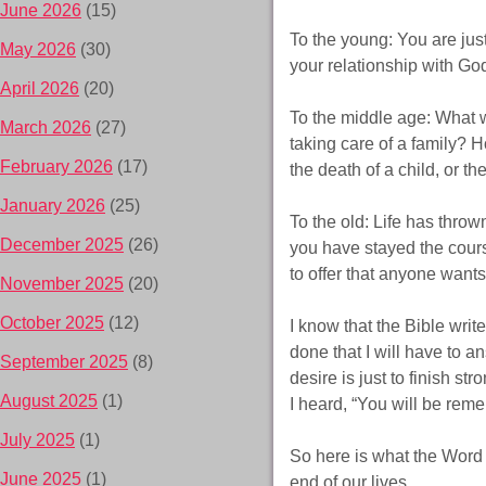
June 2026
(15)
To the young: You are just 
May 2026
(30)
your relationship with Go
April 2026
(20)
To the middle age: What wi
March 2026
(27)
taking care of a family? 
February 2026
(17)
the death of a child, or t
January 2026
(25)
To the old: Life has thro
December 2025
(26)
you have stayed the course
to offer that anyone want
November 2025
(20)
October 2025
(12)
I know that the Bible write
done that I will have to a
September 2025
(8)
desire is just to finish st
August 2025
(1)
I heard, “You will be rem
July 2025
(1)
So here is what the Word 
June 2025
(1)
end of our lives.