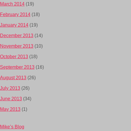
March 2014
(19)
February 2014
(18)
January 2014
(19)
December 2013
(14)
November 2013
(10)
October 2013
(18)
September 2013
(16)
August 2013
(26)
July 2013
(26)
June 2013
(34)
May 2013
(1)
Mike’s Blog