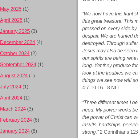
May 2025
(1)
“We now have this light sh
April 2025
(1)
this great treasure. This 
pressed on every side by 
January 2025
(3)
despair. We are hunted d
December 2024
(4)
destroyed. Through sufferi
Jesus may also be seen i
October 2024
(2)
our spirits are being rene
September 2024
(1)
long. Yet they produce for
look at the troubles we ca
August 2024
(1)
things we see now will soo
July 2024
(1)
4:7-10,16-18 NLT
April 2024
(1)
“Three different times I b
March 2024
(3)
need. My power works bes
the power of Christ can w
February 2024
(6)
insults, hardships, persec
January 2024
(8)
strong.”
2 Corinthians 12