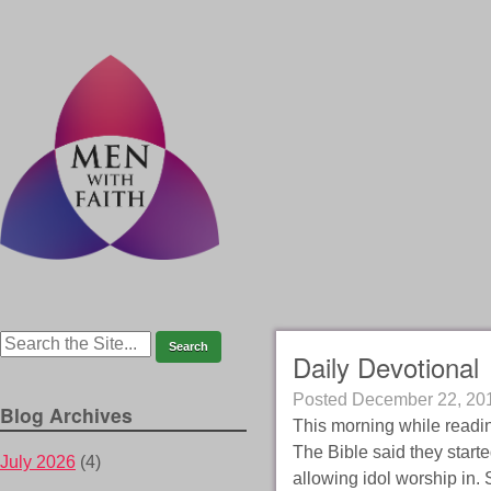
Daily Devotional
Posted
December 22, 20
Blog Archives
This morning while readin
The Bible said they starte
July 2026
(4)
allowing idol worship in. 