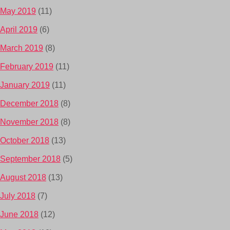
May 2019
(11)
April 2019
(6)
March 2019
(8)
February 2019
(11)
January 2019
(11)
December 2018
(8)
November 2018
(8)
October 2018
(13)
September 2018
(5)
August 2018
(13)
July 2018
(7)
June 2018
(12)