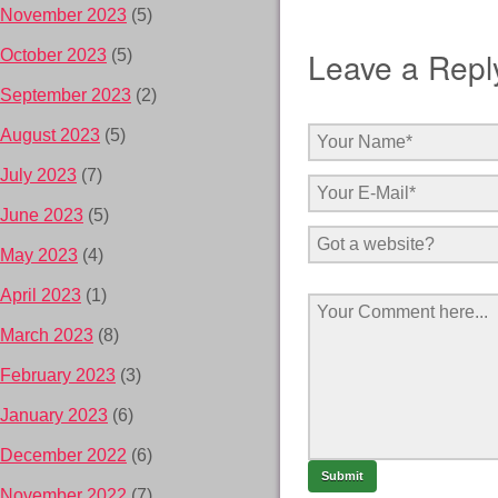
November 2023
(5)
Leave a Repl
October 2023
(5)
September 2023
(2)
August 2023
(5)
July 2023
(7)
June 2023
(5)
May 2023
(4)
April 2023
(1)
March 2023
(8)
February 2023
(3)
January 2023
(6)
December 2022
(6)
November 2022
(7)