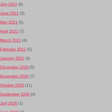
July 2021
(6)
June 2021
(3)
May 2021
(5)
April 2021
(7)
March 2021
(4)
February 2021
(5)
January 2021
(4)
December 2020
(5)
November 2020
(7)
October 2020
(11)
September 2020
(4)
July 2020
(1)