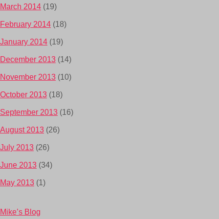
March 2014
(19)
February 2014
(18)
January 2014
(19)
December 2013
(14)
November 2013
(10)
October 2013
(18)
September 2013
(16)
August 2013
(26)
July 2013
(26)
June 2013
(34)
May 2013
(1)
Mike’s Blog