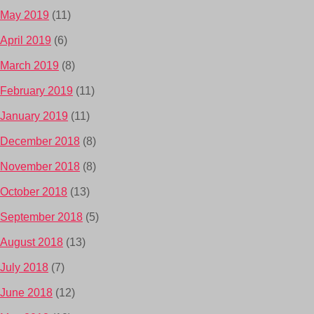
May 2019
(11)
April 2019
(6)
March 2019
(8)
February 2019
(11)
January 2019
(11)
December 2018
(8)
November 2018
(8)
October 2018
(13)
September 2018
(5)
August 2018
(13)
July 2018
(7)
June 2018
(12)