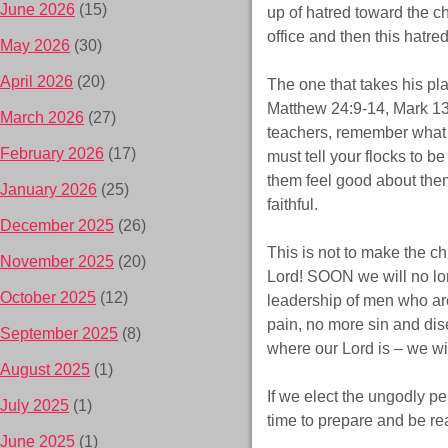
June 2026
(15)
up of hatred toward the chu
office and then this hatr
May 2026
(30)
April 2026
(20)
The one that takes his pla
Matthew 24:9-14, Mark 13
March 2026
(27)
teachers, remember what G
February 2026
(17)
must tell your flocks to b
them feel good about thems
January 2026
(25)
faithful.
December 2025
(26)
This is not to make the ch
November 2025
(20)
Lord! SOON we will no lon
October 2025
(12)
leadership of men who are 
pain, no more sin and dise
September 2025
(8)
where our Lord is – we wil
August 2025
(1)
If we elect the ungodly pe
July 2025
(1)
time to prepare and be re
June 2025
(1)