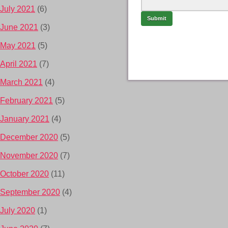
July 2021
(6)
June 2021
(3)
May 2021
(5)
April 2021
(7)
March 2021
(4)
February 2021
(5)
January 2021
(4)
December 2020
(5)
November 2020
(7)
October 2020
(11)
September 2020
(4)
July 2020
(1)