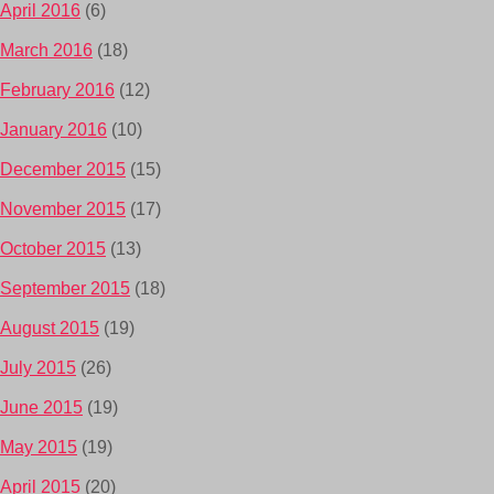
April 2016
(6)
March 2016
(18)
February 2016
(12)
January 2016
(10)
December 2015
(15)
November 2015
(17)
October 2015
(13)
September 2015
(18)
August 2015
(19)
July 2015
(26)
June 2015
(19)
May 2015
(19)
April 2015
(20)