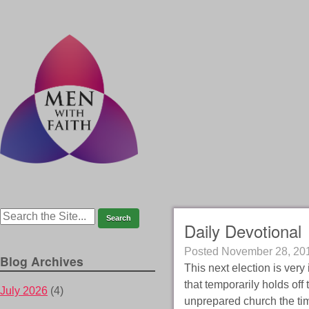
Daily Devotional
Posted
November 28, 20
Blog Archives
This next election is very
that temporarily holds off
July 2026
(4)
unprepared church the time