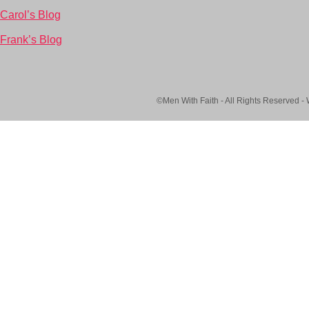
Carol’s Blog
Frank’s Blog
©Men With Faith - All Rights Reserved -