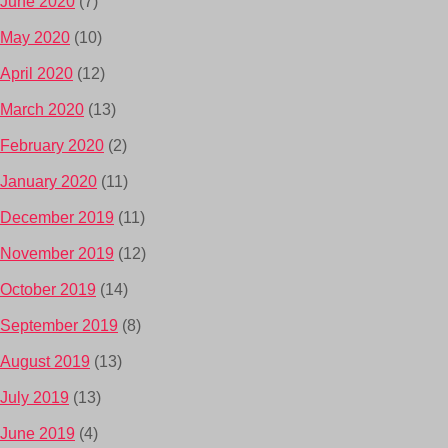
June 2020
(7)
May 2020
(10)
April 2020
(12)
March 2020
(13)
February 2020
(2)
January 2020
(11)
December 2019
(11)
November 2019
(12)
October 2019
(14)
September 2019
(8)
August 2019
(13)
July 2019
(13)
June 2019
(4)