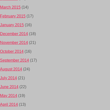
March 2015
(14)
February 2015
(17)
January 2015
(16)
December 2014
(18)
November 2014
(21)
October 2014
(16)
September 2014
(17)
August 2014
(24)
July 2014
(21)
June 2014
(22)
May 2014
(19)
April 2014
(13)