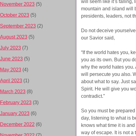
will seem like it’s falling
November 2023
(5)
mountain and island will 
October 2023
(5)
presidents, leaders, not 
September 2023
(2)
Do not deceive yourselves
August 2023
(5)
our Savior said,
July 2023
(7)
“If the world hates you, ke
June 2023
(5)
you as its own. But you do
why the world hates you. A
May 2023
(4)
will persecute you also. 
April 2023
(1)
about what to say. Just sa
Spirit. He will give you w
March 2023
(8)
contradict.”
February 2023
(3)
So you must be prepared 
January 2023
(6)
day, listening to what is 
December 2022
(6)
knows what time it is and
way of escape. It is not a
November 2022
(7)