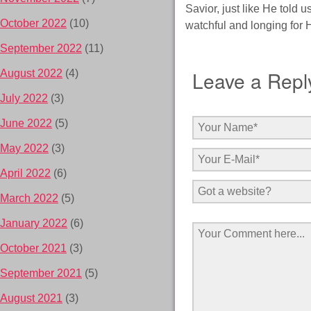
Savior, just like He told 
October 2022
(10)
watchful and longing for 
September 2022
(11)
Leave a Repl
August 2022
(4)
July 2022
(3)
June 2022
(5)
May 2022
(3)
April 2022
(6)
March 2022
(5)
January 2022
(6)
October 2021
(3)
September 2021
(5)
August 2021
(3)