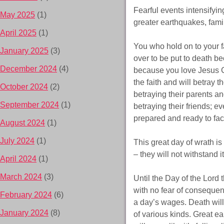
Fearful events intensifyin
May 2025
(1)
greater earthquakes, fami
April 2025
(1)
You who hold on to your f
January 2025
(3)
over to be put to death b
December 2024
(4)
because you love Jesus C
the faith and will betray t
October 2024
(2)
betraying their parents an
September 2024
(1)
betraying their friends; 
prepared and ready to fac
August 2024
(1)
July 2024
(1)
This great day of wrath is
– they will not withstand 
April 2024
(1)
March 2024
(3)
Until the Day of the Lord 
with no fear of consequenc
February 2024
(6)
a day’s wages. Death will
January 2024
(8)
of various kinds. Great e