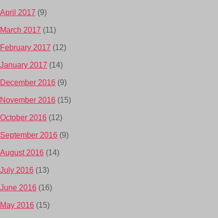
April 2017
(9)
March 2017
(11)
February 2017
(12)
January 2017
(14)
December 2016
(9)
November 2016
(15)
October 2016
(12)
September 2016
(9)
August 2016
(14)
July 2016
(13)
June 2016
(16)
May 2016
(15)