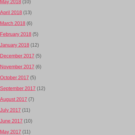
May 2018
(10)
April 2018
(13)
March 2018
(6)
February 2018
(5)
January 2018
(12)
December 2017
(5)
November 2017
(6)
October 2017
(5)
September 2017
(12)
August 2017
(7)
July 2017
(11)
June 2017
(10)
May 2017
(11)