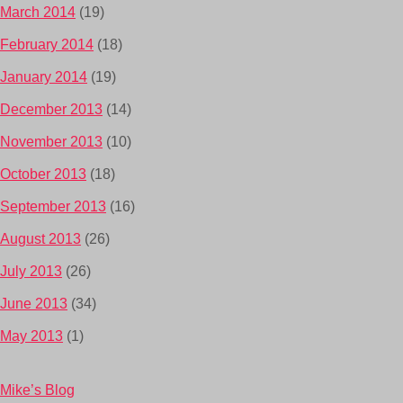
March 2014
(19)
February 2014
(18)
January 2014
(19)
December 2013
(14)
November 2013
(10)
October 2013
(18)
September 2013
(16)
August 2013
(26)
July 2013
(26)
June 2013
(34)
May 2013
(1)
Mike’s Blog