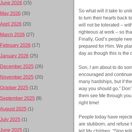
June 2026
(15)
So what will it take to un
May 2026
(30)
to turn their hearts back t
April 2026
(20)
will not be tolerated – w
righteous at work – so tha
March 2026
(27)
Finally, God’s people nee
February 2026
(17)
prepared for Him. We plan
day as though this is the
January 2026
(25)
December 2025
(26)
Son, I am about to do som
encouraged and continue i
November 2025
(20)
many hardships, but if the
October 2025
(12)
way you should go.” Don’t
them see Me through you. R
September 2025
(8)
right time!
August 2025
(1)
People today have reject
July 2025
(1)
are stubborn, and refuse
June 2025
(1)
tell My children, “Stop te