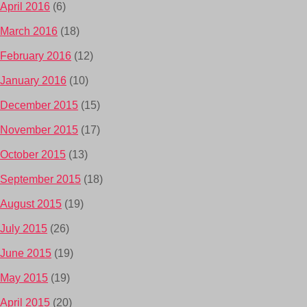
April 2016
(6)
March 2016
(18)
February 2016
(12)
January 2016
(10)
December 2015
(15)
November 2015
(17)
October 2015
(13)
September 2015
(18)
August 2015
(19)
July 2015
(26)
June 2015
(19)
May 2015
(19)
April 2015
(20)