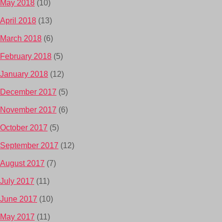
May 2018
(10)
April 2018
(13)
March 2018
(6)
February 2018
(5)
January 2018
(12)
December 2017
(5)
November 2017
(6)
October 2017
(5)
September 2017
(12)
August 2017
(7)
July 2017
(11)
June 2017
(10)
May 2017
(11)