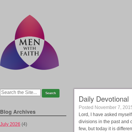
Daily Devotional
Posted
November 7, 201
Blog Archives
Lord, I have asked myself 
divisions in the past and 
July 2026
(4)
few, but today it is differe