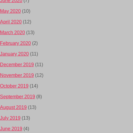
June 2020
(7)
May 2020
(10)
April 2020
(12)
March 2020
(13)
February 2020
(2)
January 2020
(11)
December 2019
(11)
November 2019
(12)
October 2019
(14)
September 2019
(8)
August 2019
(13)
July 2019
(13)
June 2019
(4)