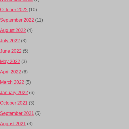
October 2022
(10)
September 2022
(11)
August 2022
(4)
July 2022
(3)
June 2022
(5)
May 2022
(3)
April 2022
(6)
March 2022
(5)
January 2022
(6)
October 2021
(3)
September 2021
(5)
August 2021
(3)