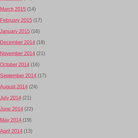
March 2015
(14)
February 2015
(17)
January 2015
(16)
December 2014
(18)
November 2014
(21)
October 2014
(16)
September 2014
(17)
August 2014
(24)
July 2014
(21)
June 2014
(22)
May 2014
(19)
April 2014
(13)