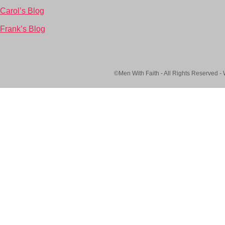
Carol’s Blog
Frank’s Blog
©Men With Faith - All Rights Reserved -