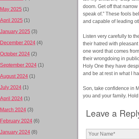
doom. Get off that narrow
May 2025
(1)
speak of.” These fools bel
April 2025
(1)
and capable of leading ot
January 2025
(3)
Listen very carefully to t
December 2024
(4)
their hatred with pleasant
one word that comes from th
October 2024
(2)
their wrongdoing in publi
September 2024
(1)
Holy One they have despise
and be at rest in what I h
August 2024
(1)
July 2024
(1)
Son, take confidence in M
you and your family. Hold o
April 2024
(1)
Leave a Repl
March 2024
(3)
February 2024
(6)
January 2024
(8)