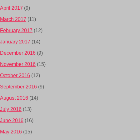
April 2017
(9)
March 2017
(11)
February 2017
(12)
January 2017
(14)
December 2016
(9)
November 2016
(15)
October 2016
(12)
September 2016
(9)
August 2016
(14)
July 2016
(13)
June 2016
(16)
May 2016
(15)