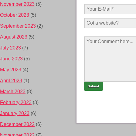
November 2023
(5)
October 2023
(5)
September 2023
(2)
August 2023
(5)
July 2023
(7)
June 2023
(5)
May 2023
(4)
April 2023
(1)
March 2023
(8)
February 2023
(3)
January 2023
(6)
December 2022
(6)
November 2022
(7)