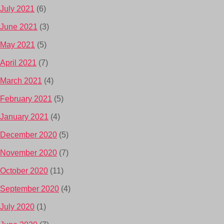
July 2021
(6)
June 2021
(3)
May 2021
(5)
April 2021
(7)
March 2021
(4)
February 2021
(5)
January 2021
(4)
December 2020
(5)
November 2020
(7)
October 2020
(11)
September 2020
(4)
July 2020
(1)