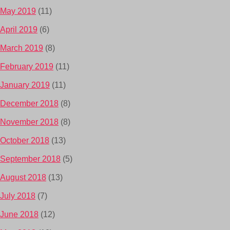
May 2019
(11)
April 2019
(6)
March 2019
(8)
February 2019
(11)
January 2019
(11)
December 2018
(8)
November 2018
(8)
October 2018
(13)
September 2018
(5)
August 2018
(13)
July 2018
(7)
June 2018
(12)