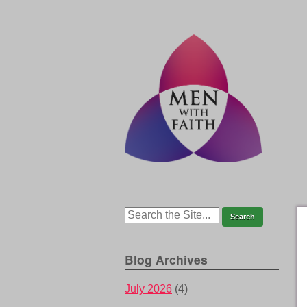
Blog Archives
July 2026
(4)