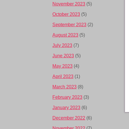
November 2023
(5)
October 2023
(5)
September 2023
(2)
August 2023
(5)
July 2023
(7)
June 2023
(5)
May 2023
(4)
April 2023
(1)
March 2023
(8)
February 2023
(3)
January 2023
(6)
December 2022
(6)
November 2022
(7)