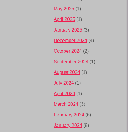
May 2025
(1)
April 2025
(1)
January 2025
(3)
December 2024
(4)
October 2024
(2)
September 2024
(1)
August 2024
(1)
July 2024
(1)
April 2024
(1)
March 2024
(3)
February 2024
(6)
January 2024
(8)