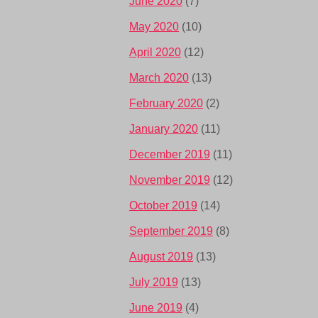
June 2020
(7)
May 2020
(10)
April 2020
(12)
March 2020
(13)
February 2020
(2)
January 2020
(11)
December 2019
(11)
November 2019
(12)
October 2019
(14)
September 2019
(8)
August 2019
(13)
July 2019
(13)
June 2019
(4)