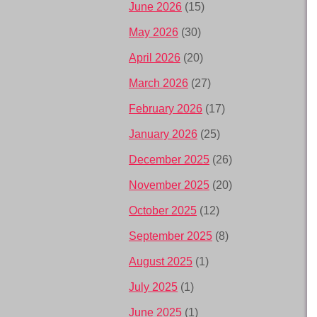
June 2026
(15)
May 2026
(30)
April 2026
(20)
March 2026
(27)
February 2026
(17)
January 2026
(25)
December 2025
(26)
November 2025
(20)
October 2025
(12)
September 2025
(8)
August 2025
(1)
July 2025
(1)
June 2025
(1)