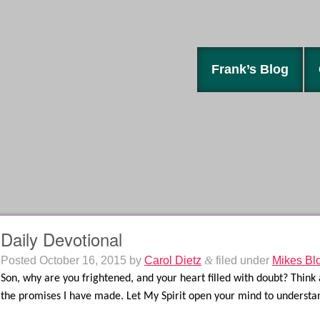
Frank’s Blog
Daily Devotional
Posted
October 16, 2015
by
Carol Dietz
&
filed under
Mikes Bl
Son, why are you frightened, and your heart filled with doubt? Think 
the promises I have made. Let My Spirit open your mind to underst