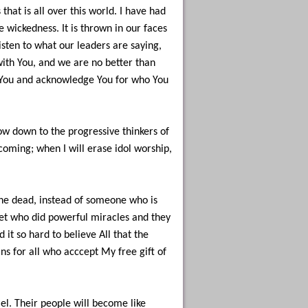
hat is all over this world. I have had
 wickedness. It is thrown in our faces
isten to what our leaders are saying,
ith You, and we are no better than
ee You and acknowledge You for who You
ow down to the progressive thinkers of
oming; when I will erase idol worship,
he dead, instead of someone who is
het who did powerful miracles and they
it so hard to believe All that the
ns for all who acccept My free gift of
rael. Their people will become like