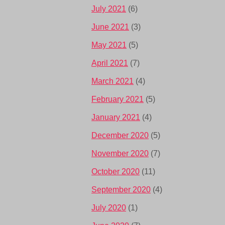
July 2021
(6)
June 2021
(3)
May 2021
(5)
April 2021
(7)
March 2021
(4)
February 2021
(5)
January 2021
(4)
December 2020
(5)
November 2020
(7)
October 2020
(11)
September 2020
(4)
July 2020
(1)