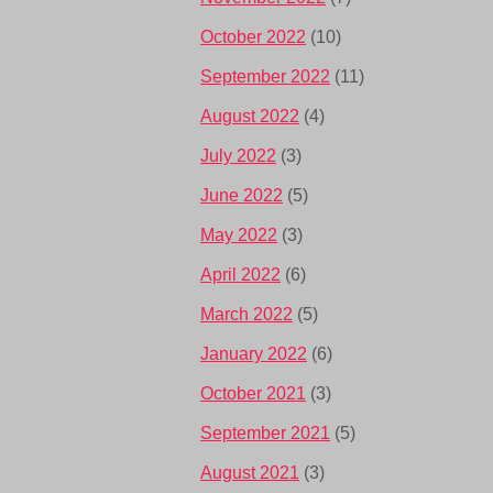
October 2022
(10)
September 2022
(11)
August 2022
(4)
July 2022
(3)
June 2022
(5)
May 2022
(3)
April 2022
(6)
March 2022
(5)
January 2022
(6)
October 2021
(3)
September 2021
(5)
August 2021
(3)