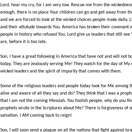
Lord, hear my cry, for I am very low. Rescue me from the wickedness t
enough, there is no place Your children can go and get away from the
and we are forced to look at the wicked choices people make daily. L
and their attutude towards You. America has broken their covenant w
people in history who refused You. Lord give us leaders that still s
are, before it is too late.
Son, I have a great following in America that have not and will not b
today. They are zealously serving Me! They watch for the day of My c
wicked leaders and the spirit of impurity that comes with them.
Some of the religious leaders and people today look for Me among t
alive and aware of all they say and do? They think that I was a prop
that I am not the coming Messiah. You foolish people, why do you find 
prophets wrote in the Scriptures about Me? There is forgiveness of si
salvation. I AM coming back to reign!
Son, I will soon send a plague on all the nations that fight against Is