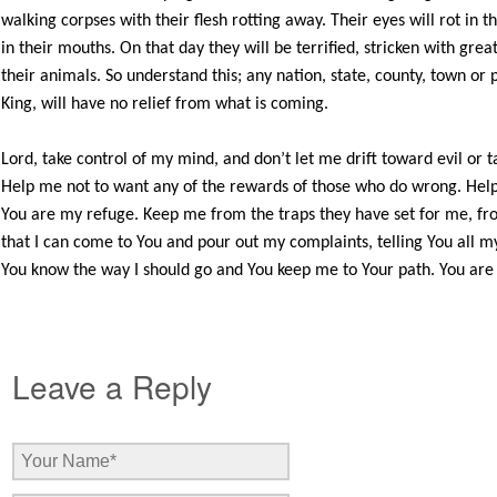
walking corpses with their flesh rotting away. Their eyes will rot in th
in their mouths. On that day they will be terrified, stricken with grea
their animals. So understand this; any nation, state, county, town or
King, will have no relief from what is coming.
Lord, take control of my mind, and don’t let me drift toward evil or t
Help me not to want any of the rewards of those who do wrong. Help 
You are my refuge. Keep me from the traps they have set for me, f
that I can come to You and pour out my complaints, telling You all
You know the way I should go and You keep me to Your path. You are all
Leave a Reply