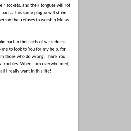
eir sockets, and their tongues will rot
t panic. This same plague will strike
 person that refuses to worship Me as
ake part in their acts of wickedness.
me to look to You for my help, for
rom those who do wrong. Thank You
 my troubles. When I am overwhelmed,
 I really want in this life!