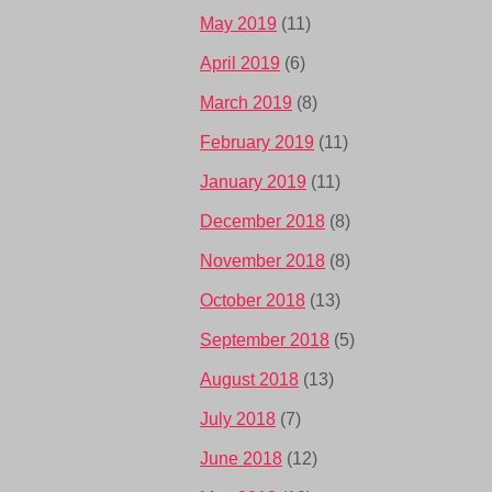
May 2019
(11)
April 2019
(6)
March 2019
(8)
February 2019
(11)
January 2019
(11)
December 2018
(8)
November 2018
(8)
October 2018
(13)
September 2018
(5)
August 2018
(13)
July 2018
(7)
June 2018
(12)