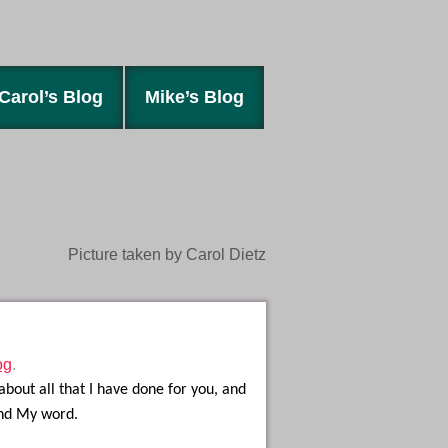
Carol’s Blog
Mike’s Blog
Picture taken by Carol Dietz
og
.
about all that I have done for you, and
and My word.