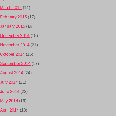
March 2015
(14)
February 2015
(17)
January 2015
(16)
December 2014
(18)
November 2014
(21)
October 2014
(16)
September 2014
(17)
August 2014
(24)
July 2014
(21)
June 2014
(22)
May 2014
(19)
April 2014
(13)