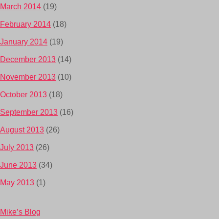
March 2014
(19)
February 2014
(18)
January 2014
(19)
December 2013
(14)
November 2013
(10)
October 2013
(18)
September 2013
(16)
August 2013
(26)
July 2013
(26)
June 2013
(34)
May 2013
(1)
Mike’s Blog