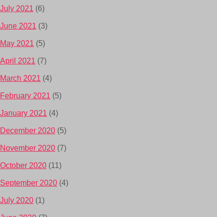
July 2021
(6)
June 2021
(3)
May 2021
(5)
April 2021
(7)
March 2021
(4)
February 2021
(5)
January 2021
(4)
December 2020
(5)
November 2020
(7)
October 2020
(11)
September 2020
(4)
July 2020
(1)