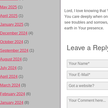
May 2025
(1)
Lord, I love knowing that
April 2025
(1)
You care deeply when one
see troubles and sorrows,
January 2025
(3)
earth in Your presence.
December 2024
(4)
October 2024
(2)
Leave a Repl
September 2024
(1)
August 2024
(1)
July 2024
(1)
April 2024
(1)
March 2024
(3)
February 2024
(6)
January 2024
(8)