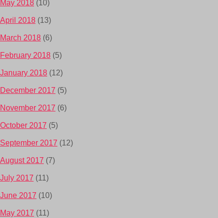
May 2018
(10)
April 2018
(13)
March 2018
(6)
February 2018
(5)
January 2018
(12)
December 2017
(5)
November 2017
(6)
October 2017
(5)
September 2017
(12)
August 2017
(7)
July 2017
(11)
June 2017
(10)
May 2017
(11)