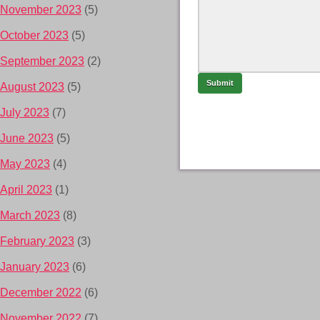
November 2023
(5)
October 2023
(5)
September 2023
(2)
August 2023
(5)
July 2023
(7)
June 2023
(5)
May 2023
(4)
April 2023
(1)
March 2023
(8)
February 2023
(3)
January 2023
(6)
December 2022
(6)
November 2022
(7)