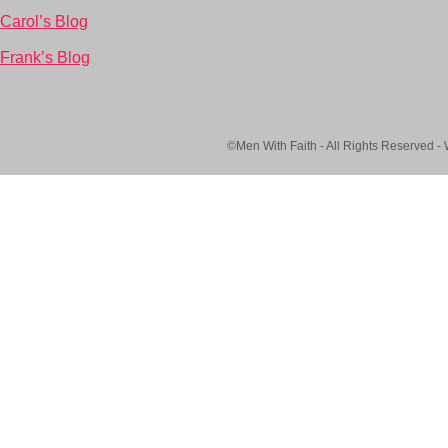
Carol’s Blog
Frank’s Blog
©Men With Faith - All Rights Reserved -