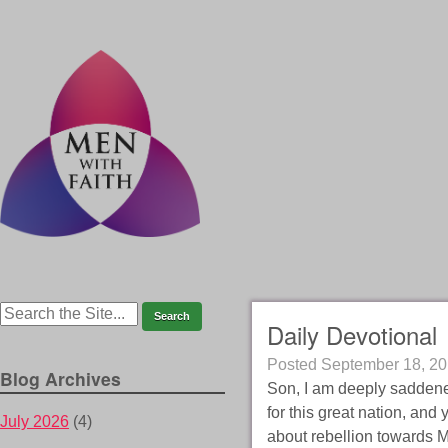
Daily Devotional
Posted
September 18, 2
Blog Archives
Son, I am deeply saddened
for this great nation, an
July 2026
(4)
about rebellion towards Me