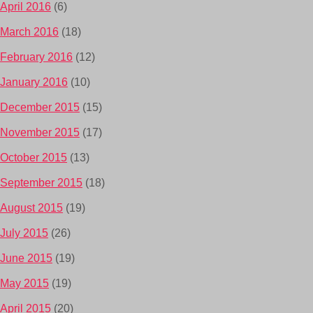
April 2016
(6)
March 2016
(18)
February 2016
(12)
January 2016
(10)
December 2015
(15)
November 2015
(17)
October 2015
(13)
September 2015
(18)
August 2015
(19)
July 2015
(26)
June 2015
(19)
May 2015
(19)
April 2015
(20)