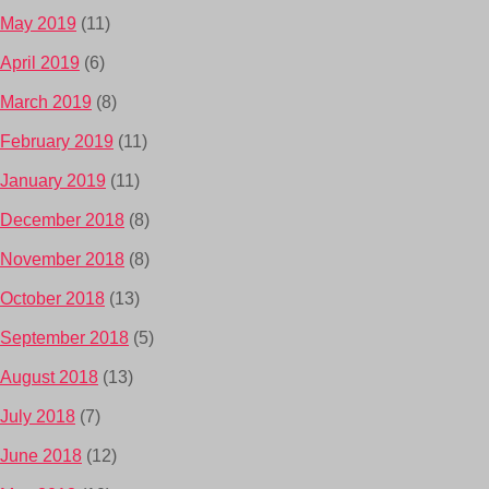
May 2019
(11)
April 2019
(6)
March 2019
(8)
February 2019
(11)
January 2019
(11)
December 2018
(8)
November 2018
(8)
October 2018
(13)
September 2018
(5)
August 2018
(13)
July 2018
(7)
June 2018
(12)