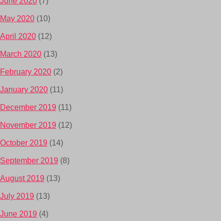
June 2020
(7)
May 2020
(10)
April 2020
(12)
March 2020
(13)
February 2020
(2)
January 2020
(11)
December 2019
(11)
November 2019
(12)
October 2019
(14)
September 2019
(8)
August 2019
(13)
July 2019
(13)
June 2019
(4)