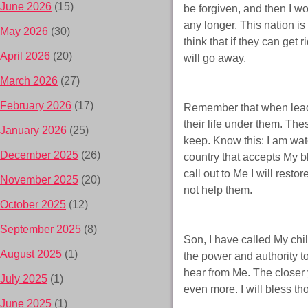
June 2026
(15)
be forgiven, and then I wo
any longer. This nation is
May 2026
(30)
think that if they can get
April 2026
(20)
will go away.
March 2026
(27)
February 2026
(17)
Remember that when leade
their life under them. Th
January 2026
(25)
keep. Know this: I am watch
December 2025
(26)
country that accepts My b
call out to Me I will resto
November 2025
(20)
not help them.
October 2025
(12)
September 2025
(8)
Son, I have called My chi
August 2025
(1)
the power and authority to
hear from Me. The closer 
July 2025
(1)
even more. I will bless 
June 2025
(1)