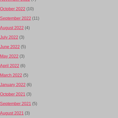
October 2022
(10)
September 2022
(11)
August 2022
(4)
July 2022
(3)
June 2022
(5)
May 2022
(3)
April 2022
(6)
March 2022
(5)
January 2022
(6)
October 2021
(3)
September 2021
(5)
August 2021
(3)