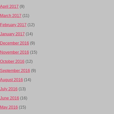
April 2017
(9)
March 2017
(11)
February 2017
(12)
January 2017
(14)
December 2016
(9)
November 2016
(15)
October 2016
(12)
September 2016
(9)
August 2016
(14)
July 2016
(13)
June 2016
(16)
May 2016
(15)