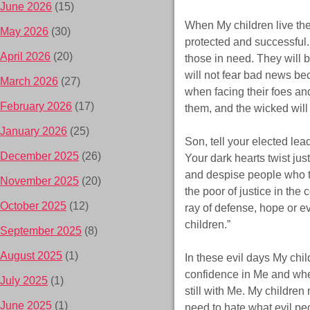
June 2026
(15)
When My children live the
May 2026
(30)
protected and successful.
April 2026
(20)
those in need. They will b
will not fear bad news bec
March 2026
(27)
when facing their foes an
February 2026
(17)
them, and the wicked will 
January 2026
(25)
Son, tell your elected lea
December 2025
(26)
Your dark hearts twist ju
and despise people who tel
November 2025
(20)
the poor of justice in the
October 2025
(12)
ray of defense, hope or e
children.”
September 2025
(8)
August 2025
(1)
In these evil days My chi
confidence in Me and when
July 2025
(1)
still with Me. My childre
June 2025
(1)
need to hate what evil pe