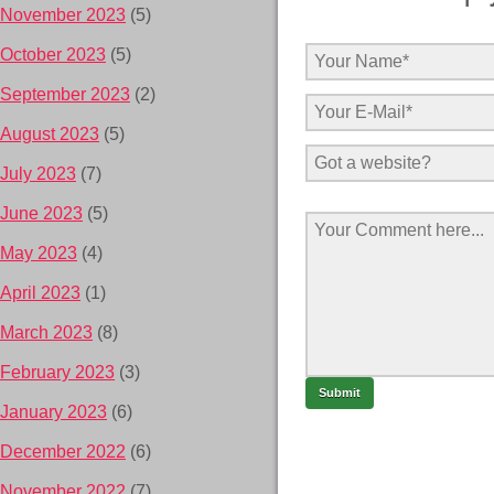
November 2023
(5)
October 2023
(5)
September 2023
(2)
August 2023
(5)
July 2023
(7)
June 2023
(5)
May 2023
(4)
April 2023
(1)
March 2023
(8)
February 2023
(3)
January 2023
(6)
December 2022
(6)
November 2022
(7)