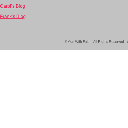
Carol’s Blog
Frank’s Blog
©Men With Faith - All Rights Reserved -