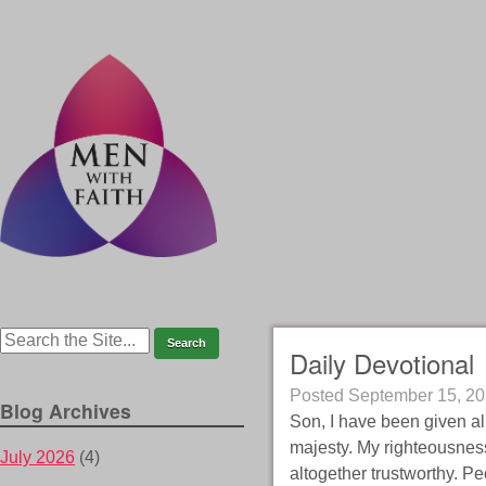
Daily Devotional
Posted
September 15, 2
Blog Archives
Son, I have been given al
majesty. My righteousness 
July 2026
(4)
altogether trustworthy. Pe