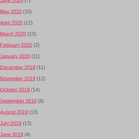
June 2020
(7)
May 2020
(10)
April 2020
(12)
March 2020
(13)
February 2020
(2)
January 2020
(11)
December 2019
(11)
November 2019
(12)
October 2019
(14)
September 2019
(8)
August 2019
(13)
July 2019
(13)
June 2019
(4)