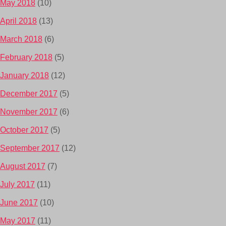
May 2018
(10)
April 2018
(13)
March 2018
(6)
February 2018
(5)
January 2018
(12)
December 2017
(5)
November 2017
(6)
October 2017
(5)
September 2017
(12)
August 2017
(7)
July 2017
(11)
June 2017
(10)
May 2017
(11)