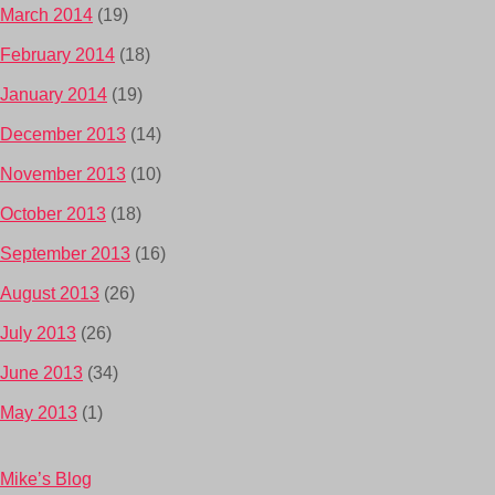
March 2014
(19)
February 2014
(18)
January 2014
(19)
December 2013
(14)
November 2013
(10)
October 2013
(18)
September 2013
(16)
August 2013
(26)
July 2013
(26)
June 2013
(34)
May 2013
(1)
Mike’s Blog