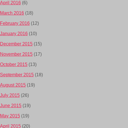
April 2016
(6)
March 2016
(18)
February 2016
(12)
January 2016
(10)
December 2015
(15)
November 2015
(17)
October 2015
(13)
September 2015
(18)
August 2015
(19)
July 2015
(26)
June 2015
(19)
May 2015
(19)
April 2015
(20)