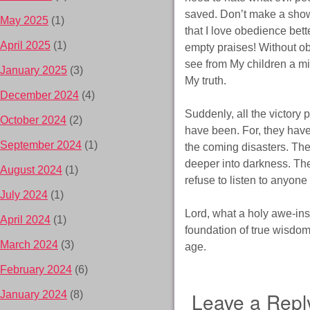
saved. Don’t make a show
May 2025
(1)
that I love obedience bett
April 2025
(1)
empty praises! Without obed
see from My children a mi
January 2025
(3)
My truth.
December 2024
(4)
Suddenly, all the victory 
October 2024
(2)
have been. For, they have
September 2024
(1)
the coming disasters. The
deeper into darkness. The
August 2024
(1)
refuse to listen to anyo
July 2024
(1)
Lord, what a holy awe-in
April 2024
(1)
foundation of true wisdom.
March 2024
(3)
age.
February 2024
(6)
Leave a Repl
January 2024
(8)