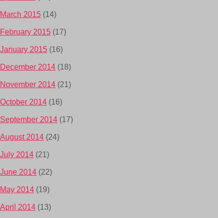
March 2015
(14)
February 2015
(17)
January 2015
(16)
December 2014
(18)
November 2014
(21)
October 2014
(16)
September 2014
(17)
August 2014
(24)
July 2014
(21)
June 2014
(22)
May 2014
(19)
April 2014
(13)