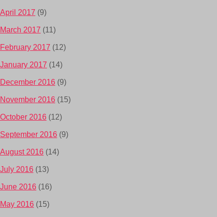
April 2017
(9)
March 2017
(11)
February 2017
(12)
January 2017
(14)
December 2016
(9)
November 2016
(15)
October 2016
(12)
September 2016
(9)
August 2016
(14)
July 2016
(13)
June 2016
(16)
May 2016
(15)