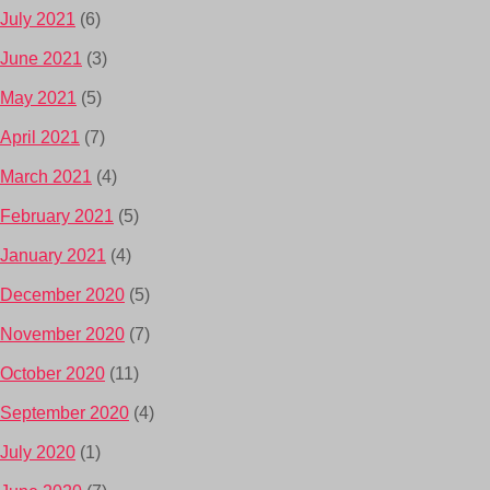
July 2021
(6)
June 2021
(3)
May 2021
(5)
April 2021
(7)
March 2021
(4)
February 2021
(5)
January 2021
(4)
December 2020
(5)
November 2020
(7)
October 2020
(11)
September 2020
(4)
July 2020
(1)