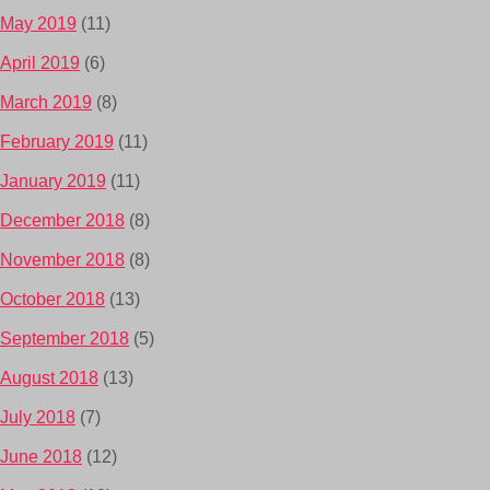
May 2019
(11)
April 2019
(6)
March 2019
(8)
February 2019
(11)
January 2019
(11)
December 2018
(8)
November 2018
(8)
October 2018
(13)
September 2018
(5)
August 2018
(13)
July 2018
(7)
June 2018
(12)