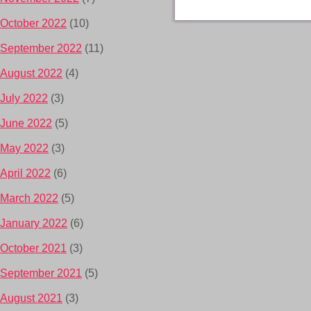
October 2022
(10)
September 2022
(11)
August 2022
(4)
July 2022
(3)
June 2022
(5)
May 2022
(3)
April 2022
(6)
March 2022
(5)
January 2022
(6)
October 2021
(3)
September 2021
(5)
August 2021
(3)