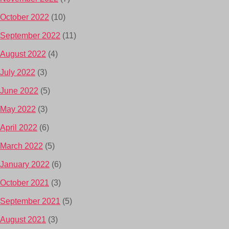
October 2022
(10)
September 2022
(11)
August 2022
(4)
July 2022
(3)
June 2022
(5)
May 2022
(3)
April 2022
(6)
March 2022
(5)
January 2022
(6)
October 2021
(3)
September 2021
(5)
August 2021
(3)