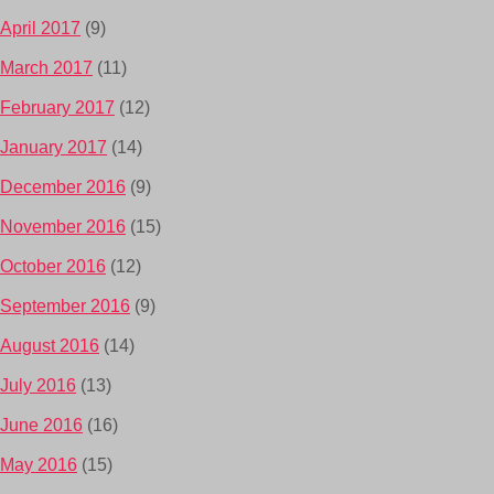
April 2017
(9)
March 2017
(11)
February 2017
(12)
January 2017
(14)
December 2016
(9)
November 2016
(15)
October 2016
(12)
September 2016
(9)
August 2016
(14)
July 2016
(13)
June 2016
(16)
May 2016
(15)