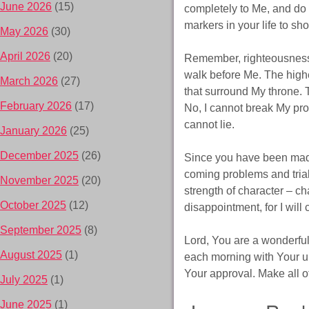
June 2026
(15)
completely to Me, and do th
markers in your life to sh
May 2026
(30)
April 2026
(20)
Remember, righteousness a
walk before Me. The high
March 2026
(27)
that surround My throne. T
February 2026
(17)
No, I cannot break My pro
cannot lie.
January 2026
(25)
December 2025
(26)
Since you have been made 
coming problems and tria
November 2025
(20)
strength of character – c
October 2025
(12)
disappointment, for I will 
September 2025
(8)
Lord, You are a wonderful 
August 2025
(1)
each morning with Your un
Your approval. Make all of
July 2025
(1)
June 2025
(1)