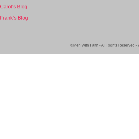
Carol’s Blog
Frank’s Blog
©Men With Faith - All Rights Reserved -