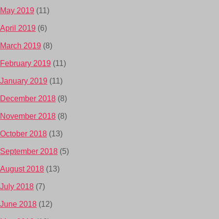
May 2019
(11)
April 2019
(6)
March 2019
(8)
February 2019
(11)
January 2019
(11)
December 2018
(8)
November 2018
(8)
October 2018
(13)
September 2018
(5)
August 2018
(13)
July 2018
(7)
June 2018
(12)