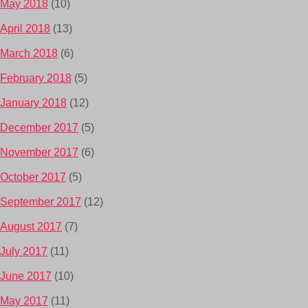
May 2018
(10)
April 2018
(13)
March 2018
(6)
February 2018
(5)
January 2018
(12)
December 2017
(5)
November 2017
(6)
October 2017
(5)
September 2017
(12)
August 2017
(7)
July 2017
(11)
June 2017
(10)
May 2017
(11)