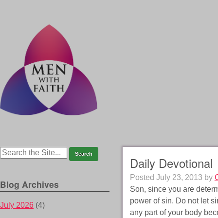
Daily Devotional
Posted
July 23, 2013
by
Blog Archives
Son, since you are determ
power of sin. Do not let si
July 2026
(4)
any part of your body beco