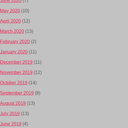
June 2020
(7)
May 2020
(10)
April 2020
(12)
March 2020
(13)
February 2020
(2)
January 2020
(11)
December 2019
(11)
November 2019
(12)
October 2019
(14)
September 2019
(8)
August 2019
(13)
July 2019
(13)
June 2019
(4)