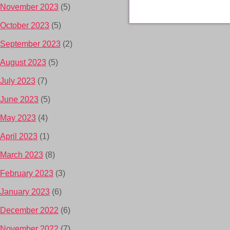
November 2023
(5)
October 2023
(5)
September 2023
(2)
August 2023
(5)
July 2023
(7)
June 2023
(5)
May 2023
(4)
April 2023
(1)
March 2023
(8)
February 2023
(3)
January 2023
(6)
December 2022
(6)
November 2022
(7)