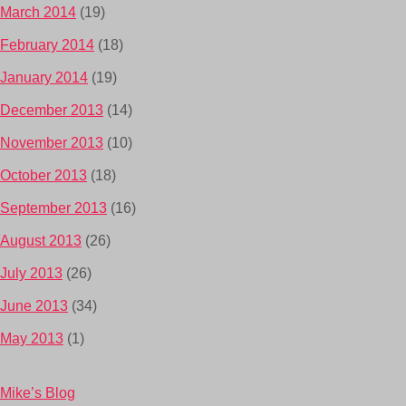
March 2014
(19)
February 2014
(18)
January 2014
(19)
December 2013
(14)
November 2013
(10)
October 2013
(18)
September 2013
(16)
August 2013
(26)
July 2013
(26)
June 2013
(34)
May 2013
(1)
Mike’s Blog