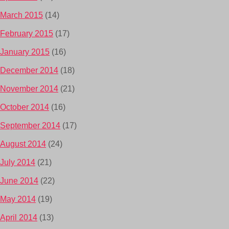
March 2015
(14)
February 2015
(17)
January 2015
(16)
December 2014
(18)
November 2014
(21)
October 2014
(16)
September 2014
(17)
August 2014
(24)
July 2014
(21)
June 2014
(22)
May 2014
(19)
April 2014
(13)