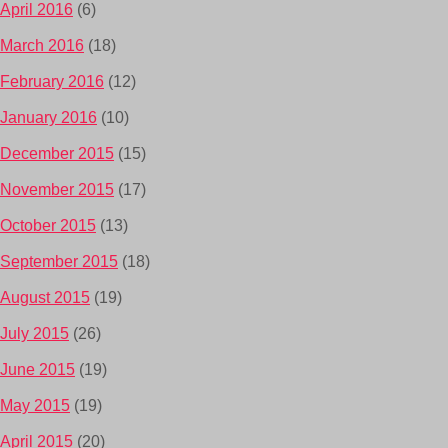
April 2016
(6)
March 2016
(18)
February 2016
(12)
January 2016
(10)
December 2015
(15)
November 2015
(17)
October 2015
(13)
September 2015
(18)
August 2015
(19)
July 2015
(26)
June 2015
(19)
May 2015
(19)
April 2015
(20)