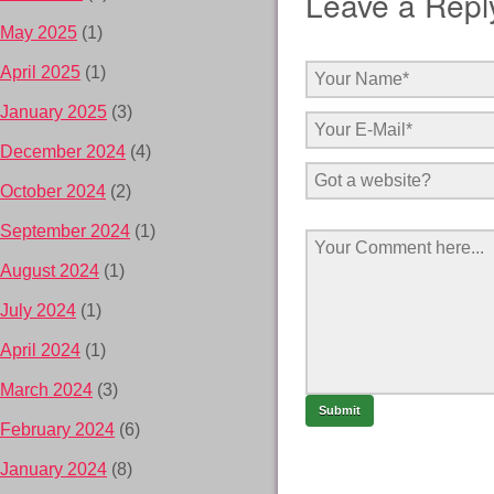
Leave a Repl
May 2025
(1)
April 2025
(1)
January 2025
(3)
December 2024
(4)
October 2024
(2)
September 2024
(1)
August 2024
(1)
July 2024
(1)
April 2024
(1)
March 2024
(3)
February 2024
(6)
January 2024
(8)