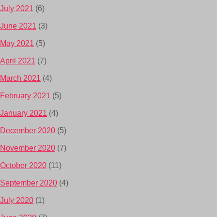
July 2021
(6)
June 2021
(3)
May 2021
(5)
April 2021
(7)
March 2021
(4)
February 2021
(5)
January 2021
(4)
December 2020
(5)
November 2020
(7)
October 2020
(11)
September 2020
(4)
July 2020
(1)