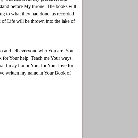
 stand before My throne. The books will
ing to what they had done, as recorded
f Life will be thrown into the lake of
go and tell everyone who You are. You
ask for Your help. Teach me Your ways,
that I may honor You, for Your love for
ave written my name in Your Book of