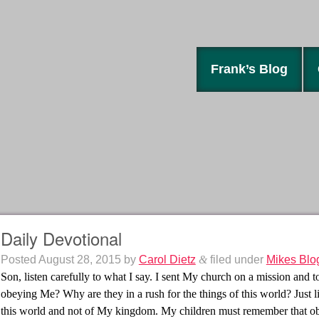
Frank’s Blog
Daily Devotional
Posted
August 28, 2015
by
Carol Dietz
&
filed under
Mikes Blo
Son, listen carefully to what I say. I sent My church on a mission and
obeying Me? Why are they in a rush for the things of this world? Just l
this world and not of My kingdom. My children must remember that obed