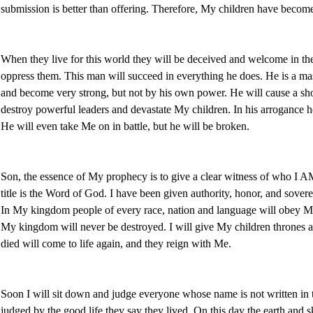
submission is better than offering. Therefore, My children have become 
When they live for this world they will be deceived and welcome in t
oppress them. This man will succeed in everything he does. He is a mas
and become very strong, but not by his own power. He will cause a sh
destroy powerful leaders and devastate My children. In his arrogance 
He will even take Me on in battle, but he will be broken.
Son, the essence of My prophecy is to give a clear witness of who I 
title is the Word of God. I have been given authority, honor, and sovere
In My kingdom people of every race, nation and language will obey Me. 
My kingdom will never be destroyed. I will give My children thrones 
died will come to life again, and they reign with Me.
Soon I will sit down and judge everyone whose name is not written in 
judged by the good life they say they lived. On this day the earth and 