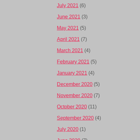
July 2021
(6)
June 2021
(3)
May 2021
(5)
April 2021
(7)
March 2021
(4)
February 2021
(5)
January 2021
(4)
December 2020
(5)
November 2020
(7)
October 2020
(11)
September 2020
(4)
July 2020
(1)