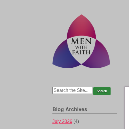
Blog Archives
July 2026
(4)