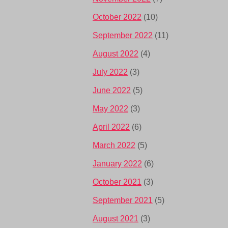
October 2022
(10)
September 2022
(11)
August 2022
(4)
July 2022
(3)
June 2022
(5)
May 2022
(3)
April 2022
(6)
March 2022
(5)
January 2022
(6)
October 2021
(3)
September 2021
(5)
August 2021
(3)