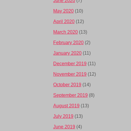
June 2020
(7)
May 2020
(10)
April 2020
(12)
March 2020
(13)
February 2020
(2)
January 2020
(11)
December 2019
(11)
November 2019
(12)
October 2019
(14)
September 2019
(8)
August 2019
(13)
July 2019
(13)
June 2019
(4)