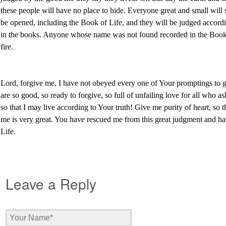
these people will have no place to hide. Everyone great and small will
be opened, including the Book of Life, and they will be judged accord
in the books. Anyone whose name was not found recorded in the Book o
fire.
Lord, forgive me, I have not obeyed every one of Your promptings to 
are so good, so ready to forgive, so full of unfailing love for all who 
so that I may live according to Your truth! Give me purity of heart, so 
me is very great. You have rescued me from this great judgment and h
Life.
Leave a Reply