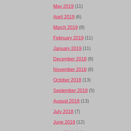
May 2019
(11)
April 2019
(6)
March 2019
(8)
February 2019
(11)
January 2019
(11)
December 2018
(8)
November 2018
(8)
October 2018
(13)
September 2018
(5)
August 2018
(13)
July 2018
(7)
June 2018
(12)