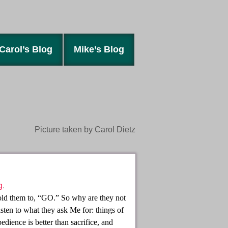
Carol’s Blog
Mike’s Blog
Picture taken by Carol Dietz
g
.
 told them to, “GO.” So why are they not
isten to what they ask Me for: things of
ience is better than sacrifice, and