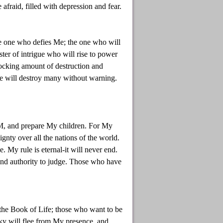
afraid, filled with depression and fear.
he one who defies Me; the one who will
ter of intrigue who will rise to power
ocking amount of destruction and
he will destroy many without warning.
AM, and prepare My children. For My
ignty over all the nations of the world.
My rule is eternal-it will never end.
and authority to judge. Those who have
the Book of Life; those who want to be
sky will flee from My presence, and