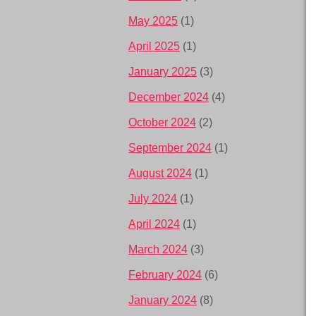
May 2025
(1)
April 2025
(1)
January 2025
(3)
December 2024
(4)
October 2024
(2)
September 2024
(1)
August 2024
(1)
July 2024
(1)
April 2024
(1)
March 2024
(3)
February 2024
(6)
January 2024
(8)