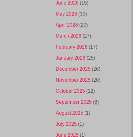
June 2026
(15)
May 2026
(30)
April 2026
(20)
March 2026
(27)
February 2026
(17)
January 2026
(25)
December 2025
(26)
November 2025
(20)
October 2025
(12)
September 2025
(8)
August 2025
(1)
July 2025
(1)
June 2025
(1)