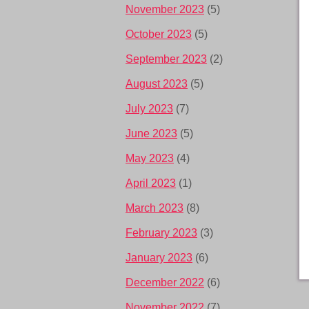
November 2023
(5)
October 2023
(5)
September 2023
(2)
August 2023
(5)
July 2023
(7)
June 2023
(5)
May 2023
(4)
April 2023
(1)
March 2023
(8)
February 2023
(3)
January 2023
(6)
December 2022
(6)
November 2022
(7)