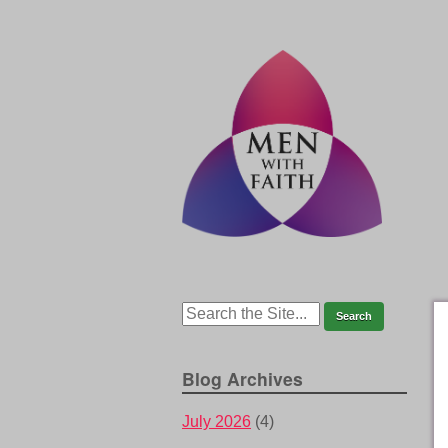
Blog Archives
July 2026
(4)