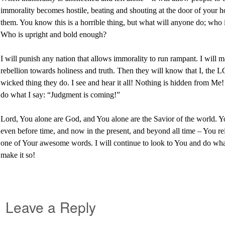
immorality becomes hostile, beating and shouting at the door of your h
them. You know this is a horrible thing, but what will anyone do; who
Who is upright and bold enough?
I will punish any nation that allows immorality to run rampant. I will
rebellion towards holiness and truth. Then they will know that I, the
wicked thing they do. I see and hear it all! Nothing is hidden from Me
do what I say: “Judgment is coming!”
Lord, You alone are God, and You alone are the Savior of the world. Y
even before time, and now in the present, and beyond all time – You re
one of Your awesome words. I will continue to look to You and do what
make it so!
Leave a Reply