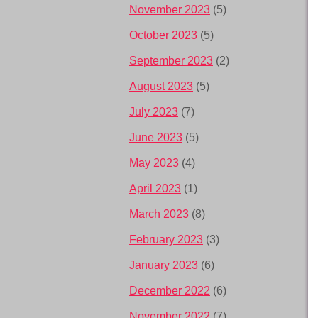
November 2023
(5)
October 2023
(5)
September 2023
(2)
August 2023
(5)
July 2023
(7)
June 2023
(5)
May 2023
(4)
April 2023
(1)
March 2023
(8)
February 2023
(3)
January 2023
(6)
December 2022
(6)
November 2022
(7)