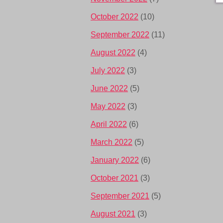
October 2022
(10)
September 2022
(11)
August 2022
(4)
July 2022
(3)
June 2022
(5)
May 2022
(3)
April 2022
(6)
March 2022
(5)
January 2022
(6)
October 2021
(3)
September 2021
(5)
August 2021
(3)