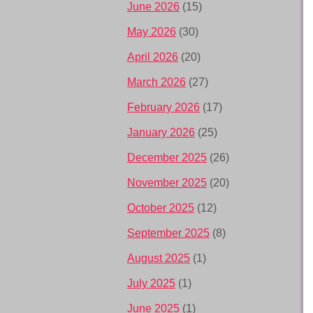
June 2026
(15)
May 2026
(30)
April 2026
(20)
March 2026
(27)
February 2026
(17)
January 2026
(25)
December 2025
(26)
November 2025
(20)
October 2025
(12)
September 2025
(8)
August 2025
(1)
July 2025
(1)
June 2025
(1)