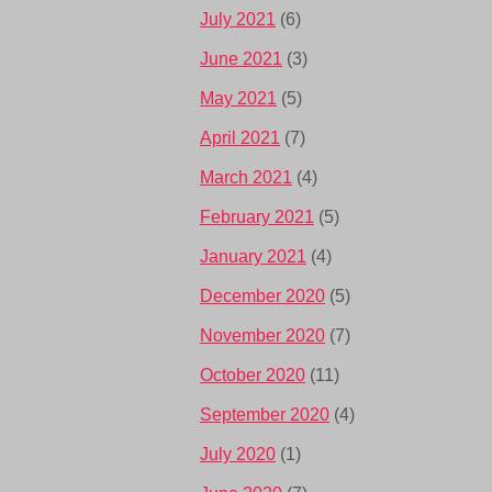
July 2021
(6)
June 2021
(3)
May 2021
(5)
April 2021
(7)
March 2021
(4)
February 2021
(5)
January 2021
(4)
December 2020
(5)
November 2020
(7)
October 2020
(11)
September 2020
(4)
July 2020
(1)