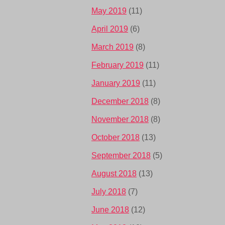
May 2019
(11)
April 2019
(6)
March 2019
(8)
February 2019
(11)
January 2019
(11)
December 2018
(8)
November 2018
(8)
October 2018
(13)
September 2018
(5)
August 2018
(13)
July 2018
(7)
June 2018
(12)