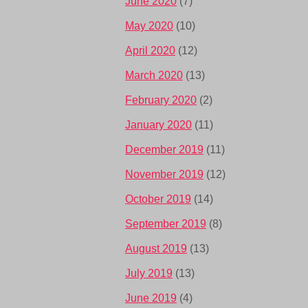
June 2020
(7)
May 2020
(10)
April 2020
(12)
March 2020
(13)
February 2020
(2)
January 2020
(11)
December 2019
(11)
November 2019
(12)
October 2019
(14)
September 2019
(8)
August 2019
(13)
July 2019
(13)
June 2019
(4)