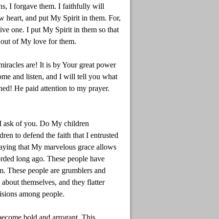
 I forgave them. I faithfully will
w heart, and put My Spirit in them. For,
ive one. I put My Spirit in them so that
 out of My love for them.
racles are! It is by Your great power
e and listen, and I will tell you what
ned! He paid attention to my prayer.
 I ask of you. Do My children
en to defend the faith that I entrusted
aying that My marvelous grace allows
orded long ago. These people have
hem. These people are grumblers and
y about themselves, and they flatter
visions among people.
 become bold and arrogant. This