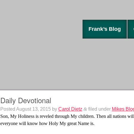
Frank’s Blog
Daily Devotional
Posted
August 13, 2015
by
Carol Dietz
&
filed under
Mikes Blo
Son, My Holiness is reveled through My children. Then all nations w
everyone will know how Holy My great Name is.