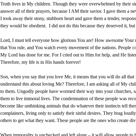
Truth lives in My children. Though they were overwhelmed by their sins,
answer all of their prayers, because I AM their savior. I gave them a ne
I took away their stony, stubborn heart and gave them a tender, respons
they would be obedient. I did not do this because they deserved it, but
Lord, I must tell everyone how glorious You are! How awesome Your mi
that You rule, and You watch every movement of the nations. People com
My Lord has done for me. For I cried out to Him for help, and He liste
Therefore, my life is in His hands forever!
Son, when you say that you love Me, it means that you will do all that
understand this about loving Me? Therefore, I am asking all of My childr
to them. Ungodly people have wormed their way into your churches, s
them to live immoral lives. The condemnation of these people was rec
become like unthinking animals that do whatever their instincts tell t
complainers, living only to satisfy their sinful desires. They brag loudl
others to get what they want. These people are the ones who create di
When immorality is unchecked and left alone – it will allow people to