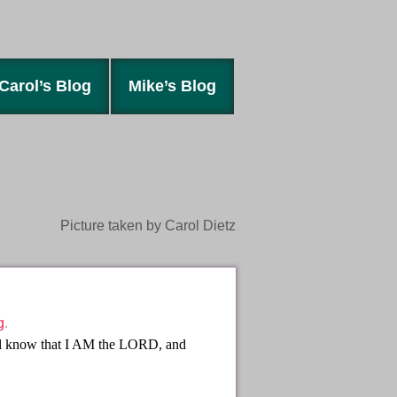
Carol’s Blog
Mike’s Blog
Picture taken by Carol Dietz
g
.
ill know that I AM the LORD, and