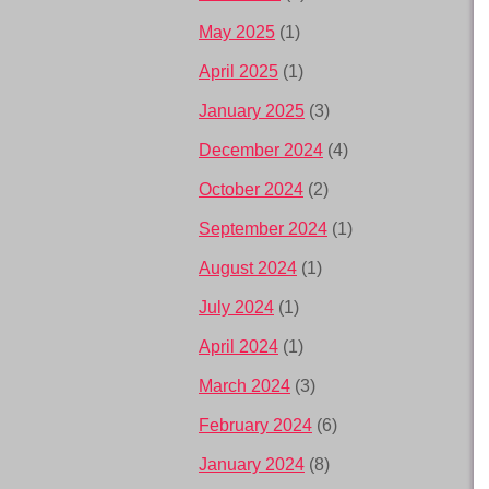
May 2025
(1)
April 2025
(1)
January 2025
(3)
December 2024
(4)
October 2024
(2)
September 2024
(1)
August 2024
(1)
July 2024
(1)
April 2024
(1)
March 2024
(3)
February 2024
(6)
January 2024
(8)