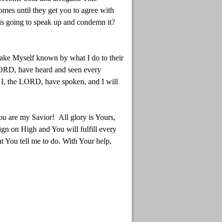
omes until they get you to agree with
 is going to speak up and condemn it?
 make Myself known by what I do to their
 LORD, have heard and seen every
! I, the LORD, have spoken, and I will
ou are my Savior! All glory is Yours,
ign on High and You will fulfill every
 You tell me to do. With Your help,