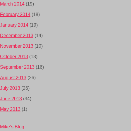
March 2014
(19)
February 2014
(18)
January 2014
(19)
December 2013
(14)
November 2013
(10)
October 2013
(18)
September 2013
(16)
August 2013
(26)
July 2013
(26)
June 2013
(34)
May 2013
(1)
Mike’s Blog