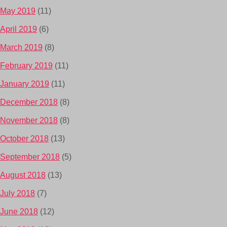
May 2019
(11)
April 2019
(6)
March 2019
(8)
February 2019
(11)
January 2019
(11)
December 2018
(8)
November 2018
(8)
October 2018
(13)
September 2018
(5)
August 2018
(13)
July 2018
(7)
June 2018
(12)