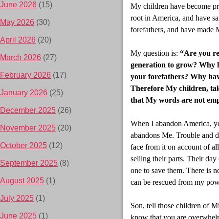
June 2026
(15)
My children have become pro
root in America, and have s
May 2026
(30)
forefathers, and have made M
April 2026
(20)
My question is:
“Are you rea
March 2026
(27)
generation to grow? Why h
February 2026
(17)
your forefathers? Why hav
Therefore My children, tak
January 2026
(25)
that My words are not empt
December 2025
(26)
When I abandon America, you
November 2025
(20)
abandons Me. Trouble and di
October 2025
(12)
face from it on account of al
selling their parts. Their da
September 2025
(8)
one to save them. There is no
August 2025
(1)
can be rescued from my pow
July 2025
(1)
Son, tell those children of M
June 2025
(1)
know that you are overwhelm