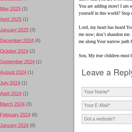
You are adding more! I am wo
May 2025
(1)
yourself in this world? Stop
April 2025
(1)
Lord, my heart has heard Yo
January 2025
(3)
me now; don’t abandon me. T
December 2024
(4)
me along Your narrow path f
October 2024
(2)
Son, My true children must b
September 2024
(1)
Leave a Repl
August 2024
(1)
July 2024
(1)
April 2024
(1)
March 2024
(3)
February 2024
(6)
January 2024
(8)