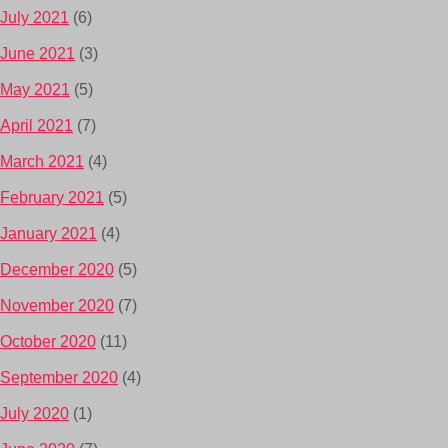
July 2021
(6)
June 2021
(3)
May 2021
(5)
April 2021
(7)
March 2021
(4)
February 2021
(5)
January 2021
(4)
December 2020
(5)
November 2020
(7)
October 2020
(11)
September 2020
(4)
July 2020
(1)