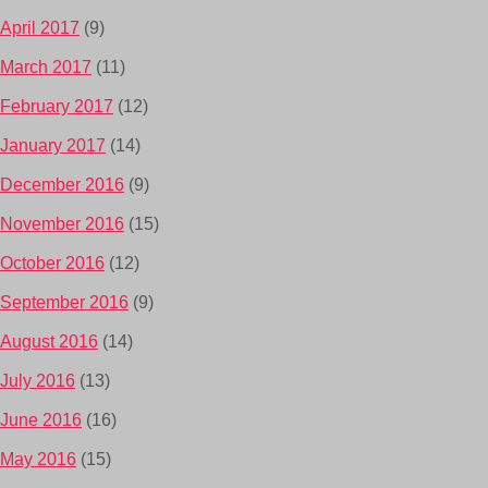
April 2017
(9)
March 2017
(11)
February 2017
(12)
January 2017
(14)
December 2016
(9)
November 2016
(15)
October 2016
(12)
September 2016
(9)
August 2016
(14)
July 2016
(13)
June 2016
(16)
May 2016
(15)