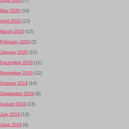
June 2020
(7)
May 2020
(10)
April 2020
(12)
March 2020
(13)
February 2020
(2)
January 2020
(11)
December 2019
(11)
November 2019
(12)
October 2019
(14)
September 2019
(8)
August 2019
(13)
July 2019
(13)
June 2019
(4)