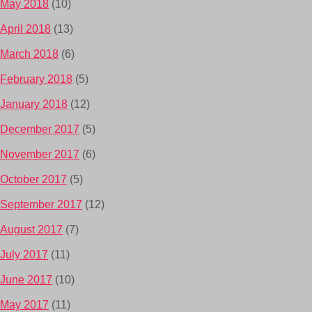
May 2018
(10)
April 2018
(13)
March 2018
(6)
February 2018
(5)
January 2018
(12)
December 2017
(5)
November 2017
(6)
October 2017
(5)
September 2017
(12)
August 2017
(7)
July 2017
(11)
June 2017
(10)
May 2017
(11)