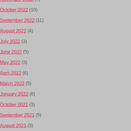
October 2022
(10)
September 2022
(11)
August 2022
(4)
July 2022
(3)
June 2022
(5)
May 2022
(3)
April 2022
(6)
March 2022
(5)
January 2022
(6)
October 2021
(3)
September 2021
(5)
August 2021
(3)