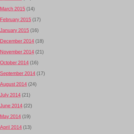
March 2015
(14)
February 2015
(17)
January 2015
(16)
December 2014
(18)
November 2014
(21)
October 2014
(16)
September 2014
(17)
August 2014
(24)
July 2014
(21)
June 2014
(22)
May 2014
(19)
April 2014
(13)