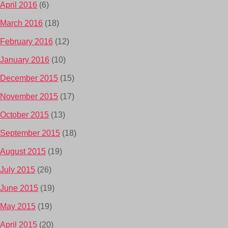
April 2016
(6)
March 2016
(18)
February 2016
(12)
January 2016
(10)
December 2015
(15)
November 2015
(17)
October 2015
(13)
September 2015
(18)
August 2015
(19)
July 2015
(26)
June 2015
(19)
May 2015
(19)
April 2015
(20)