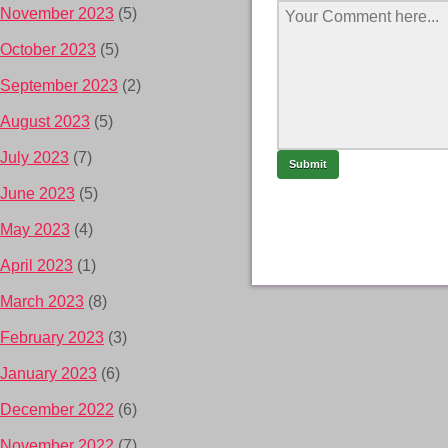
November 2023
(5)
October 2023
(5)
September 2023
(2)
August 2023
(5)
July 2023
(7)
June 2023
(5)
May 2023
(4)
April 2023
(1)
March 2023
(8)
February 2023
(3)
January 2023
(6)
December 2022
(6)
November 2022
(7)