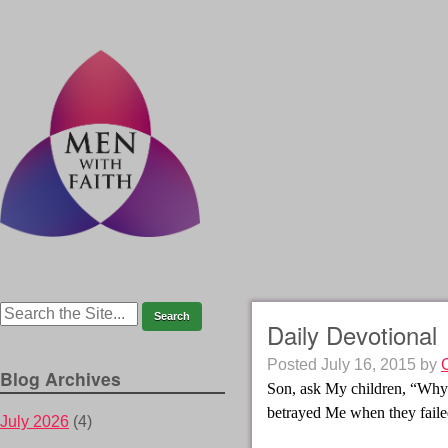
Daily Devotional
Posted
July 16, 2015
by
Blog Archives
Son, ask My children, “Why
betrayed Me when they faile
July 2026
(4)