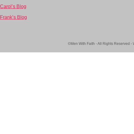
Carol’s Blog
Frank’s Blog
©Men With Faith - All Rights Reserved -