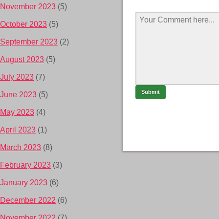
November 2023
(5)
October 2023
(5)
September 2023
(2)
August 2023
(5)
July 2023
(7)
June 2023
(5)
May 2023
(4)
April 2023
(1)
March 2023
(8)
February 2023
(3)
January 2023
(6)
December 2022
(6)
November 2022
(7)