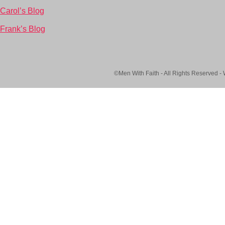
Carol’s Blog
Frank’s Blog
©Men With Faith - All Rights Reserved -