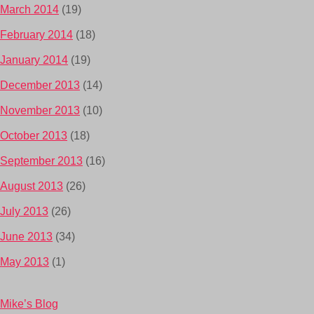
March 2014
(19)
February 2014
(18)
January 2014
(19)
December 2013
(14)
November 2013
(10)
October 2013
(18)
September 2013
(16)
August 2013
(26)
July 2013
(26)
June 2013
(34)
May 2013
(1)
Mike’s Blog