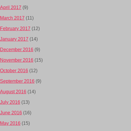
April 2017
(9)
March 2017
(11)
February 2017
(12)
January 2017
(14)
December 2016
(9)
November 2016
(15)
October 2016
(12)
September 2016
(9)
August 2016
(14)
July 2016
(13)
June 2016
(16)
May 2016
(15)