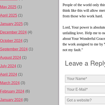
People of the world only thi
May 2025
(1)
think like this will allow me
April 2025
(1)
from those who work hard.
January 2025
(3)
Lord, Your power is absolut
December 2024
(4)
unfailing love. Help me to 
about Your Wonderful Grace.”
October 2024
(2)
the work assigned to me by Yo
September 2024
(1)
not my fault.”
August 2024
(1)
Leave a Repl
July 2024
(1)
April 2024
(1)
March 2024
(3)
February 2024
(6)
January 2024
(8)