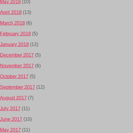
May 2018
(10)
April 2018
(13)
March 2018
(6)
February 2018
(5)
January 2018
(12)
December 2017
(5)
November 2017
(6)
October 2017
(5)
September 2017
(12)
August 2017
(7)
July 2017
(11)
June 2017
(10)
May 2017
(11)