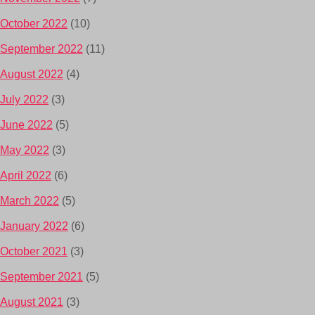
October 2022
(10)
September 2022
(11)
August 2022
(4)
July 2022
(3)
June 2022
(5)
May 2022
(3)
April 2022
(6)
March 2022
(5)
January 2022
(6)
October 2021
(3)
September 2021
(5)
August 2021
(3)