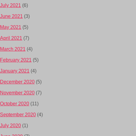
July 2021
(6)
June 2021
(3)
May 2021
(5)
April 2021
(7)
March 2021
(4)
February 2021
(5)
January 2021
(4)
December 2020
(5)
November 2020
(7)
October 2020
(11)
September 2020
(4)
July 2020
(1)