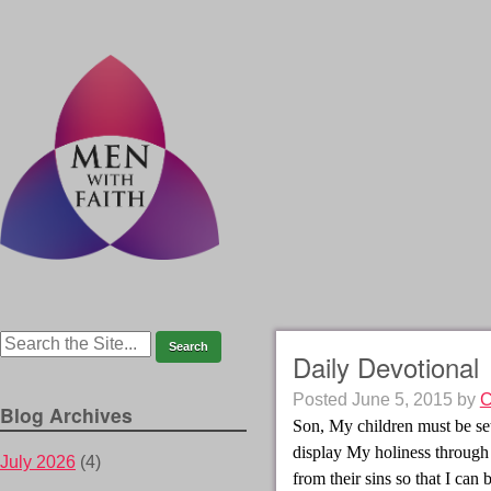
Daily Devotional
Posted
June 5, 2015
by
C
Blog Archives
Son, My children must be se
display My holiness throug
July 2026
(4)
from their sins so that I can 