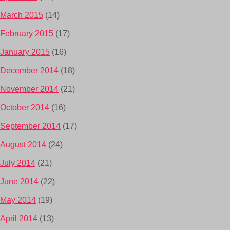
March 2015
(14)
February 2015
(17)
January 2015
(16)
December 2014
(18)
November 2014
(21)
October 2014
(16)
September 2014
(17)
August 2014
(24)
July 2014
(21)
June 2014
(22)
May 2014
(19)
April 2014
(13)