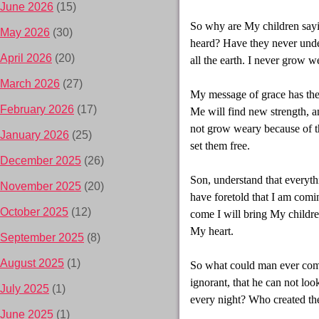
June 2026
(15)
So why are My children saying
May 2026
(30)
heard? Have they never und
April 2026
(20)
all the earth. I never grow 
March 2026
(27)
My message of grace has the
February 2026
(17)
Me will find new strength, a
not grow weary because of th
January 2026
(25)
set them free.
December 2025
(26)
Son, understand that everyth
November 2025
(20)
have foretold that I am com
October 2025
(12)
come I will bring My childre
My heart.
September 2025
(8)
August 2025
(1)
So what could man ever com
ignorant, that he can not lo
July 2025
(1)
every night? Who created the
June 2025
(1)