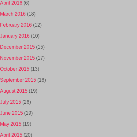
April 2016
(6)
March 2016
(18)
February 2016
(12)
January 2016
(10)
December 2015
(15)
November 2015
(17)
October 2015
(13)
September 2015
(18)
August 2015
(19)
July 2015
(26)
June 2015
(19)
May 2015
(19)
April 2015
(20)