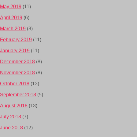
May 2019
(11)
April 2019
(6)
March 2019
(8)
February 2019
(11)
January 2019
(11)
December 2018
(8)
November 2018
(8)
October 2018
(13)
September 2018
(5)
August 2018
(13)
July 2018
(7)
June 2018
(12)