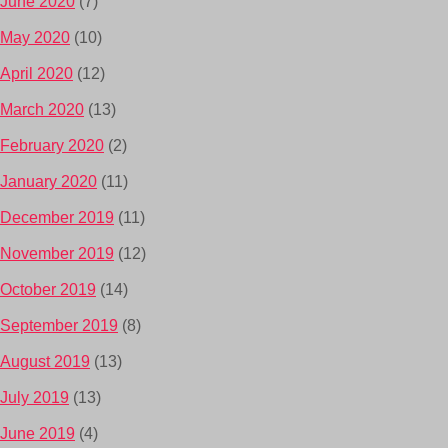
June 2020
(7)
May 2020
(10)
April 2020
(12)
March 2020
(13)
February 2020
(2)
January 2020
(11)
December 2019
(11)
November 2019
(12)
October 2019
(14)
September 2019
(8)
August 2019
(13)
July 2019
(13)
June 2019
(4)